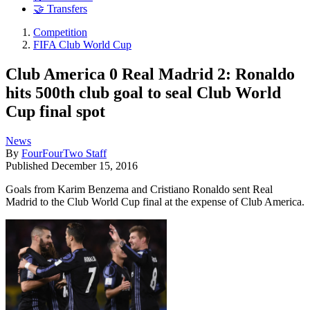
🤝 Transfers
Competition
FIFA Club World Cup
Club America 0 Real Madrid 2: Ronaldo
hits 500th club goal to seal Club World
Cup final spot
News
By
FourFourTwo Staff
Published
December 15, 2016
Goals from Karim Benzema and Cristiano Ronaldo sent Real
Madrid to the Club World Cup final at the expense of Club America.