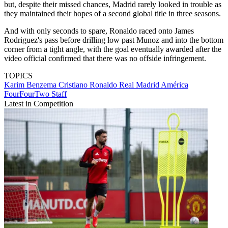
but, despite their missed chances, Madrid rarely looked in trouble as
they maintained their hopes of a second global title in three seasons.
And with only seconds to spare, Ronaldo raced onto James
Rodriguez's pass before drilling low past Munoz and into the bottom
corner from a tight angle, with the goal eventually awarded after the
video official confirmed that there was no offside infringement.
TOPICS
Karim Benzema
Cristiano Ronaldo
Real Madrid
América
FourFourTwo Staff
Latest in Competition