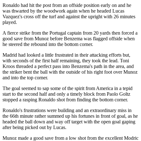
Ronaldo had hit the post from an offside position early on and he
was thwarted by the woodwork again when he headed Lucas
Vazquez's cross off the turf and against the upright with 26 minutes
played.
A fierce strike from the Portugal captain from 20 yards then forced a
good save from Munoz before Benzema was flagged offside when
he steered the rebound into the bottom corner.
Madrid had looked a little frustrated in their attacking efforts but,
with seconds of the first half remaining, they took the lead. Toni
Kroos threaded a perfect pass into Benzema's path in the area, and
the striker bent the ball with the outside of his right foot over Munoz
and into the top corner.
The goal seemed to sap some of the spirit from America in a tepid
start to the second half and only a timely block from Paolo Goltz
stopped a rasping Ronaldo shot from finding the bottom corner.
Ronaldo's frustrations were building and an extraordinary miss in
the 66th minute rather summed up his fortunes in front of goal, as he
headed the ball down and way off target with the open goal gaping
after being picked out by Lucas.
Munoz made a good save from a low shot from the excellent Modric