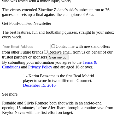
who was rested with a minor injury worry.
The victory extended Zinedine Zidane's side's unbeaten run to 36
games and sets up a final against the champions of Asia.
Get FourFourTwo Newsletter
The best features, fun and footballing quizzes, straight to your inbox
every week.
Contact me with news and offers
from other Future brands
Receive email from us on behalf of our
trusted partners or sponsors
By submitting your information you agree to the
Terms &
Conditions
and
Privacy Policy
and are aged 16 or over.
1 - Karim Benzema is the first Real Madrid
player to score in two different . Gourmet.
December 15, 2016
See more
Ronaldo and Silvio Romero both shot wide in an end-to-end
opening 15 minutes, before Alex Ibarra brought a routine save from
Keylor Navas with the first effort on target.