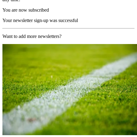
You are now subscribed
Your newsletter sign-up was successful
Want to add more newsletters?