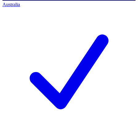
Australia