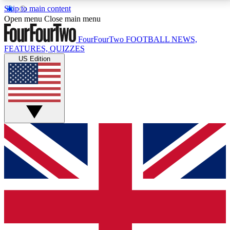
Skip to main content
17
24/7
5K+
Open menu
Close main menu
MEMBER FEATURES
ACCESS AVAILABLE
ACTIVE MEMBERS
FourFourTwo
FOOTBALL NEWS,
FEATURES, QUIZZES
US Edition
Live Q&A Sessions
Member Compet
Weekly interactive sessions
Win exclusive p
GET CLUB ACCESS QUICK
For the quickest way to join, simply enter your email
below and get access. We will send a confirmation
and sign you up to our newsletter to keep you
updated on all your football news.