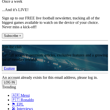
Once a week
...And it’s LIVE!
Sign up to our FREE live football newsletter, tracking all of the
biggest games available to watch on the device of your choice.
Never miss a kick-off!
Subscribe +
Join the club
Get full access to premium articles, exclusive features and a growing
list of member rewards.
Explore
An account already exists for this email address, please log in.
Trending
🇦🇷 Messi
🇵🇹 Ronaldo
🏴󠁧󠁢󠁥󠁮󠁧󠁿 EPL
🎤 Interviews