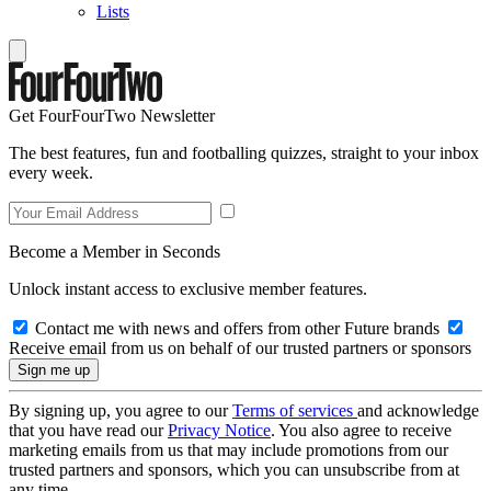
Lists
Get FourFourTwo Newsletter
The best features, fun and footballing quizzes, straight to your inbox
every week.
Become a Member in Seconds
Unlock instant access to exclusive member features.
Contact me with news and offers from other Future brands
Receive email from us on behalf of our trusted partners or sponsors
By signing up, you agree to our
Terms of services
and acknowledge
that you have read our
Privacy Notice
. You also agree to receive
marketing emails from us that may include promotions from our
trusted partners and sponsors, which you can unsubscribe from at
any time.