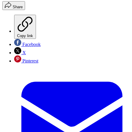
Share
Copy link
Facebook
X
Pinterest