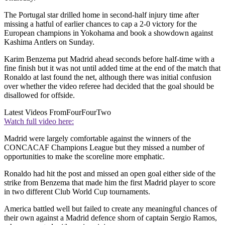
The Portugal star drilled home in second-half injury time after
missing a hatful of earlier chances to cap a 2-0 victory for the
European champions in Yokohama and book a showdown against
Kashima Antlers on Sunday.
Karim Benzema put Madrid ahead seconds before half-time with a
fine finish but it was not until added time at the end of the match that
Ronaldo at last found the net, although there was initial confusion
over whether the video referee had decided that the goal should be
disallowed for offside.
Latest Videos From
FourFourTwo
Watch full video here:
Madrid were largely comfortable against the winners of the
CONCACAF Champions League but they missed a number of
opportunities to make the scoreline more emphatic.
Ronaldo had hit the post and missed an open goal either side of the
strike from Benzema that made him the first Madrid player to score
in two different Club World Cup tournaments.
America battled well but failed to create any meaningful chances of
their own against a Madrid defence shorn of captain Sergio Ramos,