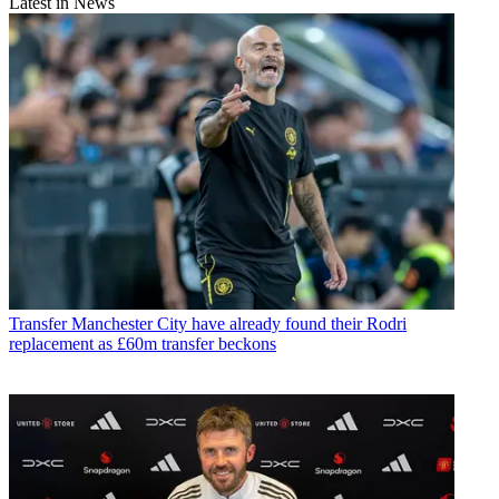
Latest in News
Transfer
Manchester City have already found their Rodri
replacement as £60m transfer beckons