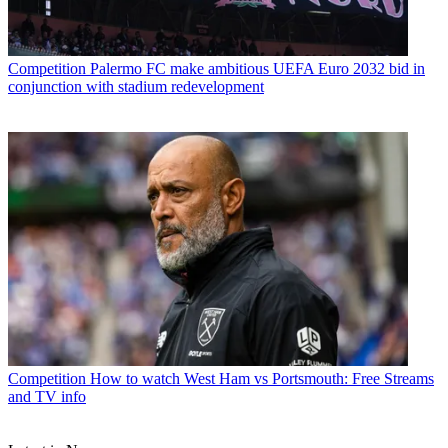
Competition
Palermo FC make ambitious UEFA Euro 2032 bid in
conjunction with stadium redevelopment
Competition
How to watch West Ham vs Portsmouth: Free Streams
and TV info