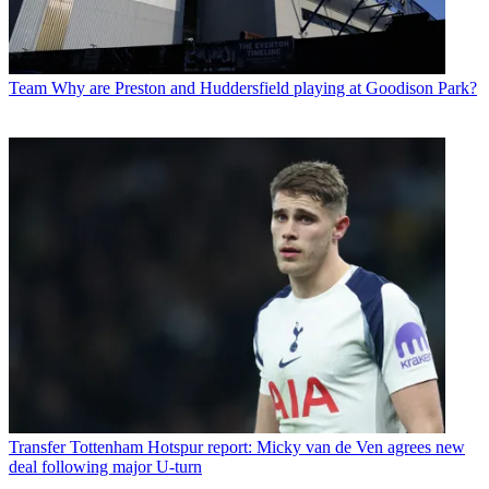
Team
Why are Preston and Huddersfield playing at Goodison Park?
Transfer
Tottenham Hotspur report: Micky van de Ven agrees new
deal following major U-turn