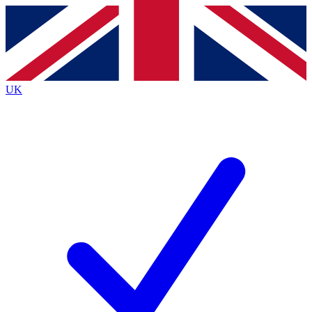
Contact me with news and offers from other Future
brands
By submitting your information you agree to the
Terms & Conditions
and
Privacy
Policy
and are aged 16 or over.
UK