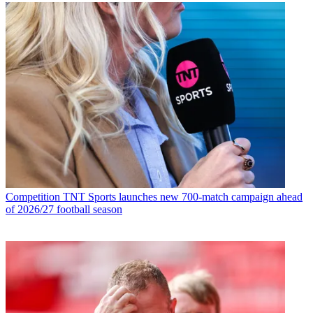
Competition
TNT Sports launches new 700-match campaign ahead
of 2026/27 football season