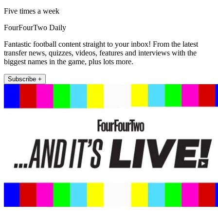
Five times a week
FourFourTwo Daily
Fantastic football content straight to your inbox! From the latest
transfer news, quizzes, videos, features and interviews with the
biggest names in the game, plus lots more.
Subscribe +