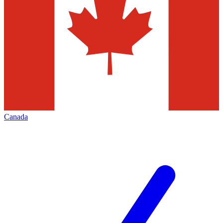
Canada