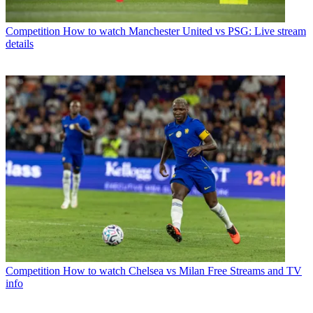
Competition
How to watch Manchester United vs PSG: Live stream
details
Competition
How to watch Chelsea vs Milan Free Streams and TV
info