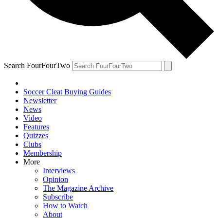
Search FourFourTwo
Soccer Cleat Buying Guides
Newsletter
News
Video
Features
Quizzes
Clubs
Membership
More
Interviews
Opinion
The Magazine Archive
Subscribe
How to Watch
About