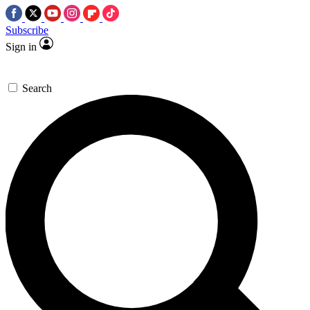
Subscribe
Sign in
Search