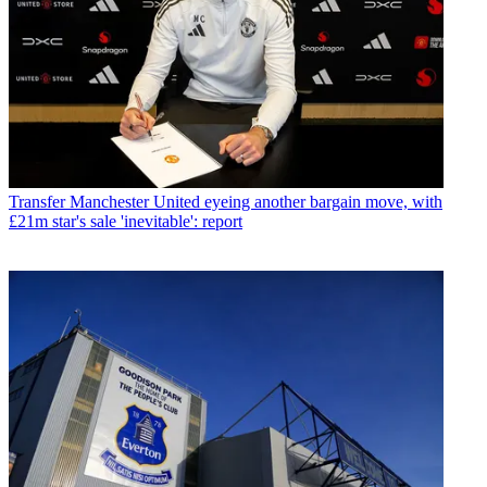
Transfer
Manchester United eyeing another bargain move, with
£21m star's sale 'inevitable': report