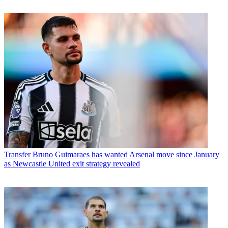
Transfer
Bruno Guimaraes has wanted Arsenal move since January
as Newcastle United exit strategy revealed