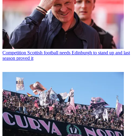
Competition
Scottish football needs Edinburgh to stand up and last
season proved it