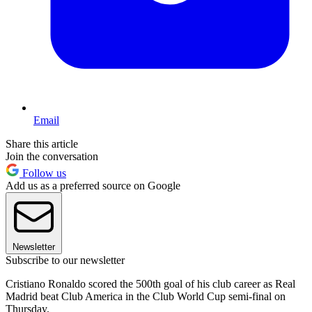
Email
Share this article
Join the conversation
Follow us
Add us as a preferred source on Google
Newsletter
Subscribe to our newsletter
Cristiano Ronaldo scored the 500th goal of his club career as Real
Madrid beat Club America in the Club World Cup semi-final on
Thursday.