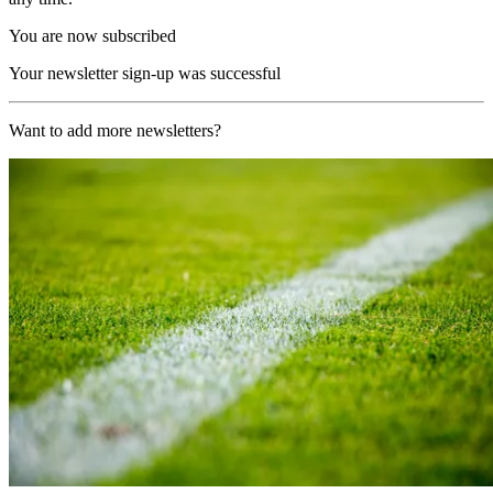
You are now subscribed
Your newsletter sign-up was successful
Want to add more newsletters?