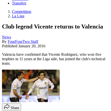
Transfers
Competition
La Liga
Club legend Vicente returns to Valencia
News
By
FourFourTwo Staff
Published
January 20, 2016
Valencia have confirmed that Vicente Rodriguez, who won five
trophies in 11 years at the Liga side, has joined the club's technical
team.
Share