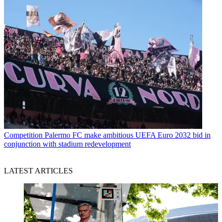
Competition
Palermo FC make ambitious UEFA Euro 2032 bid in
conjunction with stadium redevelopment
LATEST ARTICLES