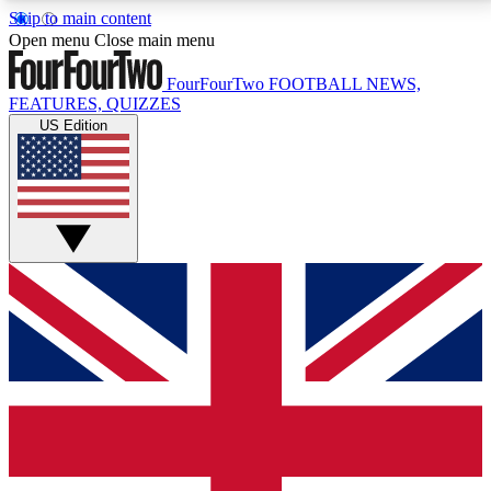
Skip to main content
17
24/7
5K+
Open menu
Close main menu
MEMBER FEATURES
ACCESS AVAILABLE
ACTIVE MEMBERS
FourFourTwo
FOOTBALL NEWS,
FEATURES, QUIZZES
US Edition
Live Q&A Sessions
Member Compet
Weekly interactive sessions
Win exclusive p
GET CLUB ACCESS QUICK
For the quickest way to join, simply enter your email
below and get access. We will send a confirmation
and sign you up to our newsletter to keep you
updated on all your football news.