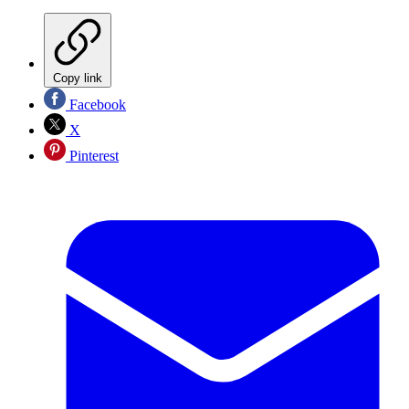
Copy link
Facebook
X
Pinterest