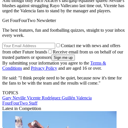
And though only Paco Alcacer's last-gasp equaliser spared Neville's
blushes against struggling Rayo Vallecano last time out, Vicente has
urged the Valencia fans to stand by the manager and players.
Get FourFourTwo Newsletter
The best features, fun and footballing quizzes, straight to your inbox
every week.
Contact me with news and offers
from other Future brands
Receive email from us on behalf of our
trusted partners or sponsors
By submitting your information you agree to the
Terms &
Conditions
and
Privacy Policy
and are aged 16 or over.
He said: "I think people need to be quiet, because now it's time for
the fans to be with the team and the results will come."
TOPICS
Gary Neville
Vicente Rodríguez Guillén
Valencia
FourFourTwo Staff
Latest in Competition