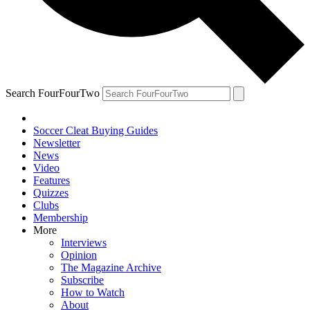
Search FourFourTwo
Soccer Cleat Buying Guides
Newsletter
News
Video
Features
Quizzes
Clubs
Membership
More
Interviews
Opinion
The Magazine Archive
Subscribe
How to Watch
About