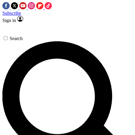
Subscribe
Sign in
Search