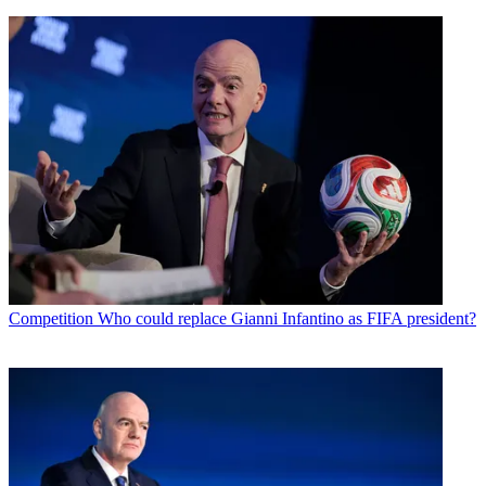
Competition
Who could replace Gianni Infantino as FIFA president?