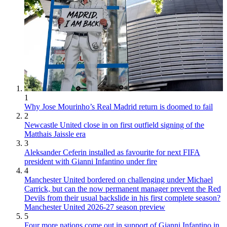
1
Why Jose Mourinho’s Real Madrid return is doomed to fail
2
Newcastle United close in on first outfield signing of the
Matthais Jaissle era
3
Aleksander Ceferin installed as favourite for next FIFA
president with Gianni Infantino under fire
4
Manchester United bordered on challenging under Michael
Carrick, but can the now permanent manager prevent the Red
Devils from their usual backslide in his first complete season?
Manchester United 2026-27 season preview
5
Four more nations come out in support of Gianni Infantino in