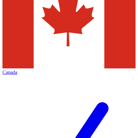
Canada