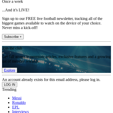
Once a week
...And it’s LIVE!
Sign up to our FREE live football newsletter, tracking all of the
biggest games available to watch on the device of your choice.
Never miss a kick-off!
Subscribe +
Join the club
Get full access to premium articles, exclusive features and a growing
list of member rewards.
Explore
An account already exists for this email address, please log in.
Trending
Messi
Ronaldo
EPL
Interviews