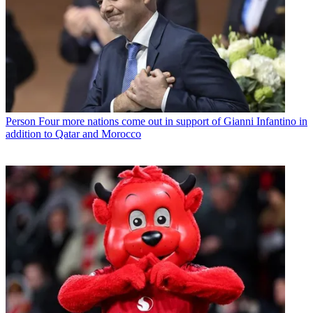
Person
Four more nations come out in support of Gianni Infantino in
addition to Qatar and Morocco