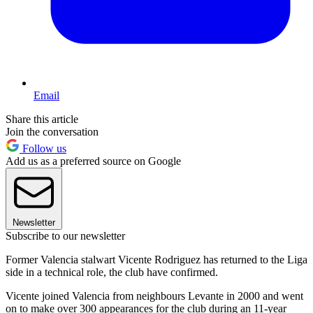
Email
Share this article
Join the conversation
Follow us
Add us as a preferred source on Google
Newsletter
Subscribe to our newsletter
Former Valencia stalwart Vicente Rodriguez has returned to the Liga
side in a technical role, the club have confirmed.
Vicente joined Valencia from neighbours Levante in 2000 and went
on to make over 300 appearances for the club during an 11-year