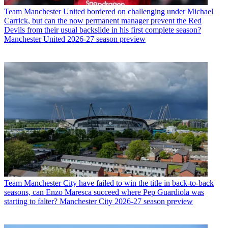
Team
Manchester United bordered on challenging under Michael
Carrick, but can the now permanent manager prevent the Red
Devils from their usual backslide in his first complete season?
Manchester United 2026-27 season preview
Team
Manchester City have failed to win the title in back-to-back
seasons, can Enzo Maresca succeed where Pep Guardiola was
starting to falter? Manchester City 2026-27 season preview