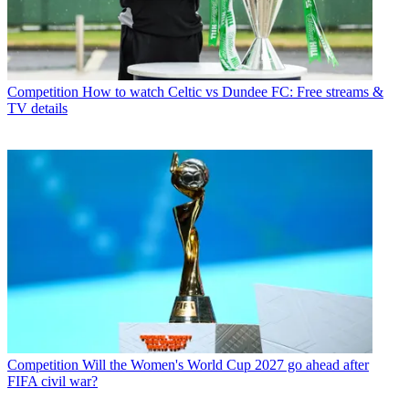
Competition
How to watch Celtic vs Dundee FC: Free streams &
TV details
Competition
Will the Women's World Cup 2027 go ahead after
FIFA civil war?