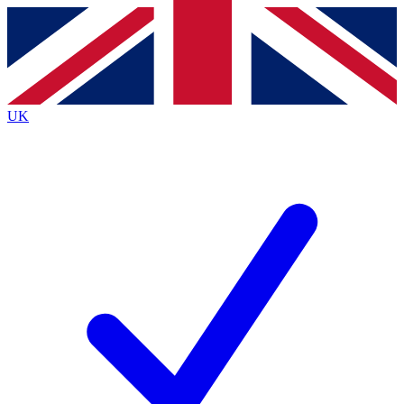
Contact me with news and offers from other Future
brands
By submitting your information you agree to the
Terms & Conditions
and
Privacy
Policy
and are aged 16 or over.
UK