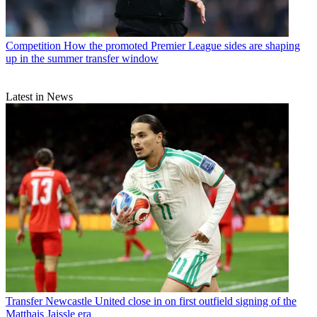
Competition
How the promoted Premier League sides are shaping
up in the summer transfer window
Latest in News
Transfer
Newcastle United close in on first outfield signing of the
Matthais Jaissle era