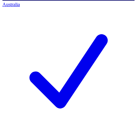
Australia