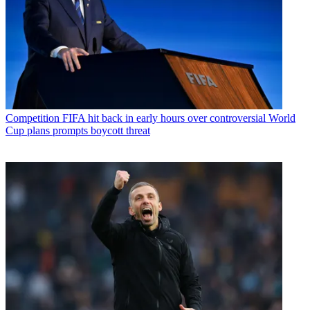
Competition
FIFA hit back in early hours over controversial World
Cup plans prompts boycott threat