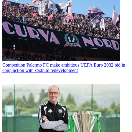
Competition
Palermo FC make ambitious UEFA Euro 2032 bid in
conjunction with stadium redevelopment