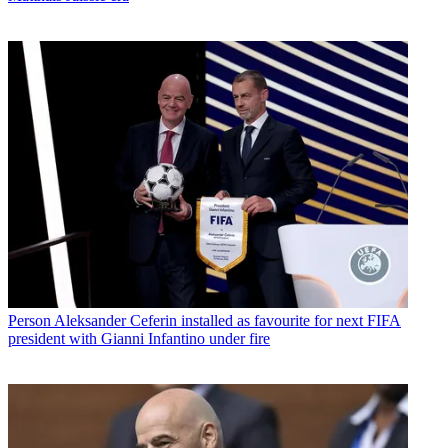
Person
Aleksander Ceferin installed as favourite for next FIFA
president with Gianni Infantino under fire