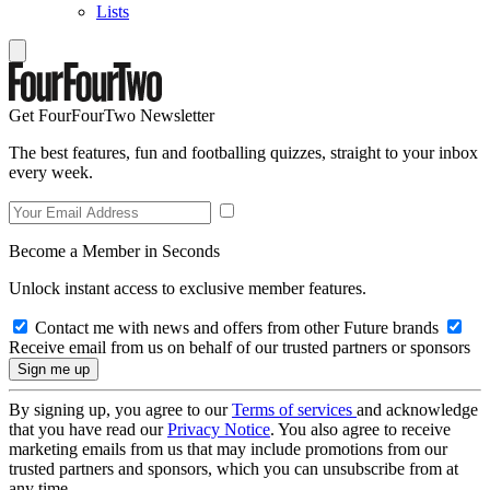
Lists
Get FourFourTwo Newsletter
The best features, fun and footballing quizzes, straight to your inbox
every week.
Become a Member in Seconds
Unlock instant access to exclusive member features.
Contact me with news and offers from other Future brands
Receive email from us on behalf of our trusted partners or sponsors
By signing up, you agree to our
Terms of services
and acknowledge
that you have read our
Privacy Notice
. You also agree to receive
marketing emails from us that may include promotions from our
trusted partners and sponsors, which you can unsubscribe from at
any time.