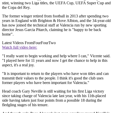
stint, winning two Liga titles, the UEFA Cup, UEFA Super Cup and
the Copa del Rey.
The former winger retired from football in 2013 after spending two
years in England with Brighton & Hove Albion, and the 34-year-old
has now joined the technical staff at Valencia run by new sporting
director Jesus Garcia Pitarch, claiming he is "happy to be back
home".
Latest Videos From
FourFourTwo
Watch full video here:
"I really want to begin working and help where I can," Vicente said.
"I played here for 11 years and now I get the chance to help in this
aspect, it's a real joy.
"It is important to return to the players who have won titles and can
transmit their values to the people. I think it's good the club uses
former players who have been important for Valencia."
Head coach Gary Neville is still waiting for his first Liga victory
since taking charge of Valencia late last year, with his 11th-placed
side having taken just four points from a possible 18 during the
fledgling stages of his tenure.