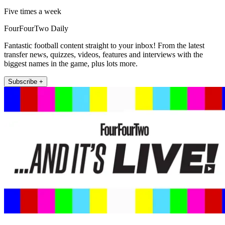
Five times a week
FourFourTwo Daily
Fantastic football content straight to your inbox! From the latest
transfer news, quizzes, videos, features and interviews with the
biggest names in the game, plus lots more.
Subscribe +