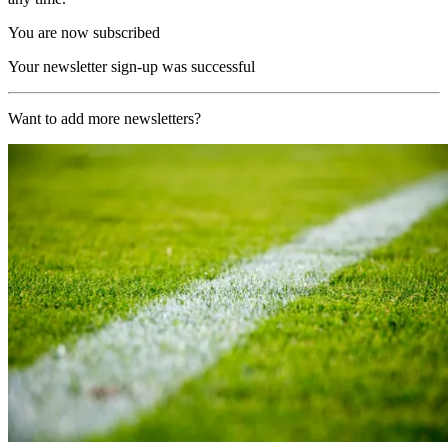
You are now subscribed
Your newsletter sign-up was successful
Want to add more newsletters?