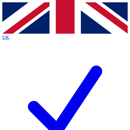
Contact me with news and offers from other Future
brands
By submitting your information you agree to the
Terms & Conditions
and
Privacy
Policy
and are aged 16 or over.
UK