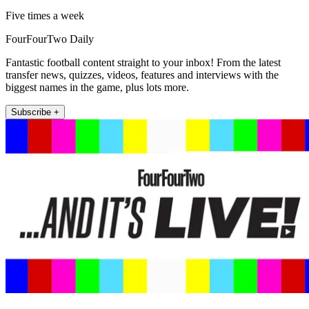
Five times a week
FourFourTwo Daily
Fantastic football content straight to your inbox! From the latest
transfer news, quizzes, videos, features and interviews with the
biggest names in the game, plus lots more.
Subscribe +