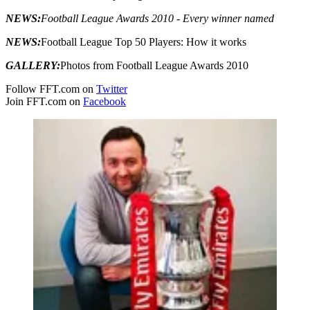
NEWS:
Football League Awards 2010 - Every winner named
NEWS:
Football League Top 50 Players: How it works
GALLERY:
Photos from Football League Awards 2010
Follow FFT.com on
Twitter
Join FFT.com on
Facebook