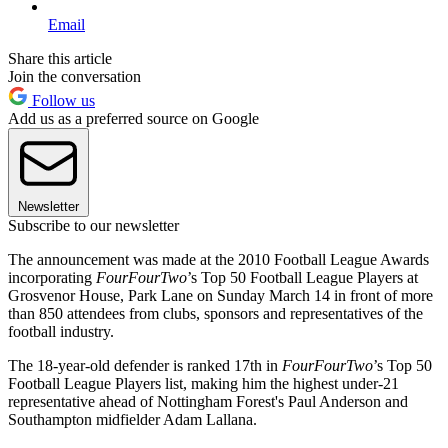
Email
Share this article
Join the conversation
Follow us
Add us as a preferred source on Google
Newsletter
Subscribe to our newsletter
The announcement was made at the 2010 Football League Awards
incorporating
FourFourTwo
’s Top 50 Football League Players at
Grosvenor House, Park Lane on Sunday March 14 in front of more
than 850 attendees from clubs, sponsors and representatives of the
football industry.
The 18-year-old defender is ranked 17th in
FourFourTwo
’s Top 50
Football League Players list, making him the highest under-21
representative ahead of Nottingham Forest's Paul Anderson and
Southampton midfielder Adam Lallana.