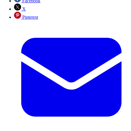
Facebook
X
Pinterest