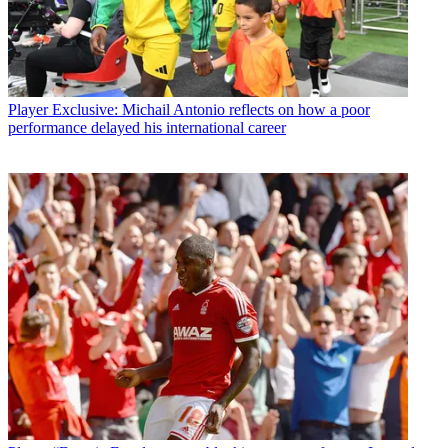
Player
Exclusive: Michail Antonio reflects on how a poor
performance delayed his international career