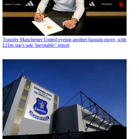
Transfer
Manchester United eyeing another bargain move, with
£21m star's sale 'inevitable': report