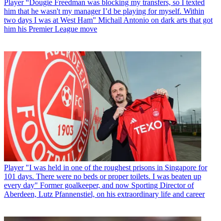
Player
“Dougie Freedman was blocking my transfers, so I texted
him that he wasn't my manager I’d be playing for myself. Within
two days I was at West Ham" Michail Antonio on dark arts that got
him his Premier League move
Player
"I was held in one of the roughest prisons in Singapore for
101 days. There were no beds or proper toilets. I was beaten up
every day" Former goalkeeper, and now Sporting Director of
Aberdeen, Lutz Pfannenstiel, on his extraordinary life and career