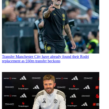
Transfer
Manchester City have already found their Rodri
replacement as £60m transfer beckons