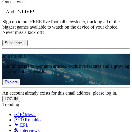
Once a week
...And it’s LIVE!
Sign up to our FREE live football newsletter, tracking all of the
biggest games available to watch on the device of your choice.
Never miss a kick-off!
Subscribe +
Join the club
Get full access to premium articles, exclusive features and a growing
list of member rewards.
Explore
An account already exists for this email address, please log in.
Trending
🇦🇷 Messi
🇵🇹 Ronaldo
🏴󠁧󠁢󠁥󠁮󠁧󠁿 EPL
🎤 Interviews