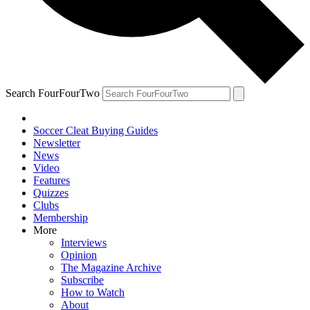
Search FourFourTwo
Soccer Cleat Buying Guides
Newsletter
News
Video
Features
Quizzes
Clubs
Membership
More
Interviews
Opinion
The Magazine Archive
Subscribe
How to Watch
About