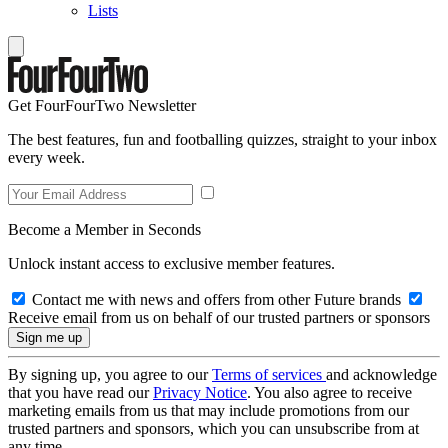
Lists
Get FourFourTwo Newsletter
The best features, fun and footballing quizzes, straight to your inbox
every week.
Become a Member in Seconds
Unlock instant access to exclusive member features.
Contact me with news and offers from other Future brands
Receive email from us on behalf of our trusted partners or sponsors
By signing up, you agree to our
Terms of services
and acknowledge
that you have read our
Privacy Notice
. You also agree to receive
marketing emails from us that may include promotions from our
trusted partners and sponsors, which you can unsubscribe from at
any time.