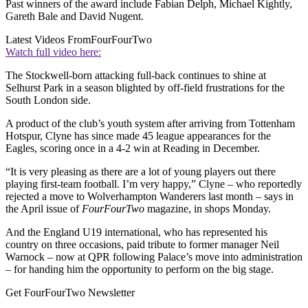
Past winners of the award include Fabian Delph, Michael Kightly,
Gareth Bale and David Nugent.
Latest Videos From
FourFourTwo
Watch full video here:
The Stockwell-born attacking full-back continues to shine at
Selhurst Park in a season blighted by off-field frustrations for the
South London side.
A product of the club’s youth system after arriving from Tottenham
Hotspur, Clyne has since made 45 league appearances for the
Eagles, scoring once in a 4-2 win at Reading in December.
“It is very pleasing as there are a lot of young players out there
playing first-team football. I’m very happy,” Clyne – who reportedly
rejected a move to Wolverhampton Wanderers last month – says in
the April issue of
FourFourTwo
magazine, in shops Monday.
And the England U19 international, who has represented his
country on three occasions, paid tribute to former manager Neil
Warnock – now at QPR following Palace’s move into administration
– for handing him the opportunity to perform on the big stage.
Get FourFourTwo Newsletter