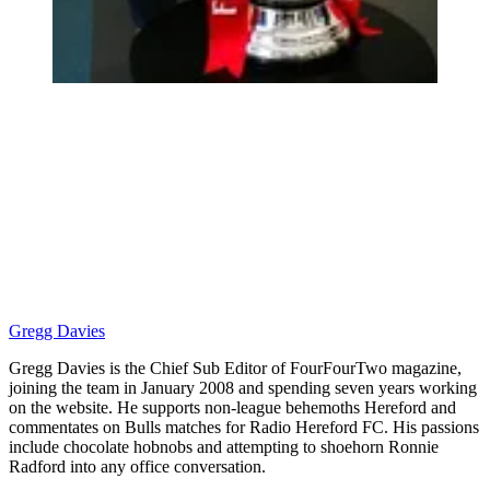
Gregg Davies
Gregg Davies is the Chief Sub Editor of FourFourTwo magazine,
joining the team in January 2008 and spending seven years working
on the website. He supports non-league behemoths Hereford and
commentates on Bulls matches for Radio Hereford FC. His passions
include chocolate hobnobs and attempting to shoehorn Ronnie
Radford into any office conversation.