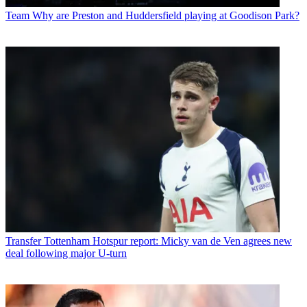
Team
Why are Preston and Huddersfield playing at Goodison Park?
Transfer
Tottenham Hotspur report: Micky van de Ven agrees new
deal following major U-turn