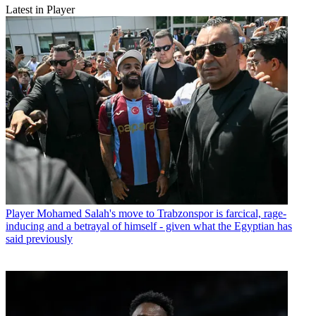
Latest in Player
Player
Mohamed Salah's move to Trabzonspor is farcical, rage-
inducing and a betrayal of himself - given what the Egyptian has
said previously