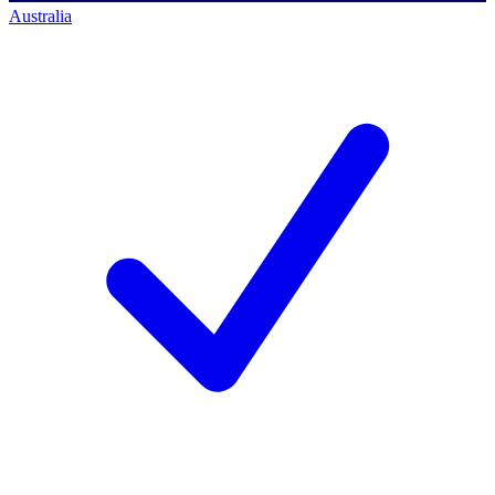
Australia