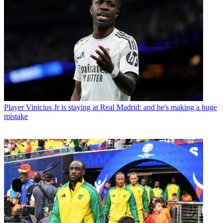
Player
Vinicius Jr is staying at Real Madrid: and he's making a huge
mistake