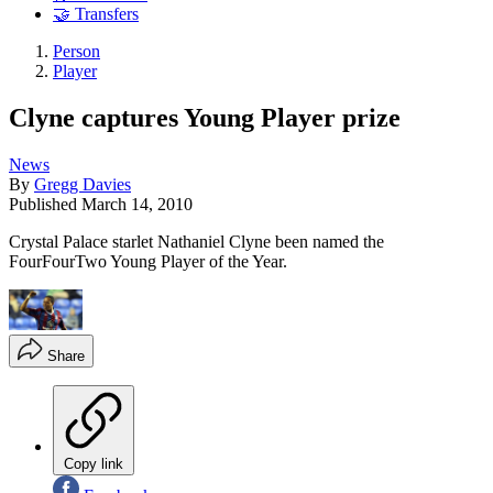
🤝 Transfers
Person
Player
Clyne captures Young Player prize
News
By
Gregg Davies
Published
March 14, 2010
Crystal Palace starlet Nathaniel Clyne been named the
FourFourTwo Young Player of the Year.
Share
Copy link