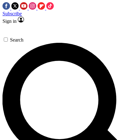
Subscribe
Sign in
Search