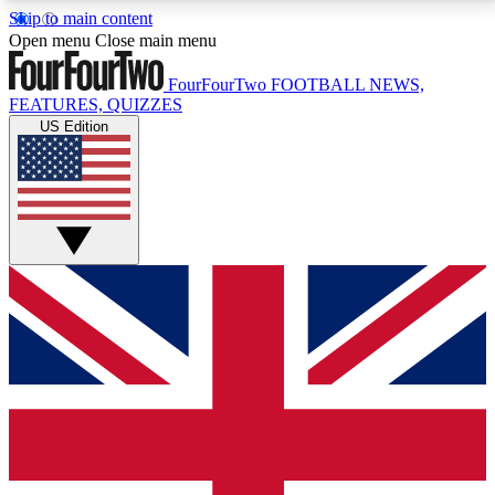
Skip to main content
17
24/7
5K+
Open menu
Close main menu
MEMBER FEATURES
ACCESS AVAILABLE
ACTIVE MEMBERS
FourFourTwo
FOOTBALL NEWS,
FEATURES, QUIZZES
US Edition
Live Q&A Sessions
Member Compet
Weekly interactive sessions
Win exclusive p
GET CLUB ACCESS QUICK
For the quickest way to join, simply enter your email
below and get access. We will send a confirmation
and sign you up to our newsletter to keep you
updated on all your football news.