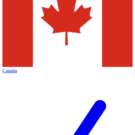
Canada