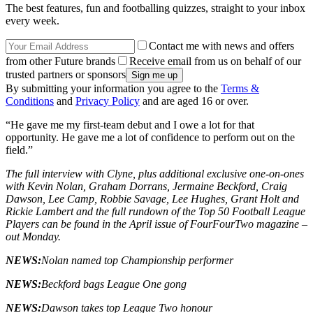
The best features, fun and footballing quizzes, straight to your inbox
every week.
Contact me with news and offers
from other Future brands
Receive email from us on behalf of our
trusted partners or sponsors
By submitting your information you agree to the
Terms &
Conditions
and
Privacy Policy
and are aged 16 or over.
“He gave me my first-team debut and I owe a lot for that
opportunity. He gave me a lot of confidence to perform out on the
field.”
The full interview with Clyne, plus additional exclusive one-on-ones
with Kevin Nolan, Graham Dorrans, Jermaine Beckford, Craig
Dawson, Lee Camp, Robbie Savage, Lee Hughes, Grant Holt and
Rickie Lambert and the full rundown of the Top 50 Football League
Players can be found in the April issue of FourFourTwo magazine –
out Monday.
NEWS:
Nolan named top Championship performer
NEWS:
Beckford bags League One gong
NEWS:
Dawson takes top League Two honour