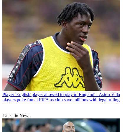
Player
'English player allowed to play in England' - Aston Villa
players poke fun at FIFA as club save millions with legal ruling
Latest in News