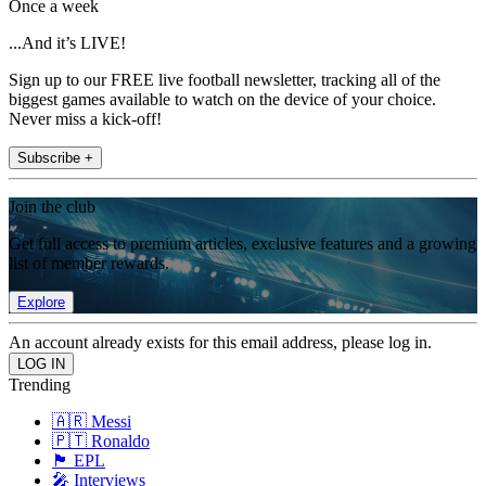
Once a week
...And it’s LIVE!
Sign up to our FREE live football newsletter, tracking all of the
biggest games available to watch on the device of your choice.
Never miss a kick-off!
Subscribe +
Join the club
Get full access to premium articles, exclusive features and a growing
list of member rewards.
Explore
An account already exists for this email address, please log in.
Trending
🇦🇷 Messi
🇵🇹 Ronaldo
🏴󠁧󠁢󠁥󠁮󠁧󠁿 EPL
🎤 Interviews