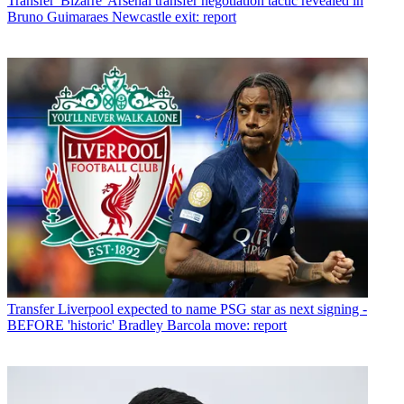
Transfer
'Bizarre' Arsenal transfer negotiation tactic revealed in
Bruno Guimaraes Newcastle exit: report
Transfer
Liverpool expected to name PSG star as next signing -
BEFORE 'historic' Bradley Barcola move: report