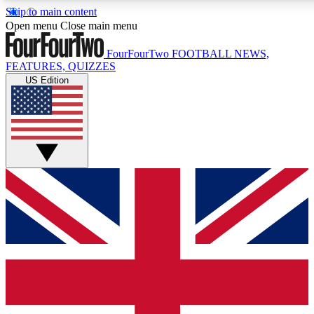
Skip to main content
17
24/7
5K+
Open menu
Close main menu
MEMBER FEATURES
ACCESS AVAILABLE
ACTIVE MEMBERS
FourFourTwo
FOOTBALL NEWS,
FEATURES, QUIZZES
US Edition
Live Q&A Sessions
Member Compet
Weekly interactive sessions
Win exclusive p
GET CLUB ACCESS QUICK
For the quickest way to join, simply enter your email below
and get access. We will send a confirmation and sign you
up to our newsletter to keep you updated on all your
football news.