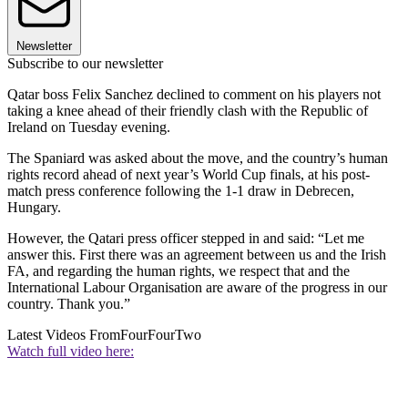
Newsletter
Subscribe to our newsletter
Qatar boss Felix Sanchez declined to comment on his players not
taking a knee ahead of their friendly clash with the Republic of
Ireland on Tuesday evening.
The Spaniard was asked about the move, and the country’s human
rights record ahead of next year’s World Cup finals, at his post-
match press conference following the 1-1 draw in Debrecen,
Hungary.
However, the Qatari press officer stepped in and said: “Let me
answer this. First there was an agreement between us and the Irish
FA, and regarding the human rights, we respect that and the
International Labour Organisation are aware of the progress in our
country. Thank you.”
Latest Videos From
FourFourTwo
Watch full video here: