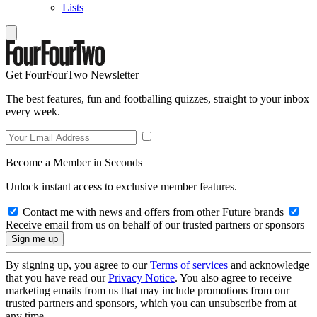
Lists
Get FourFourTwo Newsletter
The best features, fun and footballing quizzes, straight to your inbox
every week.
Become a Member in Seconds
Unlock instant access to exclusive member features.
Contact me with news and offers from other Future brands
Receive email from us on behalf of our trusted partners or sponsors
By signing up, you agree to our
Terms of services
and acknowledge
that you have read our
Privacy Notice
. You also agree to receive
marketing emails from us that may include promotions from our
trusted partners and sponsors, which you can unsubscribe from at
any time.