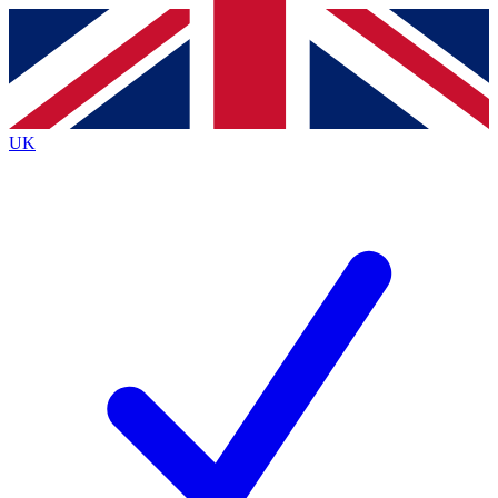
Contact me with news and offers from other Future brands
By submitting your information you agree to the
Terms & Conditions
and
Privacy Policy
and are aged 16 or over.
UK