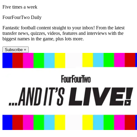
Five times a week
FourFourTwo Daily
Fantastic football content straight to your inbox! From the latest
transfer news, quizzes, videos, features and interviews with the
biggest names in the game, plus lots more.
Subscribe +