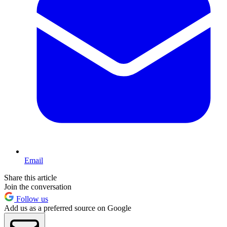
Email
Share this article
Join the conversation
Follow us
Add us as a preferred source on Google