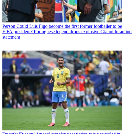
Person
Could Luis Figo become the first former footballer to be
FIFA president? Portuguese legend drops explosive Gianni Infantino
statement