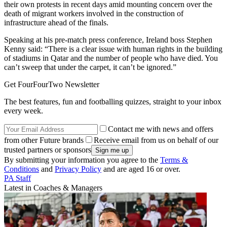
their own protests in recent days amid mounting concern over the
death of migrant workers involved in the construction of
infrastructure ahead of the finals.
Speaking at his pre-match press conference, Ireland boss Stephen
Kenny said: “There is a clear issue with human rights in the building
of stadiums in Qatar and the number of people who have died. You
can’t sweep that under the carpet, it can’t be ignored.”
Get FourFourTwo Newsletter
The best features, fun and footballing quizzes, straight to your inbox
every week.
Contact me with news and offers
from other Future brands
Receive email from us on behalf of our
trusted partners or sponsors
By submitting your information you agree to the
Terms &
Conditions
and
Privacy Policy
and are aged 16 or over.
PA Staff
Latest in Coaches & Managers