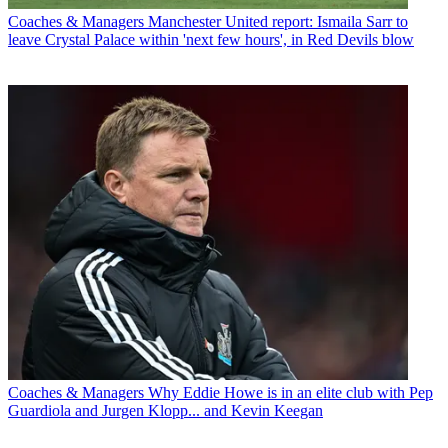
Coaches & Managers
Manchester United report: Ismaila Sarr to
leave Crystal Palace within 'next few hours', in Red Devils blow
Coaches & Managers
Why Eddie Howe is in an elite club with Pep
Guardiola and Jurgen Klopp... and Kevin Keegan