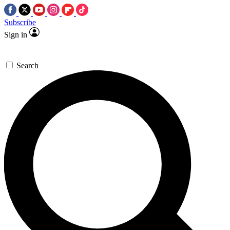
Subscribe
Sign in
Search