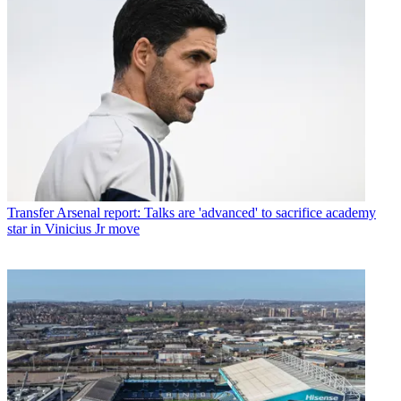
Transfer
Arsenal report: Talks are 'advanced' to sacrifice academy
star in Vinicius Jr move