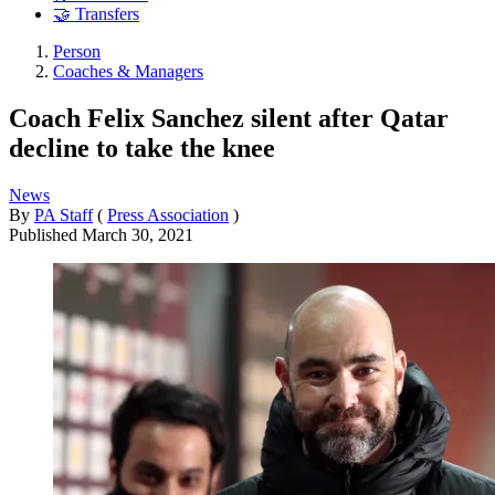
🤝 Transfers
Person
Coaches & Managers
Coach Felix Sanchez silent after Qatar
decline to take the knee
News
By
PA Staff
(
Press Association
)
Published
March 30, 2021