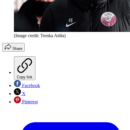
(Image credit: Trenka Attila)
Share
Copy link
Facebook
X
Pinterest