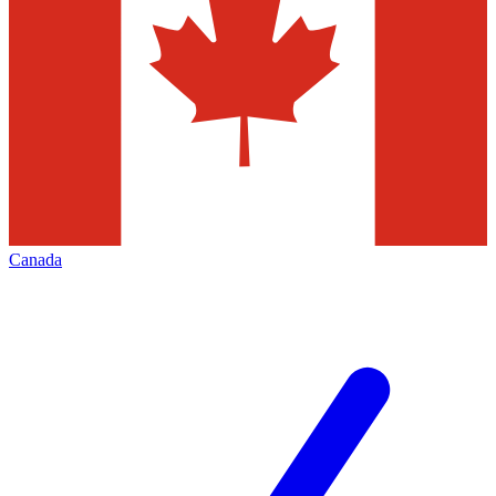
Canada