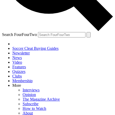
Search FourFourTwo
Soccer Cleat Buying Guides
Newsletter
News
Video
Features
Quizzes
Clubs
Membership
More
Interviews
Opinion
The Magazine Archive
Subscribe
How to Watch
About