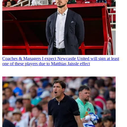
Coaches & Managers
I expect Newcastle United will sign at least
one of these players due to Matthias Jaissle effect