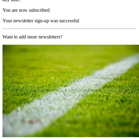
You are now subscribed
Your newsletter sign-up was successful
Want to add more newsletters?