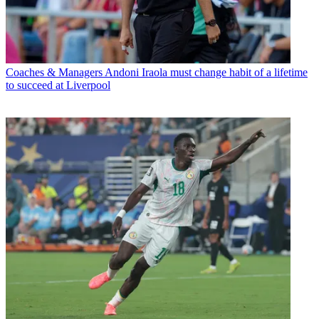
Coaches & Managers
Andoni Iraola must change habit of a lifetime
to succeed at Liverpool