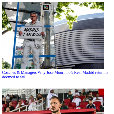
Coaches & Managers
Why Jose Mourinho’s Real Madrid return is
doomed to fail