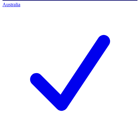
Australia