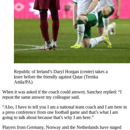
Republic of Ireland’s Daryl Horgan (centre) takes a
knee before the friendly against Qatar (Trenka
Attila/PA)
When it was asked if the coach could answer, Sanchez replied: “I
repeat the same answer my colleague said.
“Also, I have to tell you I am a national team coach and I am here in
a press conference from one football game and that’s what I am
going to talk about because that’s why I am here.”
Players from Germany, Norway and the Netherlands have staged