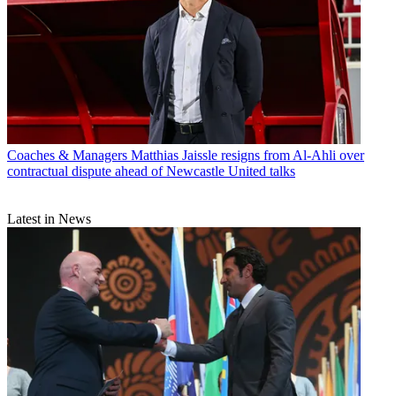
Coaches & Managers
Matthias Jaissle resigns from Al-Ahli over
contractual dispute ahead of Newcastle United talks
Latest in News