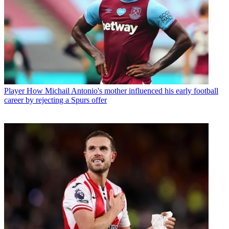
Player
How Michail Antonio's mother influenced his early football
career by rejecting a Spurs offer