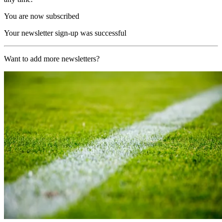
You are now subscribed
Your newsletter sign-up was successful
Want to add more newsletters?