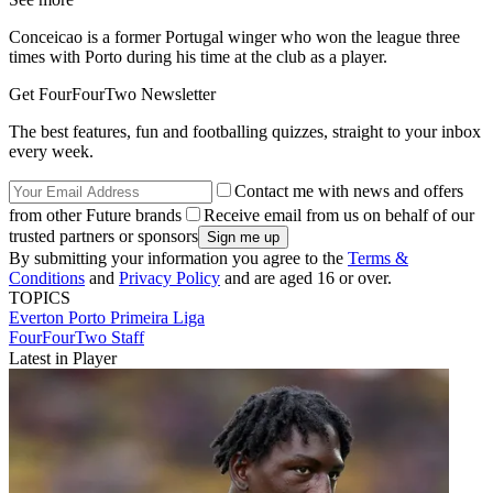
Conceicao is a former Portugal winger who won the league three
times with Porto during his time at the club as a player.
Get FourFourTwo Newsletter
The best features, fun and footballing quizzes, straight to your inbox
every week.
Contact me with news and offers
from other Future brands
Receive email from us on behalf of our
trusted partners or sponsors
By submitting your information you agree to the
Terms &
Conditions
and
Privacy Policy
and are aged 16 or over.
TOPICS
Everton
Porto
Primeira Liga
FourFourTwo Staff
Latest in Player