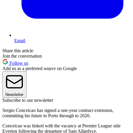
Email
Share this article
Join the conversation
Follow us
Add us as a preferred source on Google
Newsletter
Subscribe to our newsletter
Sergio Conceicao has signed a one-year contract extension,
committing his future to Porto through to 2020.
Conceicao was linked with the vacancy at Premier League side
Everton following the departure of Sam Allardyce.