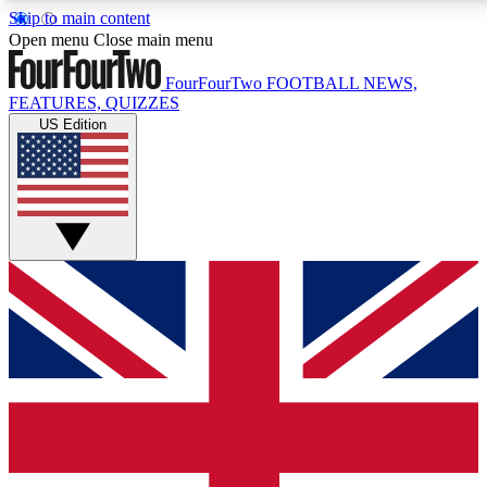
Skip to main content
17
24/7
5K+
Open menu
Close main menu
MEMBER FEATURES
ACCESS AVAILABLE
ACTIVE MEMBERS
FourFourTwo
FOOTBALL NEWS,
FEATURES, QUIZZES
US Edition
Live Q&A Sessions
Member Compet
Weekly interactive sessions
Win exclusive p
GET CLUB ACCESS QUICK
For the quickest way to join, simply enter your email
below and get access. We will send a confirmation
and sign you up to our newsletter to keep you
updated on all your football news.