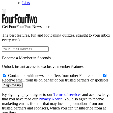
Lists
Get FourFourTwo Newsletter
The best features, fun and footballing quizzes, straight to your inbox
every week.
Become a Member in Seconds
Unlock instant access to exclusive member features.
Contact me with news and offers from other Future brands
Receive email from us on behalf of our trusted partners or sponsors
By signing up, you agree to our
Terms of services
and acknowledge
that you have read our
Privacy Notice
. You also agree to receive
marketing emails from us that may include promotions from our
trusted partners and sponsors, which you can unsubscribe from at
any time.