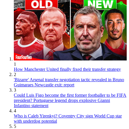
1
How Manchester United finally fixed their transfer strategy
2
'Bizarre' Arsenal transfer negotiation tactic revealed in Bruno
Guimaraes Newcastle exit: report
3
Could Luis Figo become the first former footballer to be FIFA
president? Portuguese legend drops explosive Gianni
Infantino statement
4
Who is Caleb Yirenkyi? Coventry City sign World Cup star
with underdog potential
5