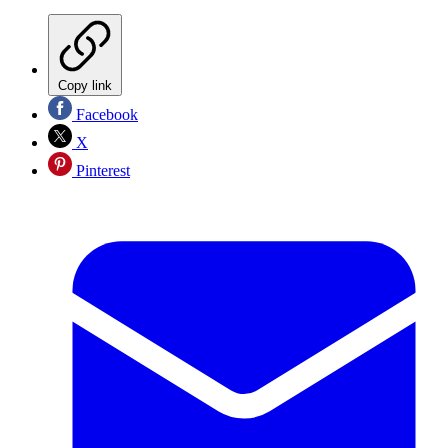
Copy link
Facebook
X
Pinterest