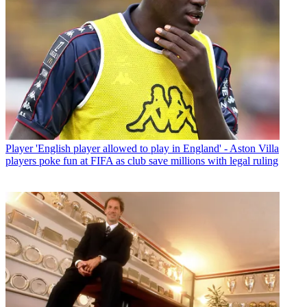
Player
'English player allowed to play in England' - Aston Villa
players poke fun at FIFA as club save millions with legal ruling