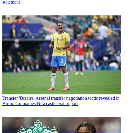
statement
Transfer
'Bizarre' Arsenal transfer negotiation tactic revealed in
Bruno Guimaraes Newcastle exit: report