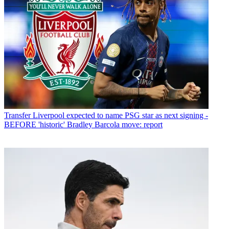
Transfer
Liverpool expected to name PSG star as next signing -
BEFORE 'historic' Bradley Barcola move: report