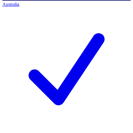
Australia