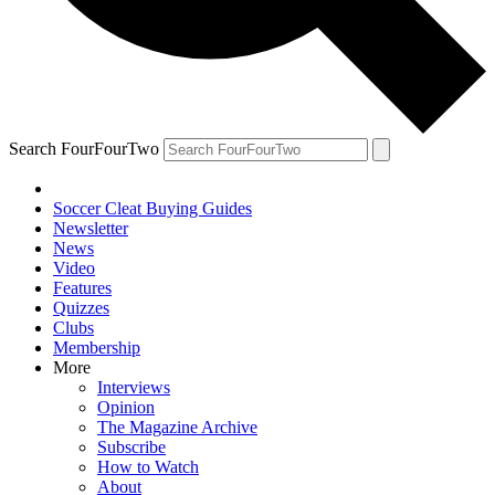
Search FourFourTwo
Soccer Cleat Buying Guides
Newsletter
News
Video
Features
Quizzes
Clubs
Membership
More
Interviews
Opinion
The Magazine Archive
Subscribe
How to Watch
About