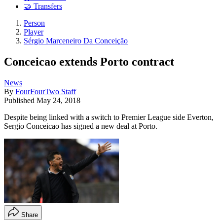
🤝 Transfers
Person
Player
Sérgio Marceneiro Da Conceição
Conceicao extends Porto contract
News
By
FourFourTwo Staff
Published
May 24, 2018
Despite being linked with a switch to Premier League side Everton,
Sergio Conceicao has signed a new deal at Porto.
Share