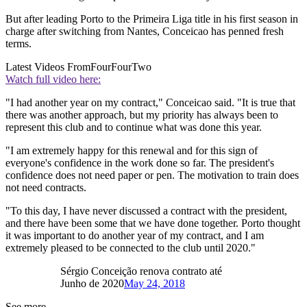
But after leading Porto to the Primeira Liga title in his first season in
charge after switching from Nantes, Conceicao has penned fresh
terms.
Latest Videos From
FourFourTwo
Watch full video here:
"I had another year on my contract," Conceicao said. "It is true that
there was another approach, but my priority has always been to
represent this club and to continue what was done this year.
"I am extremely happy for this renewal and for this sign of
everyone's confidence in the work done so far. The president's
confidence does not need paper or pen. The motivation to train does
not need contracts.
"To this day, I have never discussed a contract with the president,
and there have been some that we have done together. Porto thought
it was important to do another year of my contract, and I am
extremely pleased to be connected to the club until 2020."
Sérgio Conceição renova contrato até
Junho de 2020
May 24, 2018
See more