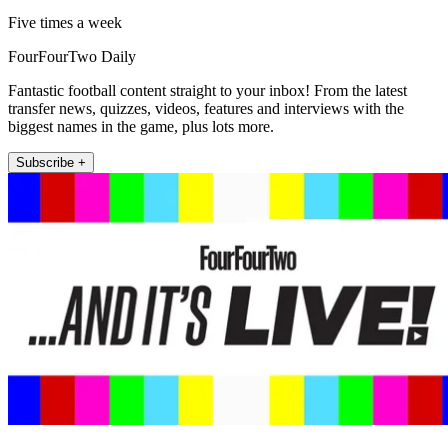
Five times a week
FourFourTwo Daily
Fantastic football content straight to your inbox! From the latest
transfer news, quizzes, videos, features and interviews with the
biggest names in the game, plus lots more.
Subscribe +