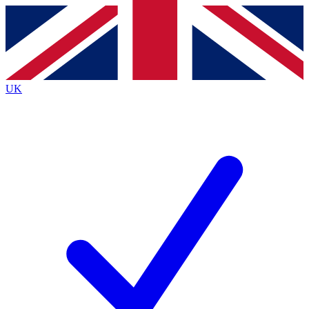
Contact me with news and offers from other Future
brands
By submitting your information you agree to the
Terms & Conditions
and
Privacy
Policy
and are aged 16 or over.
UK