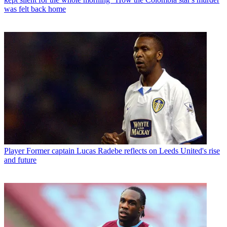
was felt back home
Player
Former captain Lucas Radebe reflects on Leeds United's rise
and future