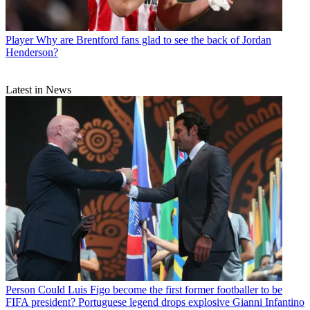
Player
Why are Brentford fans glad to see the back of Jordan
Henderson?
Latest in News
Person
Could Luis Figo become the first former footballer to be
FIFA president? Portuguese legend drops explosive Gianni Infantino