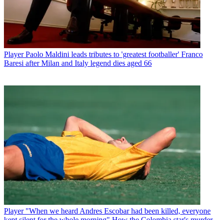
Player
Paolo Maldini leads tributes to 'greatest footballer' Franco
Baresi after Milan and Italy legend dies aged 66
Player
"When we heard Andres Escobar had been killed, everyone
kept silent for the whole morning" How the Colombia star's murder