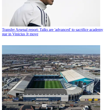
Transfer
Arsenal report: Talks are 'advanced' to sacrifice academy
star in Vinicius Jr move