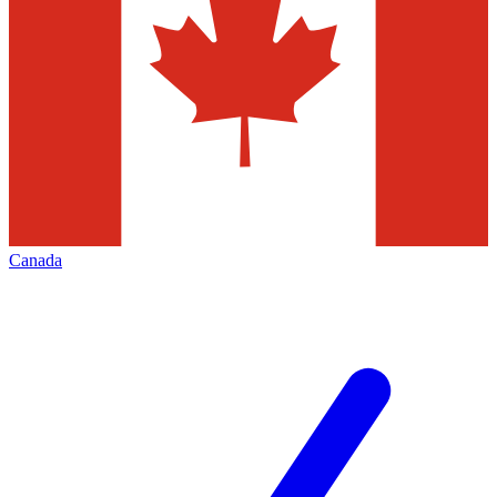
Canada