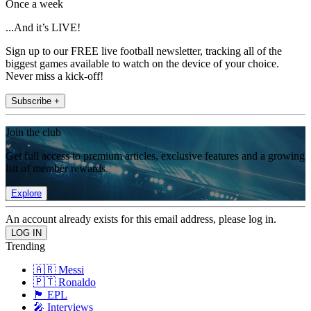
Once a week
...And it’s LIVE!
Sign up to our FREE live football newsletter, tracking all of the
biggest games available to watch on the device of your choice.
Never miss a kick-off!
Subscribe +
Join the club
Get full access to premium articles, exclusive features and a growing
list of member rewards.
Explore
An account already exists for this email address, please log in.
Trending
🇦🇷 Messi
🇵🇹 Ronaldo
🏴󠁧󠁢󠁥󠁮󠁧󠁿 EPL
🎤 Interviews