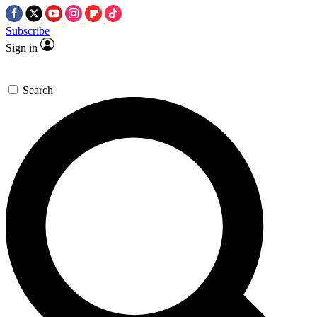
Subscribe
Sign in
Search