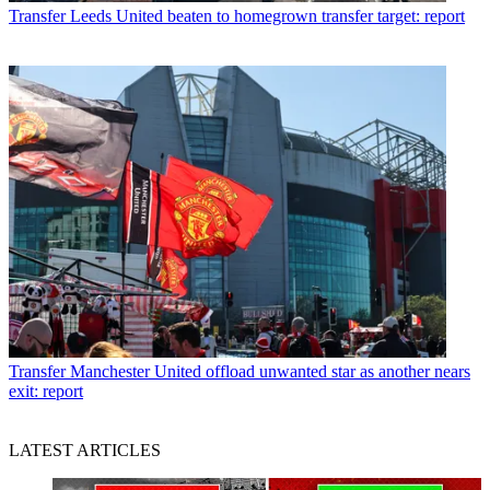
Transfer
Leeds United beaten to homegrown transfer target: report
Transfer
Manchester United offload unwanted star as another nears
exit: report
LATEST ARTICLES