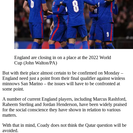
England are closing in on a place at the 2022 World
Cup (John Walton/PA)
But with their place almost certain to be confirmed on Monday –
England need just a point from their final qualifier against winless
minnows San Marino – the issues will have to be confronted at
some point.
A number of current England players, including Marcus Rashford,
Raheem Sterling and Jordan Henderson, have been widely praised
for the social conscience they have shown in relation to various
matters.
With that in mind, Coady does not think the Qatar question will be
avoided.