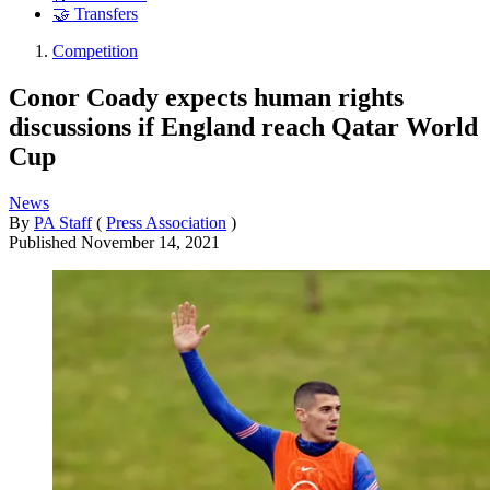
🤝 Transfers
Competition
Conor Coady expects human rights
discussions if England reach Qatar World
Cup
News
By
PA Staff
(
Press Association
)
Published
November 14, 2021