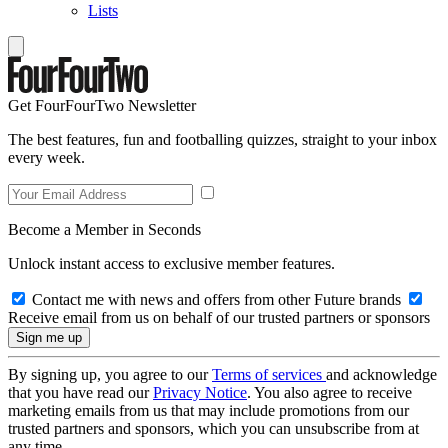
Lists
Get FourFourTwo Newsletter
The best features, fun and footballing quizzes, straight to your inbox
every week.
Become a Member in Seconds
Unlock instant access to exclusive member features.
Contact me with news and offers from other Future brands
Receive email from us on behalf of our trusted partners or sponsors
By signing up, you agree to our
Terms of services
and acknowledge
that you have read our
Privacy Notice
. You also agree to receive
marketing emails from us that may include promotions from our
trusted partners and sponsors, which you can unsubscribe from at
any time.