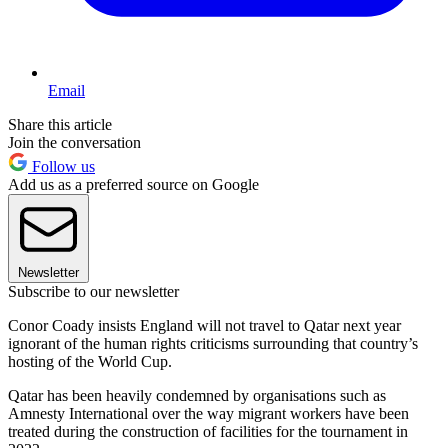
Email
Share this article
Join the conversation
Follow us
Add us as a preferred source on Google
Newsletter
Subscribe to our newsletter
Conor Coady insists England will not travel to Qatar next year
ignorant of the human rights criticisms surrounding that country’s
hosting of the World Cup.
Qatar has been heavily condemned by organisations such as
Amnesty International over the way migrant workers have been
treated during the construction of facilities for the tournament in