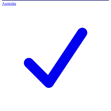
Australia