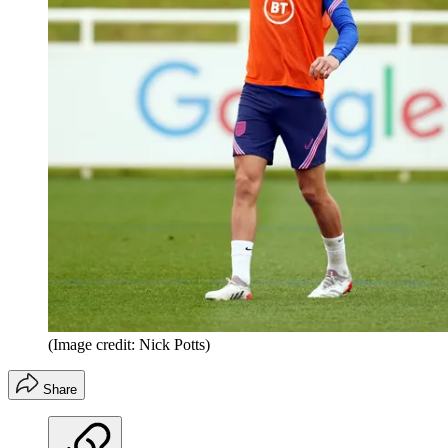
(Image credit: Nick Potts)
Share