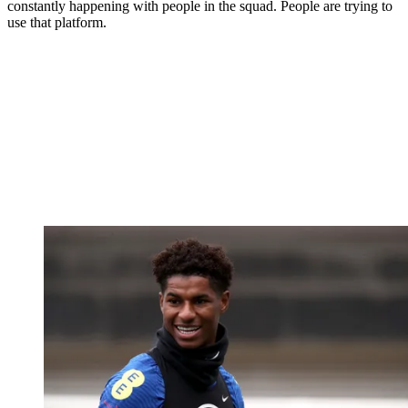
constantly happening with people in the squad. People are trying to
use that platform.