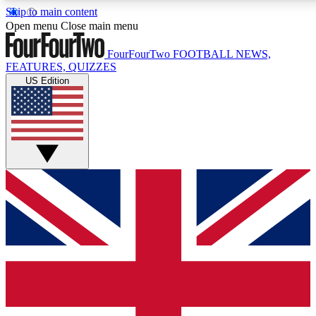
Skip to main content
17
24/7
5K+
Open menu
Close main menu
MEMBER FEATURES
ACCESS AVAILABLE
ACTIVE MEMBERS
FourFourTwo
FOOTBALL NEWS,
FEATURES, QUIZZES
US Edition
Live Q&A Sessions
Member Compet
Weekly interactive sessions
Win exclusive p
GET CLUB ACCESS QUICK
For the quickest way to join, simply enter your email below
and get access. We will send a confirmation and sign you
up to our newsletter to keep you updated on all your
football news.