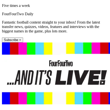
Five times a week
FourFourTwo Daily
Fantastic football content straight to your inbox! From the latest
transfer news, quizzes, videos, features and interviews with the
biggest names in the game, plus lots more.
Subscribe +