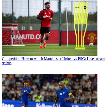
Competition
How to watch Manchester United vs PSG: Live stream
details