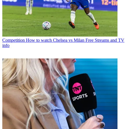
Competition
How to watch Chelsea vs Milan Free Streams and TV
info