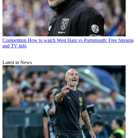
Competition
How to watch West Ham vs Portsmouth: Free Streams
and TV info
Latest in News