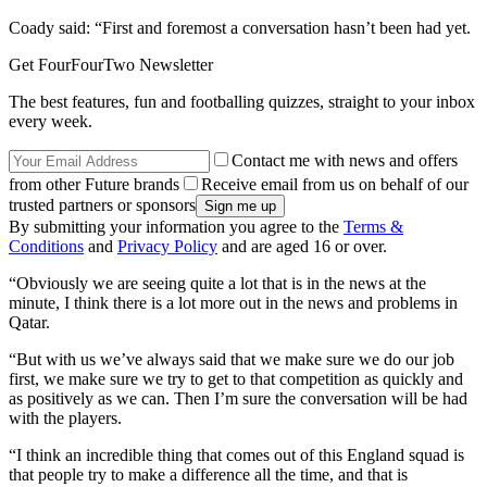
Coady said: “First and foremost a conversation hasn’t been had yet.
Get FourFourTwo Newsletter
The best features, fun and footballing quizzes, straight to your inbox
every week.
Contact me with news and offers
from other Future brands
Receive email from us on behalf of our
trusted partners or sponsors
By submitting your information you agree to the
Terms &
Conditions
and
Privacy Policy
and are aged 16 or over.
“Obviously we are seeing quite a lot that is in the news at the
minute, I think there is a lot more out in the news and problems in
Qatar.
“But with us we’ve always said that we make sure we do our job
first, we make sure we try to get to that competition as quickly and
as positively as we can. Then I’m sure the conversation will be had
with the players.
“I think an incredible thing that comes out of this England squad is
that people try to make a difference all the time, and that is