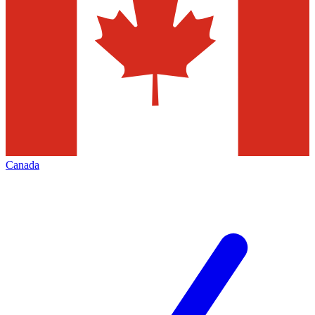
Canada