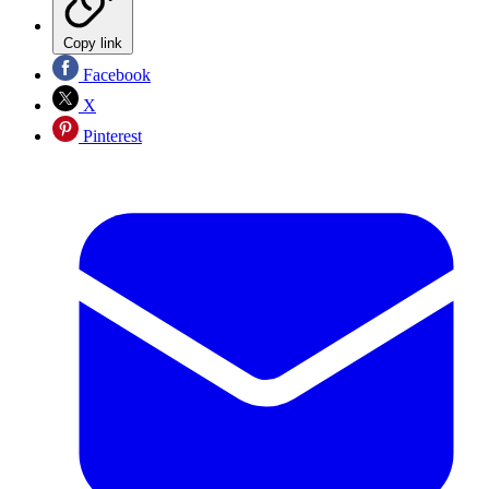
Copy link
Facebook
X
Pinterest