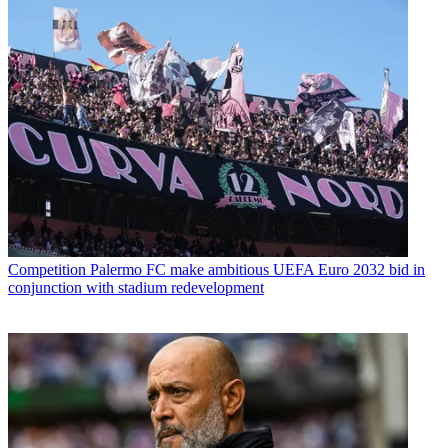
Competition
Palermo FC make ambitious UEFA Euro 2032 bid in
conjunction with stadium redevelopment