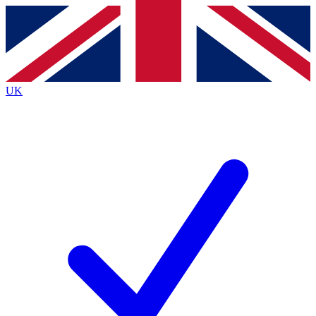
Contact me with news and offers from other Future brands
By submitting your information you agree to the
Terms & Conditions
and
Privacy Policy
and are aged 16 or over.
UK