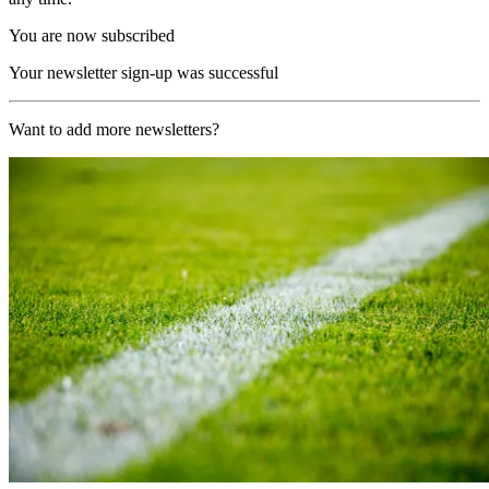
You are now subscribed
Your newsletter sign-up was successful
Want to add more newsletters?