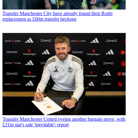
Transfer
Manchester City have already found their Rodri
replacement as £60m transfer beckons
Transfer
Manchester United eyeing another bargain move, with
£21m star's sale 'inevitable': report