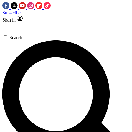
Subscribe
Sign in
Search