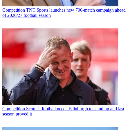
Competition
TNT Sports launches new 700-match campaign ahead
of 2026/27 football season
Competition
Scottish football needs Edinburgh to stand up and last
season proved it