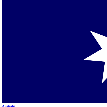
Australia