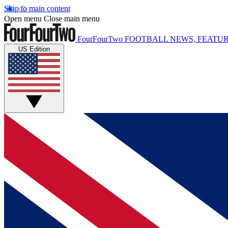
Skip to main content
Open menu
Close main menu
FourFourTwo
FOOTBALL NEWS, FEATUR
US Edition