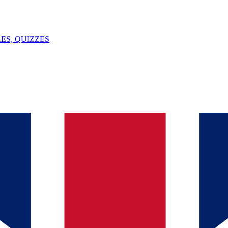
ES, QUIZZES