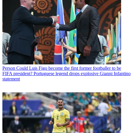
Person
Could Luis Figo become the first former footballer to be
FIFA president? Portuguese legend drops explosive Gianni Infantino
statement