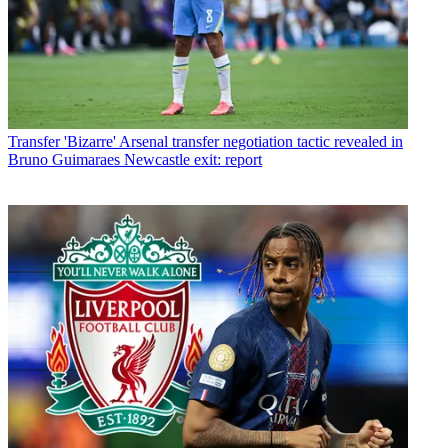
Transfer
'Bizarre' Arsenal transfer negotiation tactic revealed in
Bruno Guimaraes Newcastle exit: report