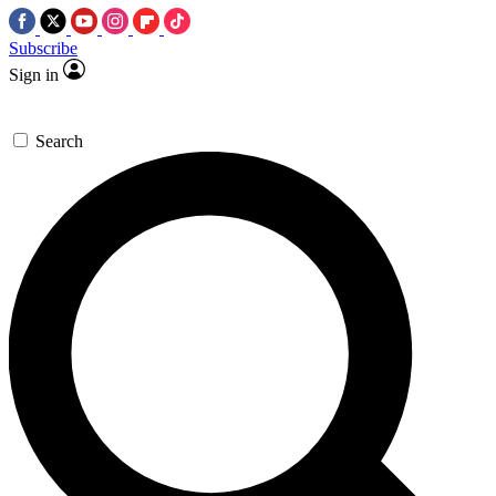
Subscribe
Sign in
Search