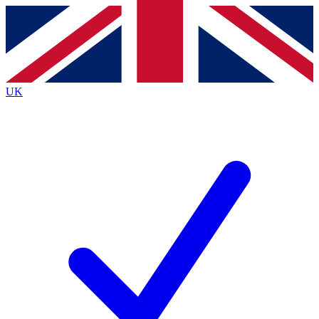
Contact me with news and offers from other Future
brands
By submitting your information you agree to the
Terms & Conditions
and
Privacy
Policy
and are aged 16 or over.
UK