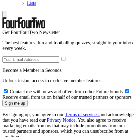
Lists
Get FourFourTwo Newsletter
The best features, fun and footballing quizzes, straight to your inbox
every week.
Become a Member in Seconds
Unlock instant access to exclusive member features.
Contact me with news and offers from other Future brands
Receive email from us on behalf of our trusted partners or sponsors
By signing up, you agree to our
Terms of services
and acknowledge
that you have read our
Privacy Notice
. You also agree to receive
marketing emails from us that may include promotions from our
trusted partners and sponsors, which you can unsubscribe from at
any time.