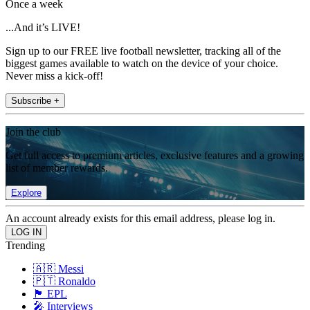
Once a week
...And it’s LIVE!
Sign up to our FREE live football newsletter, tracking all of the
biggest games available to watch on the device of your choice.
Never miss a kick-off!
Subscribe +
Join the club
Get full access to premium articles, exclusive features and a growing
list of member rewards.
Explore
An account already exists for this email address, please log in.
Trending
🇦🇷 Messi
🇵🇹 Ronaldo
🏴󠁧󠁢󠁥󠁮󠁧󠁿 EPL
🎤 Interviews