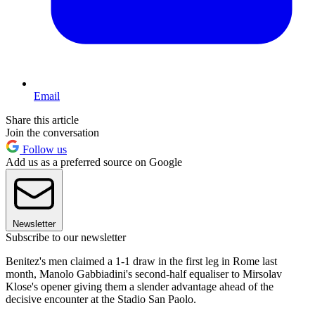
Email
Share this article
Join the conversation
Follow us
Add us as a preferred source on Google
Newsletter
Subscribe to our newsletter
Benitez's men claimed a 1-1 draw in the first leg in Rome last
month, Manolo Gabbiadini's second-half equaliser to Mirsolav
Klose's opener giving them a slender advantage ahead of the
decisive encounter at the Stadio San Paolo.