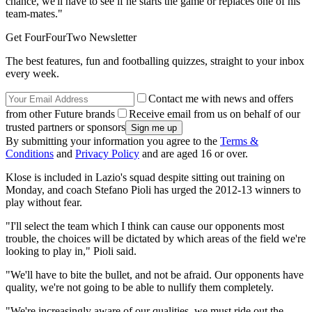
chance, we'll have to see if he starts the game or replaces one of his
team-mates."
Get FourFourTwo Newsletter
The best features, fun and footballing quizzes, straight to your inbox
every week.
Contact me with news and offers
from other Future brands
Receive email from us on behalf of our
trusted partners or sponsors
By submitting your information you agree to the
Terms &
Conditions
and
Privacy Policy
and are aged 16 or over.
Klose is included in Lazio's squad despite sitting out training on
Monday, and coach Stefano Pioli has urged the 2012-13 winners to
play without fear.
"I'll select the team which I think can cause our opponents most
trouble, the choices will be dictated by which areas of the field we're
looking to play in," Pioli said.
"We'll have to bite the bullet, and not be afraid. Our opponents have
quality, we're not going to be able to nullify them completely.
"We're increasingly aware of our qualities, we must ride out the