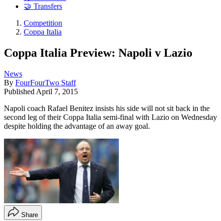
🤝 Transfers
Competition
Coppa Italia
Coppa Italia Preview: Napoli v Lazio
News
By
FourFourTwo Staff
Published
April 7, 2015
Napoli coach Rafael Benitez insists his side will not sit back in the
second leg of their Coppa Italia semi-final with Lazio on Wednesday
despite holding the advantage of an away goal.
Share