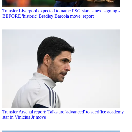
Transfer
Liverpool expected to name PSG star as next signing -
BEFORE 'historic' Bradley Barcola move: report
Transfer
Arsenal report: Talks are 'advanced' to sacrifice academy
star in Vinicius Jr move