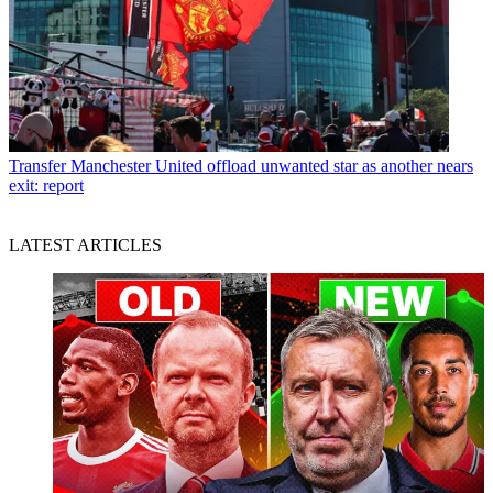
Transfer
Manchester United offload unwanted star as another nears
exit: report
LATEST ARTICLES