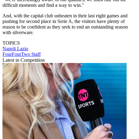
difficult moments and find a way to win."
And, with the capital club unbeaten in their last eight games and
pushing for second place in Serie A, the visitors have plenty of
reason to be confident as they seek to end an outstanding season
with silverware.
TOPICS
Napoli
Lazio
FourFourTwo Staff
Latest in Competition