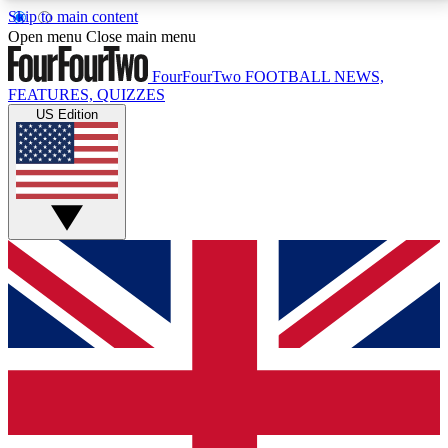
Skip to main content
17
24/7
5K+
Open menu
Close main menu
MEMBER FEATURES
ACCESS AVAILABLE
ACTIVE MEMBERS
FourFourTwo
FOOTBALL NEWS,
FEATURES, QUIZZES
US Edition
Live Q&A Sessions
Member Compet
Weekly interactive sessions
Win exclusive p
GET CLUB ACCESS QUICK
For the quickest way to join, simply enter your email
below and get access. We will send a confirmation
and sign you up to our newsletter to keep you
updated on all your football news.