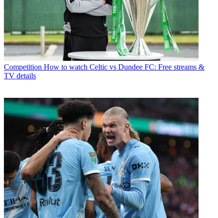
Competition
How to watch Celtic vs Dundee FC: Free streams &
TV details