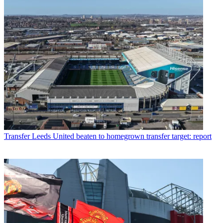
Transfer
Leeds United beaten to homegrown transfer target: report