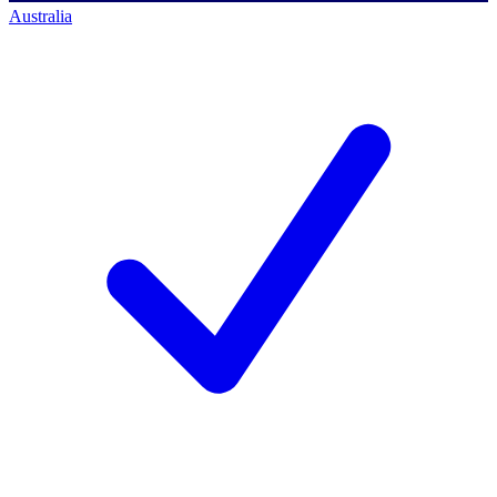
Australia