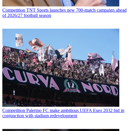
Competition
TNT Sports launches new 700-match campaign ahead
of 2026/27 football season
Competition
Palermo FC make ambitious UEFA Euro 2032 bid in
conjunction with stadium redevelopment