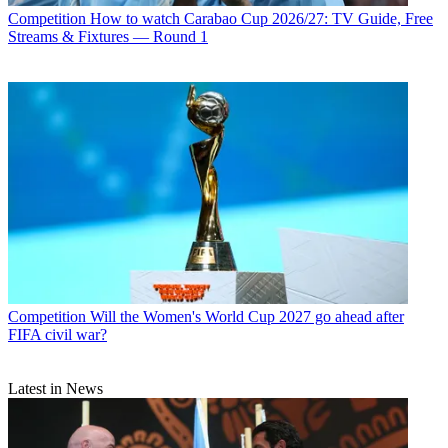
Competition
How to watch Carabao Cup 2026/27: TV Guide, Free
Streams & Fixtures — Round 1
Competition
Will the Women's World Cup 2027 go ahead after
FIFA civil war?
Latest in News