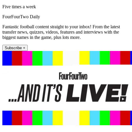
Five times a week
FourFourTwo Daily
Fantastic football content straight to your inbox! From the latest
transfer news, quizzes, videos, features and interviews with the
biggest names in the game, plus lots more.
Subscribe +