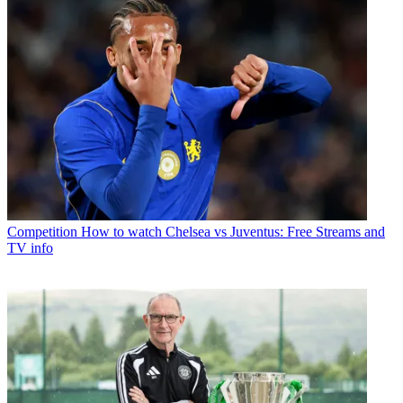
Competition
How to watch Chelsea vs Juventus: Free Streams and
TV info