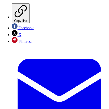
Copy link
Facebook
X
Pinterest