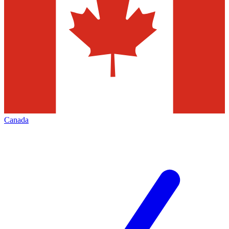
Canada