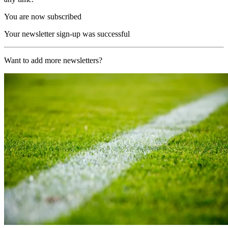
You are now subscribed
Your newsletter sign-up was successful
Want to add more newsletters?