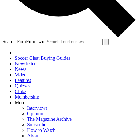
Search FourFourTwo
Soccer Cleat Buying Guides
Newsletter
News
Video
Features
Quizzes
Clubs
Membership
More
Interviews
Opinion
The Magazine Archive
Subscribe
How to Watch
About