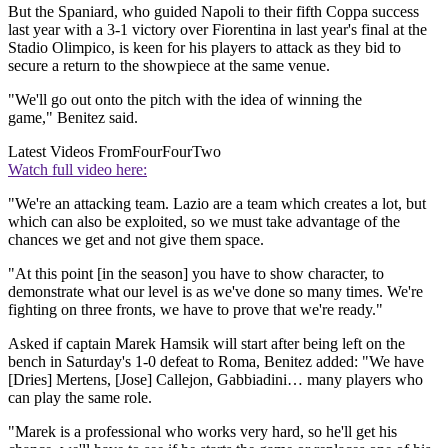
But the Spaniard, who guided Napoli to their fifth Coppa success
last year with a 3-1 victory over Fiorentina in last year's final at the
Stadio Olimpico, is keen for his players to attack as they bid to
secure a return to the showpiece at the same venue.
"We'll go out onto the pitch with the idea of winning the
game," Benitez said.
Latest Videos From
FourFourTwo
Watch full video here:
"We're an attacking team. Lazio are a team which creates a lot, but
which can also be exploited, so we must take advantage of the
chances we get and not give them space.
"At this point [in the season] you have to show character, to
demonstrate what our level is as we've done so many times. We're
fighting on three fronts, we have to prove that we're ready."
Asked if captain Marek Hamsik will start after being left on the
bench in Saturday's 1-0 defeat to Roma, Benitez added: "We have
[Dries] Mertens, [Jose] Callejon, Gabbiadini… many players who
can play the same role.
"Marek is a professional who works very hard, so he'll get his