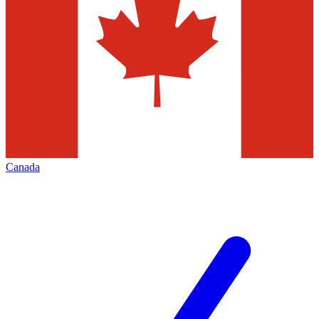
Canada