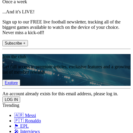
Once a week
...And it’s LIVE!
Sign up to our FREE live football newsletter, tracking all of the
biggest games available to watch on the device of your choice.
Never miss a kick-off!
Subscribe +
Join the club
Get full access to premium articles, exclusive features and a growing
list of member rewards.
Explore
An account already exists for this email address, please log in.
Trending
🇦🇷 Messi
🇵🇹 Ronaldo
🏴󠁧󠁢󠁥󠁮󠁧󠁿 EPL
🎤 Interviews