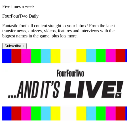
Five times a week
FourFourTwo Daily
Fantastic football content straight to your inbox! From the latest
transfer news, quizzes, videos, features and interviews with the
biggest names in the game, plus lots more.
Subscribe +