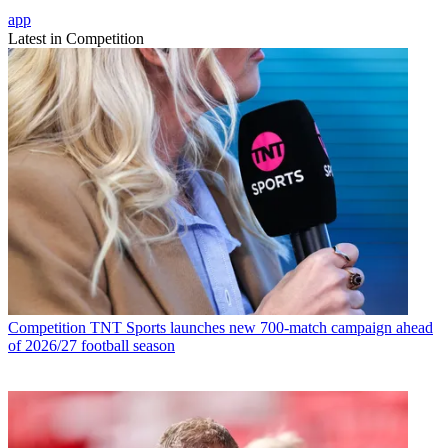
app
Latest in Competition
Competition
TNT Sports launches new 700-match campaign ahead
of 2026/27 football season