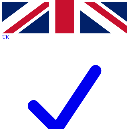
Contact me with news and offers from other Future
brands
By submitting your information you agree to the
Terms & Conditions
and
Privacy
Policy
and are aged 16 or over.
UK