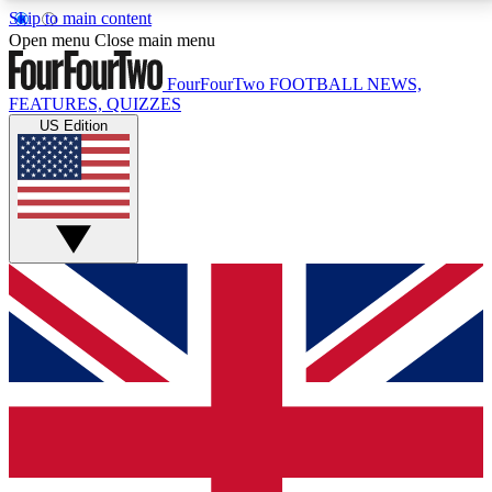
Skip to main content
17
24/7
5K+
Open menu
Close main menu
MEMBER FEATURES
ACCESS AVAILABLE
ACTIVE MEMBERS
FourFourTwo
FOOTBALL NEWS,
FEATURES, QUIZZES
US Edition
Live Q&A Sessions
Member Compet
Weekly interactive sessions
Win exclusive p
GET CLUB ACCESS QUICK
For the quickest way to join, simply enter your email
below and get access. We will send a confirmation
and sign you up to our newsletter to keep you
updated on all your football news.