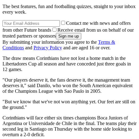
The best features, fun and footballing quizzes, straight to your inbox
every week.
Contact me with news and offers
from other Future brands
Receive email from us on behalf of our
trusted partners or sponsors
By submitting your information you agree to the
Terms &
Conditions
and
Privacy Policy
and are aged 16 or over.
The draw means Corinthians have not lost a home match in the
Libertadores Cup all season and have conceded just three goals in
12 games.
"Our players deserve it, the fans deserve it, the management team
deserves it," said Danilo, who won the South American equivalent
of the Champions League with Sao Paulo in 2005.
"But we know that we've not won anything yet. Our feet are still on
the ground."
Corinthians will face either six times champions Boca Juniors of
Argentina or Universidade de Chile in the final. The teams play their
second leg in Santiago on Thursday with the home side looking to
overturn a 2-0 deficit.