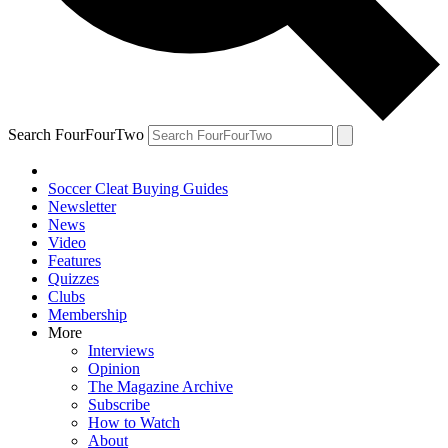
Search FourFourTwo
Soccer Cleat Buying Guides
Newsletter
News
Video
Features
Quizzes
Clubs
Membership
More
Interviews
Opinion
The Magazine Archive
Subscribe
How to Watch
About