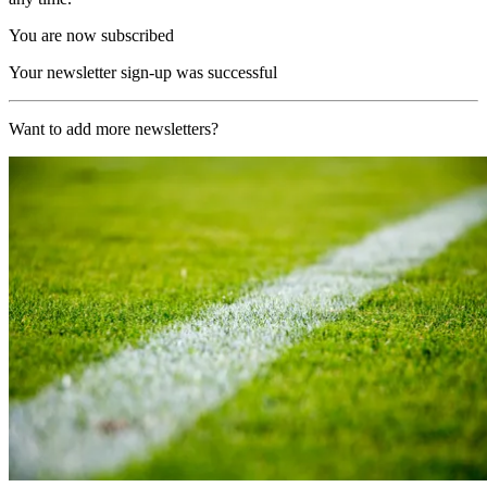
You are now subscribed
Your newsletter sign-up was successful
Want to add more newsletters?