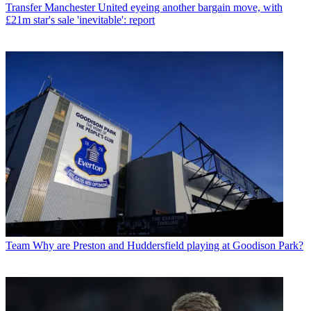
Transfer
Manchester United eyeing another bargain move, with
£21m star's sale 'inevitable': report
Team
Why are Preston and Huddersfield playing at Goodison Park?