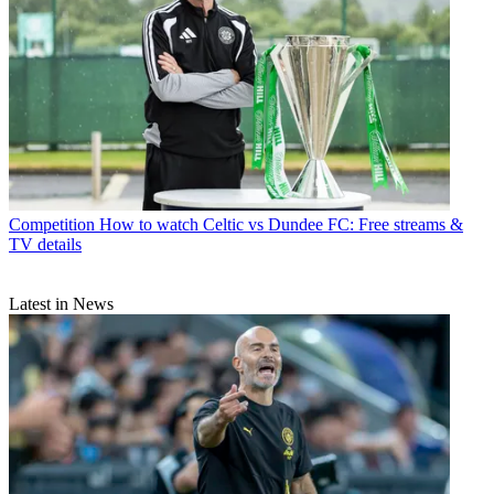
Competition
How to watch Celtic vs Dundee FC: Free streams &
TV details
Latest in News