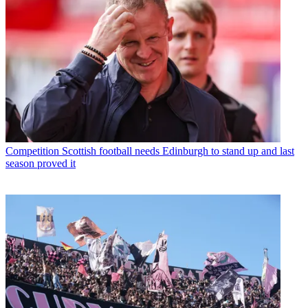
Competition
Scottish football needs Edinburgh to stand up and last
season proved it