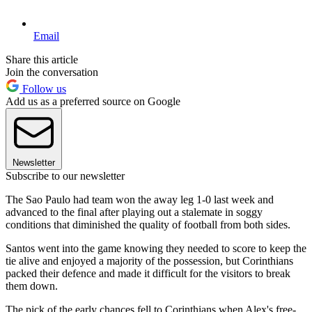
Email
Share this article
Join the conversation
Follow us
Add us as a preferred source on Google
Newsletter
Subscribe to our newsletter
The Sao Paulo had team won the away leg 1-0 last week and
advanced to the final after playing out a stalemate in soggy
conditions that diminished the quality of football from both sides.
Santos went into the game knowing they needed to score to keep the
tie alive and enjoyed a majority of the possession, but Corinthians
packed their defence and made it difficult for the visitors to break
them down.
The pick of the early chances fell to Corinthians when Alex's free-