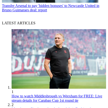
Transfer
Arsenal to pay 'hidden bonuses' to Newcastle United in
Bruno Guimaraes deal: report
LATEST ARTICLES
1
How to watch Middlesbrough vs Wrexham for FREE: Live
stream details for Carabao Cup 1st round tie
2