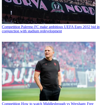
Competition
Palermo FC make ambitious UEFA Euro 2032 bid in
conjunction with stadium redevelopment
Competition
How to watch Middlesbrough vs Wrexham: Free