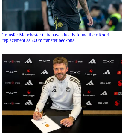
Transfer
Manchester City have already found their Rodri
replacement as £60m transfer beckons