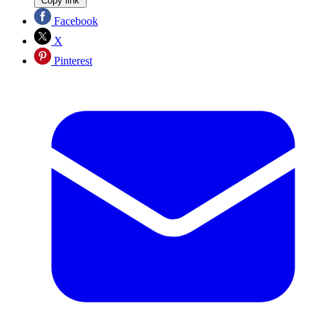
Copy link
Facebook
X
Pinterest