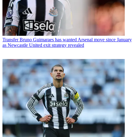
Transfer
Bruno Guimaraes has wanted Arsenal move since January
as Newcastle United exit strategy revealed