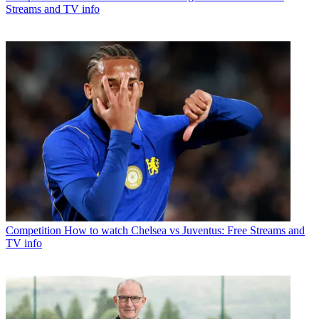
Streams and TV info
Competition
How to watch Chelsea vs Juventus: Free Streams and
TV info