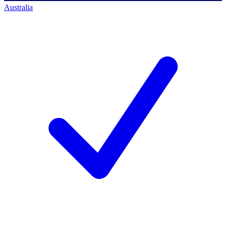
Australia