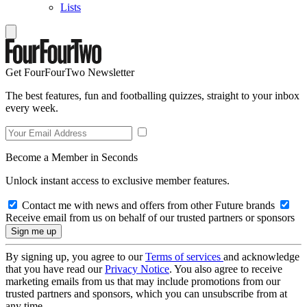
Lists
Get FourFourTwo Newsletter
The best features, fun and footballing quizzes, straight to your inbox
every week.
Become a Member in Seconds
Unlock instant access to exclusive member features.
Contact me with news and offers from other Future brands
Receive email from us on behalf of our trusted partners or sponsors
By signing up, you agree to our
Terms of services
and acknowledge
that you have read our
Privacy Notice
. You also agree to receive
marketing emails from us that may include promotions from our
trusted partners and sponsors, which you can unsubscribe from at
any time.