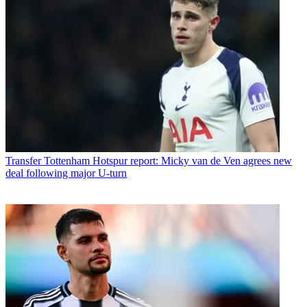
Transfer
Tottenham Hotspur report: Micky van de Ven agrees new
deal following major U-turn