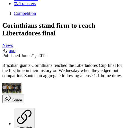
🤝 Transfers
Competition
Corinthians stand firm to reach
Libertadores final
News
By
app
Published
June 21, 2012
Brazilian giants Corinthians reached the Libertadores Cup final for
the first time in their history on Wednesday when they edged out
compatriots Santos on aggregate following a tense 1-1 home draw.
Share