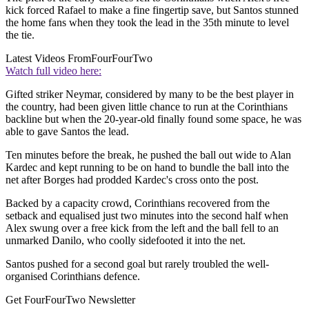
kick forced Rafael to make a fine fingertip save, but Santos stunned
the home fans when they took the lead in the 35th minute to level
the tie.
Latest Videos From
FourFourTwo
Watch full video here:
Gifted striker Neymar, considered by many to be the best player in
the country, had been given little chance to run at the Corinthians
backline but when the 20-year-old finally found some space, he was
able to gave Santos the lead.
Ten minutes before the break, he pushed the ball out wide to Alan
Kardec and kept running to be on hand to bundle the ball into the
net after Borges had prodded Kardec's cross onto the post.
Backed by a capacity crowd, Corinthians recovered from the
setback and equalised just two minutes into the second half when
Alex swung over a free kick from the left and the ball fell to an
unmarked Danilo, who coolly sidefooted it into the net.
Santos pushed for a second goal but rarely troubled the well-
organised Corinthians defence.
Get FourFourTwo Newsletter