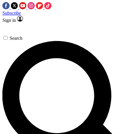
Subscribe
Sign in
Search