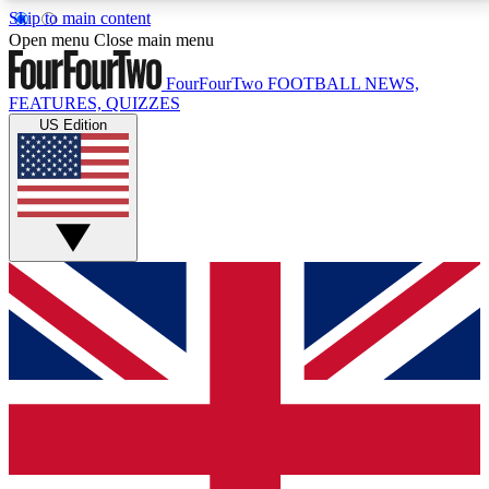
Skip to main content
17
24/7
5K+
Open menu
Close main menu
MEMBER FEATURES
ACCESS AVAILABLE
ACTIVE MEMBERS
FourFourTwo
FOOTBALL NEWS,
FEATURES, QUIZZES
US Edition
Live Q&A Sessions
Member Compet
Weekly interactive sessions
Win exclusive p
GET CLUB ACCESS QUICK
For the quickest way to join, simply enter your email
below and get access. We will send a confirmation
and sign you up to our newsletter to keep you
updated on all your football news.