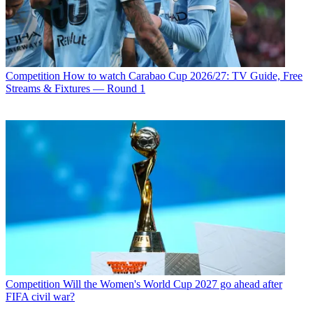
Competition
How to watch Carabao Cup 2026/27: TV Guide, Free
Streams & Fixtures — Round 1
Competition
Will the Women's World Cup 2027 go ahead after
FIFA civil war?