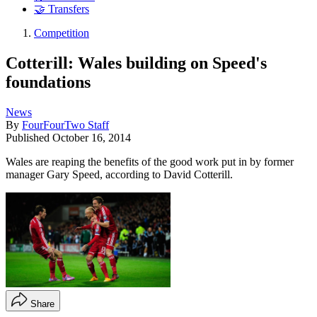
🤝 Transfers
Competition
Cotterill: Wales building on Speed's
foundations
News
By
FourFourTwo Staff
Published
October 16, 2014
Wales are reaping the benefits of the good work put in by former
manager Gary Speed, according to David Cotterill.
Share