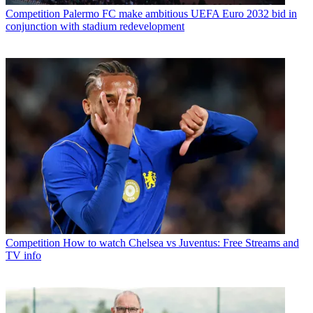
Competition
Palermo FC make ambitious UEFA Euro 2032 bid in
conjunction with stadium redevelopment
Competition
How to watch Chelsea vs Juventus: Free Streams and
TV info