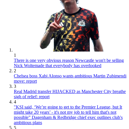
1
There is one very obvious reason Newcastle won't be selling
Nick Woltemade that everybody has overlooked
2
Chelsea boss Xabi Alonso wants ambitious Martin Zubimendi
move: report
3
Real Madrid transfer HIJACKED as Manchester City breathe
sigh of relief: report
4
"KSI said, ‘We’re going to get to the Premier League, but It
might take 20 years’ - it's not my job to tell him that's not
possible” Dagenham & Redbridge chief exec outlines club's
ambitious plans
5