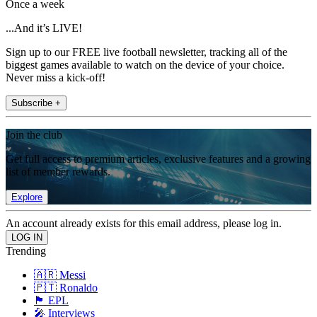
Once a week
...And it’s LIVE!
Sign up to our FREE live football newsletter, tracking all of the
biggest games available to watch on the device of your choice.
Never miss a kick-off!
Subscribe +
Join the club
Get full access to premium articles, exclusive features and a growing
list of member rewards.
Explore
An account already exists for this email address, please log in.
Trending
🇦🇷 Messi
🇵🇹 Ronaldo
🏴󠁧󠁢󠁥󠁮󠁧󠁿 EPL
🎤 Interviews