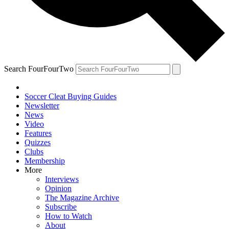
Search FourFourTwo
Soccer Cleat Buying Guides
Newsletter
News
Video
Features
Quizzes
Clubs
Membership
More
Interviews
Opinion
The Magazine Archive
Subscribe
How to Watch
About