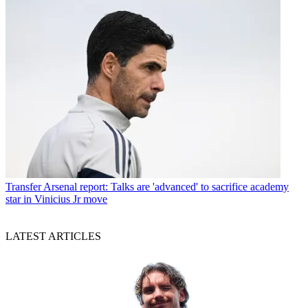
Transfer
Arsenal report: Talks are 'advanced' to sacrifice academy
star in Vinicius Jr move
LATEST ARTICLES