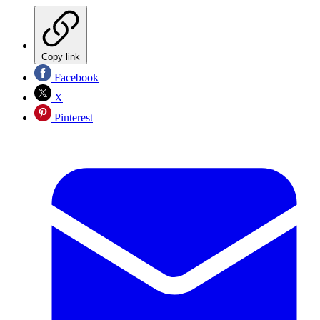
Copy link
Facebook
X
Pinterest