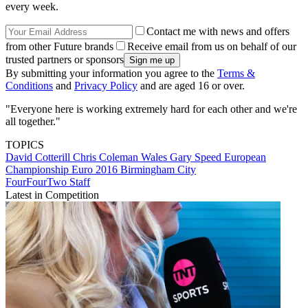
every week.
Contact me with news and offers
from other Future brands
Receive email from us on behalf of our
trusted partners or sponsors
By submitting your information you agree to the
Terms &
Conditions
and
Privacy Policy
and are aged 16 or over.
"Everyone here is working extremely hard for each other and we're
all together."
TOPICS
David Cotterill
Chris Coleman
Wales
Gary Speed
European
Championship
Euro 2016
Birmingham City
FourFourTwo Staff
Latest in Competition