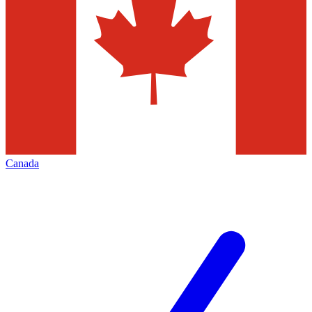
Canada