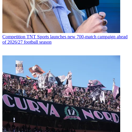
Competition
TNT Sports launches new 700-match campaign ahead
of 2026/27 football season