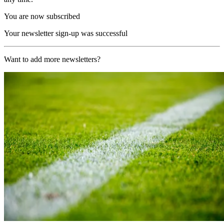
You are now subscribed
Your newsletter sign-up was successful
Want to add more newsletters?