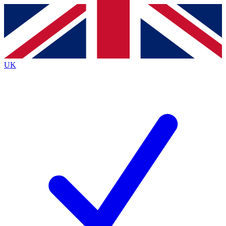
Contact me with news and offers from other Future
brands
By submitting your information you agree to the
Terms & Conditions
and
Privacy
Policy
and are aged 16 or over.
UK