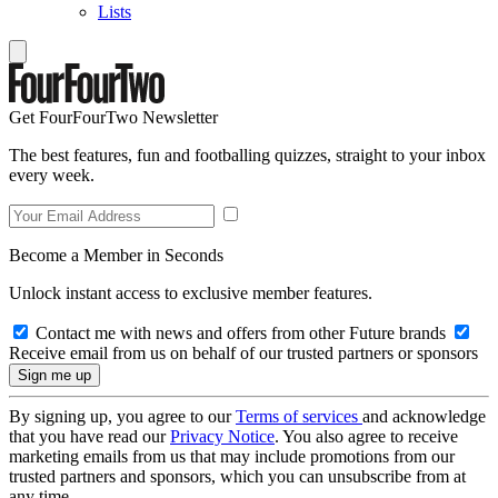
Lists
Get FourFourTwo Newsletter
The best features, fun and footballing quizzes, straight to your inbox
every week.
Become a Member in Seconds
Unlock instant access to exclusive member features.
Contact me with news and offers from other Future brands
Receive email from us on behalf of our trusted partners or sponsors
By signing up, you agree to our
Terms of services
and acknowledge
that you have read our
Privacy Notice
. You also agree to receive
marketing emails from us that may include promotions from our
trusted partners and sponsors, which you can unsubscribe from at
any time.