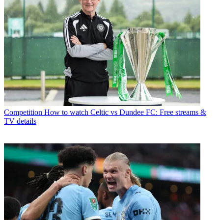
Competition
How to watch Celtic vs Dundee FC: Free streams &
TV details