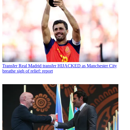
Transfer
Real Madrid transfer HIJACKED as Manchester City
breathe sigh of relief: report