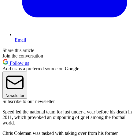
Email
Share this article
Join the conversation
Follow us
Add us as a preferred source on Google
Newsletter
Subscribe to our newsletter
Speed led the national team for just under a year before his death in
2011, which provoked an outpouring of grief among the football
world.
Chris Coleman was tasked with taking over from his former