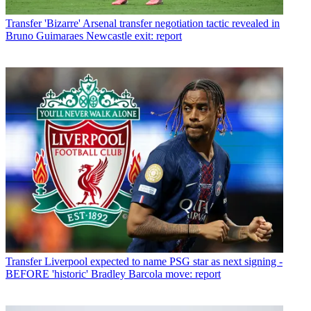
Transfer
'Bizarre' Arsenal transfer negotiation tactic revealed in
Bruno Guimaraes Newcastle exit: report
Transfer
Liverpool expected to name PSG star as next signing -
BEFORE 'historic' Bradley Barcola move: report