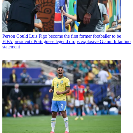
Person
Could Luis Figo become the first former footballer to be
FIFA president? Portuguese legend drops explosive Gianni Infantino
statement