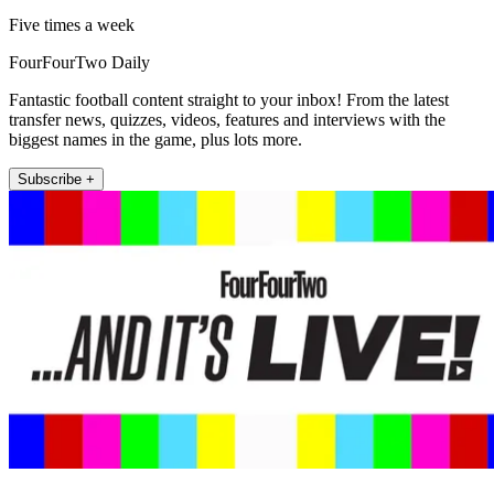
Five times a week
FourFourTwo Daily
Fantastic football content straight to your inbox! From the latest
transfer news, quizzes, videos, features and interviews with the
biggest names in the game, plus lots more.
Subscribe +