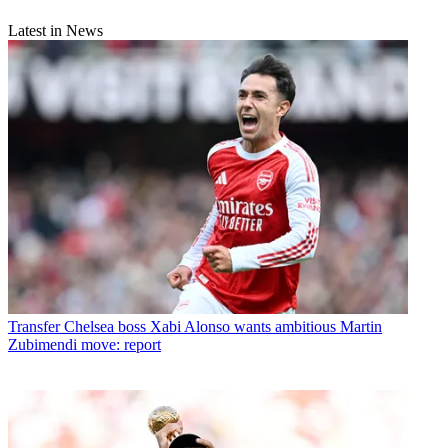
Latest in News
Transfer
Chelsea boss Xabi Alonso wants ambitious Martin
Zubimendi move: report