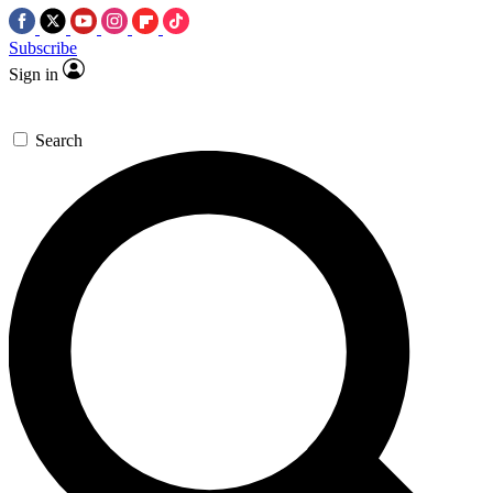
Subscribe
Sign in
Search