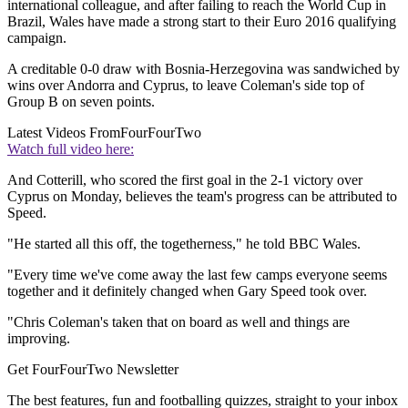
international colleague, and after failing to reach the World Cup in
Brazil, Wales have made a strong start to their Euro 2016 qualifying
campaign.
A creditable 0-0 draw with Bosnia-Herzegovina was sandwiched by
wins over Andorra and Cyprus, to leave Coleman's side top of
Group B on seven points.
Latest Videos From
FourFourTwo
Watch full video here:
And Cotterill, who scored the first goal in the 2-1 victory over
Cyprus on Monday, believes the team's progress can be attributed to
Speed.
"He started all this off, the togetherness," he told BBC Wales.
"Every time we've come away the last few camps everyone seems
together and it definitely changed when Gary Speed took over.
"Chris Coleman's taken that on board as well and things are
improving.
Get FourFourTwo Newsletter
The best features, fun and footballing quizzes, straight to your inbox