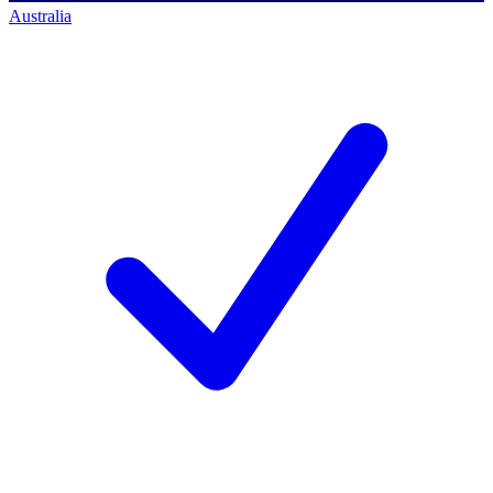
Australia