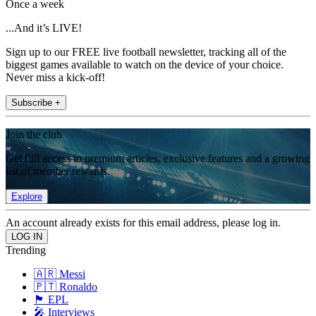
Once a week
...And it’s LIVE!
Sign up to our FREE live football newsletter, tracking all of the
biggest games available to watch on the device of your choice.
Never miss a kick-off!
Subscribe +
Join the club
Get full access to premium articles, exclusive features and a growing
list of member rewards.
Explore
An account already exists for this email address, please log in.
Trending
🇦🇷 Messi
🇵🇹 Ronaldo
🏴󠁧󠁢󠁥󠁮󠁧󠁿 EPL
🎤 Interviews