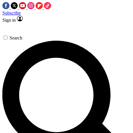
Subscribe
Sign in
Search