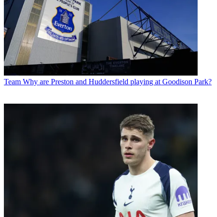
Team
Why are Preston and Huddersfield playing at Goodison Park?