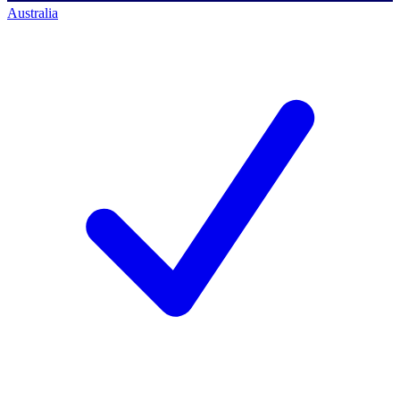
Australia