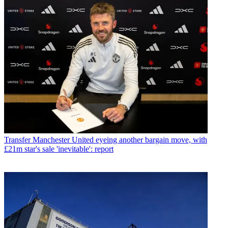
Transfer
Manchester United eyeing another bargain move, with
£21m star's sale 'inevitable': report