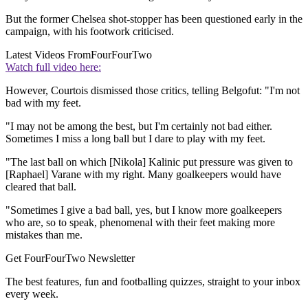
But the former Chelsea shot-stopper has been questioned early in the
campaign, with his footwork criticised.
Latest Videos From
FourFourTwo
Watch full video here:
However, Courtois dismissed those critics, telling Belgofut: "I'm not
bad with my feet.
"I may not be among the best, but I'm certainly not bad either.
Sometimes I miss a long ball but I dare to play with my feet.
"The last ball on which [Nikola] Kalinic put pressure was given to
[Raphael] Varane with my right. Many goalkeepers would have
cleared that ball.
"Sometimes I give a bad ball, yes, but I know more goalkeepers
who are, so to speak, phenomenal with their feet making more
mistakes than me.
Get FourFourTwo Newsletter
The best features, fun and footballing quizzes, straight to your inbox
every week.