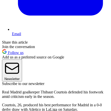
Email
Share this article
Join the conversation
Follow us
Add us as a preferred source on Google
Newsletter
Subscribe to our newsletter
Real Madrid goalkeeper Thibaut Courtois defended his footwork
amid criticism early in the season.
Courtois, 26, produced his best performance for Madrid in a 0-0
derby draw with Atletico in LaLiga on Saturday.