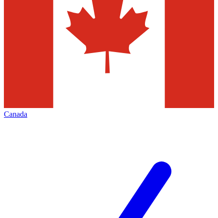
Canada