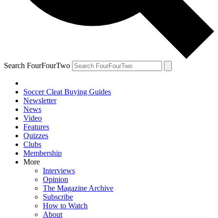
Search FourFourTwo
Soccer Cleat Buying Guides
Newsletter
News
Video
Features
Quizzes
Clubs
Membership
More
Interviews
Opinion
The Magazine Archive
Subscribe
How to Watch
About