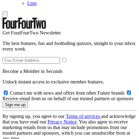
Lists
Get FourFourTwo Newsletter
The best features, fun and footballing quizzes, straight to your inbox
every week.
Become a Member in Seconds
Unlock instant access to exclusive member features.
Contact me with news and offers from other Future brands
Receive email from us on behalf of our trusted partners or sponsors
By signing up, you agree to our
Terms of services
and acknowledge
that you have read our
Privacy Notice
. You also agree to receive
marketing emails from us that may include promotions from our
trusted partners and sponsors, which you can unsubscribe from at
any time.