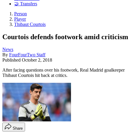
🤝 Transfers
Person
Player
Thibaut Courtois
Courtois defends footwork amid criticism
News
By
FourFourTwo Staff
Published
October 2, 2018
After facing questions over his footwork, Real Madrid goalkeeper
Thibaut Courtois hit back at critics.
Share