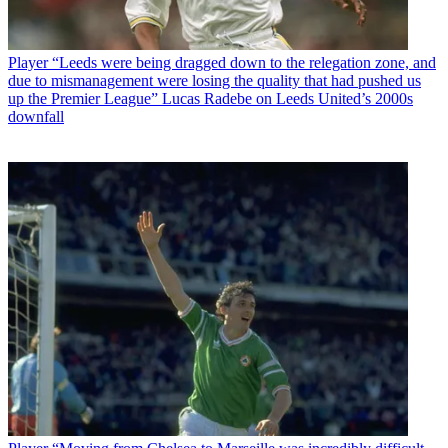
Player
“Leeds were being dragged down to the relegation zone, and
due to mismanagement were losing the quality that had pushed us
up the Premier League” Lucas Radebe on Leeds United’s 2000s
downfall