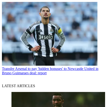
Transfer
Arsenal to pay 'hidden bonuses' to Newcastle United in
Bruno Guimaraes deal: report
LATEST ARTICLES