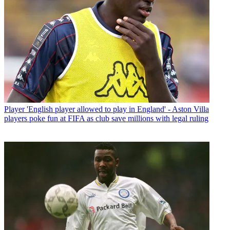
Player
'English player allowed to play in England' - Aston Villa
players poke fun at FIFA as club save millions with legal ruling