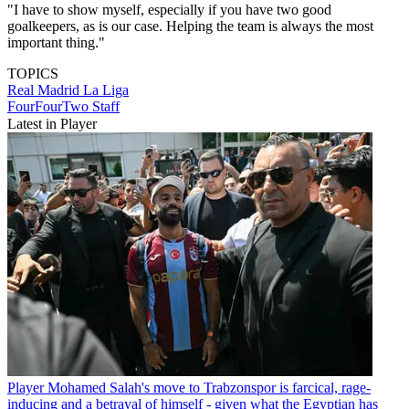
"I have to show myself, especially if you have two good
goalkeepers, as is our case. Helping the team is always the most
important thing."
TOPICS
Real Madrid
La Liga
FourFourTwo Staff
Latest in Player
Player
Mohamed Salah's move to Trabzonspor is farcical, rage-
inducing and a betrayal of himself - given what the Egyptian has