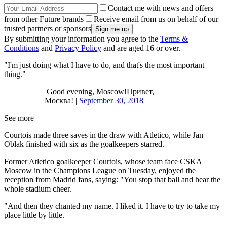
Contact me with news and offers
from other Future brands
Receive email from us on behalf of our
trusted partners or sponsors
By submitting your information you agree to the
Terms &
Conditions
and
Privacy Policy
and are aged 16 or over.
"I'm just doing what I have to do, and that's the most important
thing."
Good evening, Moscow!Привет,
Москва! |
September 30, 2018
See more
Courtois made three saves in the draw with Atletico, while Jan
Oblak finished with six as the goalkeepers starred.
Former Atletico goalkeeper Courtois, whose team face CSKA
Moscow in the Champions League on Tuesday, enjoyed the
reception from Madrid fans, saying: "You stop that ball and hear the
whole stadium cheer.
"And then they chanted my name. I liked it. I have to try to take my
place little by little.