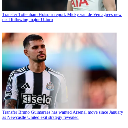
Transfer
Tottenham Hotspur report: Micky van de Ven agrees new
deal following major U-turn
Transfer
Bruno Guimaraes has wanted Arsenal move since January
as Newcastle United exit strategy revealed