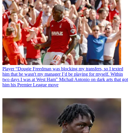
Player
“Dougie Freedman was blocking my transfers, so I texted
him that he wasn't my manager I’d be playing for myself. Within
two days I was at West Ham" Michail Antonio on dark arts that got
him his Premier League move