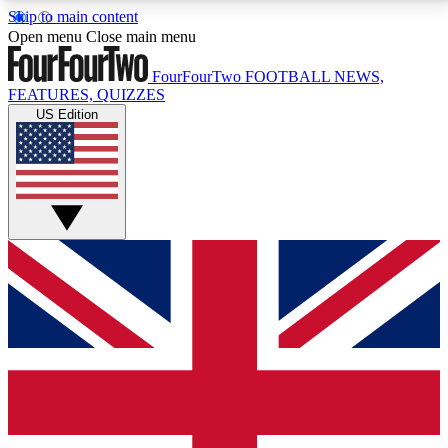
Skip to main content
17
24/7
5K+
Open menu
Close main menu
MEMBER FEATURES
ACCESS AVAILABLE
ACTIVE MEMBERS
FourFourTwo
FOOTBALL NEWS,
FEATURES, QUIZZES
US Edition
Live Q&A Sessions
Member Compet
Weekly interactive sessions
Win exclusive p
GET CLUB ACCESS QUICK
For the quickest way to join, simply enter your email
below and get access. We will send a confirmation
and sign you up to our newsletter to keep you
updated on all your football news.