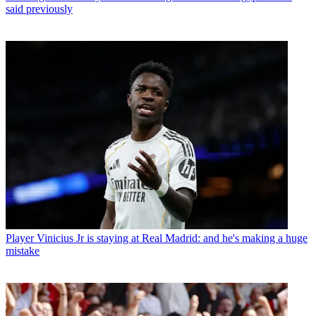
said previously
Player
Vinicius Jr is staying at Real Madrid: and he's making a huge
mistake