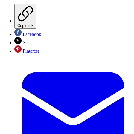
Copy link
Facebook
X
Pinterest