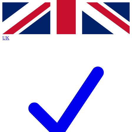
Contact me with news and offers from other Future
brands
By submitting your information you agree to the
Terms & Conditions
and
Privacy
Policy
and are aged 16 or over.
UK