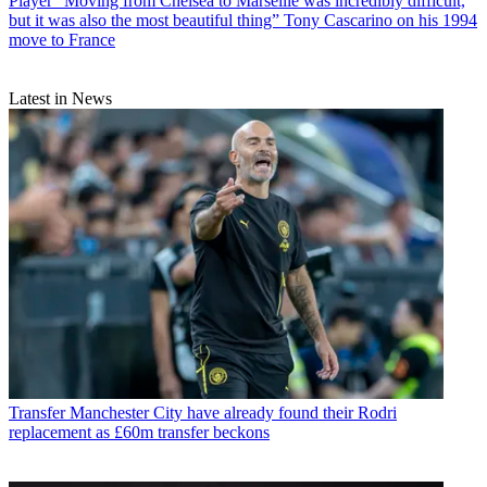
Player
“Moving from Chelsea to Marseille was incredibly difficult,
but it was also the most beautiful thing” Tony Cascarino on his 1994
move to France
Latest in News
Transfer
Manchester City have already found their Rodri
replacement as £60m transfer beckons