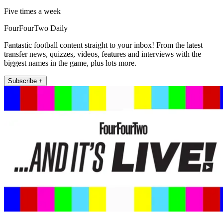
Five times a week
FourFourTwo Daily
Fantastic football content straight to your inbox! From the latest
transfer news, quizzes, videos, features and interviews with the
biggest names in the game, plus lots more.
Subscribe +