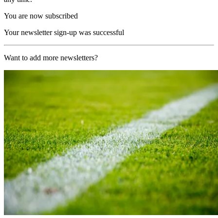
You are now subscribed
Your newsletter sign-up was successful
Want to add more newsletters?