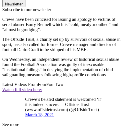
Newsletter
Subscribe to our newsletter
Crewe have been criticised for issuing an apology to victims of
serial abuser Barry Bennell which is “cold, mealy-mouthed” and
“almost begrudging”.
The Offside Trust, a charity set up by survivors of sexual abuse in
sport, has also called for former Crewe manager and director of
football Dario Gradi to be stripped of his MBE.
On Wednesday, an independent review of historical sexual abuse
found the Football Association was guilty of inexcusable
“institutional failings” in delaying the implementation of child
safeguarding measures following high-profile convictions.
Latest Videos From
FourFourTwo
Watch full video here:
Crewe’s belated statement is welcomed ‘if’
it is indeed sincere.— Offside Trust
(www.offsidetrust.com) (@OffsideTrust)
March 18, 2021
See more