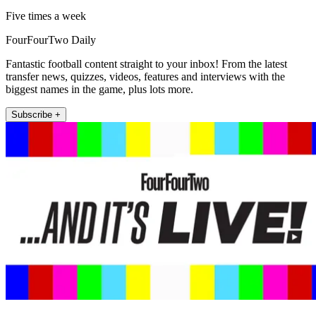
Five times a week
FourFourTwo Daily
Fantastic football content straight to your inbox! From the latest
transfer news, quizzes, videos, features and interviews with the
biggest names in the game, plus lots more.
Subscribe +