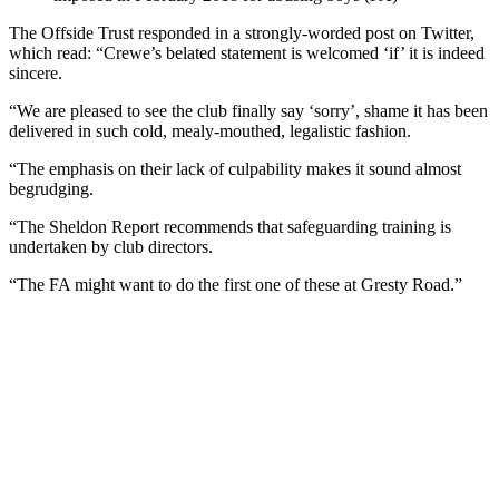
The Offside Trust responded in a strongly-worded post on Twitter,
which read: “Crewe’s belated statement is welcomed ‘if’ it is indeed
sincere.
“We are pleased to see the club finally say ‘sorry’, shame it has been
delivered in such cold, mealy-mouthed, legalistic fashion.
“The emphasis on their lack of culpability makes it sound almost
begrudging.
“The Sheldon Report recommends that safeguarding training is
undertaken by club directors.
“The FA might want to do the first one of these at Gresty Road.”