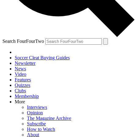
Search FourFourTwo
Soccer Cleat Buying Guides
Newsletter
News
Video
Features
Quizzes
Clubs
Membership
More
Interviews
Opinion
The Magazine Archive
Subscribe
How to Watch
About