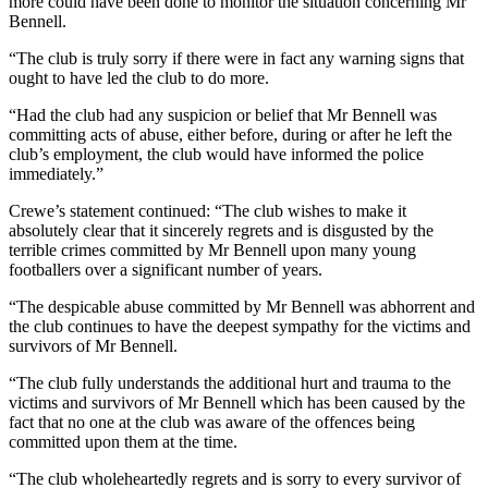
more could have been done to monitor the situation concerning Mr
Bennell.
“The club is truly sorry if there were in fact any warning signs that
ought to have led the club to do more.
“Had the club had any suspicion or belief that Mr Bennell was
committing acts of abuse, either before, during or after he left the
club’s employment, the club would have informed the police
immediately.”
Crewe’s statement continued: “The club wishes to make it
absolutely clear that it sincerely regrets and is disgusted by the
terrible crimes committed by Mr Bennell upon many young
footballers over a significant number of years.
“The despicable abuse committed by Mr Bennell was abhorrent and
the club continues to have the deepest sympathy for the victims and
survivors of Mr Bennell.
“The club fully understands the additional hurt and trauma to the
victims and survivors of Mr Bennell which has been caused by the
fact that no one at the club was aware of the offences being
committed upon them at the time.
“The club wholeheartedly regrets and is sorry to every survivor of