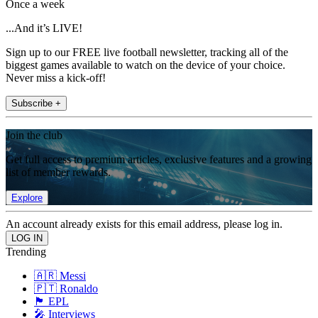
Once a week
...And it’s LIVE!
Sign up to our FREE live football newsletter, tracking all of the
biggest games available to watch on the device of your choice.
Never miss a kick-off!
Subscribe +
Join the club
Get full access to premium articles, exclusive features and a growing
list of member rewards.
Explore
An account already exists for this email address, please log in.
Trending
🇦🇷 Messi
🇵🇹 Ronaldo
🏴󠁧󠁢󠁥󠁮󠁧󠁿 EPL
🎤 Interviews