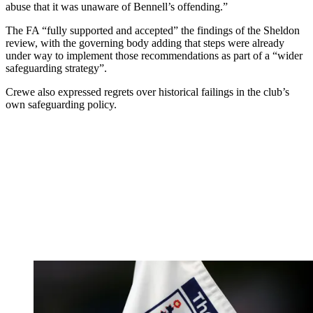
abuse that it was unaware of Bennell’s offending.”
The FA “fully supported and accepted” the findings of the Sheldon
review, with the governing body adding that steps were already
under way to implement those recommendations as part of a “wider
safeguarding strategy”.
Crewe also expressed regrets over historical failings in the club’s
own safeguarding policy.