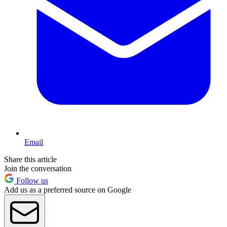
Email
Share this article
Join the conversation
Follow us
Add us as a preferred source on Google