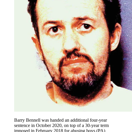
Barry Bennell was handed an additional four-year
sentence in October 2020, on top of a 30-year term
imposed in February 2018 for abusing boys (PA)