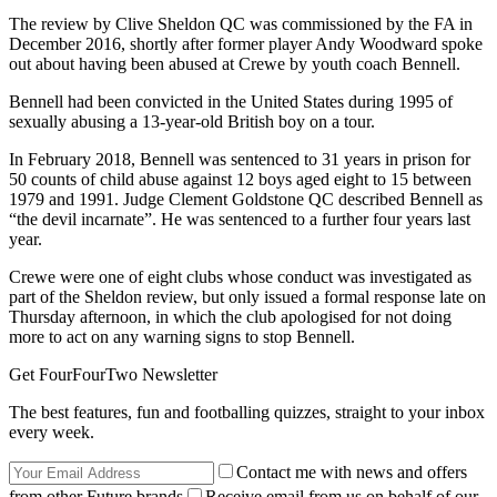
The review by Clive Sheldon QC was commissioned by the FA in
December 2016, shortly after former player Andy Woodward spoke
out about having been abused at Crewe by youth coach Bennell.
Bennell had been convicted in the United States during 1995 of
sexually abusing a 13-year-old British boy on a tour.
In February 2018, Bennell was sentenced to 31 years in prison for
50 counts of child abuse against 12 boys aged eight to 15 between
1979 and 1991. Judge Clement Goldstone QC described Bennell as
“the devil incarnate”. He was sentenced to a further four years last
year.
Crewe were one of eight clubs whose conduct was investigated as
part of the Sheldon review, but only issued a formal response late on
Thursday afternoon, in which the club apologised for not doing
more to act on any warning signs to stop Bennell.
Get FourFourTwo Newsletter
The best features, fun and footballing quizzes, straight to your inbox
every week.
Contact me with news and offers
from other Future brands
Receive email from us on behalf of our