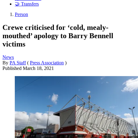
🤝 Transfers
Person
Crewe criticised for ‘cold, mealy-
mouthed’ apology to Barry Bennell
victims
News
By
PA Staff
(
Press Association
)
Published
March 18, 2021