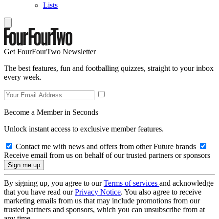
Lists
Get FourFourTwo Newsletter
The best features, fun and footballing quizzes, straight to your inbox
every week.
Become a Member in Seconds
Unlock instant access to exclusive member features.
Contact me with news and offers from other Future brands
Receive email from us on behalf of our trusted partners or sponsors
By signing up, you agree to our
Terms of services
and acknowledge
that you have read our
Privacy Notice
. You also agree to receive
marketing emails from us that may include promotions from our
trusted partners and sponsors, which you can unsubscribe from at
any time.