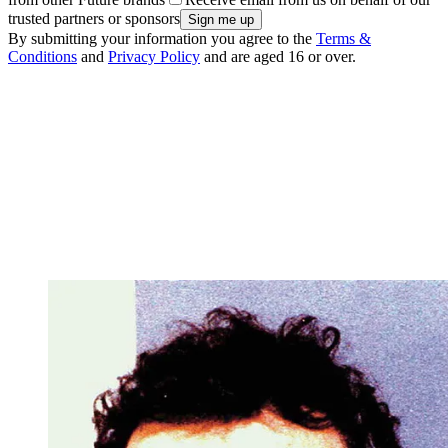
trusted partners or sponsors
By submitting your information you agree to the
Terms &
Conditions
and
Privacy Policy
and are aged 16 or over.