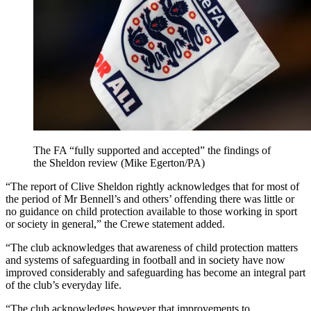
The FA “fully supported and accepted” the findings of
the Sheldon review (Mike Egerton/PA)
“The report of Clive Sheldon rightly acknowledges that for most of
the period of Mr Bennell’s and others’ offending there was little or
no guidance on child protection available to those working in sport
or society in general,” the Crewe statement added.
“The club acknowledges that awareness of child protection matters
and systems of safeguarding in football and in society have now
improved considerably and safeguarding has become an integral part
of the club’s everyday life.
“The club acknowledges however that improvements to