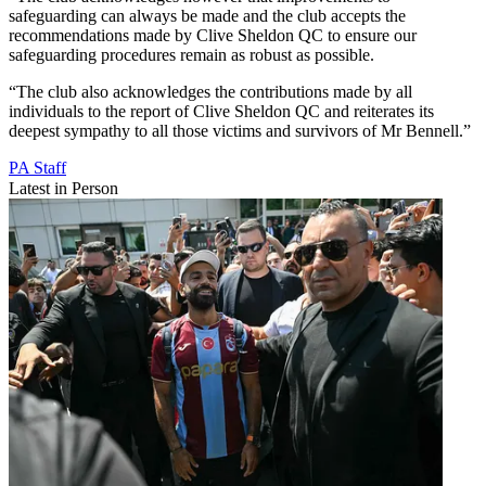
safeguarding can always be made and the club accepts the
recommendations made by Clive Sheldon QC to ensure our
safeguarding procedures remain as robust as possible.
“The club also acknowledges the contributions made by all
individuals to the report of Clive Sheldon QC and reiterates its
deepest sympathy to all those victims and survivors of Mr Bennell.”
PA Staff
Latest in Person