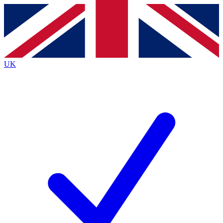
Contact me with news and offers from other Future brands
By submitting your information you agree to the
Terms & Conditions
and
Privacy Policy
and are aged 16 or over.
UK