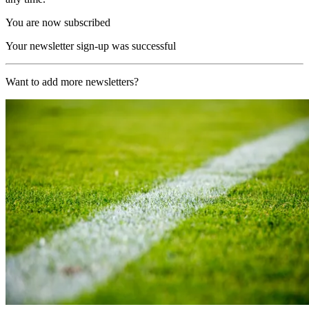
You are now subscribed
Your newsletter sign-up was successful
Want to add more newsletters?