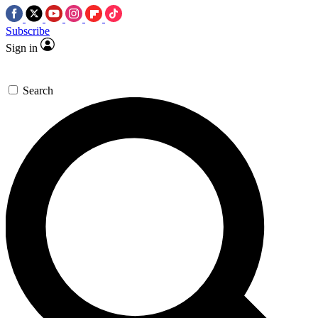
Subscribe
Sign in
Search