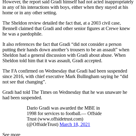
However, the report said Gradi himself had not acted inappropriately
in any of his interactions with boys, either when they stayed at his
home or in any other setting.
The Sheldon review detailed the fact that, at a 2003 civil case,
Bennell claimed that Gradi and other senior figures at Crewe knew
he was a paedophile.
It also references the fact that Gradi “did not consider a person
putting their hands down another’s trousers to be an assault” when
Sheldon had a general discussion with Gradi about abuse. When
Sheldon told him that it was assault, Gradi accepted.
The FA confirmed on Wednesday that Gradi had been suspended
since 2016, with chief executive Mark Bullingham saying he “did
not see that changing”.
Gradi had told The Times on Wednesday that he was unaware he
had been suspended.
Dario Gradi was awarded the MBE in
1998 for services to football.— Offside
Trust (www.offsidetrust.com)
(@OffsideTrust)
March 18, 2021
See more