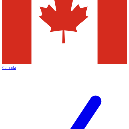
Canada