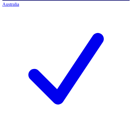
Australia