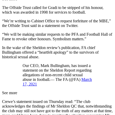
The Offside Trust called for Gradi to be stripped of his honour,
which was awarded in 1998 for services to football.
“We’re writing to Cabinet Office to request forfeiture of the MBE,”
the Offside Trust said in a statement on Twitter.
“We will be making similar requests to the PFA and Football Hall of
Fame to revoke other honours. Symbolism matters.”
In the wake of the Sheldon review’s publication, FA chief
Bullingham offered a “heartfelt apology” to the survivors of
historical sexual abuse.
Our CEO, Mark Bullingham, has issued a
statement on the Sheldon Report regarding
allegations of non-recent child sexual
abuse in football.— The FA (@FA)
March
17, 2021
See more
Crewe’s statement issued on Thursday read: “The club
acknowledges the findings of Mr Sheldon QC that, notwithstanding
the club may still not have got to the truth of any matters at that time,