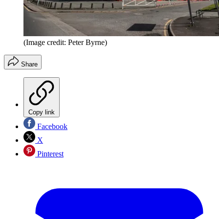
(Image credit: Peter Byrne)
Share
Copy link
Facebook
X
Pinterest