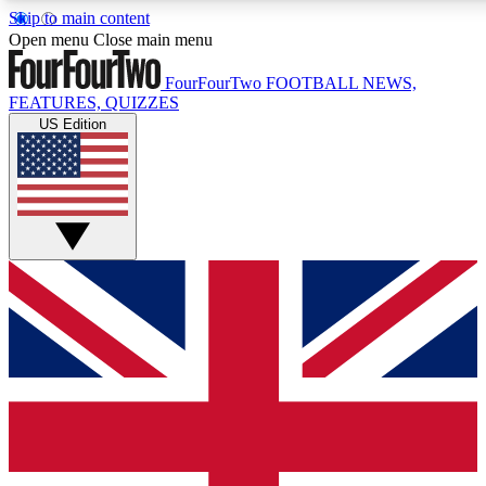
Skip to main content
17
24/7
5K+
Open menu
Close main menu
MEMBER FEATURES
ACCESS AVAILABLE
ACTIVE MEMBERS
FourFourTwo
FOOTBALL NEWS,
FEATURES, QUIZZES
US Edition
Live Q&A Sessions
Member Compet
Weekly interactive sessions
Win exclusive p
GET CLUB ACCESS QUICK
For the quickest way to join, simply enter your email below
and get access. We will send a confirmation and sign you
up to our newsletter to keep you updated on all your
football news.