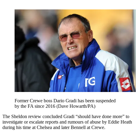
Former Crewe boss Dario Gradi has been suspended
by the FA since 2016 (Dave Howarth/PA)
The Sheldon review concluded Gradi “should have done more” to
investigate or escalate reports and rumours of abuse by Eddie Heath
during his time at Chelsea and later Bennell at Crewe.