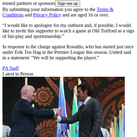
trusted partners or sponsors
By submitting your information you agree to the
Terms &
Conditions
and
Privacy Policy
and are aged 16 or over.
“I would like to apologise for my outburst and, if possible, I would
like to invite this supporter to watch a game at Old Trafford as a sign
of fair-play and sportsmanship.”
In response to the charge against Ronaldo, who has started just once
under Erik Ten Hag in the Premier League this season, United said
in a statement: “We will be supporting the player.”
PA Staff
Latest in Person