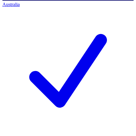
Australia