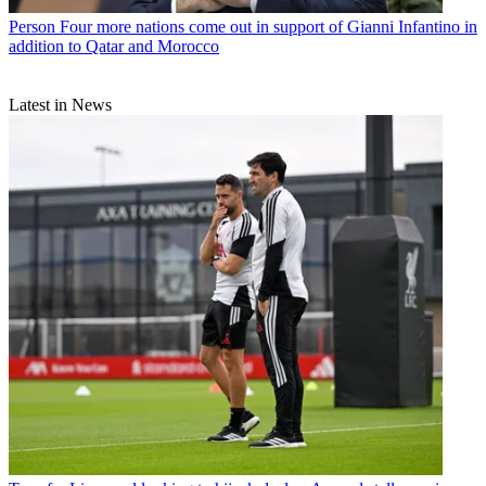
Person
Four more nations come out in support of Gianni Infantino in
addition to Qatar and Morocco
Latest in News