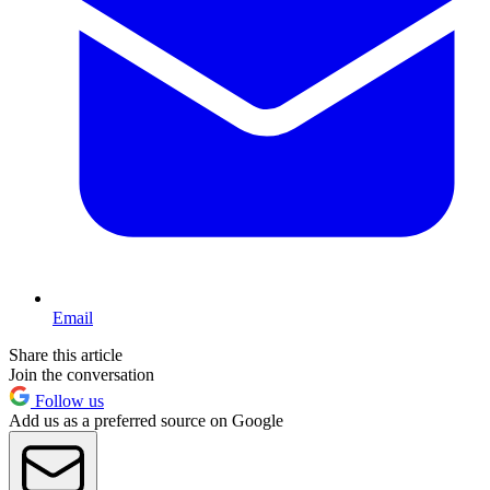
Email
Share this article
Join the conversation
Follow us
Add us as a preferred source on Google