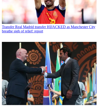
Transfer
Real Madrid transfer HIJACKED as Manchester City
breathe sigh of relief: report