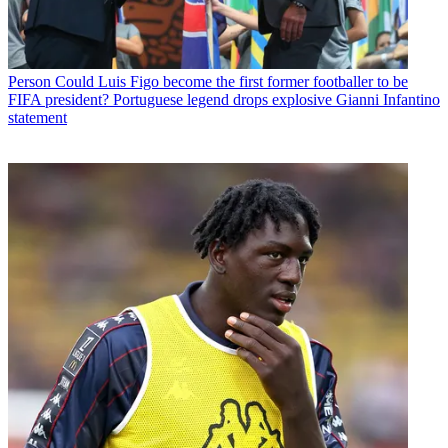
Person
Could Luis Figo become the first former footballer to be
FIFA president? Portuguese legend drops explosive Gianni Infantino
statement