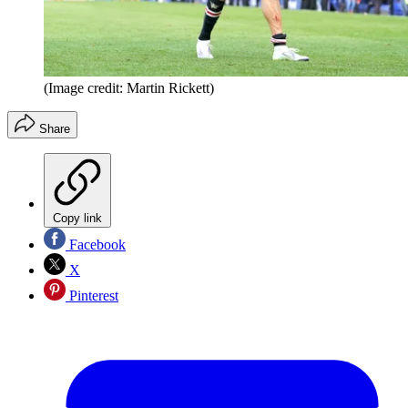
(Image credit: Martin Rickett)
Share
Copy link
Facebook
X
Pinterest