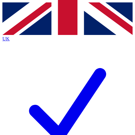
Contact me with news and offers from other Future brands
By submitting your information you agree to the
Terms & Conditions
and
Privacy Policy
and are aged 16 or over.
UK