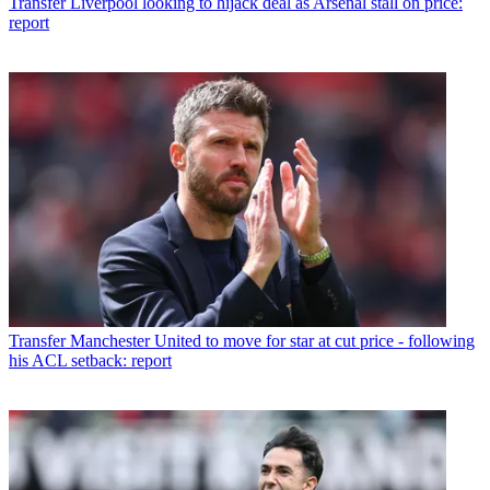
Transfer
Liverpool looking to hijack deal as Arsenal stall on price:
report
Transfer
Manchester United to move for star at cut price - following
his ACL setback: report