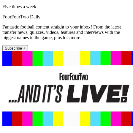
Five times a week
FourFourTwo Daily
Fantastic football content straight to your inbox! From the latest
transfer news, quizzes, videos, features and interviews with the
biggest names in the game, plus lots more.
Subscribe +