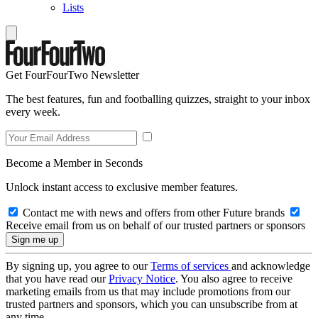
Lists
Get FourFourTwo Newsletter
The best features, fun and footballing quizzes, straight to your inbox
every week.
Become a Member in Seconds
Unlock instant access to exclusive member features.
Contact me with news and offers from other Future brands
Receive email from us on behalf of our trusted partners or sponsors
By signing up, you agree to our
Terms of services
and acknowledge
that you have read our
Privacy Notice
. You also agree to receive
marketing emails from us that may include promotions from our
trusted partners and sponsors, which you can unsubscribe from at
any time.