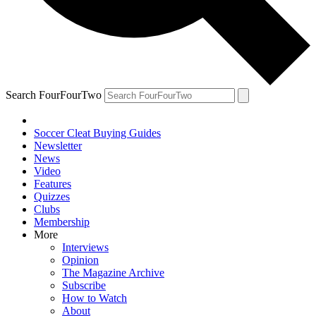
Search FourFourTwo
Soccer Cleat Buying Guides
Newsletter
News
Video
Features
Quizzes
Clubs
Membership
More
Interviews
Opinion
The Magazine Archive
Subscribe
How to Watch
About