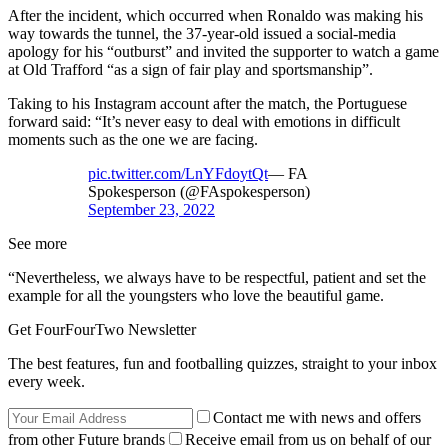
After the incident, which occurred when Ronaldo was making his
way towards the tunnel, the 37-year-old issued a social-media
apology for his “outburst” and invited the supporter to watch a game
at Old Trafford “as a sign of fair play and sportsmanship”.
Taking to his Instagram account after the match, the Portuguese
forward said: “It’s never easy to deal with emotions in difficult
moments such as the one we are facing.
pic.twitter.com/LnYFdoytQt
— FA
Spokesperson (@FAspokesperson)
September 23, 2022
See more
“Nevertheless, we always have to be respectful, patient and set the
example for all the youngsters who love the beautiful game.
Get FourFourTwo Newsletter
The best features, fun and footballing quizzes, straight to your inbox
every week.
Contact me with news and offers
from other Future brands
Receive email from us on behalf of our