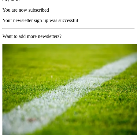
You are now subscribed
Your newsletter sign-up was successful
Want to add more newsletters?