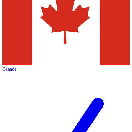
Canada