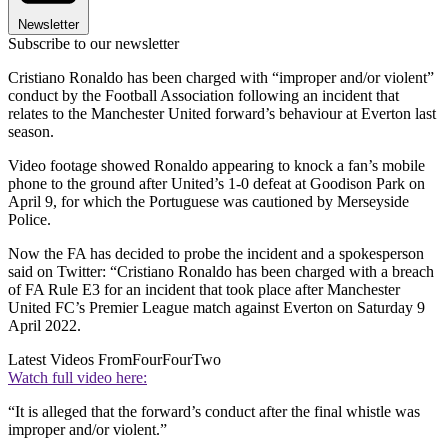
Newsletter
Subscribe to our newsletter
Cristiano Ronaldo has been charged with “improper and/or violent”
conduct by the Football Association following an incident that
relates to the Manchester United forward’s behaviour at Everton last
season.
Video footage showed Ronaldo appearing to knock a fan’s mobile
phone to the ground after United’s 1-0 defeat at Goodison Park on
April 9, for which the Portuguese was cautioned by Merseyside
Police.
Now the FA has decided to probe the incident and a spokesperson
said on Twitter: “Cristiano Ronaldo has been charged with a breach
of FA Rule E3 for an incident that took place after Manchester
United FC’s Premier League match against Everton on Saturday 9
April 2022.
Latest Videos From
FourFourTwo
Watch full video here:
“It is alleged that the forward’s conduct after the final whistle was
improper and/or violent.”