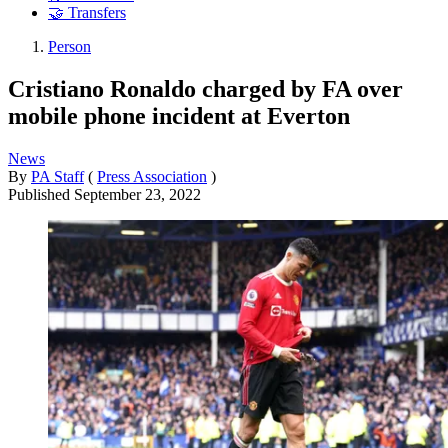
🤝 Transfers
Person
Cristiano Ronaldo charged by FA over
mobile phone incident at Everton
News
By
PA Staff
(
Press Association
)
Published
September 23, 2022