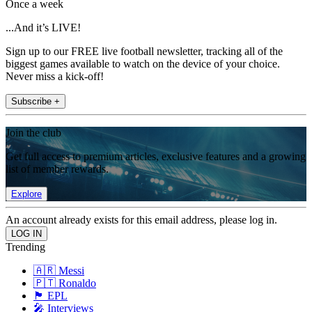
Once a week
...And it’s LIVE!
Sign up to our FREE live football newsletter, tracking all of the
biggest games available to watch on the device of your choice.
Never miss a kick-off!
Subscribe +
Join the club
Get full access to premium articles, exclusive features and a growing
list of member rewards.
Explore
An account already exists for this email address, please log in.
Trending
🇦🇷 Messi
🇵🇹 Ronaldo
🏴󠁧󠁢󠁥󠁮󠁧󠁿 EPL
🎤 Interviews