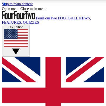
Skip to main content
17
24/7
5K+
Open menu
Close main menu
MEMBER FEATURES
ACCESS AVAILABLE
ACTIVE MEMBERS
FourFourTwo
FOOTBALL NEWS,
FEATURES, QUIZZES
US Edition
Live Q&A Sessions
Member Compet
Weekly interactive sessions
Win exclusive p
GET CLUB ACCESS QUICK
For the quickest way to join, simply enter your email below
and get access. We will send a confirmation and sign you
up to our newsletter to keep you updated on all your
football news.