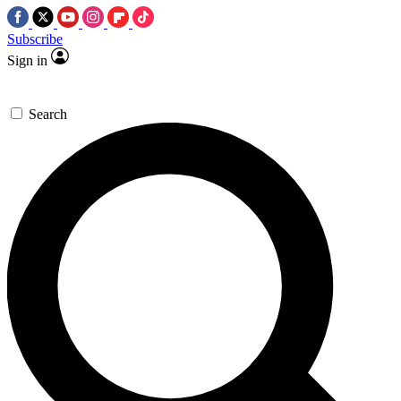
Subscribe
Sign in
Search