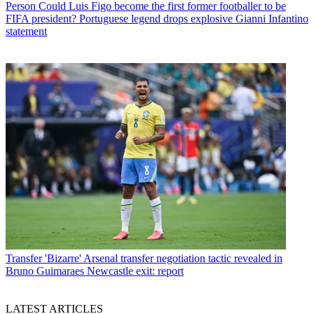
Person
Could Luis Figo become the first former footballer to be
FIFA president? Portuguese legend drops explosive Gianni Infantino
statement
Transfer
'Bizarre' Arsenal transfer negotiation tactic revealed in
Bruno Guimaraes Newcastle exit: report
LATEST ARTICLES