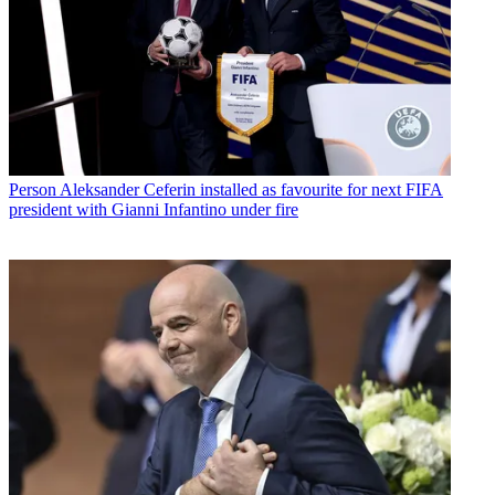
Person
Aleksander Ceferin installed as favourite for next FIFA
president with Gianni Infantino under fire