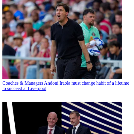
Coaches & Managers
Andoni Iraola must change habit of a lifetime
to succeed at Liverpool