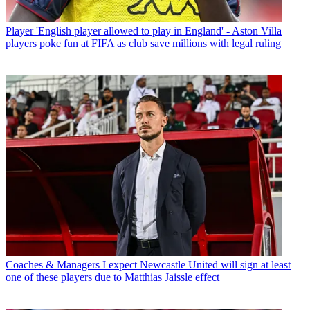
Player
'English player allowed to play in England' - Aston Villa
players poke fun at FIFA as club save millions with legal ruling
Coaches & Managers
I expect Newcastle United will sign at least
one of these players due to Matthias Jaissle effect