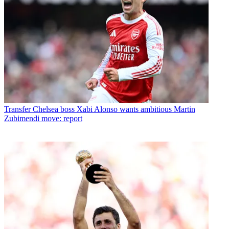
Transfer
Chelsea boss Xabi Alonso wants ambitious Martin
Zubimendi move: report