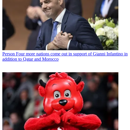
Person
Four more nations come out in support of Gianni Infantino in
addition to Qatar and Morocco