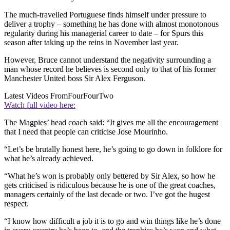
The much-travelled Portuguese finds himself under pressure to
deliver a trophy – something he has done with almost monotonous
regularity during his managerial career to date – for Spurs this
season after taking up the reins in November last year.
However, Bruce cannot understand the negativity surrounding a
man whose record he believes is second only to that of his former
Manchester United boss Sir Alex Ferguson.
Latest Videos From
FourFourTwo
Watch full video here:
The Magpies’ head coach said: “It gives me all the encouragement
that I need that people can criticise Jose Mourinho.
“Let’s be brutally honest here, he’s going to go down in folklore for
what he’s already achieved.
“What he’s won is probably only bettered by Sir Alex, so how he
gets criticised is ridiculous because he is one of the great coaches,
managers certainly of the last decade or two. I’ve got the hugest
respect.
“I know how difficult a job it is to go and win things like he’s done