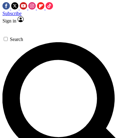
Subscribe
Sign in
Search