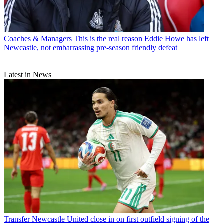
Coaches & Managers
This is the real reason Eddie Howe has left
Newcastle, not embarrassing pre-season friendly defeat
Latest in News
Transfer
Newcastle United close in on first outfield signing of the