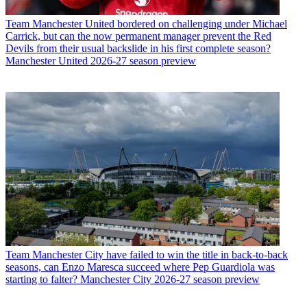
Team
Manchester United bordered on challenging under Michael
Carrick, but can the now permanent manager prevent the Red
Devils from their usual backslide in his first complete season?
Manchester United 2026-27 season preview
Team
Manchester City have failed to win the title in back-to-back
seasons, can Enzo Maresca succeed where Pep Guardiola was
starting to falter? Manchester City 2026-27 season preview