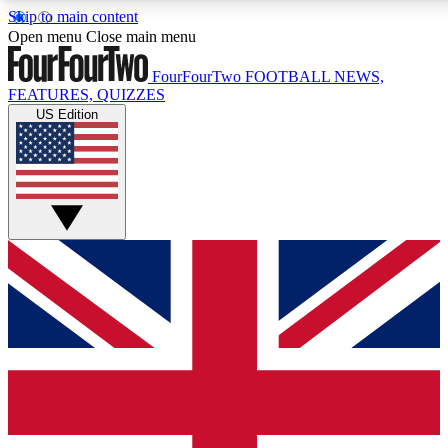
Skip to main content
17
24/7
5K+
Open menu
Close main menu
MEMBER FEATURES
ACCESS AVAILABLE
ACTIVE MEMBERS
FourFourTwo
FOOTBALL NEWS,
FEATURES, QUIZZES
US Edition
Live Q&A Sessions
Member Compet
Weekly interactive sessions
Win exclusive p
GET CLUB ACCESS QUICK
For the quickest way to join, simply enter your email below
and get access. We will send a confirmation and sign you
up to our newsletter to keep you updated on all your
football news.