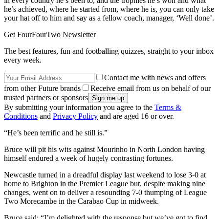
in every country he’s been to, and the trophies he’s won and what
he’s achieved, where he started from, where he is, you can only take
your hat off to him and say as a fellow coach, manager, ‘Well done’.
Get FourFourTwo Newsletter
The best features, fun and footballing quizzes, straight to your inbox
every week.
Contact me with news and offers
from other Future brands
Receive email from us on behalf of our
trusted partners or sponsors
By submitting your information you agree to the
Terms &
Conditions
and
Privacy Policy
and are aged 16 or over.
“He’s been terrific and he still is.”
Bruce will pit his wits against Mourinho in North London having
himself endured a week of hugely contrasting fortunes.
Newcastle turned in a dreadful display last weekend to lose 3-0 at
home to Brighton in the Premier League but, despite making nine
changes, went on to deliver a resounding 7-0 thumping of League
Two Morecambe in the Carabao Cup in midweek.
Bruce said: “I’m delighted with the response but we’ve got to find