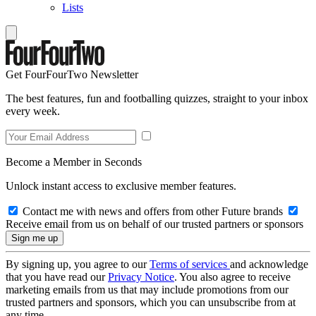
Lists
Get FourFourTwo Newsletter
The best features, fun and footballing quizzes, straight to your inbox
every week.
Become a Member in Seconds
Unlock instant access to exclusive member features.
Contact me with news and offers from other Future brands
Receive email from us on behalf of our trusted partners or sponsors
By signing up, you agree to our
Terms of services
and acknowledge
that you have read our
Privacy Notice
. You also agree to receive
marketing emails from us that may include promotions from our
trusted partners and sponsors, which you can unsubscribe from at
any time.