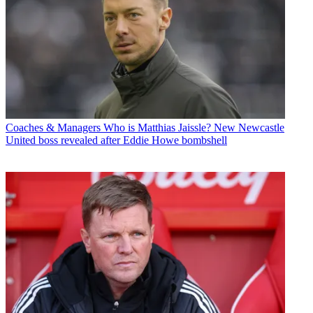
Coaches & Managers
Who is Matthias Jaissle? New Newcastle
United boss revealed after Eddie Howe bombshell