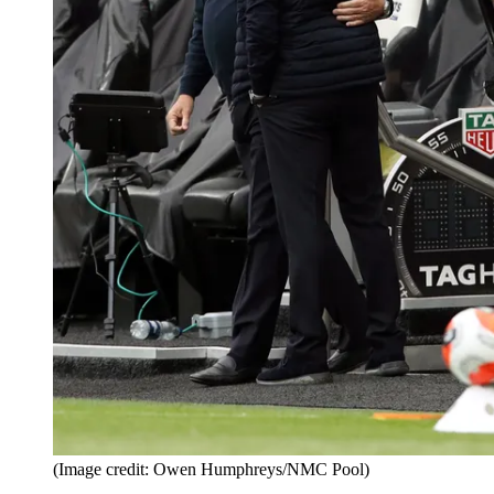
(Image credit: Owen Humphreys/NMC Pool)