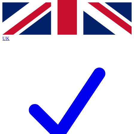
Contact me with news and offers from other Future brands
By submitting your information you agree to the
Terms & Conditions
and
Privacy Policy
and are aged 16 or over.
UK