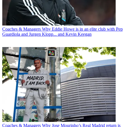
Coaches & Managers
Why Eddie Howe is in an elite club with Pep
Guardiola and Jurgen Klopp... and Kevin Keegan
Coaches & Managers
Why Jose Mourinho’s Real Madrid return is