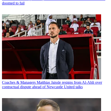
doomed to fail
Coaches & Managers
Matthias Jaissle resigns from Al-Ahli over
contractual dispute ahead of Newcastle United talks