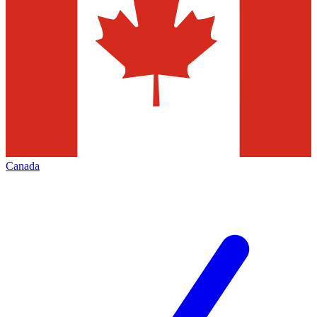
Canada