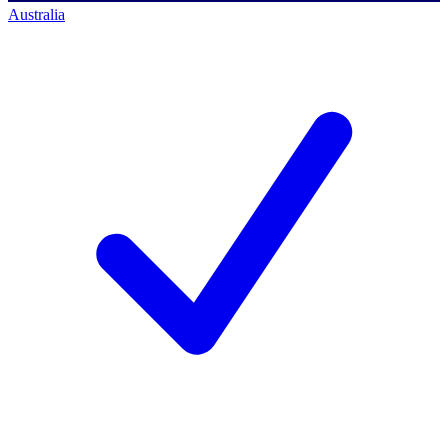
Australia