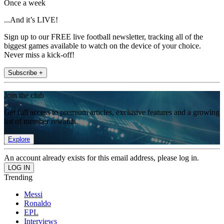
Once a week
...And it’s LIVE!
Sign up to our FREE live football newsletter, tracking all of the
biggest games available to watch on the device of your choice.
Never miss a kick-off!
Subscribe +
Join the club
Get full access to premium articles, exclusive features and a growing
list of member rewards.
Explore
An account already exists for this email address, please log in.
Trending
Messi
Ronaldo
EPL
Interviews