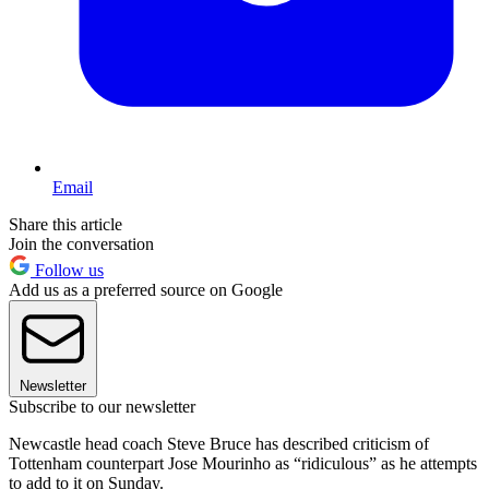
Email
Share this article
Join the conversation
Follow us
Add us as a preferred source on Google
Newsletter
Subscribe to our newsletter
Newcastle head coach Steve Bruce has described criticism of
Tottenham counterpart Jose Mourinho as “ridiculous” as he attempts
to add to it on Sunday.