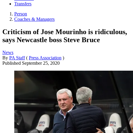
Transfers
Person
Coaches & Managers
Criticism of Jose Mourinho is ridiculous,
says Newcastle boss Steve Bruce
News
By
PA Staff
(
Press Association
)
Published
September 25, 2020