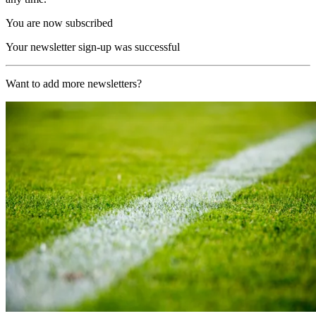
You are now subscribed
Your newsletter sign-up was successful
Want to add more newsletters?