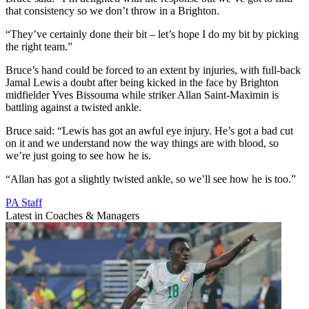
that consistency so we don’t throw in a Brighton.
“They’ve certainly done their bit – let’s hope I do my bit by picking
the right team.”
Bruce’s hand could be forced to an extent by injuries, with full-back
Jamal Lewis a doubt after being kicked in the face by Brighton
midfielder Yves Bissouma while striker Allan Saint-Maximin is
battling against a twisted ankle.
Bruce said: “Lewis has got an awful eye injury. He’s got a bad cut
on it and we understand now the way things are with blood, so
we’re just going to see how he is.
“Allan has got a slightly twisted ankle, so we’ll see how he is too.”
PA Staff
Latest in Coaches & Managers