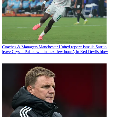
Coaches & Managers
Manchester United report: Ismaila Sarr to
leave Crystal Palace within 'next few hours', in Red Devils blow