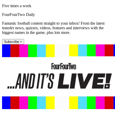
Five times a week
FourFourTwo Daily
Fantastic football content straight to your inbox! From the latest
transfer news, quizzes, videos, features and interviews with the
biggest names in the game, plus lots more.
Subscribe +