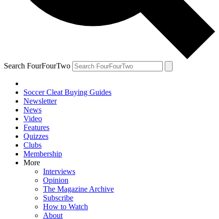
Search FourFourTwo
Soccer Cleat Buying Guides
Newsletter
News
Video
Features
Quizzes
Clubs
Membership
More
Interviews
Opinion
The Magazine Archive
Subscribe
How to Watch
About