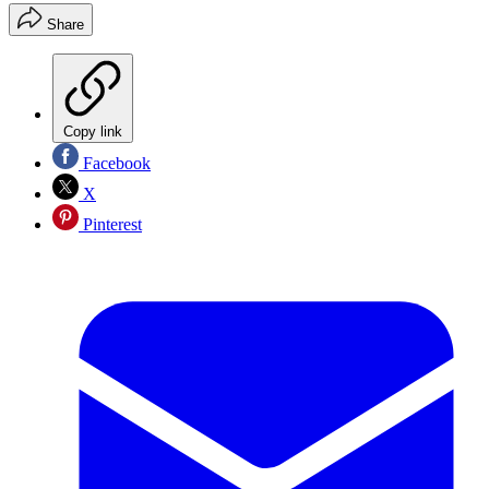
Share
Copy link
Facebook
X
Pinterest