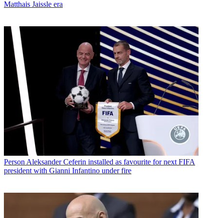
Matthais Jaissle era
Person
Aleksander Ceferin installed as favourite for next FIFA
president with Gianni Infantino under fire