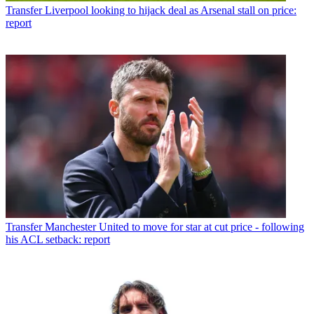
Transfer
Liverpool looking to hijack deal as Arsenal stall on price:
report
Transfer
Manchester United to move for star at cut price - following
his ACL setback: report