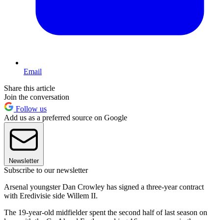
Email
Share this article
Join the conversation
Follow us
Add us as a preferred source on Google
Newsletter
Subscribe to our newsletter
Arsenal youngster Dan Crowley has signed a three-year contract
with Eredivisie side Willem II.
The 19-year-old midfielder spent the second half of last season on