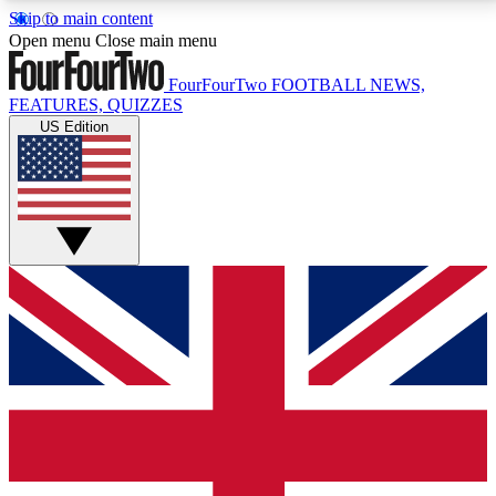
Skip to main content
17
24/7
5K+
Open menu
Close main menu
MEMBER FEATURES
ACCESS AVAILABLE
ACTIVE MEMBERS
FourFourTwo
FOOTBALL NEWS,
FEATURES, QUIZZES
US Edition
Live Q&A Sessions
Member Compet
Weekly interactive sessions
Win exclusive p
GET CLUB ACCESS QUICK
For the quickest way to join, simply enter your email
below and get access. We will send a confirmation
and sign you up to our newsletter to keep you
updated on all your football news.