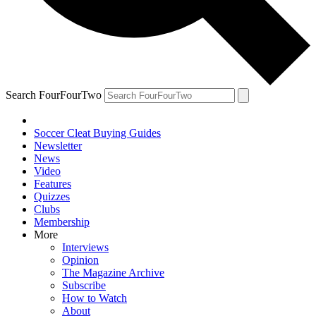
Search FourFourTwo
Soccer Cleat Buying Guides
Newsletter
News
Video
Features
Quizzes
Clubs
Membership
More
Interviews
Opinion
The Magazine Archive
Subscribe
How to Watch
About