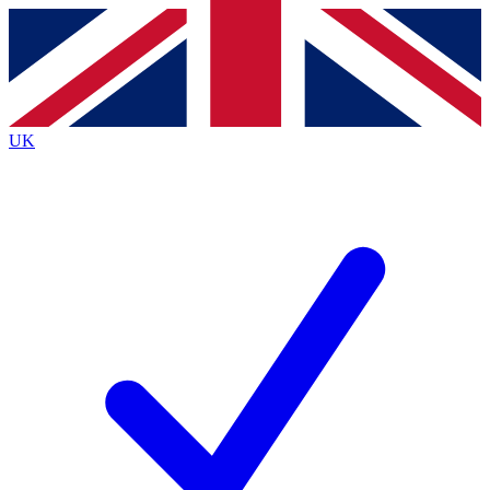
Contact me with news and offers from other Future
brands
By submitting your information you agree to the
Terms & Conditions
and
Privacy
Policy
and are aged 16 or over.
UK