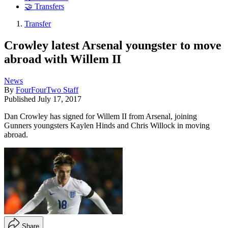
🤝 Transfers
Transfer
Crowley latest Arsenal youngster to move
abroad with Willem II
News
By
FourFourTwo Staff
Published
July 17, 2017
Dan Crowley has signed for Willem II from Arsenal, joining
Gunners youngsters Kaylen Hinds and Chris Willock in moving
abroad.
Share