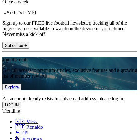
Once a week
...And it’s LIVE!
Sign up to our FREE live football newsletter, tracking all of the
biggest games available to watch on the device of your choice.
Never miss a kick-off!
Subscribe +
Join the club
Get full access to premium articles, exclusive features and a growing
list of member rewards.
Explore
An account already exists for this email address, please log in.
Trending
🇦🇷 Messi
🇵🇹 Ronaldo
🏴󠁧󠁢󠁥󠁮󠁧󠁿 EPL
🎤 Interviews