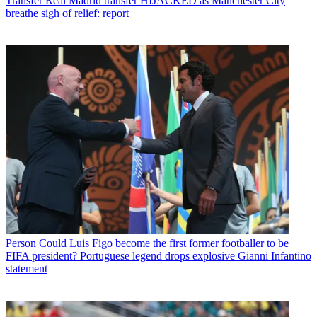
Transfer
Real Madrid transfer HIJACKED as Manchester City
breathe sigh of relief: report
Person
Could Luis Figo become the first former footballer to be
FIFA president? Portuguese legend drops explosive Gianni Infantino
statement