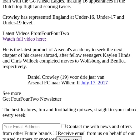
loan with the Go Ahead Eagles, making 16 appearances in the
Dutch top flight and scoring twice.
Crowley has represented England at Under-16, Under-17 and
Under-19 level.
Latest Videos From
FourFourTwo
Watch full video here:
He is the latest product of Arsenal's academy to seek the next
chapter of his career abroad, after fellow teenagers Kaylen Hinds
and Chris Willock completed moves to Wolfsburg and Benfica
respectively.
Daniel Crowley (19) voor drie jaar van
Arsenal FC naar Willem II
July 17, 2017
See more
Get FourFourTwo Newsletter
The best features, fun and footballing quizzes, straight to your inbox
every week.
Contact me with news and offers
from other Future brands
Receive email from us on behalf of our
trusted partners or sponsors