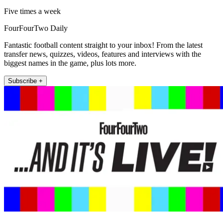
Five times a week
FourFourTwo Daily
Fantastic football content straight to your inbox! From the latest
transfer news, quizzes, videos, features and interviews with the
biggest names in the game, plus lots more.
Subscribe +