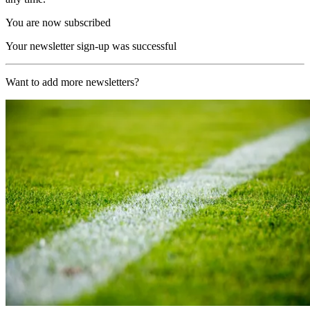
You are now subscribed
Your newsletter sign-up was successful
Want to add more newsletters?