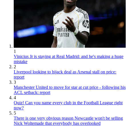
1
Vinicius Jr is staying at Real Madrid: and he's making a huge
mistake
2
Liverpool looking to hijack deal as Arsenal stall on price:
report
3
Manchester United to move for star at cut price - following his
ACL setback: report
4
Quiz! Can you name every club in the Football League right
now?
5
There is one very obvious reason Newcastle won't be selling
Nick Woltemade that everybody has overlooked