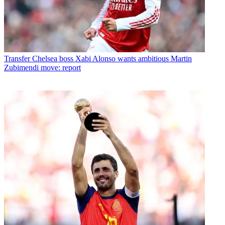
Transfer
Chelsea boss Xabi Alonso wants ambitious Martin
Zubimendi move: report