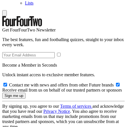
Lists
Get FourFourTwo Newsletter
The best features, fun and footballing quizzes, straight to your inbox
every week.
Become a Member in Seconds
Unlock instant access to exclusive member features.
Contact me with news and offers from other Future brands
Receive email from us on behalf of our trusted partners or sponsors
By signing up, you agree to our
Terms of services
and acknowledge
that you have read our
Privacy Notice
. You also agree to receive
marketing emails from us that may include promotions from our
trusted partners and sponsors, which you can unsubscribe from at
any time.