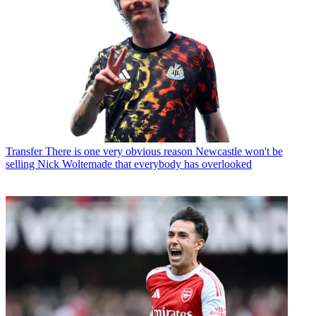
Transfer
There is one very obvious reason Newcastle won't be
selling Nick Woltemade that everybody has overlooked