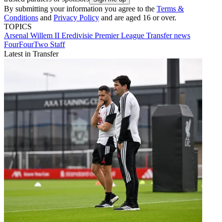
By submitting your information you agree to the
Terms &
Conditions
and
Privacy Policy
and are aged 16 or over.
TOPICS
Arsenal
Willem II
Eredivisie
Premier League
Transfer news
FourFourTwo Staff
Latest in Transfer