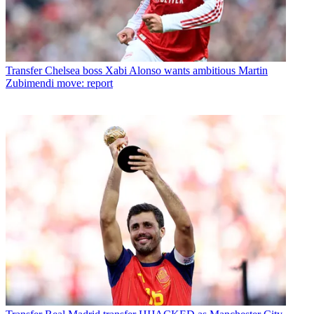
Transfer
Chelsea boss Xabi Alonso wants ambitious Martin
Zubimendi move: report