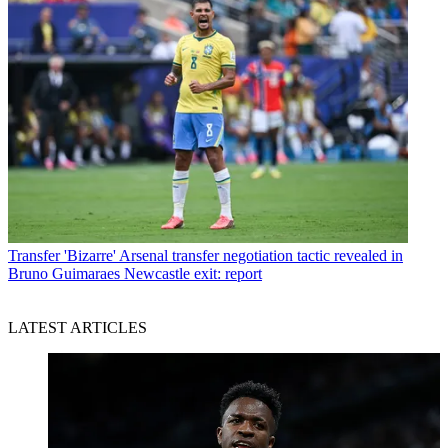
Transfer
'Bizarre' Arsenal transfer negotiation tactic revealed in
Bruno Guimaraes Newcastle exit: report
LATEST ARTICLES