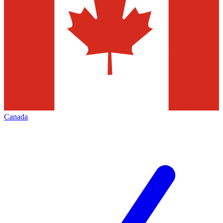
Canada