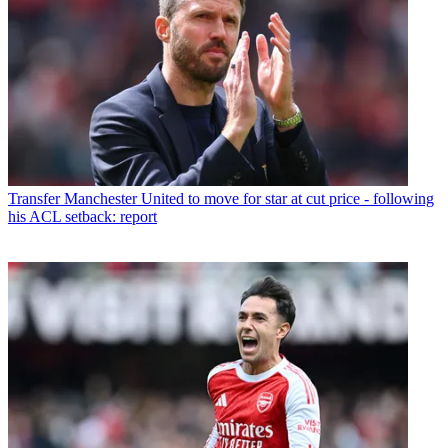
Transfer
Manchester United to move for star at cut price - following
his ACL setback: report