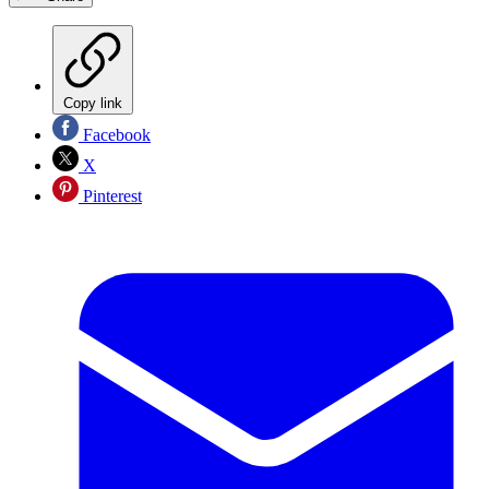
Copy link
Facebook
X
Pinterest