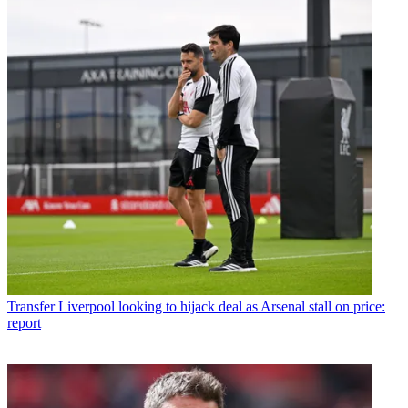
Transfer
Liverpool looking to hijack deal as Arsenal stall on price:
report