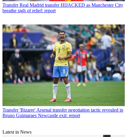
Transfer
Real Madrid transfer HIJACKED as Manchester City
breathe sigh of relief: report
Transfer
'Bizarre' Arsenal transfer negotiation tactic revealed in
Bruno Guimaraes Newcastle exit: report
Latest in News