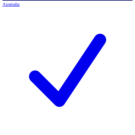
Australia