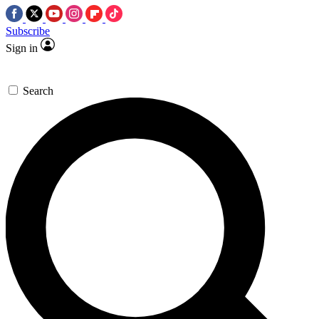
Subscribe
Sign in
Search