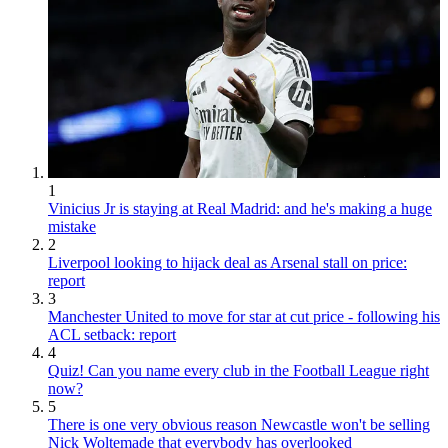
1
Vinicius Jr is staying at Real Madrid: and he's making a huge
mistake
2
Liverpool looking to hijack deal as Arsenal stall on price:
report
3
Manchester United to move for star at cut price - following his
ACL setback: report
4
Quiz! Can you name every club in the Football League right
now?
5
There is one very obvious reason Newcastle won't be selling
Nick Woltemade that everybody has overlooked