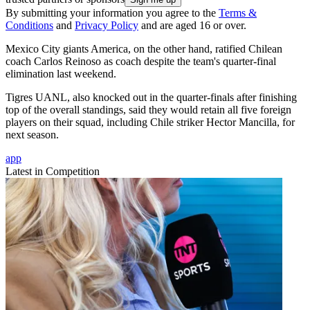
By submitting your information you agree to the
Terms &
Conditions
and
Privacy Policy
and are aged 16 or over.
Mexico City giants America, on the other hand, ratified Chilean
coach Carlos Reinoso as coach despite the team's quarter-final
elimination last weekend.
Tigres UANL, also knocked out in the quarter-finals after finishing
top of the overall standings, said they would retain all five foreign
players on their squad, including Chile striker Hector Mancilla, for
next season.
app
Latest in Competition