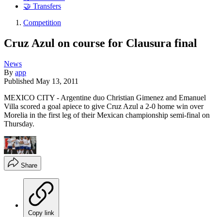
🤝 Transfers
Competition
Cruz Azul on course for Clausura final
News
By
app
Published
May 13, 2011
MEXICO CITY - Argentine duo Christian Gimenez and Emanuel
Villa scored a goal apiece to give Cruz Azul a 2-0 home win over
Morelia in the first leg of their Mexican championship semi-final on
Thursday.
Share
Copy link