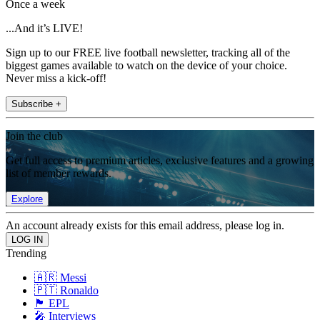
Once a week
...And it’s LIVE!
Sign up to our FREE live football newsletter, tracking all of the
biggest games available to watch on the device of your choice.
Never miss a kick-off!
Subscribe +
Join the club
Get full access to premium articles, exclusive features and a growing
list of member rewards.
Explore
An account already exists for this email address, please log in.
Trending
🇦🇷 Messi
🇵🇹 Ronaldo
🏴󠁧󠁢󠁥󠁮󠁧󠁿 EPL
🎤 Interviews