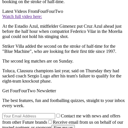
booking on the stroke of half-time.
Latest Videos From
FourFourTwo
Watch full video here:
At the Estadio Azul, midfielder Gimenez put Cruz Azul ahead just
before the half hour when compatriot Federico Vilar in the Morelia
goal could not hold his stinging shot.
Striker Villa added the second on the stroke of half-time for the
"Blue Machine", who are looking for their first title since 1997.
The second leg matches are on Sunday.
Toluca, Clausura champions last year, said on Thursday they had
sacked coach Sergio Lugo after his team's failure to qualify for the
eight-team knockout phase.
Get FourFourTwo Newsletter
The best features, fun and footballing quizzes, straight to your inbox
every week.
Contact me with news and offers
from other Future brands
Receive email from us on behalf of our
trusted partners or sponsors