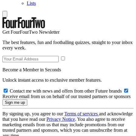
Lists
Get FourFourTwo Newsletter
The best features, fun and footballing quizzes, straight to your inbox
every week.
Become a Member in Seconds
Unlock instant access to exclusive member features.
Contact me with news and offers from other Future brands
Receive email from us on behalf of our trusted partners or sponsors
By signing up, you agree to our
Terms of services
and acknowledge
that you have read our
Privacy Notice
. You also agree to receive
marketing emails from us that may include promotions from our
trusted partners and sponsors, which you can unsubscribe from at
any time.