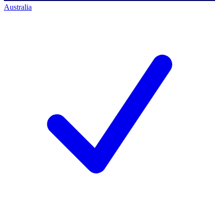
Australia