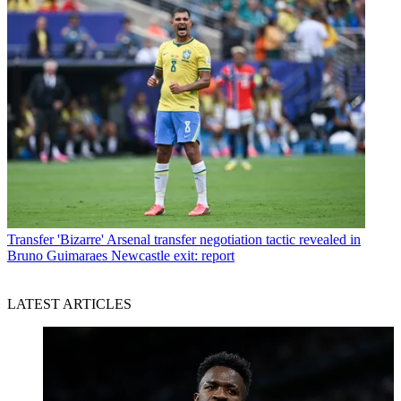
Transfer
'Bizarre' Arsenal transfer negotiation tactic revealed in
Bruno Guimaraes Newcastle exit: report
LATEST ARTICLES