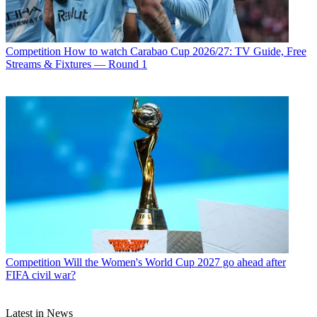
Competition
How to watch Carabao Cup 2026/27: TV Guide, Free
Streams & Fixtures — Round 1
Competition
Will the Women's World Cup 2027 go ahead after
FIFA civil war?
Latest in News