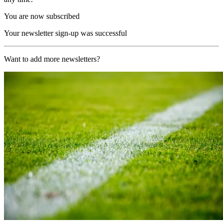
You are now subscribed
Your newsletter sign-up was successful
Want to add more newsletters?