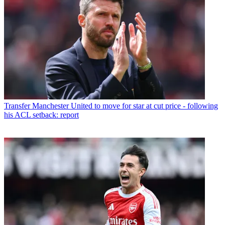
Transfer
Manchester United to move for star at cut price - following
his ACL setback: report