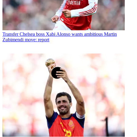
Transfer
Chelsea boss Xabi Alonso wants ambitious Martin
Zubimendi move: report