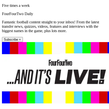
Five times a week
FourFourTwo Daily
Fantastic football content straight to your inbox! From the latest
transfer news, quizzes, videos, features and interviews with the
biggest names in the game, plus lots more.
Subscribe +