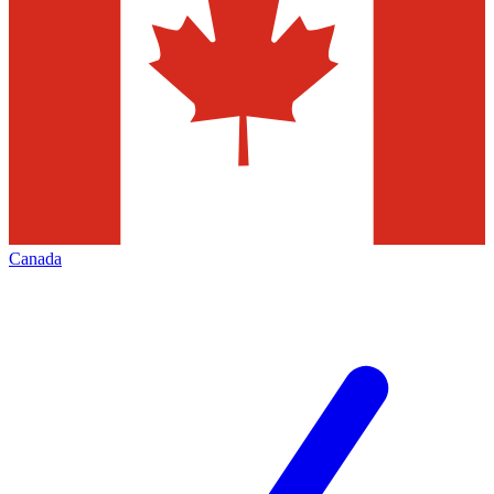
Canada