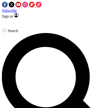
Subscribe
Sign in
Search