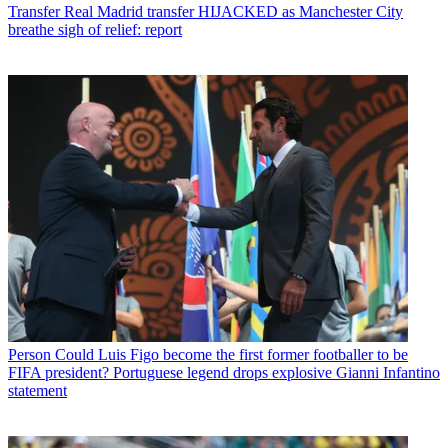
Transfer
Real Madrid transfer HIJACKED as Manchester City
breathe sigh of relief: report
Person
Could Luis Figo become the first former footballer to be
FIFA president? Portuguese legend drops explosive Gianni Infantino
statement