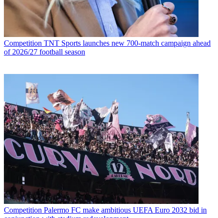
Competition
TNT Sports launches new 700-match campaign ahead
of 2026/27 football season
Competition
Palermo FC make ambitious UEFA Euro 2032 bid in