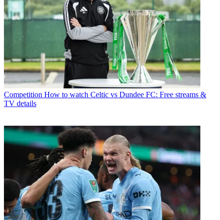
Competition
How to watch Celtic vs Dundee FC: Free streams &
TV details