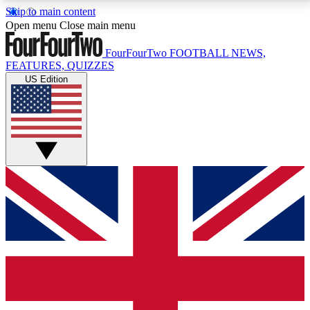
Skip to main content
17
24/7
5K+
Open menu
Close main menu
MEMBER FEATURES
ACCESS AVAILABLE
ACTIVE MEMBERS
FourFourTwo
FOOTBALL NEWS,
FEATURES, QUIZZES
US Edition
Live Q&A Sessions
Member Compet
Weekly interactive sessions
Win exclusive p
GET CLUB ACCESS QUICK
For the quickest way to join, simply enter your email
below and get access. We will send a confirmation
and sign you up to our newsletter to keep you
updated on all your football news.