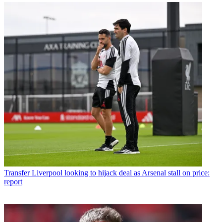
Transfer
Liverpool looking to hijack deal as Arsenal stall on price:
report