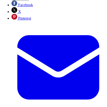
Facebook
X
Pinterest