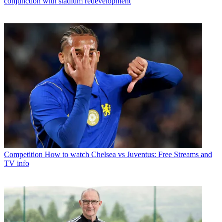
conjunction with stadium redevelopment
Competition
How to watch Chelsea vs Juventus: Free Streams and
TV info