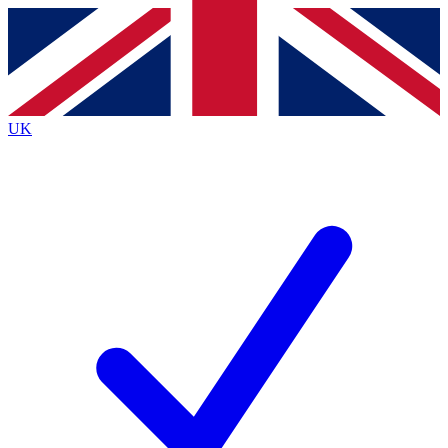
Contact me with news and offers from other Future
brands
By submitting your information you agree to the
Terms & Conditions
and
Privacy
Policy
and are aged 16 or over.
UK