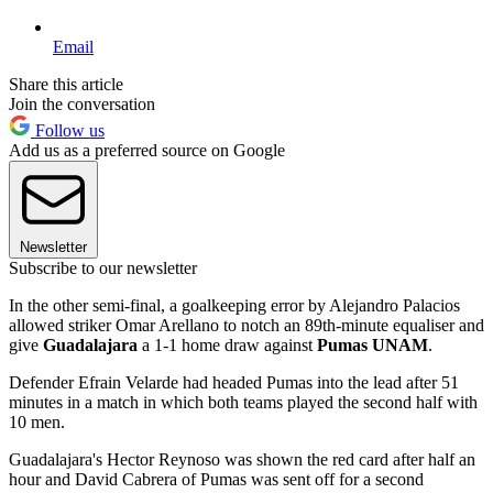
Email
Share this article
Join the conversation
Follow us
Add us as a preferred source on Google
Newsletter
Subscribe to our newsletter
In the other semi-final, a goalkeeping error by Alejandro Palacios
allowed striker Omar Arellano to notch an 89th-minute equaliser and
give
Guadalajara
a 1-1 home draw against
Pumas UNAM
.
Defender Efrain Velarde had headed Pumas into the lead after 51
minutes in a match in which both teams played the second half with
10 men.
Guadalajara's Hector Reynoso was shown the red card after half an
hour and David Cabrera of Pumas was sent off for a second