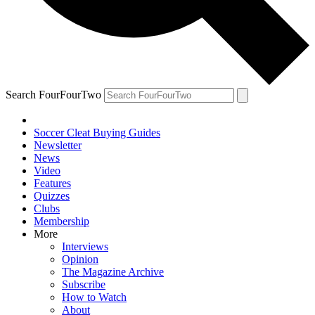
Search FourFourTwo
Soccer Cleat Buying Guides
Newsletter
News
Video
Features
Quizzes
Clubs
Membership
More
Interviews
Opinion
The Magazine Archive
Subscribe
How to Watch
About