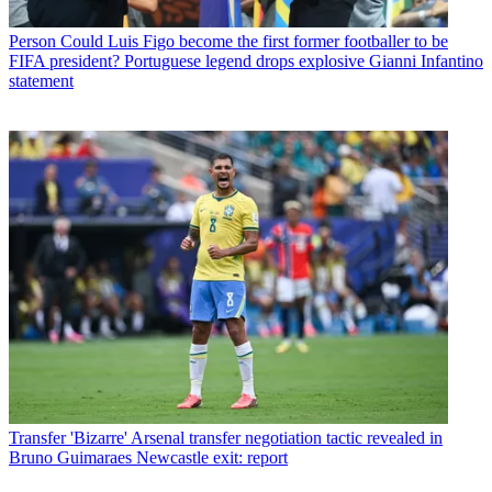
Person
Could Luis Figo become the first former footballer to be
FIFA president? Portuguese legend drops explosive Gianni Infantino
statement
Transfer
'Bizarre' Arsenal transfer negotiation tactic revealed in
Bruno Guimaraes Newcastle exit: report