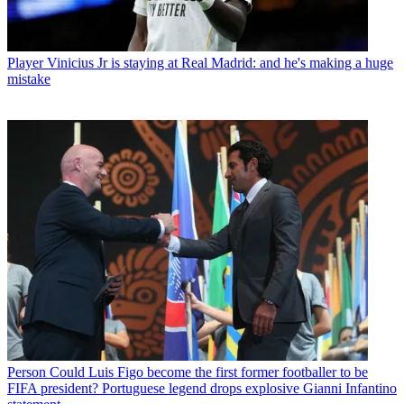
Player
Vinicius Jr is staying at Real Madrid: and he's making a huge
mistake
Person
Could Luis Figo become the first former footballer to be
FIFA president? Portuguese legend drops explosive Gianni Infantino