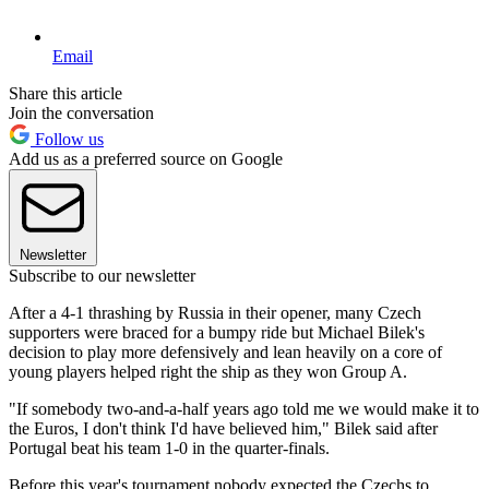
Email
Share this article
Join the conversation
Follow us
Add us as a preferred source on Google
Newsletter
Subscribe to our newsletter
After a 4-1 thrashing by Russia in their opener, many Czech
supporters were braced for a bumpy ride but Michael Bilek's
decision to play more defensively and lean heavily on a core of
young players helped right the ship as they won Group A.
"If somebody two-and-a-half years ago told me we would make it to
the Euros, I don't think I'd have believed him," Bilek said after
Portugal beat his team 1-0 in the quarter-finals.
Before this year's tournament nobody expected the Czechs to