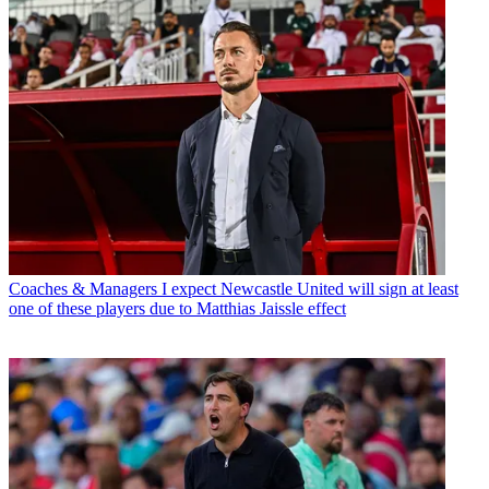
Coaches & Managers
I expect Newcastle United will sign at least
one of these players due to Matthias Jaissle effect