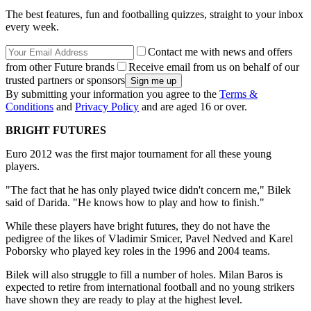
The best features, fun and footballing quizzes, straight to your inbox
every week.
Contact me with news and offers
from other Future brands
Receive email from us on behalf of our
trusted partners or sponsors
By submitting your information you agree to the
Terms &
Conditions
and
Privacy Policy
and are aged 16 or over.
BRIGHT FUTURES
Euro 2012 was the first major tournament for all these young
players.
"The fact that he has only played twice didn't concern me," Bilek
said of Darida. "He knows how to play and how to finish."
While these players have bright futures, they do not have the
pedigree of the likes of Vladimir Smicer, Pavel Nedved and Karel
Poborsky who played key roles in the 1996 and 2004 teams.
Bilek will also struggle to fill a number of holes. Milan Baros is
expected to retire from international football and no young strikers
have shown they are ready to play at the highest level.