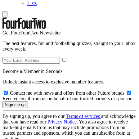
Lists
Get FourFourTwo Newsletter
The best features, fun and footballing quizzes, straight to your inbox
every week.
Become a Member in Seconds
Unlock instant access to exclusive member features.
Contact me with news and offers from other Future brands
Receive email from us on behalf of our trusted partners or sponsors
By signing up, you agree to our
Terms of services
and acknowledge
that you have read our
Privacy Notice
. You also agree to receive
marketing emails from us that may include promotions from our
trusted partners and sponsors, which you can unsubscribe from at
any time.