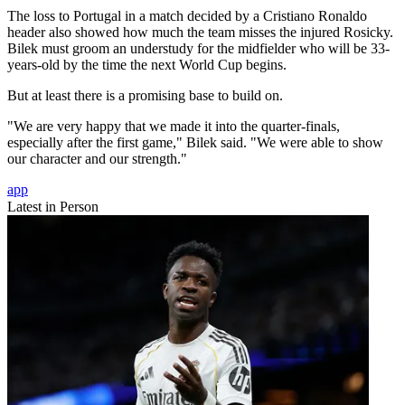
The loss to Portugal in a match decided by a Cristiano Ronaldo
header also showed how much the team misses the injured Rosicky.
Bilek must groom an understudy for the midfielder who will be 33-
years-old by the time the next World Cup begins.
But at least there is a promising base to build on.
"We are very happy that we made it into the quarter-finals,
especially after the first game," Bilek said. "We were able to show
our character and our strength."
app
Latest in Person