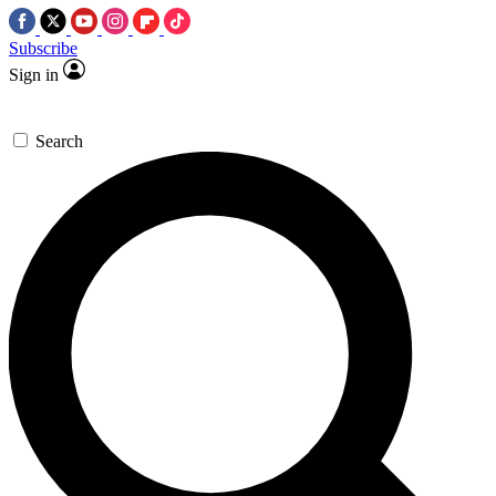
Subscribe
Sign in
Search