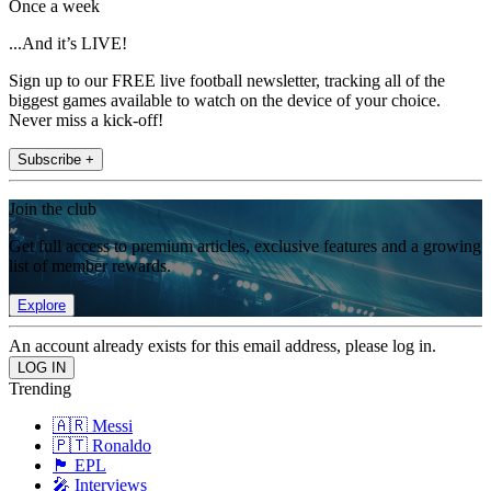
Once a week
...And it’s LIVE!
Sign up to our FREE live football newsletter, tracking all of the
biggest games available to watch on the device of your choice.
Never miss a kick-off!
Subscribe +
Join the club
Get full access to premium articles, exclusive features and a growing
list of member rewards.
Explore
An account already exists for this email address, please log in.
Trending
🇦🇷 Messi
🇵🇹 Ronaldo
🏴󠁧󠁢󠁥󠁮󠁧󠁿 EPL
🎤 Interviews