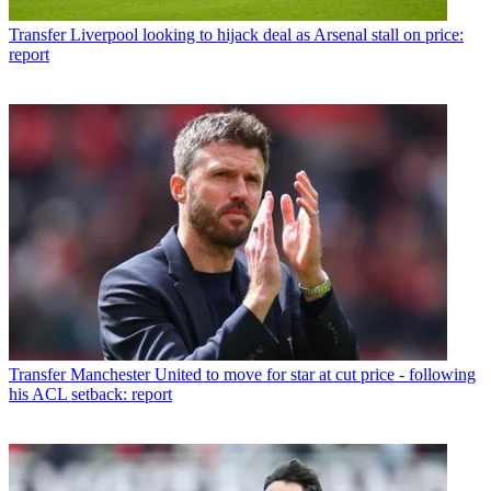
Transfer
Liverpool looking to hijack deal as Arsenal stall on price:
report
Transfer
Manchester United to move for star at cut price - following
his ACL setback: report