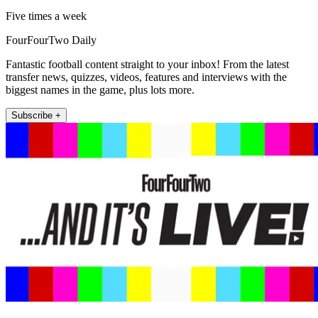
Five times a week
FourFourTwo Daily
Fantastic football content straight to your inbox! From the latest
transfer news, quizzes, videos, features and interviews with the
biggest names in the game, plus lots more.
Subscribe +