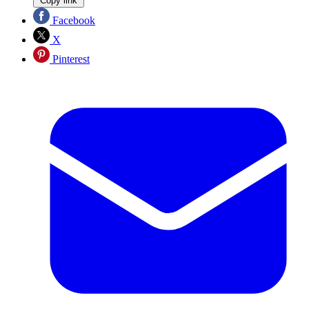
Copy link
Facebook
X
Pinterest