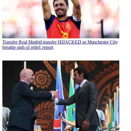
Transfer
Real Madrid transfer HIJACKED as Manchester City
breathe sigh of relief: report