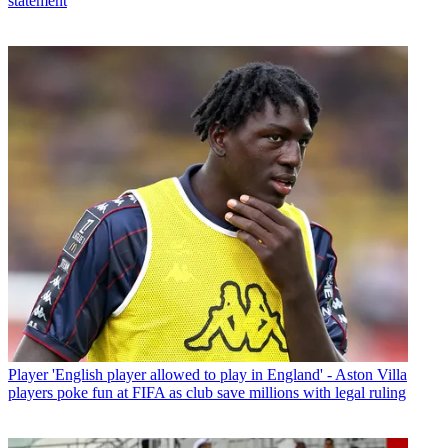
statement
Player
'English player allowed to play in England' - Aston Villa
players poke fun at FIFA as club save millions with legal ruling