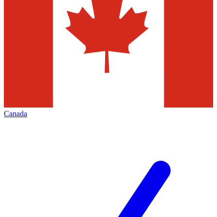
Canada