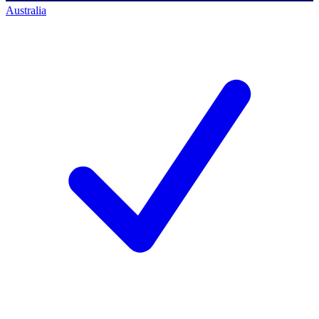
Australia