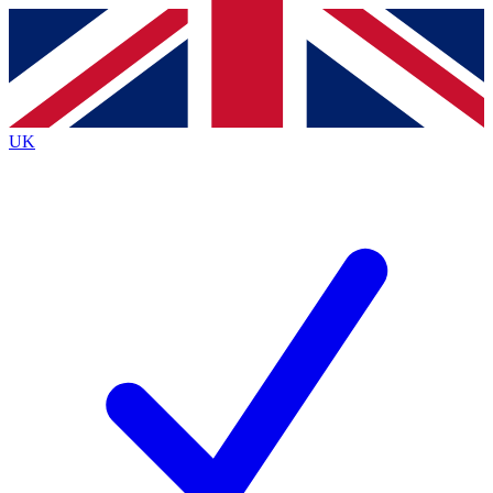
Contact me with news and offers from other Future
brands
By submitting your information you agree to the
Terms & Conditions
and
Privacy
Policy
and are aged 16 or over.
UK