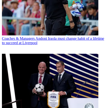
Coaches & Managers
Andoni Iraola must change habit of a lifetime
to succeed at Liverpool