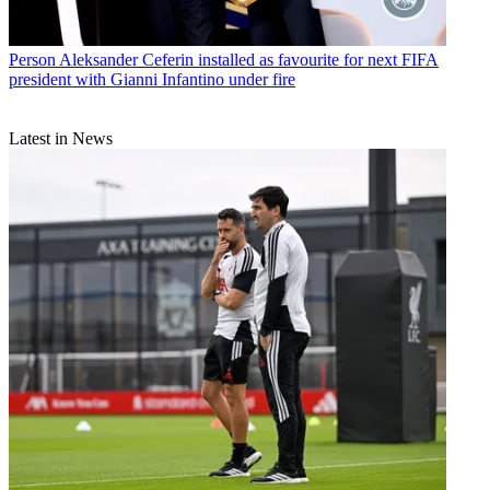
Person
Aleksander Ceferin installed as favourite for next FIFA
president with Gianni Infantino under fire
Latest in News