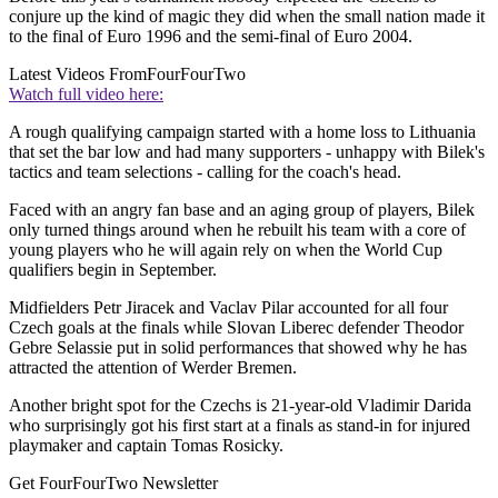
conjure up the kind of magic they did when the small nation made it
to the final of Euro 1996 and the semi-final of Euro 2004.
Latest Videos From
FourFourTwo
Watch full video here:
A rough qualifying campaign started with a home loss to Lithuania
that set the bar low and had many supporters - unhappy with Bilek's
tactics and team selections - calling for the coach's head.
Faced with an angry fan base and an aging group of players, Bilek
only turned things around when he rebuilt his team with a core of
young players who he will again rely on when the World Cup
qualifiers begin in September.
Midfielders Petr Jiracek and Vaclav Pilar accounted for all four
Czech goals at the finals while Slovan Liberec defender Theodor
Gebre Selassie put in solid performances that showed why he has
attracted the attention of Werder Bremen.
Another bright spot for the Czechs is 21-year-old Vladimir Darida
who surprisingly got his first start at a finals as stand-in for injured
playmaker and captain Tomas Rosicky.
Get FourFourTwo Newsletter