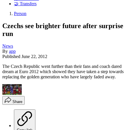
🤝 Transfers
Person
Czechs see brighter future after surprise
run
News
By
app
Published
June 22, 2012
The Czech Republic went further than their fans and coach dared
dream at Euro 2012 which showed they have taken a step towards
replacing the golden generation who have largely faded away.
Share