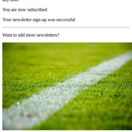
You are now subscribed
Your newsletter sign-up was successful
Want to add more newsletters?