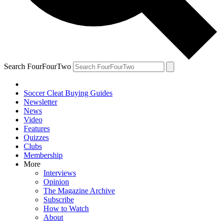
Search FourFourTwo
Soccer Cleat Buying Guides
Newsletter
News
Video
Features
Quizzes
Clubs
Membership
More
Interviews
Opinion
The Magazine Archive
Subscribe
How to Watch
About