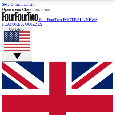
Skip to main content
17
24/7
5K+
Open menu
Close main menu
MEMBER FEATURES
ACCESS AVAILABLE
ACTIVE MEMBERS
FourFourTwo
FOOTBALL NEWS,
FEATURES, QUIZZES
US Edition
Live Q&A Sessions
Member Compet
Weekly interactive sessions
Win exclusive p
GET CLUB ACCESS QUICK
For the quickest way to join, simply enter your email
below and get access. We will send a confirmation
and sign you up to our newsletter to keep you
updated on all your football news.