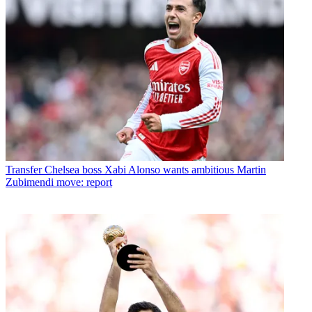
Transfer
Chelsea boss Xabi Alonso wants ambitious Martin
Zubimendi move: report