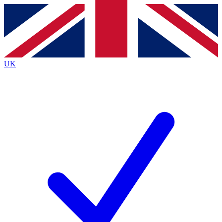
Contact me with news and offers from other Future
brands
By submitting your information you agree to the
Terms & Conditions
and
Privacy
Policy
and are aged 16 or over.
UK