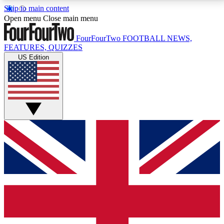
Skip to main content
17
24/7
5K+
Open menu
Close main menu
MEMBER FEATURES
ACCESS AVAILABLE
ACTIVE MEMBERS
FourFourTwo
FOOTBALL NEWS,
FEATURES, QUIZZES
US Edition
Live Q&A Sessions
Member Compet
Weekly interactive sessions
Win exclusive p
GET CLUB ACCESS QUICK
For the quickest way to join, simply enter your email
below and get access. We will send a confirmation
and sign you up to our newsletter to keep you
updated on all your football news.