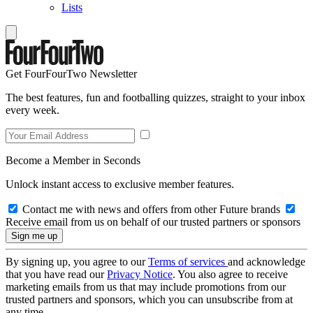
Lists
Get FourFourTwo Newsletter
The best features, fun and footballing quizzes, straight to your inbox
every week.
Become a Member in Seconds
Unlock instant access to exclusive member features.
Contact me with news and offers from other Future brands
Receive email from us on behalf of our trusted partners or sponsors
By signing up, you agree to our
Terms of services
and acknowledge
that you have read our
Privacy Notice
. You also agree to receive
marketing emails from us that may include promotions from our
trusted partners and sponsors, which you can unsubscribe from at
any time.