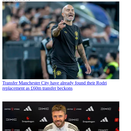
Transfer
Manchester City have already found their Rodri
replacement as £60m transfer beckons