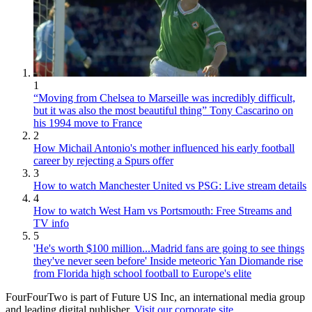
1
“Moving from Chelsea to Marseille was incredibly difficult,
but it was also the most beautiful thing” Tony Cascarino on
his 1994 move to France
2
How Michail Antonio's mother influenced his early football
career by rejecting a Spurs offer
3
How to watch Manchester United vs PSG: Live stream details
4
How to watch West Ham vs Portsmouth: Free Streams and
TV info
5
'He's worth $100 million...Madrid fans are going to see things
they've never seen before' Inside meteoric Yan Diomande rise
from Florida high school football to Europe's elite
FourFourTwo is part of Future US Inc, an international media group
and leading digital publisher.
Visit our corporate site
.