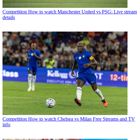
Competition
How to watch Manchester United vs PSG: Live stream
details
Competition
How to watch Chelsea vs Milan Free Streams and TV
info