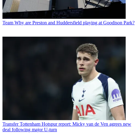
Team
Why are Preston and Huddersfield playing at Goodison Park?
Transfer
Tottenham Hotspur report: Micky van de Ven agrees new
deal following major U-turn