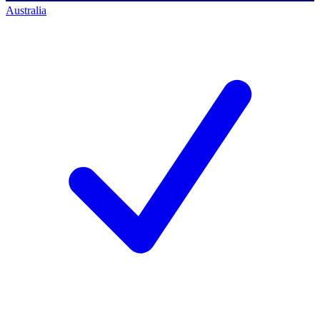
Australia