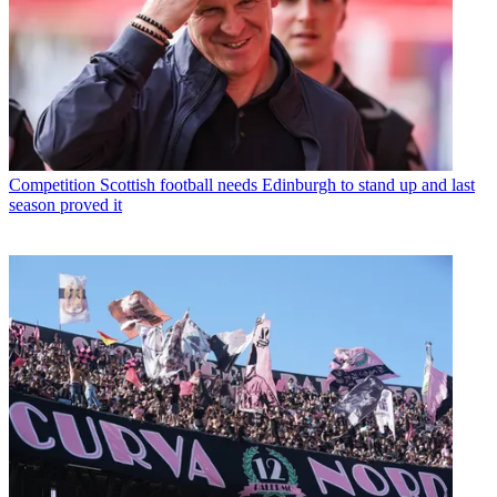
Competition
Scottish football needs Edinburgh to stand up and last
season proved it