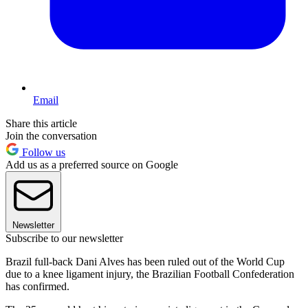
Email
Share this article
Join the conversation
Follow us
Add us as a preferred source on Google
Newsletter
Subscribe to our newsletter
Brazil full-back Dani Alves has been ruled out of the World Cup
due to a knee ligament injury, the Brazilian Football Confederation
has confirmed.