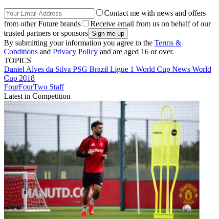
Contact me with news and offers
from other Future brands
Receive email from us on behalf of our
trusted partners or sponsors
By submitting your information you agree to the
Terms &
Conditions
and
Privacy Policy
and are aged 16 or over.
TOPICS
Daniel Alves da Silva
PSG
Brazil
Ligue 1
World Cup
News
World
Cup 2018
FourFourTwo Staff
Latest in Competition