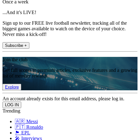
Once a week
...And it’s LIVE!
Sign up to our FREE live football newsletter, tracking all of the
biggest games available to watch on the device of your choice.
Never miss a kick-off!
Subscribe +
Join the club
Get full access to premium articles, exclusive features and a growing
list of member rewards.
Explore
An account already exists for this email address, please log in.
Trending
🇦🇷 Messi
🇵🇹 Ronaldo
🏴󠁧󠁢󠁥󠁮󠁧󠁿 EPL
🎤 Interviews