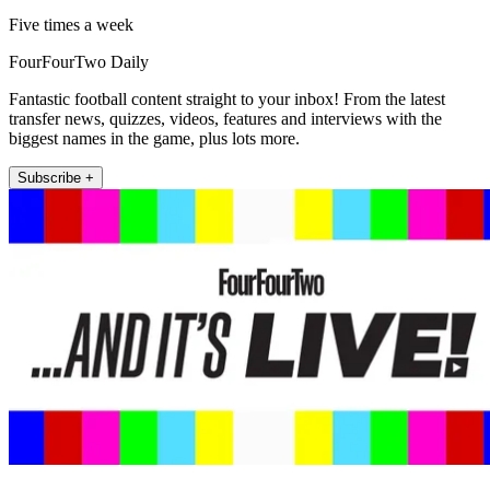
Five times a week
FourFourTwo Daily
Fantastic football content straight to your inbox! From the latest
transfer news, quizzes, videos, features and interviews with the
biggest names in the game, plus lots more.
Subscribe +