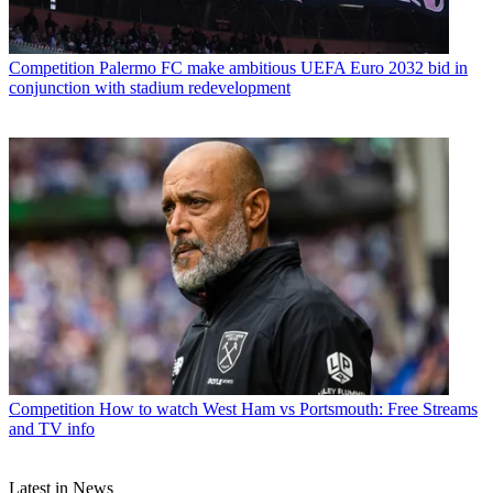
Competition
Palermo FC make ambitious UEFA Euro 2032 bid in
conjunction with stadium redevelopment
Competition
How to watch West Ham vs Portsmouth: Free Streams
and TV info
Latest in News