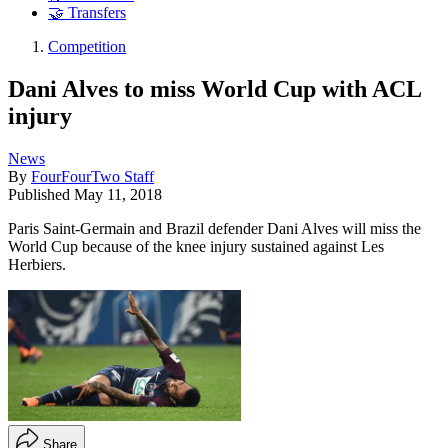
🤝 Transfers
Competition
Dani Alves to miss World Cup with ACL
injury
News
By
FourFourTwo Staff
Published
May 11, 2018
Paris Saint-Germain and Brazil defender Dani Alves will miss the
World Cup because of the knee injury sustained against Les
Herbiers.
Share