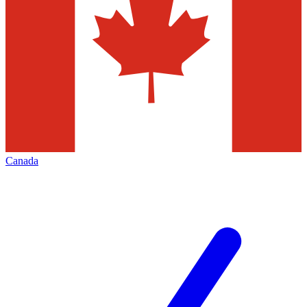
Canada