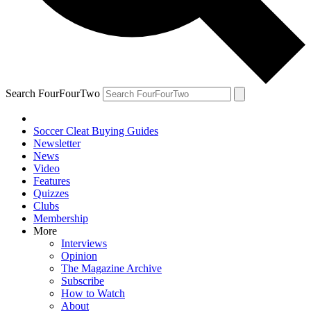
Search FourFourTwo
Soccer Cleat Buying Guides
Newsletter
News
Video
Features
Quizzes
Clubs
Membership
More
Interviews
Opinion
The Magazine Archive
Subscribe
How to Watch
About