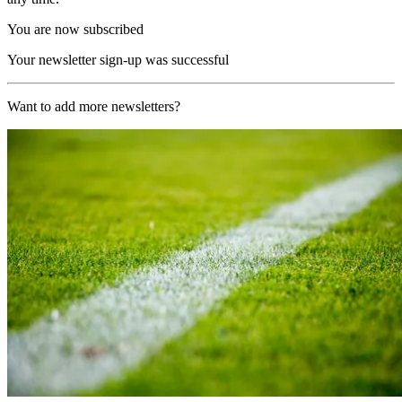
You are now subscribed
Your newsletter sign-up was successful
Want to add more newsletters?