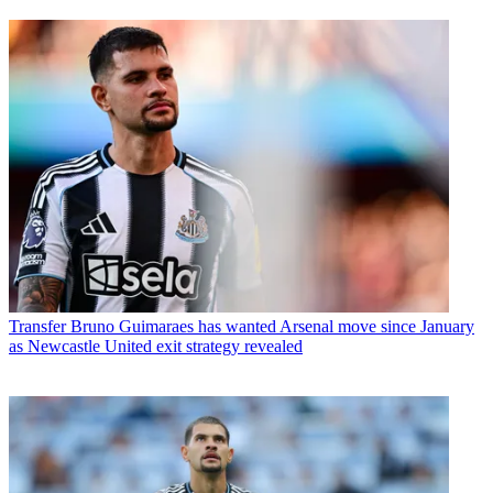
Transfer
Bruno Guimaraes has wanted Arsenal move since January
as Newcastle United exit strategy revealed