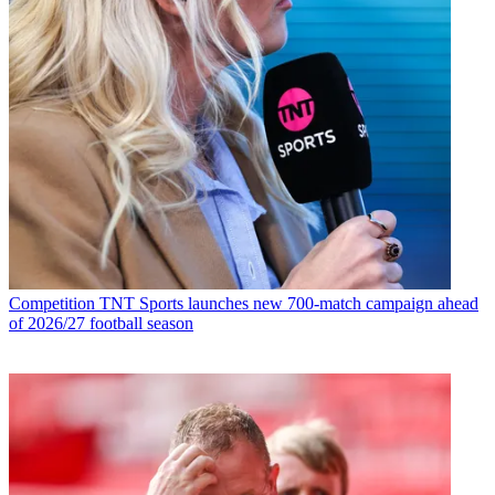
Competition
TNT Sports launches new 700-match campaign ahead
of 2026/27 football season