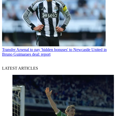
Transfer
Arsenal to pay 'hidden bonuses' to Newcastle United in
Bruno Guimaraes deal: report
LATEST ARTICLES