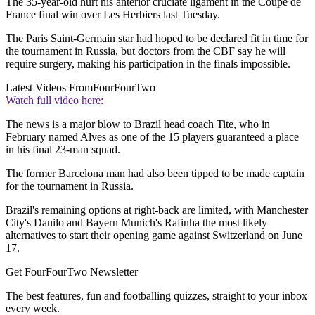
The 35-year-old hurt his anterior cruciate ligament in the Coupe de
France final win over Les Herbiers last Tuesday.
The Paris Saint-Germain star had hoped to be declared fit in time for
the tournament in Russia, but doctors from the CBF say he will
require surgery, making his participation in the finals impossible.
Latest Videos From
FourFourTwo
Watch full video here:
The news is a major blow to Brazil head coach Tite, who in
February named Alves as one of the 15 players guaranteed a place
in his final 23-man squad.
The former Barcelona man had also been tipped to be made captain
for the tournament in Russia.
Brazil's remaining options at right-back are limited, with Manchester
City's Danilo and Bayern Munich's Rafinha the most likely
alternatives to start their opening game against Switzerland on June
17.
Get FourFourTwo Newsletter
The best features, fun and footballing quizzes, straight to your inbox
every week.