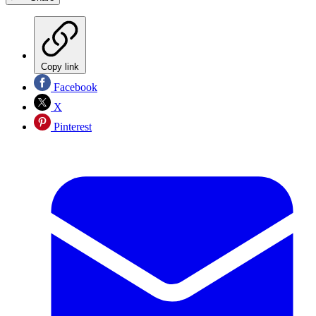
Copy link
Facebook
X
Pinterest