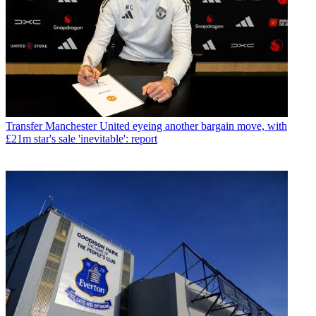
Transfer
Manchester United eyeing another bargain move, with
£21m star's sale 'inevitable': report