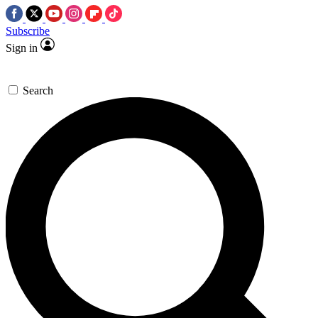
Subscribe
Sign in
Search