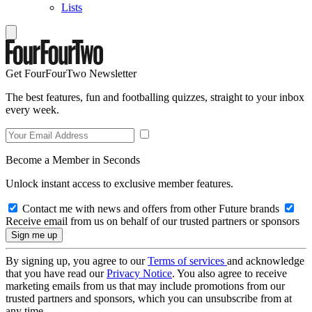
Lists
Get FourFourTwo Newsletter
The best features, fun and footballing quizzes, straight to your inbox
every week.
Become a Member in Seconds
Unlock instant access to exclusive member features.
Contact me with news and offers from other Future brands
Receive email from us on behalf of our trusted partners or sponsors
By signing up, you agree to our
Terms of services
and acknowledge
that you have read our
Privacy Notice
. You also agree to receive
marketing emails from us that may include promotions from our
trusted partners and sponsors, which you can unsubscribe from at
any time.