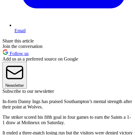
Email
Share this article
Join the conversation
Follow us
Add us as a preferred source on Google
Newsletter
Subscribe to our newsletter
In-form Danny Ings has praised Southampton’s mental strength after
their point at Wolves.
The striker scored his fifth goal in four games to earn the Saints a 1-
1 draw at Molineux on Saturday.
It ended a three-match losing run but the visitors were denied victory