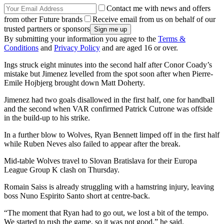
Contact me with news and offers
from other Future brands
Receive email from us on behalf of our
trusted partners or sponsors
By submitting your information you agree to the
Terms &
Conditions
and
Privacy Policy
and are aged 16 or over.
Ings struck eight minutes into the second half after Conor Coady’s
mistake but Jimenez levelled from the spot soon after when Pierre-
Emile Hojbjerg brought down Matt Doherty.
Jimenez had two goals disallowed in the first half, one for handball
and the second when VAR confirmed Patrick Cutrone was offside
in the build-up to his strike.
In a further blow to Wolves, Ryan Bennett limped off in the first half
while Ruben Neves also failed to appear after the break.
Mid-table Wolves travel to Slovan Bratislava for their Europa
League Group K clash on Thursday.
Romain Saiss is already struggling with a hamstring injury, leaving
boss Nuno Espirito Santo short at centre-back.
“The moment that Ryan had to go out, we lost a bit of the tempo.
We started to rush the game, so it was not good,” he said.