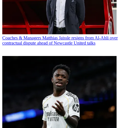
Coaches & Managers
Matthias Jaissle resigns from Al-Ahli over
contractual dispute ahead of Newcastle United talks