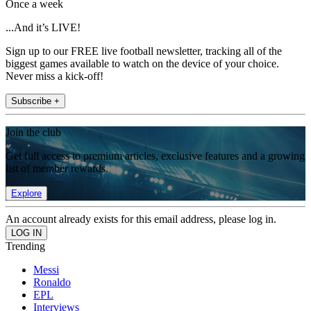
Once a week
...And it’s LIVE!
Sign up to our FREE live football newsletter, tracking all of the
biggest games available to watch on the device of your choice.
Never miss a kick-off!
Subscribe +
Join the club
Get full access to premium articles, exclusive features and a growing
list of member rewards.
Explore
An account already exists for this email address, please log in.
Trending
Messi
Ronaldo
EPL
Interviews