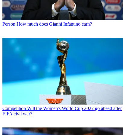
Person
How much does Gianni Infantino earn?
Competition
Will the Women's World Cup 2027 go ahead after
FIFA civil war?