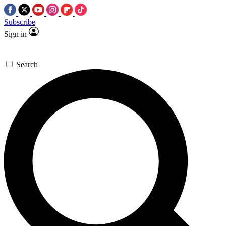
Subscribe
Sign in
Search