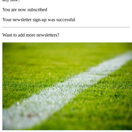
You are now subscribed
Your newsletter sign-up was successful
Want to add more newsletters?