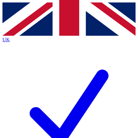
Contact me with news and offers from other Future
brands
By submitting your information you agree to the
Terms & Conditions
and
Privacy
Policy
and are aged 16 or over.
UK