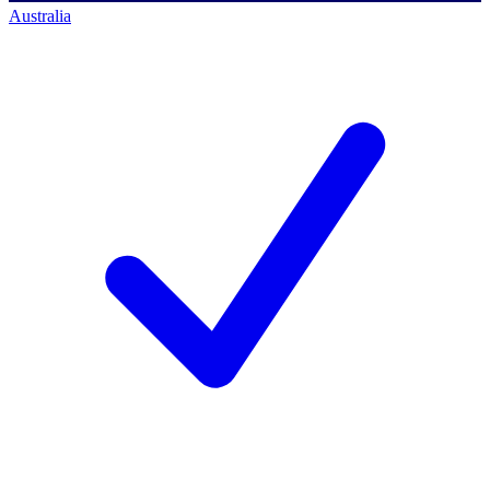
Australia