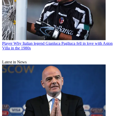
Player
Why Italian legend Gianluca Pagliuca fell in love with Aston
Villa in the 1980s
Latest in News