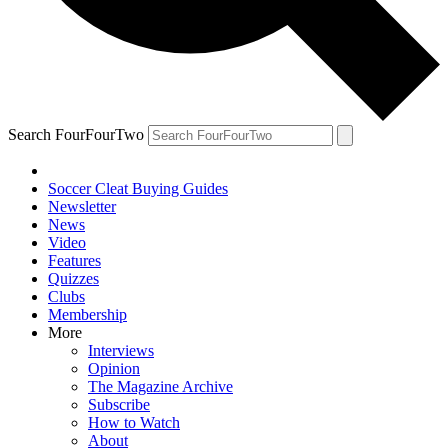
Search FourFourTwo
Soccer Cleat Buying Guides
Newsletter
News
Video
Features
Quizzes
Clubs
Membership
More
Interviews
Opinion
The Magazine Archive
Subscribe
How to Watch
About