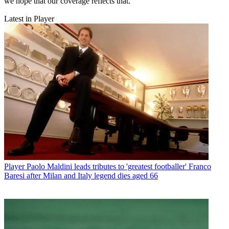
we hope that our coverage reflects that.
Latest in Player
Player
Paolo Maldini leads tributes to 'greatest footballer' Franco
Baresi after Milan and Italy legend dies aged 66