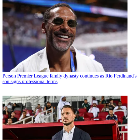
Person
Premier League family dynasty continues as Rio Ferdinand's
son signs professional terms