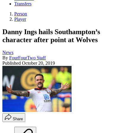
Transfers
Person
Player
Danny Ings hails Southampton’s
character after point at Wolves
News
By
FourFourTwo Staff
Published
October 20, 2019
Share