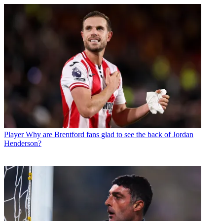
Player
Why are Brentford fans glad to see the back of Jordan
Henderson?