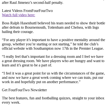
after Raul Jimenez’s second-half penalty.
Latest Videos From
FourFourTwo
Watch full video here:
Boss Ralph Hasenhuttl believed his team needed to show their bottle
after defeats to Bournemouth, Tottenham and Chelsea, with Ings
hailing their courage.
“For any player it’s important to have a positive mentality around the
group, whether you’re starting or not starting,” he told the club’s
official website with Southampton now 17th in the Premier League.
“I really feel that’s important for a dressing room and I feel we have
a great dressing room. We have players who are hungry and want to
learn and it’s great to be a part of.
“I feel it was a great point for us with the circumstances of the game,
and now we have a great week coming where we can train, put our
work in and hopefully put on another performance.”
Get FourFourTwo Newsletter
The best features, fun and footballing quizzes, straight to your inbox
every week.