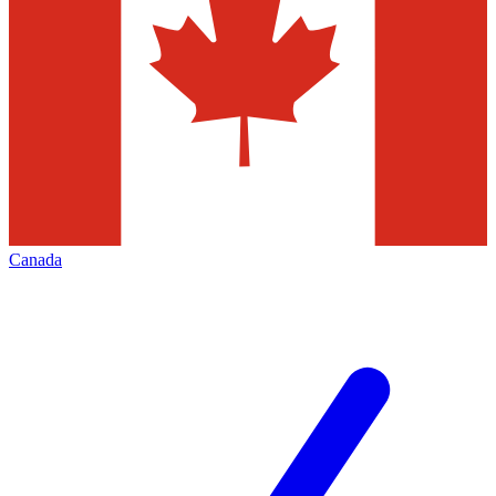
Canada