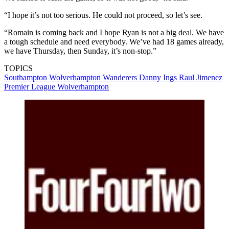
“I hope it’s not too serious. He could not proceed, so let’s see.
“Romain is coming back and I hope Ryan is not a big deal. We have
a tough schedule and need everybody. We’ve had 18 games already,
we have Thursday, then Sunday, it’s non-stop.”
TOPICS
Southampton
Wolverhampton Wanderers
Danny Ings
Raul Jimenez
Premier League
Wolverhampton