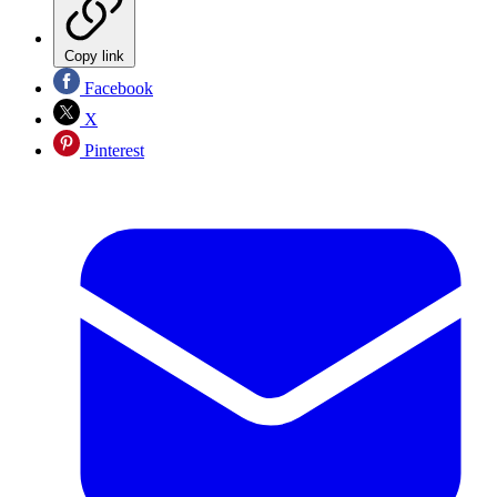
Copy link
Facebook
X
Pinterest