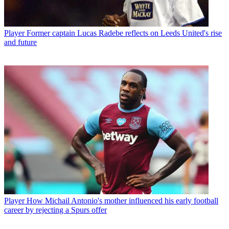
Player
Former captain Lucas Radebe reflects on Leeds United's rise
and future
Player
How Michail Antonio's mother influenced his early football
career by rejecting a Spurs offer