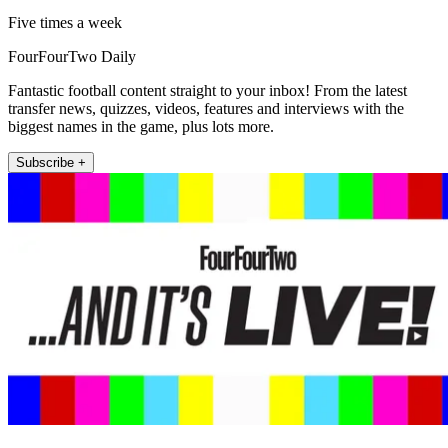
Five times a week
FourFourTwo Daily
Fantastic football content straight to your inbox! From the latest
transfer news, quizzes, videos, features and interviews with the
biggest names in the game, plus lots more.
Subscribe +