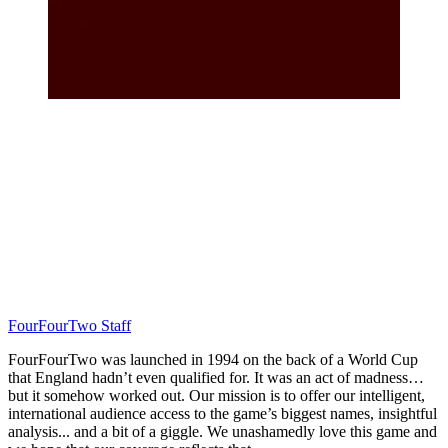
FourFourTwo Staff
FourFourTwo was launched in 1994 on the back of a World Cup
that England hadn’t even qualified for. It was an act of madness…
but it somehow worked out. Our mission is to offer our intelligent,
international audience access to the game’s biggest names, insightful
analysis... and a bit of a giggle. We unashamedly love this game and