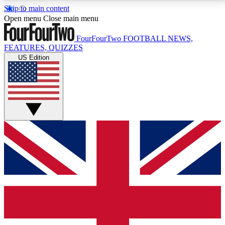
Skip to main content
17
24/7
5K+
Open menu
Close main menu
MEMBER FEATURES
ACCESS AVAILABLE
ACTIVE MEMBERS
FourFourTwo
FOOTBALL NEWS,
FEATURES, QUIZZES
US Edition
Live Q&A Sessions
Member Compet
Weekly interactive sessions
Win exclusive p
GET CLUB ACCESS QUICK
For the quickest way to join, simply enter your email
below and get access. We will send a confirmation
and sign you up to our newsletter to keep you
updated on all your football news.