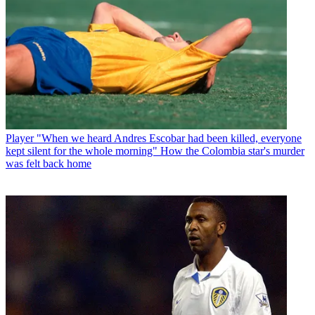
Player
"When we heard Andres Escobar had been killed, everyone
kept silent for the whole morning" How the Colombia star's murder
was felt back home