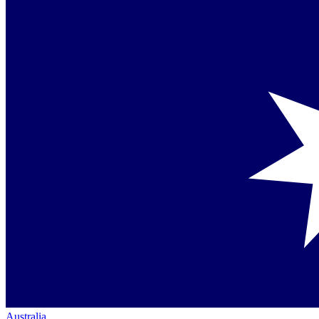
Australia