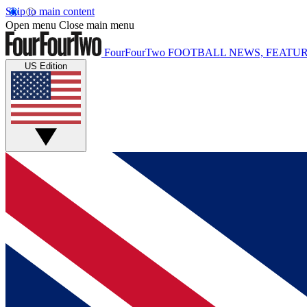
Skip to main content
Open menu
Close main menu
FourFourTwo
FOOTBALL NEWS, FEATUR
US Edition