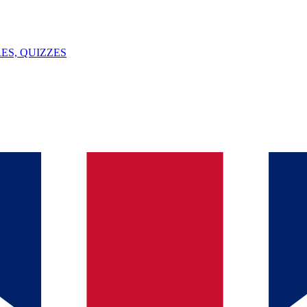
ES, QUIZZES