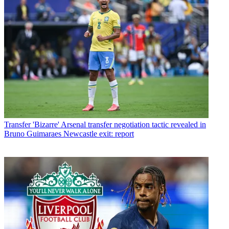
Transfer
'Bizarre' Arsenal transfer negotiation tactic revealed in
Bruno Guimaraes Newcastle exit: report