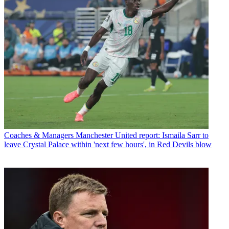
Coaches & Managers
Manchester United report: Ismaila Sarr to
leave Crystal Palace within 'next few hours', in Red Devils blow