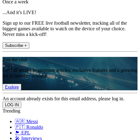
Once a week
...And it’s LIVE!
Sign up to our FREE live football newsletter, tracking all of the
biggest games available to watch on the device of your choice.
Never miss a kick-off!
Subscribe +
Join the club
Get full access to premium articles, exclusive features and a growing
list of member rewards.
Explore
An account already exists for this email address, please log in.
Trending
🇦🇷 Messi
🇵🇹 Ronaldo
🏴󠁧󠁢󠁥󠁮󠁧󠁿 EPL
🎤 Interviews