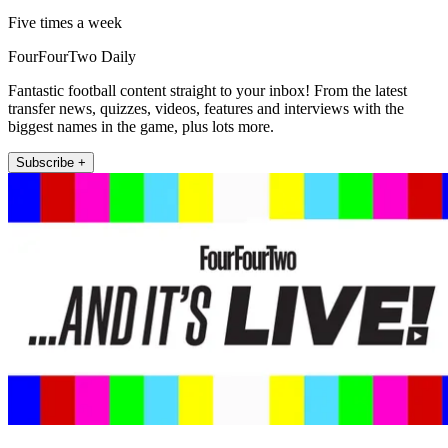
Five times a week
FourFourTwo Daily
Fantastic football content straight to your inbox! From the latest
transfer news, quizzes, videos, features and interviews with the
biggest names in the game, plus lots more.
Subscribe +