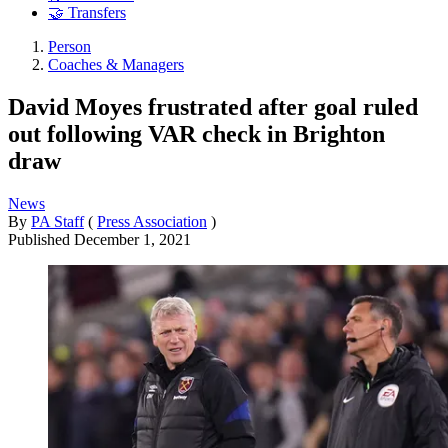
🤝 Transfers
Person
Coaches & Managers
David Moyes frustrated after goal ruled
out following VAR check in Brighton
draw
News
By
PA Staff
(
Press Association
)
Published
December 1, 2021