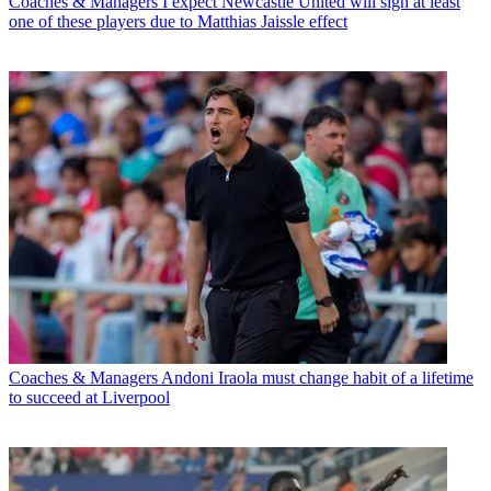
Coaches & Managers
I expect Newcastle United will sign at least
one of these players due to Matthias Jaissle effect
Coaches & Managers
Andoni Iraola must change habit of a lifetime
to succeed at Liverpool