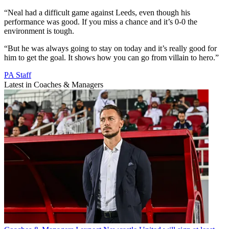
“Neal had a difficult game against Leeds, even though his
performance was good. If you miss a chance and it’s 0-0 the
environment is tough.
“But he was always going to stay on today and it’s really good for
him to get the goal. It shows how you can go from villain to hero.”
PA Staff
Latest in Coaches & Managers