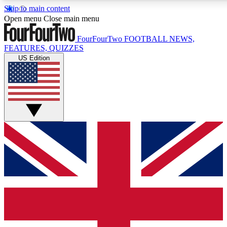
Skip to main content
17
24/7
5K+
Open menu
Close main menu
MEMBER FEATURES
ACCESS AVAILABLE
ACTIVE MEMBERS
FourFourTwo
FOOTBALL NEWS,
FEATURES, QUIZZES
US Edition
Live Q&A Sessions
Member Compet
Weekly interactive sessions
Win exclusive p
GET CLUB ACCESS QUICK
For the quickest way to join, simply enter your email below
and get access. We will send a confirmation and sign you
up to our newsletter to keep you updated on all your
football news.