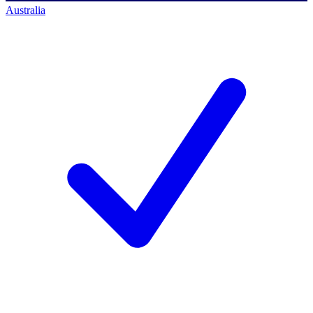
Australia