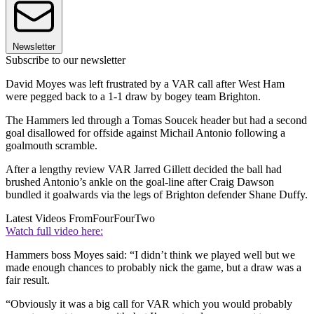
Newsletter
Subscribe to our newsletter
David Moyes was left frustrated by a VAR call after West Ham
were pegged back to a 1-1 draw by bogey team Brighton.
The Hammers led through a Tomas Soucek header but had a second
goal disallowed for offside against Michail Antonio following a
goalmouth scramble.
After a lengthy review VAR Jarred Gillett decided the ball had
brushed Antonio’s ankle on the goal-line after Craig Dawson
bundled it goalwards via the legs of Brighton defender Shane Duffy.
Latest Videos From
FourFourTwo
Watch full video here:
Hammers boss Moyes said: “I didn’t think we played well but we
made enough chances to probably nick the game, but a draw was a
fair result.
“Obviously it was a big call for VAR which you would probably