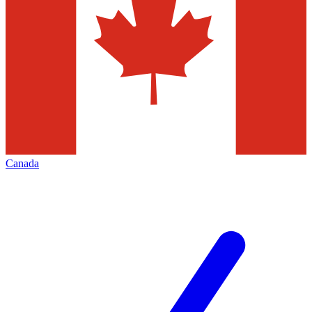
Canada