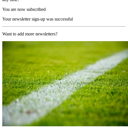
You are now subscribed
Your newsletter sign-up was successful
Want to add more newsletters?