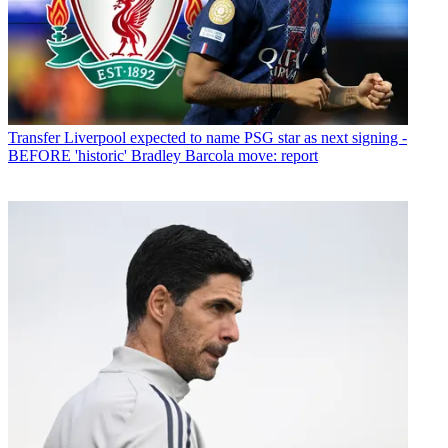
Transfer
Liverpool expected to name PSG star as next signing -
BEFORE 'historic' Bradley Barcola move: report