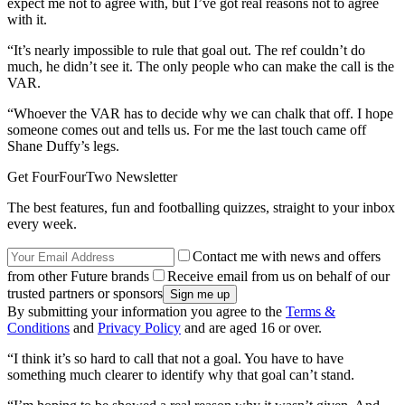
expect me not to agree with, but I’ve got real reasons not to agree
with it.
“It’s nearly impossible to rule that goal out. The ref couldn’t do
much, he didn’t see it. The only people who can make the call is the
VAR.
“Whoever the VAR has to decide why we can chalk that off. I hope
someone comes out and tells us. For me the last touch came off
Shane Duffy’s legs.
Get FourFourTwo Newsletter
The best features, fun and footballing quizzes, straight to your inbox
every week.
Contact me with news and offers
from other Future brands
Receive email from us on behalf of our
trusted partners or sponsors
By submitting your information you agree to the
Terms &
Conditions
and
Privacy Policy
and are aged 16 or over.
“I think it’s so hard to call that not a goal. You have to have
something much clearer to identify why that goal can’t stand.