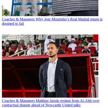
Coaches & Managers
Why Jose Mourinho’s Real Madrid return is
doomed to fail
Coaches & Managers
Matthias Jaissle resigns from Al-Ahli over
contractual dispute ahead of Newcastle United talks