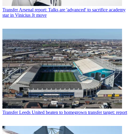
Transfer
Arsenal report: Talks are 'advanced' to sacrifice academy
star in Vinicius Jr move
Transfer
Leeds United beaten to homegrown transfer target: report