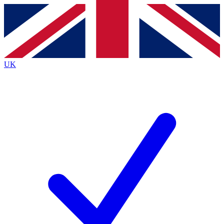
Contact me with news and offers from other Future brands
By submitting your information you agree to the
Terms & Conditions
and
Privacy Policy
and are aged 16 or over.
UK