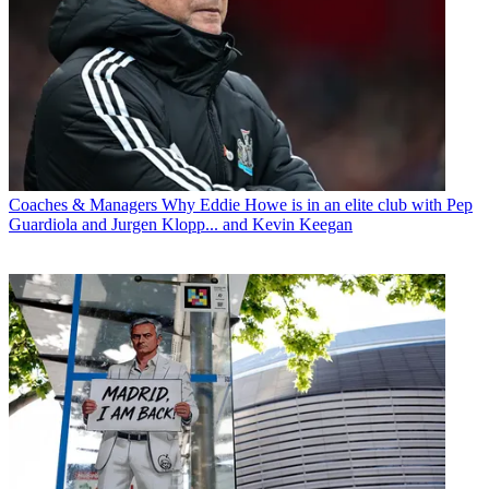
Coaches & Managers
Why Eddie Howe is in an elite club with Pep
Guardiola and Jurgen Klopp... and Kevin Keegan