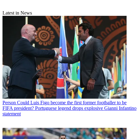
Latest in News
Person
Could Luis Figo become the first former footballer to be
FIFA president? Portuguese legend drops explosive Gianni Infantino
statement