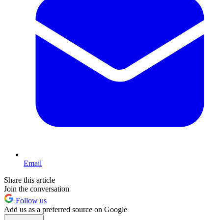
Email
Share this article
Join the conversation
Follow us
Add us as a preferred source on Google