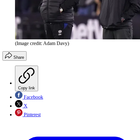
(Image credit: Adam Davy)
Share
Copy link
Facebook
X
Pinterest