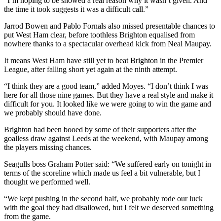
“I’m hoping to be showed a real reason why it wasn’t given. And
the time it took suggests it was a difficult call.”
Jarrod Bowen and Pablo Fornals also missed presentable chances to
put West Ham clear, before toothless Brighton equalised from
nowhere thanks to a spectacular overhead kick from Neal Maupay.
It means West Ham have still yet to beat Brighton in the Premier
League, after falling short yet again at the ninth attempt.
“I think they are a good team,” added Moyes. “I don’t think I was
here for all those nine games. But they have a real style and make it
difficult for you. It looked like we were going to win the game and
we probably should have done.
Brighton had been booed by some of their supporters after the
goalless draw against Leeds at the weekend, with Maupay among
the players missing chances.
Seagulls boss Graham Potter said: “We suffered early on tonight in
terms of the scoreline which made us feel a bit vulnerable, but I
thought we performed well.
“We kept pushing in the second half, we probably rode our luck
with the goal they had disallowed, but I felt we deserved something
from the game.