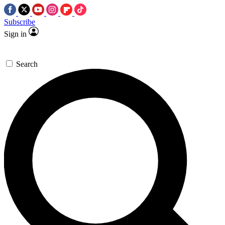
Subscribe
Sign in
Search