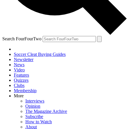
Search FourFourTwo
Soccer Cleat Buying Guides
Newsletter
News
Video
Features
Quizzes
Clubs
Membership
More
Interviews
Opinion
The Magazine Archive
Subscribe
How to Watch
About