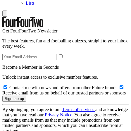
Lists
Get FourFourTwo Newsletter
The best features, fun and footballing quizzes, straight to your inbox
every week.
Become a Member in Seconds
Unlock instant access to exclusive member features.
Contact me with news and offers from other Future brands
Receive email from us on behalf of our trusted partners or sponsors
By signing up, you agree to our
Terms of services
and acknowledge
that you have read our
Privacy Notice
. You also agree to receive
marketing emails from us that may include promotions from our
trusted partners and sponsors, which you can unsubscribe from at
any time.