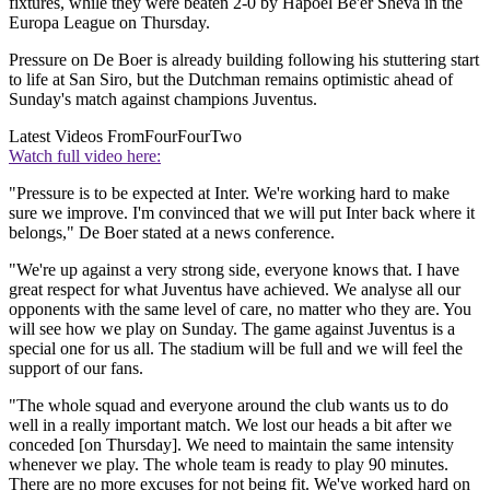
fixtures, while they were beaten 2-0 by Hapoel Be'er Sheva in the
Europa League on Thursday.
Pressure on De Boer is already building following his stuttering start
to life at San Siro, but the Dutchman remains optimistic ahead of
Sunday's match against champions Juventus.
Latest Videos From
FourFourTwo
Watch full video here:
"Pressure is to be expected at Inter. We're working hard to make
sure we improve. I'm convinced that we will put Inter back where it
belongs," De Boer stated at a news conference.
"We're up against a very strong side, everyone knows that. I have
great respect for what Juventus have achieved. We analyse all our
opponents with the same level of care, no matter who they are. You
will see how we play on Sunday. The game against Juventus is a
special one for us all. The stadium will be full and we will feel the
support of our fans.
"The whole squad and everyone around the club wants us to do
well in a really important match. We lost our heads a bit after we
conceded [on Thursday]. We need to maintain the same intensity
whenever we play. The whole team is ready to play 90 minutes.
There are no more excuses for not being fit. We've worked hard on