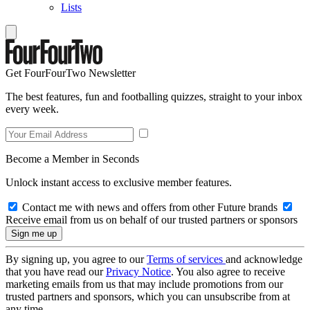
Lists
Get FourFourTwo Newsletter
The best features, fun and footballing quizzes, straight to your inbox
every week.
Become a Member in Seconds
Unlock instant access to exclusive member features.
Contact me with news and offers from other Future brands
Receive email from us on behalf of our trusted partners or sponsors
By signing up, you agree to our
Terms of services
and acknowledge
that you have read our
Privacy Notice
. You also agree to receive
marketing emails from us that may include promotions from our
trusted partners and sponsors, which you can unsubscribe from at
any time.