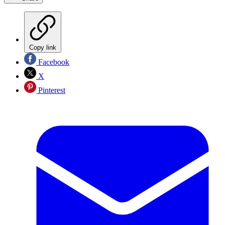
Copy link
Facebook
X
Pinterest