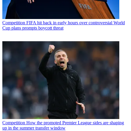
Competition
FIFA hit back in early hours over controversial World
Cup plans prompts boycott threat
Competition
How the promoted Premier League sides are shaping
up in the summer transfer window