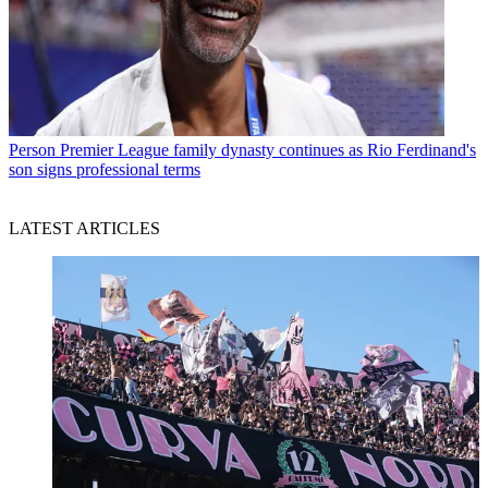
Person
Premier League family dynasty continues as Rio Ferdinand's
son signs professional terms
LATEST ARTICLES