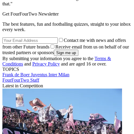
that."
Get FourFourTwo Newsletter
The best features, fun and footballing quizzes, straight to your inbox
every week.
Contact me with news and offers
from other Future brands
Receive email from us on behalf of our
trusted partners or sponsors
By submitting your information you agree to the
Terms &
Conditions
and
Privacy Policy
and are aged 16 or over.
TOPICS
Frank de Boer
Juventus
Inter Milan
FourFourTwo Staff
Latest in Competition