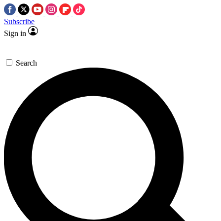
Subscribe
Sign in
Search