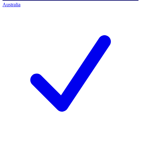
Australia