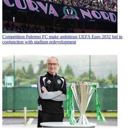
Competition
Palermo FC make ambitious UEFA Euro 2032 bid in
conjunction with stadium redevelopment