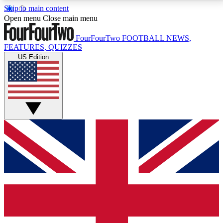
Skip to main content
17
24/7
5K+
Open menu
Close main menu
MEMBER FEATURES
ACCESS AVAILABLE
ACTIVE MEMBERS
FourFourTwo
FOOTBALL NEWS,
FEATURES, QUIZZES
US Edition
Live Q&A Sessions
Member Compet
Weekly interactive sessions
Win exclusive p
GET CLUB ACCESS QUICK
For the quickest way to join, simply enter your email
below and get access. We will send a confirmation
and sign you up to our newsletter to keep you
updated on all your football news.