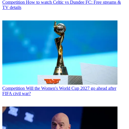
Competition
How to watch Celtic vs Dundee FC: Free streams &
TV details
Competition
Will the Women's World Cup 2027 go ahead after
FIFA civil war?