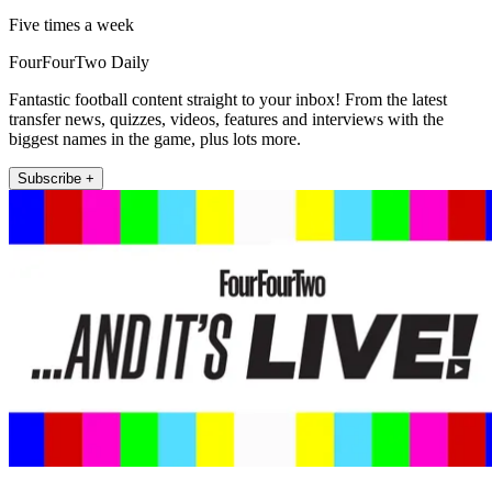
Five times a week
FourFourTwo Daily
Fantastic football content straight to your inbox! From the latest
transfer news, quizzes, videos, features and interviews with the
biggest names in the game, plus lots more.
Subscribe +