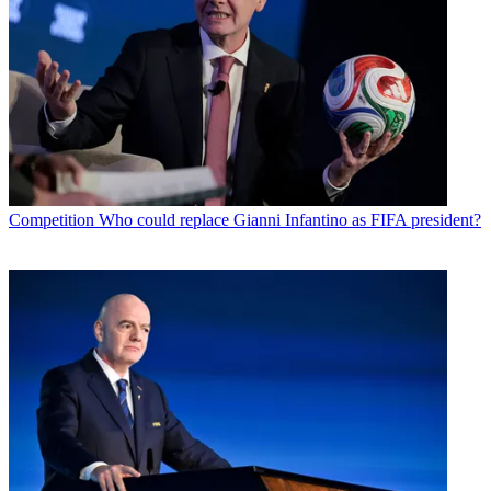
Competition
Who could replace Gianni Infantino as FIFA president?