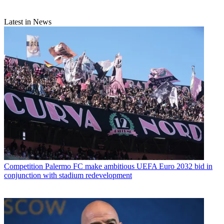
Latest in News
Competition
Palermo FC make ambitious UEFA Euro 2032 bid in
conjunction with stadium redevelopment