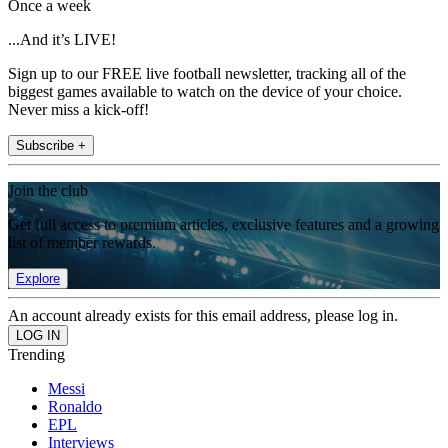
Once a week
...And it’s LIVE!
Sign up to our FREE live football newsletter, tracking all of the
biggest games available to watch on the device of your choice.
Never miss a kick-off!
Subscribe +
Join the club
Get full access to premium articles, exclusive features and a growing
list of member rewards.
Explore
An account already exists for this email address, please log in.
Trending
Messi
Ronaldo
EPL
Interviews