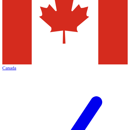
Canada