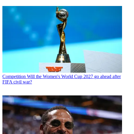
Competition
Will the Women's World Cup 2027 go ahead after
FIFA civil war?