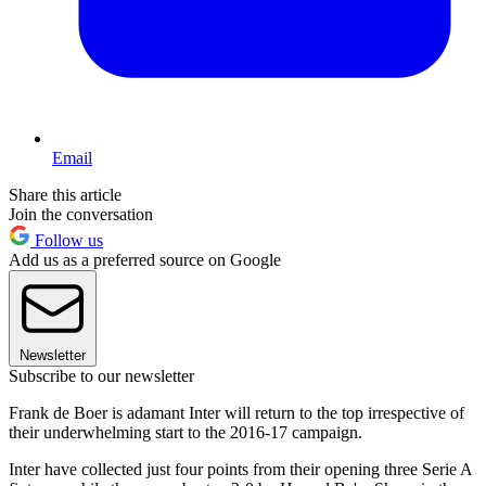
Email
Share this article
Join the conversation
Follow us
Add us as a preferred source on Google
Newsletter
Subscribe to our newsletter
Frank de Boer is adamant Inter will return to the top irrespective of
their underwhelming start to the 2016-17 campaign.
Inter have collected just four points from their opening three Serie A