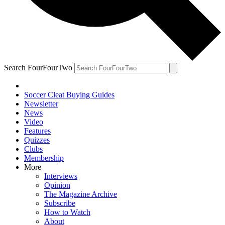
Search FourFourTwo
Soccer Cleat Buying Guides
Newsletter
News
Video
Features
Quizzes
Clubs
Membership
More
Interviews
Opinion
The Magazine Archive
Subscribe
How to Watch
About