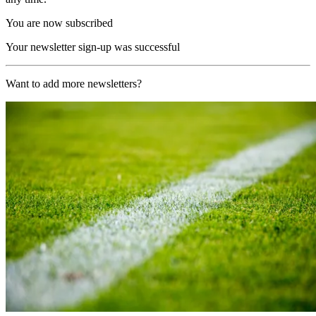
You are now subscribed
Your newsletter sign-up was successful
Want to add more newsletters?