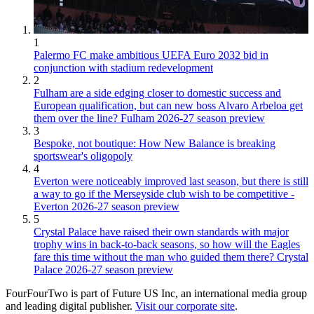
1
Palermo FC make ambitious UEFA Euro 2032 bid in
conjunction with stadium redevelopment
2
Fulham are a side edging closer to domestic success and
European qualification, but can new boss Alvaro Arbeloa get
them over the line? Fulham 2026-27 season preview
3
Bespoke, not boutique: How New Balance is breaking
sportswear's oligopoly
4
Everton were noticeably improved last season, but there is still
a way to go if the Merseyside club wish to be competitive -
Everton 2026-27 season preview
5
Crystal Palace have raised their own standards with major
trophy wins in back-to-back seasons, so how will the Eagles
fare this time without the man who guided them there? Crystal
Palace 2026-27 season preview
FourFourTwo is part of Future US Inc, an international media group
and leading digital publisher.
Visit our corporate site
.