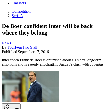
Transfers
Competition
Serie A
De Boer confident Inter will be back
where they belong
News
By
FourFourTwo Staff
Published
September 17, 2016
Inter coach Frank de Boer is optimistic about his side's long-term
ambitions and is eagerly anticipating Sunday's clash with Juventus.
Share