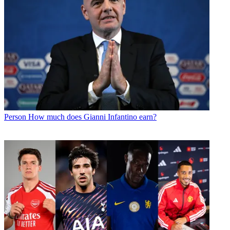
Person
How much does Gianni Infantino earn?