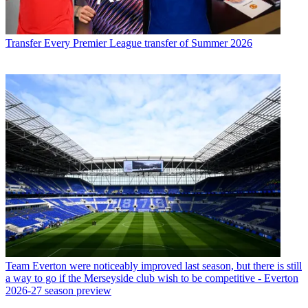
Transfer
Every Premier League transfer of Summer 2026
Team
Everton were noticeably improved last season, but there is still
a way to go if the Merseyside club wish to be competitive - Everton
2026-27 season preview