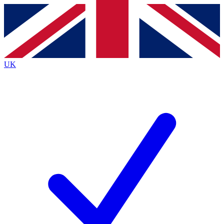
Contact me with news and offers from other Future
brands
By submitting your information you agree to the
Terms & Conditions
and
Privacy
Policy
and are aged 16 or over.
UK