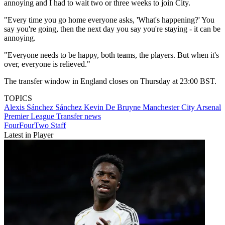
annoying and I had to wait two or three weeks to join City.
"Every time you go home everyone asks, 'What's happening?' You
say you're going, then the next day you say you're staying - it can be
annoying.
"Everyone needs to be happy, both teams, the players. But when it's
over, everyone is relieved."
The transfer window in England closes on Thursday at 23:00 BST.
TOPICS
Alexis Sánchez Sánchez
Kevin De Bruyne
Manchester City
Arsenal
Premier League
Transfer news
FourFourTwo Staff
Latest in Player