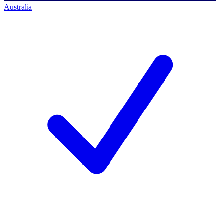
Australia