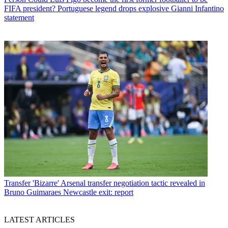
FIFA president? Portuguese legend drops explosive Gianni Infantino
statement
Transfer
'Bizarre' Arsenal transfer negotiation tactic revealed in
Bruno Guimaraes Newcastle exit: report
LATEST ARTICLES