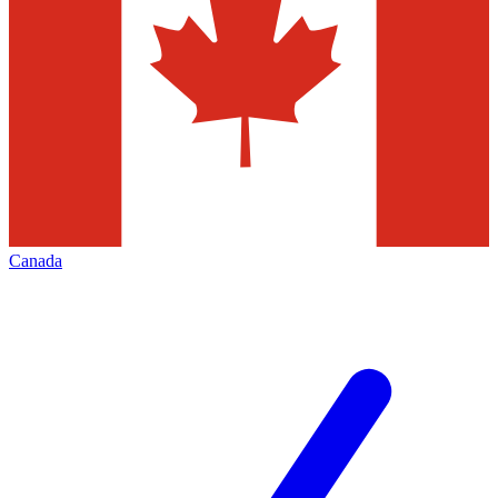
Canada