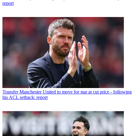
report
Transfer
Manchester United to move for star at cut price - following
his ACL setback: report