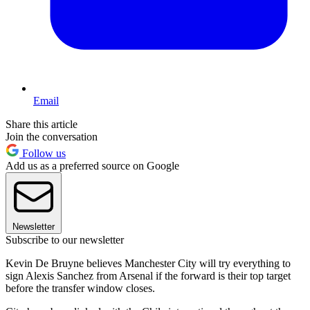
Email
Share this article
Join the conversation
Follow us
Add us as a preferred source on Google
Newsletter
Subscribe to our newsletter
Kevin De Bruyne believes Manchester City will try everything to
sign Alexis Sanchez from Arsenal if the forward is their top target
before the transfer window closes.