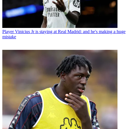
Player
Vinicius Jr is staying at Real Madrid: and he's making a huge
mistake