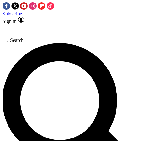
Subscribe
Sign in
Search