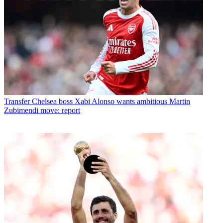
Transfer
Chelsea boss Xabi Alonso wants ambitious Martin
Zubimendi move: report