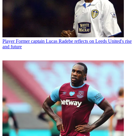
Player
Former captain Lucas Radebe reflects on Leeds United's rise
and future