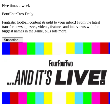
Five times a week
FourFourTwo Daily
Fantastic football content straight to your inbox! From the latest
transfer news, quizzes, videos, features and interviews with the
biggest names in the game, plus lots more.
Subscribe +