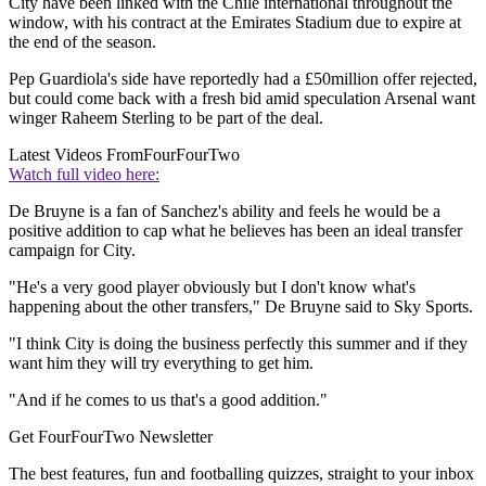
City have been linked with the Chile international throughout the
window, with his contract at the Emirates Stadium due to expire at
the end of the season.
Pep Guardiola's side have reportedly had a £50million offer rejected,
but could come back with a fresh bid amid speculation Arsenal want
winger Raheem Sterling to be part of the deal.
Latest Videos From
FourFourTwo
Watch full video here:
De Bruyne is a fan of Sanchez's ability and feels he would be a
positive addition to cap what he believes has been an ideal transfer
campaign for City.
"He's a very good player obviously but I don't know what's
happening about the other transfers," De Bruyne said to Sky Sports.
"I think City is doing the business perfectly this summer and if they
want him they will try everything to get him.
"And if he comes to us that's a good addition."
Get FourFourTwo Newsletter
The best features, fun and footballing quizzes, straight to your inbox