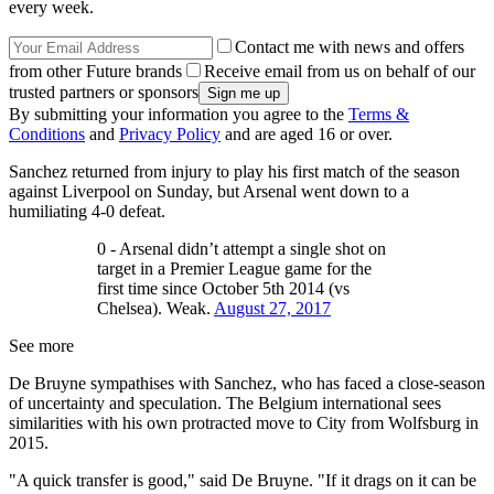
every week.
Contact me with news and offers
from other Future brands
Receive email from us on behalf of our
trusted partners or sponsors
By submitting your information you agree to the
Terms &
Conditions
and
Privacy Policy
and are aged 16 or over.
Sanchez returned from injury to play his first match of the season
against Liverpool on Sunday, but Arsenal went down to a
humiliating 4-0 defeat.
0 - Arsenal didn’t attempt a single shot on
target in a Premier League game for the
first time since October 5th 2014 (vs
Chelsea). Weak.
August 27, 2017
See more
De Bruyne sympathises with Sanchez, who has faced a close-season
of uncertainty and speculation. The Belgium international sees
similarities with his own protracted move to City from Wolfsburg in
2015.
"A quick transfer is good," said De Bruyne. "If it drags on it can be