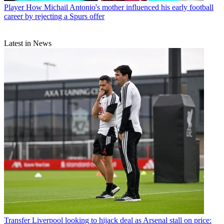
Player
How Michail Antonio's mother influenced his early football
career by rejecting a Spurs offer
Latest in News
Transfer
Liverpool looking to hijack deal as Arsenal stall on price: