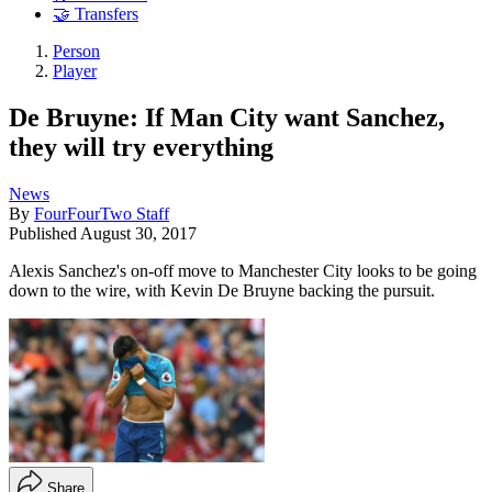
🤝 Transfers
Person
Player
De Bruyne: If Man City want Sanchez,
they will try everything
News
By
FourFourTwo Staff
Published
August 30, 2017
Alexis Sanchez's on-off move to Manchester City looks to be going
down to the wire, with Kevin De Bruyne backing the pursuit.
Share