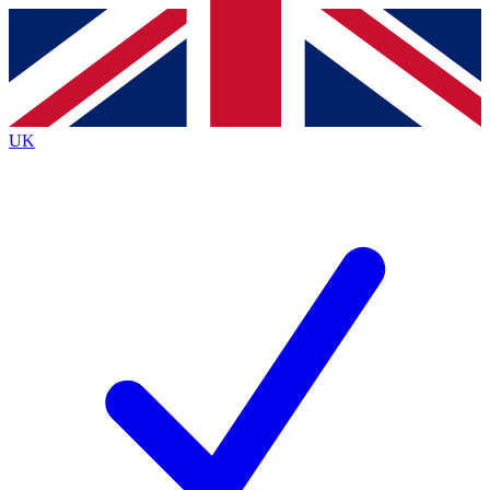
Contact me with news and offers from other Future
brands
By submitting your information you agree to the
Terms & Conditions
and
Privacy
Policy
and are aged 16 or over.
UK