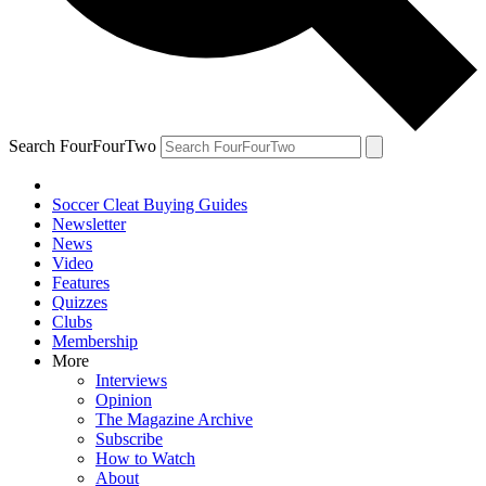
Search FourFourTwo
Soccer Cleat Buying Guides
Newsletter
News
Video
Features
Quizzes
Clubs
Membership
More
Interviews
Opinion
The Magazine Archive
Subscribe
How to Watch
About