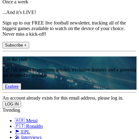
Once a week
...And it’s LIVE!
Sign up to our FREE live football newsletter, tracking all of the
biggest games available to watch on the device of your choice.
Never miss a kick-off!
Subscribe +
Join the club
Get full access to premium articles, exclusive features and a growing
list of member rewards.
Explore
An account already exists for this email address, please log in.
Trending
🇦🇷 Messi
🇵🇹 Ronaldo
🏴󠁧󠁢󠁥󠁮󠁧󠁿 EPL
🎤 Interviews