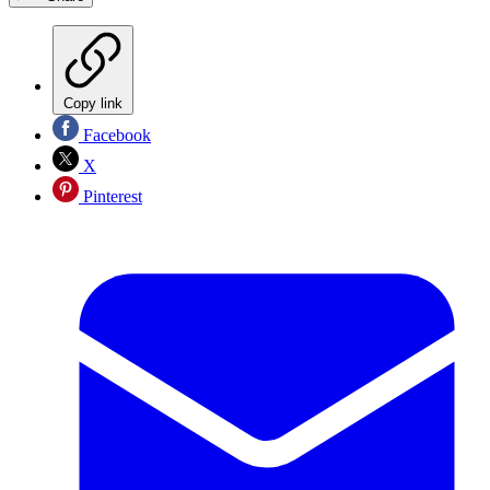
Copy link
Facebook
X
Pinterest