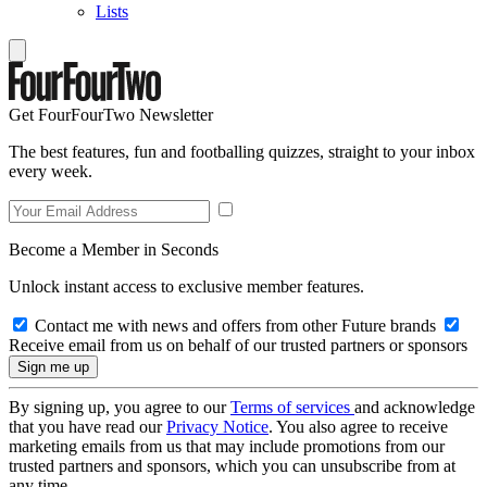
Lists
Get FourFourTwo Newsletter
The best features, fun and footballing quizzes, straight to your inbox
every week.
Become a Member in Seconds
Unlock instant access to exclusive member features.
Contact me with news and offers from other Future brands
Receive email from us on behalf of our trusted partners or sponsors
By signing up, you agree to our
Terms of services
and acknowledge
that you have read our
Privacy Notice
. You also agree to receive
marketing emails from us that may include promotions from our
trusted partners and sponsors, which you can unsubscribe from at
any time.