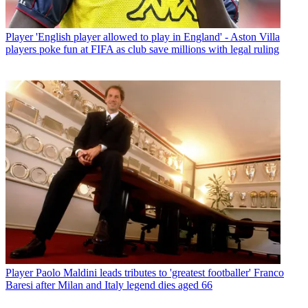
Player
'English player allowed to play in England' - Aston Villa
players poke fun at FIFA as club save millions with legal ruling
Player
Paolo Maldini leads tributes to 'greatest footballer' Franco
Baresi after Milan and Italy legend dies aged 66