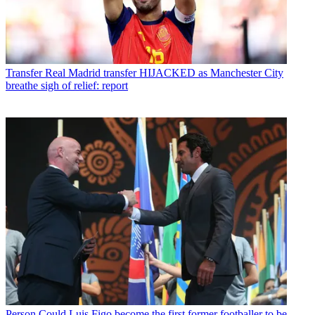
Transfer
Real Madrid transfer HIJACKED as Manchester City
breathe sigh of relief: report
Person
Could Luis Figo become the first former footballer to be