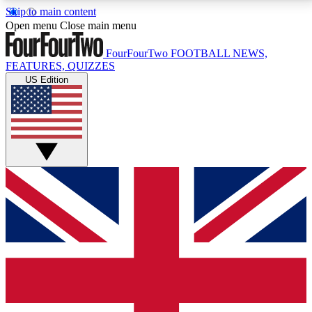
Skip to main content
17
24/7
5K+
Open menu
Close main menu
MEMBER FEATURES
ACCESS AVAILABLE
ACTIVE MEMBERS
FourFourTwo
FOOTBALL NEWS,
FEATURES, QUIZZES
US Edition
Live Q&A Sessions
Member Compet
Weekly interactive sessions
Win exclusive p
GET CLUB ACCESS QUICK
For the quickest way to join, simply enter your email
below and get access. We will send a confirmation
and sign you up to our newsletter to keep you
updated on all your football news.