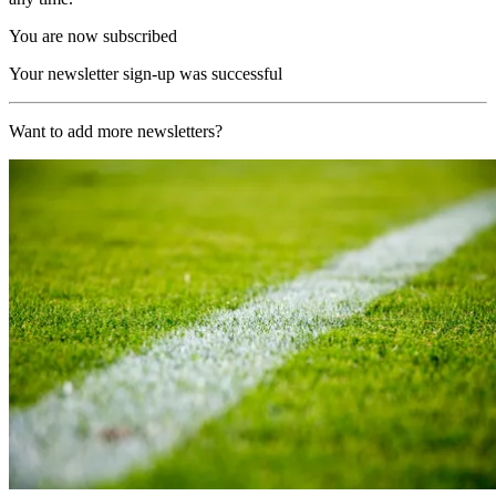
You are now subscribed
Your newsletter sign-up was successful
Want to add more newsletters?