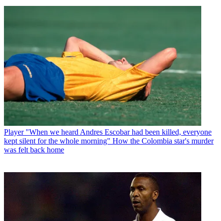
Player
"When we heard Andres Escobar had been killed, everyone
kept silent for the whole morning" How the Colombia star's murder
was felt back home