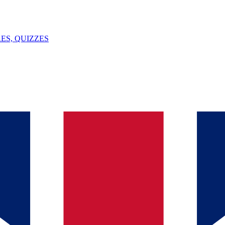
ES, QUIZZES