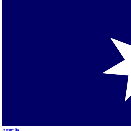
Australia