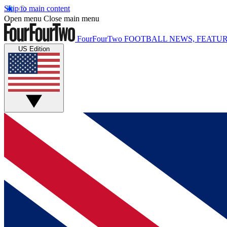
Skip to main content
Open menu
Close main menu
FourFourTwo
FOOTBALL NEWS, FEATUR
US Edition