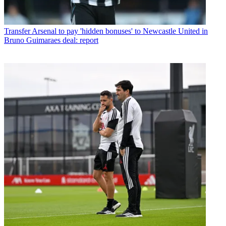
Transfer
Arsenal to pay 'hidden bonuses' to Newcastle United in
Bruno Guimaraes deal: report