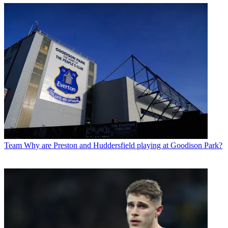
Team
Why are Preston and Huddersfield playing at Goodison Park?