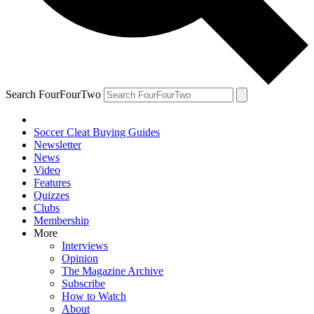
Search FourFourTwo
Soccer Cleat Buying Guides
Newsletter
News
Video
Features
Quizzes
Clubs
Membership
More
Interviews
Opinion
The Magazine Archive
Subscribe
How to Watch
About