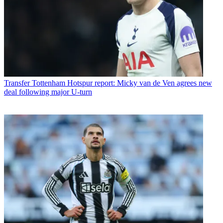
Transfer
Tottenham Hotspur report: Micky van de Ven agrees new
deal following major U-turn