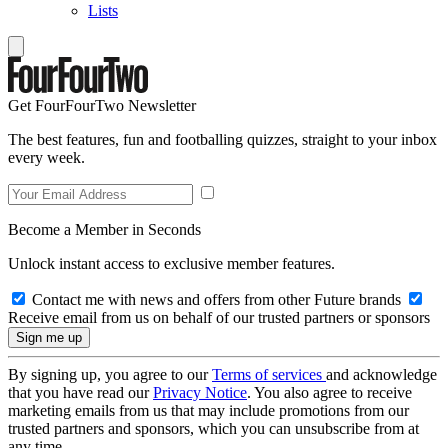
Lists
Get FourFourTwo Newsletter
The best features, fun and footballing quizzes, straight to your inbox
every week.
Become a Member in Seconds
Unlock instant access to exclusive member features.
Contact me with news and offers from other Future brands
Receive email from us on behalf of our trusted partners or sponsors
By signing up, you agree to our
Terms of services
and acknowledge
that you have read our
Privacy Notice
. You also agree to receive
marketing emails from us that may include promotions from our
trusted partners and sponsors, which you can unsubscribe from at
any time.