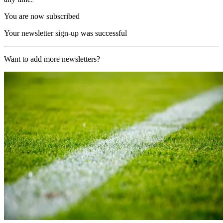
You are now subscribed
Your newsletter sign-up was successful
Want to add more newsletters?