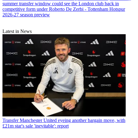
summer transfer window could see the London club back in
competitive form under Roberto De Zerbi - Tottenham Hotspur
2026-27 season preview
Latest in News
Transfer
Manchester United eyeing another bargain move, with
£21m star's sale 'inevitable': report