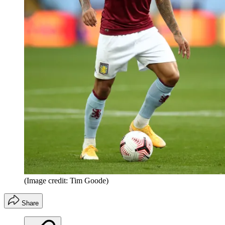
(Image credit: Tim Goode)
Share