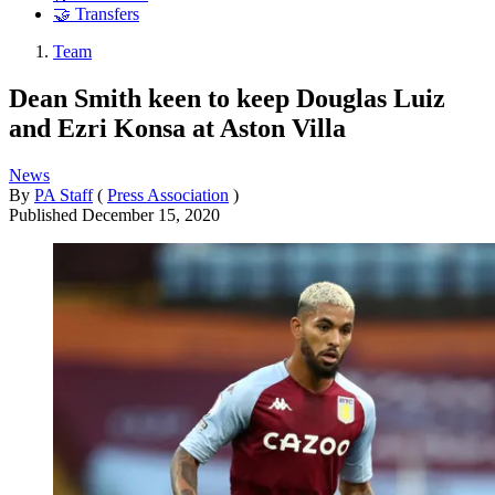
🤝 Transfers
Team
Dean Smith keen to keep Douglas Luiz
and Ezri Konsa at Aston Villa
News
By
PA Staff
(
Press Association
)
Published
December 15, 2020