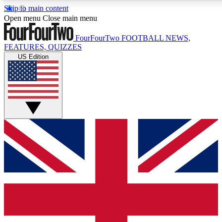
Skip to main content
17
24/7
5K+
Open menu
Close main menu
MEMBER FEATURES
ACCESS AVAILABLE
ACTIVE MEMBERS
FourFourTwo
FOOTBALL NEWS,
FEATURES, QUIZZES
US Edition
Live Q&A Sessions
Member Compet
Weekly interactive sessions
Win exclusive p
GET CLUB ACCESS QUICK
For the quickest way to join, simply enter your email below
and get access. We will send a confirmation and sign you
up to our newsletter to keep you updated on all your
football news.