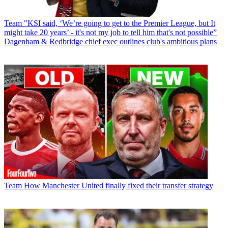
Team
"KSI said, ‘We’re going to get to the Premier League, but It
might take 20 years’ - it's not my job to tell him that's not possible”
Dagenham & Redbridge chief exec outlines club's ambitious plans
Team
How Manchester United finally fixed their transfer strategy