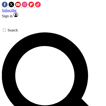
Subscribe
Sign in
Search