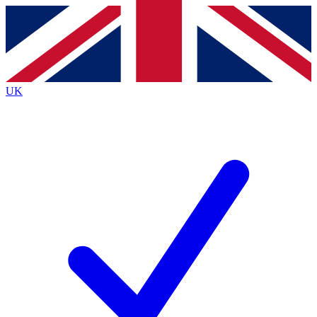
Contact me with news and offers from other Future brands
By submitting your information you agree to the
Terms & Conditions
and
Privacy Policy
and are aged 16 or over.
UK