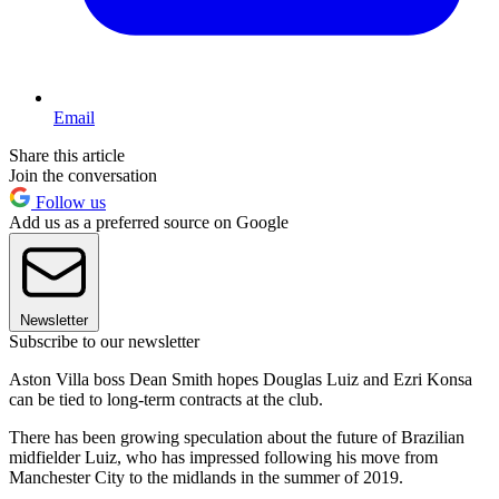
Email
Share this article
Join the conversation
Follow us
Add us as a preferred source on Google
Newsletter
Subscribe to our newsletter
Aston Villa boss Dean Smith hopes Douglas Luiz and Ezri Konsa
can be tied to long-term contracts at the club.
There has been growing speculation about the future of Brazilian
midfielder Luiz, who has impressed following his move from
Manchester City to the midlands in the summer of 2019.