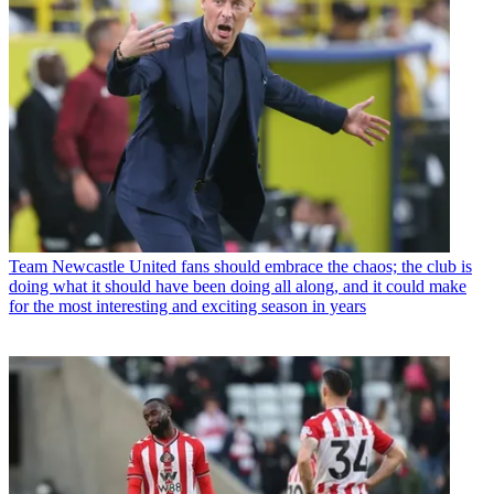
Team
Newcastle United fans should embrace the chaos; the club is
doing what it should have been doing all along, and it could make
for the most interesting and exciting season in years