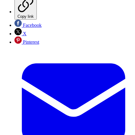
Copy link
Facebook
X
Pinterest