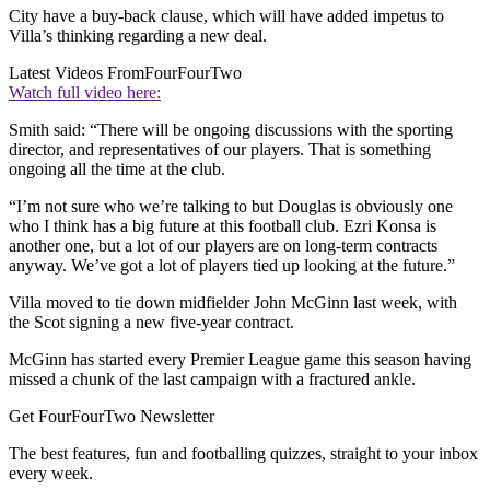
City have a buy-back clause, which will have added impetus to
Villa’s thinking regarding a new deal.
Latest Videos From
FourFourTwo
Watch full video here:
Smith said: “There will be ongoing discussions with the sporting
director, and representatives of our players. That is something
ongoing all the time at the club.
“I’m not sure who we’re talking to but Douglas is obviously one
who I think has a big future at this football club. Ezri Konsa is
another one, but a lot of our players are on long-term contracts
anyway. We’ve got a lot of players tied up looking at the future.”
Villa moved to tie down midfielder John McGinn last week, with
the Scot signing a new five-year contract.
McGinn has started every Premier League game this season having
missed a chunk of the last campaign with a fractured ankle.
Get FourFourTwo Newsletter
The best features, fun and footballing quizzes, straight to your inbox
every week.