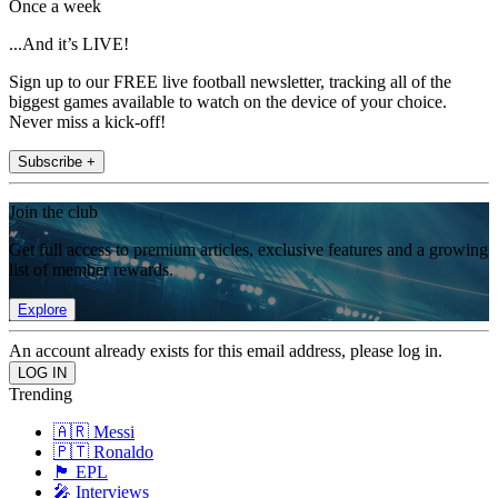
Once a week
...And it’s LIVE!
Sign up to our FREE live football newsletter, tracking all of the
biggest games available to watch on the device of your choice.
Never miss a kick-off!
Subscribe +
Join the club
Get full access to premium articles, exclusive features and a growing
list of member rewards.
Explore
An account already exists for this email address, please log in.
Trending
🇦🇷 Messi
🇵🇹 Ronaldo
🏴󠁧󠁢󠁥󠁮󠁧󠁿 EPL
🎤 Interviews