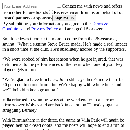
Contact me with news and offers
from other Future brands
Receive email from us on behalf of our
trusted partners or sponsors
By submitting your information you agree to the
Terms &
Conditions
and
Privacy Policy
and are aged 16 or over.
Smith believes there is still more to come from the 26-year-old,
saying: “What a signing Steve Bruce made. He’s made a real impact
in a short time at the club. He’s absolutely adored by the supporters.
“We were robbed of him last season when he got injured, that was
detrimental to the performances of the team when one of your key
players gets injured.
“We’re glad to have him back, John still says there’s more than 15-
20 per cent to come from him. We’re happy with where he is and
we’ll help him keep growing.”
Villa returned to winning ways at the weekend with a narrow
victory over Wolves and are back in action on Thursday against
struggling Burnley.
With Birmingham in tier three, the game at Villa Park will again be
played behind closed doors, and the hosts will hope to end a run of