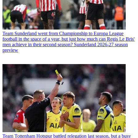
Team
Sunderland went from Championship to Europa League
football in the space of a year, but just how much can Regis Le Bris'
men achieve in their second season? Sunderland 2026-27 season
preview
Team
Tottenham Hotspur battled relegation last season, but a busy