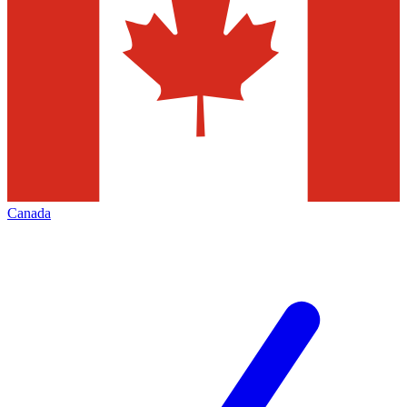
Canada