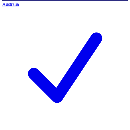
Australia