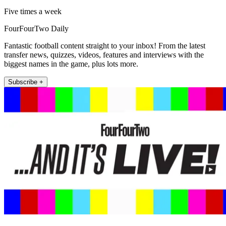
Five times a week
FourFourTwo Daily
Fantastic football content straight to your inbox! From the latest
transfer news, quizzes, videos, features and interviews with the
biggest names in the game, plus lots more.
Subscribe +