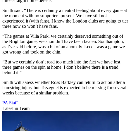
three straight home defeats.
Smith said: “There is certainly a neutral feeling about every game at
the moment with no supporters present. We have still not
experienced it (with fans). I know the London clubs are going to tier
three now so won’t have fans.
“The games at Villa Park, we certainly deserved something out of
the Brighton game, we shouldn’t have been beaten. Southampton,
as I’ve said before, was a bit of an anomaly. Leeds was a game we
got wrong and took on the chin.
“But we certainly don’t read too much into the fact we have lost
three games on the spin at home. I don’t believe there is a trend
behind it.”
Smith will assess whether Ross Barkley can return to action after a
hamstring injury but Trezeguet is expected to be missing for several
weeks because of a similar problem.
PA Staff
Latest in Team