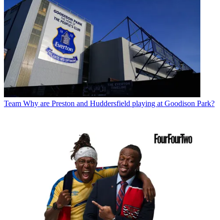
Team
Why are Preston and Huddersfield playing at Goodison Park?