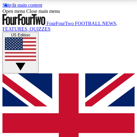
Skip to main content
17
24/7
5K+
Open menu
Close main menu
MEMBER FEATURES
ACCESS AVAILABLE
ACTIVE MEMBERS
FourFourTwo
FOOTBALL NEWS,
FEATURES, QUIZZES
US Edition
Live Q&A Sessions
Member Compet
Weekly interactive sessions
Win exclusive p
GET CLUB ACCESS QUICK
For the quickest way to join, simply enter your email
below and get access. We will send a confirmation
and sign you up to our newsletter to keep you
updated on all your football news.