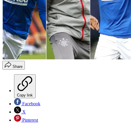
Share
Copy link
Facebook
X
Pinterest