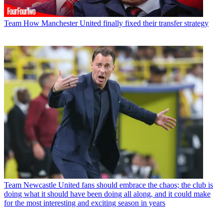
Team
How Manchester United finally fixed their transfer strategy
Team
Newcastle United fans should embrace the chaos; the club is
doing what it should have been doing all along, and it could make
for the most interesting and exciting season in years