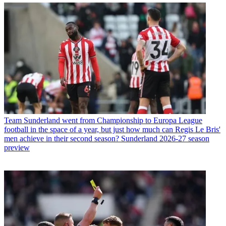
Team
Sunderland went from Championship to Europa League
football in the space of a year, but just how much can Regis Le Bris'
men achieve in their second season? Sunderland 2026-27 season
preview