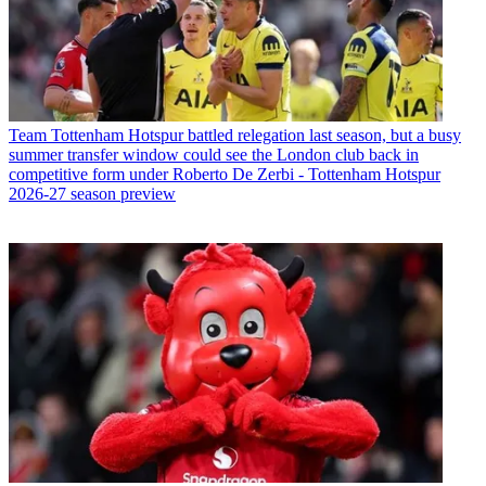
Team
Tottenham Hotspur battled relegation last season, but a busy
summer transfer window could see the London club back in
competitive form under Roberto De Zerbi - Tottenham Hotspur
2026-27 season preview