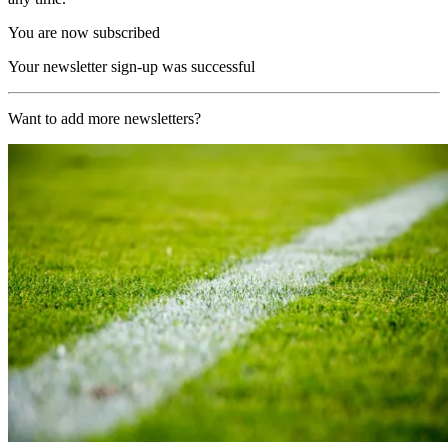
You are now subscribed
Your newsletter sign-up was successful
Want to add more newsletters?