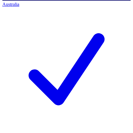
Australia