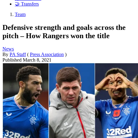
🤝 Transfers
Team
Defensive strength and goals across the
pitch – How Rangers won the title
News
By
PA Staff
(
Press Association
)
Published
March 8, 2021