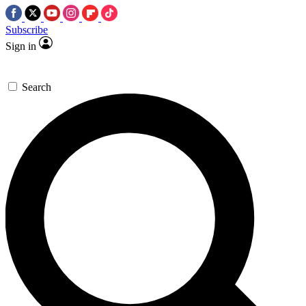
Subscribe
Sign in
Search