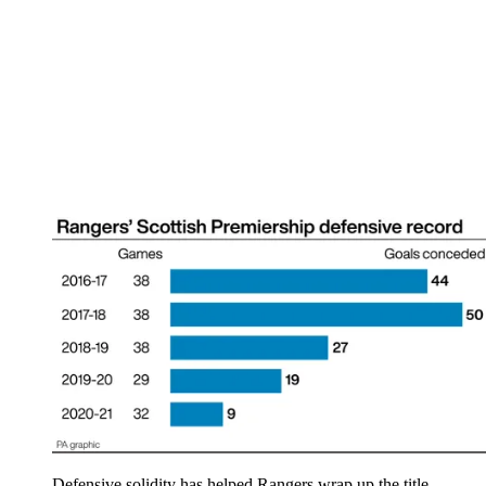
Defensive solidity has helped Rangers wrap up the title