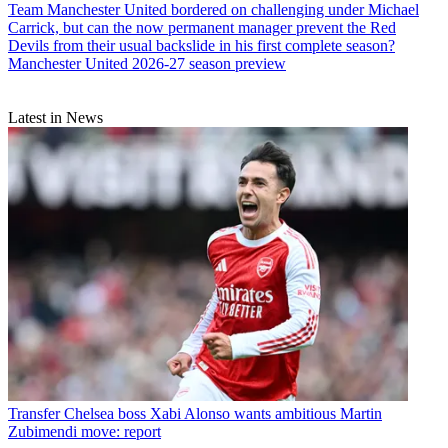
Team
Manchester United bordered on challenging under Michael
Carrick, but can the now permanent manager prevent the Red
Devils from their usual backslide in his first complete season?
Manchester United 2026-27 season preview
Latest in News
Transfer
Chelsea boss Xabi Alonso wants ambitious Martin
Zubimendi move: report