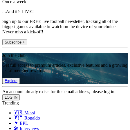
Once a week
...And it’s LIVE!
Sign up to our FREE live football newsletter, tracking all of the
biggest games available to watch on the device of your choice.
Never miss a kick-off!
Subscribe +
Join the club
Get full access to premium articles, exclusive features and a growing
list of member rewards.
Explore
An account already exists for this email address, please log in.
Trending
🇦🇷 Messi
🇵🇹 Ronaldo
🏴󠁧󠁢󠁥󠁮󠁧󠁿 EPL
🎤 Interviews