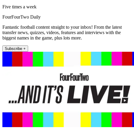
Five times a week
FourFourTwo Daily
Fantastic football content straight to your inbox! From the latest
transfer news, quizzes, videos, features and interviews with the
biggest names in the game, plus lots more.
Subscribe +