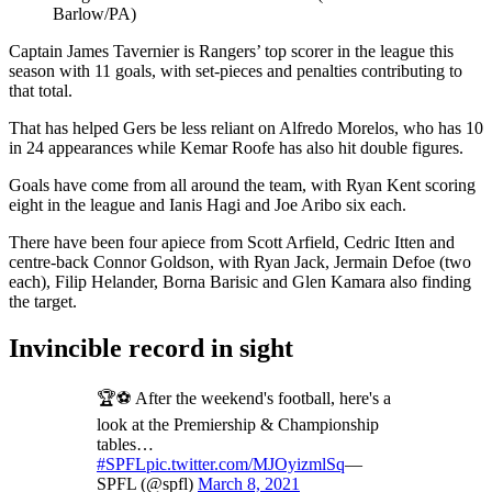
Barlow/PA)
Captain James Tavernier is Rangers’ top scorer in the league this
season with 11 goals, with set-pieces and penalties contributing to
that total.
That has helped Gers be less reliant on Alfredo Morelos, who has 10
in 24 appearances while Kemar Roofe has also hit double figures.
Goals have come from all around the team, with Ryan Kent scoring
eight in the league and Ianis Hagi and Joe Aribo six each.
There have been four apiece from Scott Arfield, Cedric Itten and
centre-back Connor Goldson, with Ryan Jack, Jermain Defoe (two
each), Filip Helander, Borna Barisic and Glen Kamara also finding
the target.
Invincible record in sight
🏆⚽️ After the weekend's football, here's a
look at the Premiership & Championship
tables…
#SPFL
pic.twitter.com/MJOyizmlSq
—
SPFL (@spfl)
March 8, 2021