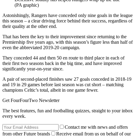
(PA graphic)
Astonishingly, Rangers have conceded only nine goals in the league
this season – a clear driving force behind their success, regardless of
their quality at the other end.
That has been the key to their improvement since returning to the
Premiership five years ago, with this season’s figure less than half of
even the abbreviated 2019-20 campaign.
They conceded 44 and then 50 en route to third place in each of
their first two seasons back in the big time, and have improved
significantly year-on-year since.
A pair of second-placed finishes saw 27 goals conceded in 2018-19
and 19 in 29 games before last season was cut short – matching
champions Celtic’s total, albeit in one game fewer.
Get FourFourTwo Newsletter
The best features, fun and footballing quizzes, straight to your inbox
every week.
Contact me with news and offers
from other Future brands
Receive email from us on behalf of our