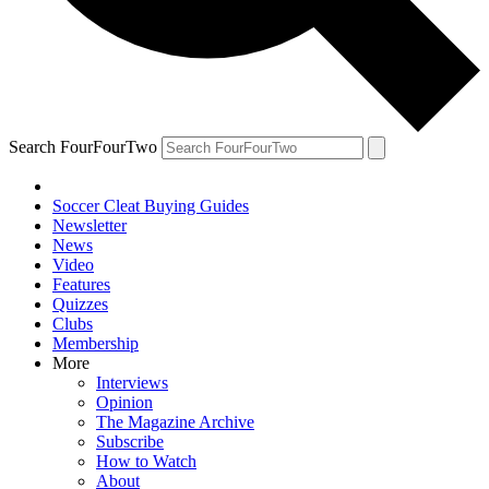
Search FourFourTwo
Soccer Cleat Buying Guides
Newsletter
News
Video
Features
Quizzes
Clubs
Membership
More
Interviews
Opinion
The Magazine Archive
Subscribe
How to Watch
About