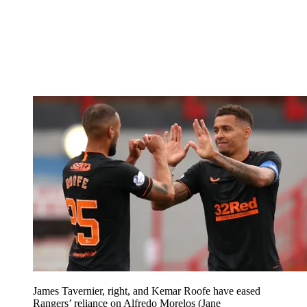
James Tavernier, right, and Kemar Roofe have eased
Rangers’ reliance on Alfredo Morelos (Jane