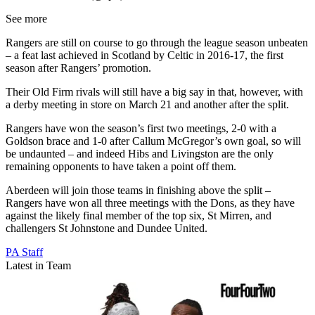
See more
Rangers are still on course to go through the league season unbeaten
– a feat last achieved in Scotland by Celtic in 2016-17, the first
season after Rangers’ promotion.
Their Old Firm rivals will still have a big say in that, however, with
a derby meeting in store on March 21 and another after the split.
Rangers have won the season’s first two meetings, 2-0 with a
Goldson brace and 1-0 after Callum McGregor’s own goal, so will
be undaunted – and indeed Hibs and Livingston are the only
remaining opponents to have taken a point off them.
Aberdeen will join those teams in finishing above the split –
Rangers have won all three meetings with the Dons, as they have
against the likely final member of the top six, St Mirren, and
challengers St Johnstone and Dundee United.
PA Staff
Latest in Team