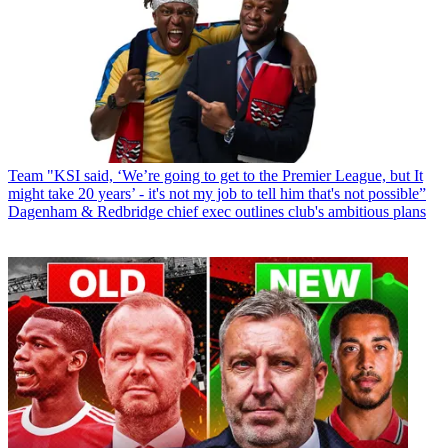
Team
"KSI said, ‘We’re going to get to the Premier League, but It
might take 20 years’ - it's not my job to tell him that's not possible”
Dagenham & Redbridge chief exec outlines club's ambitious plans