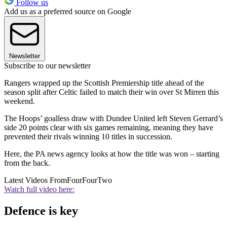
Follow us
Add us as a preferred source on Google
Newsletter
Subscribe to our newsletter
Rangers wrapped up the Scottish Premiership title ahead of the
season split after Celtic failed to match their win over St Mirren this
weekend.
The Hoops’ goalless draw with Dundee United left Steven Gerrard’s
side 20 points clear with six games remaining, meaning they have
prevented their rivals winning 10 titles in succession.
Here, the PA news agency looks at how the title was won – starting
from the back.
Latest Videos From
FourFourTwo
Watch full video here:
Defence is key