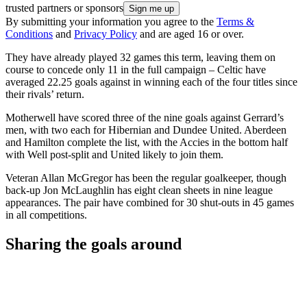
trusted partners or sponsors
By submitting your information you agree to the
Terms &
Conditions
and
Privacy Policy
and are aged 16 or over.
They have already played 32 games this term, leaving them on
course to concede only 11 in the full campaign – Celtic have
averaged 22.25 goals against in winning each of the four titles since
their rivals’ return.
Motherwell have scored three of the nine goals against Gerrard’s
men, with two each for Hibernian and Dundee United. Aberdeen
and Hamilton complete the list, with the Accies in the bottom half
with Well post-split and United likely to join them.
Veteran Allan McGregor has been the regular goalkeeper, though
back-up Jon McLaughlin has eight clean sheets in nine league
appearances. The pair have combined for 30 shut-outs in 45 games
in all competitions.
Sharing the goals around