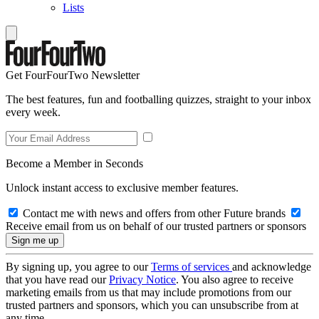
Lists
Get FourFourTwo Newsletter
The best features, fun and footballing quizzes, straight to your inbox
every week.
Become a Member in Seconds
Unlock instant access to exclusive member features.
Contact me with news and offers from other Future brands
Receive email from us on behalf of our trusted partners or sponsors
By signing up, you agree to our
Terms of services
and acknowledge
that you have read our
Privacy Notice
. You also agree to receive
marketing emails from us that may include promotions from our
trusted partners and sponsors, which you can unsubscribe from at
any time.