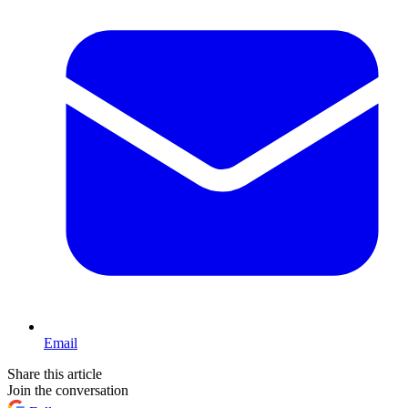
Email
Share this article
Join the conversation