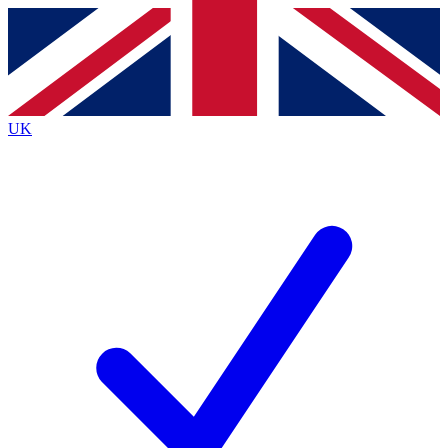
Contact me with news and offers from other Future
brands
By submitting your information you agree to the
Terms & Conditions
and
Privacy
Policy
and are aged 16 or over.
UK