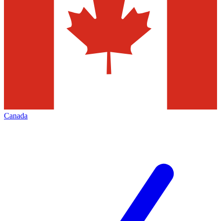
Canada