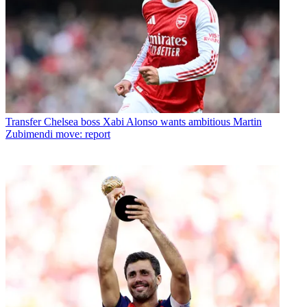
Transfer
Chelsea boss Xabi Alonso wants ambitious Martin
Zubimendi move: report