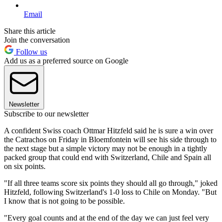
Email
Share this article
Join the conversation
Follow us
Add us as a preferred source on Google
Newsletter
Subscribe to our newsletter
A confident Swiss coach Ottmar Hitzfeld said he is sure a win over
the Catrachos on Friday in Bloemfontein will see his side through to
the next stage but a simple victory may not be enough in a tightly
packed group that could end with Switzerland, Chile and Spain all
on six points.
"If all three teams score six points they should all go through," joked
Hitzfeld, following Switzerland's 1-0 loss to Chile on Monday. "But
I know that is not going to be possible.
"Every goal counts and at the end of the day we can just feel very