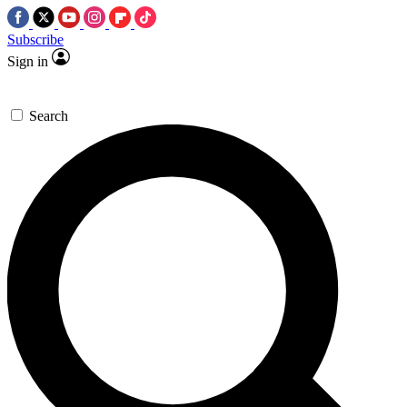
Subscribe
Sign in
Search