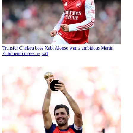
Transfer
Chelsea boss Xabi Alonso wants ambitious Martin
Zubimendi move: report