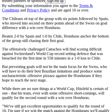
trusted partners or sponsors
By submitting your information you agree to the
Terms &
Conditions
and
Privacy Policy
and are aged 16 or over.
The Chileans sit top of the group with six points followed by Spain,
who moved into second on three points ahead of the Swiss on goal
difference with a win over Honduras.
Beaten 2-0 by Spain and 1-0 by Chile, Honduras anchor the bottom
of the group still chasing their first goal.
The offensively challenged Catrachos will find scoring difficult
against Switzerland's World Cup record setting defence that was
breached for the first time in 558 minutes in a 1-0 loss to Chile.
But preventing goals will not be the main focus for the Swiss, who
will have to do their best Brazilian imitations and produce some
uncharacteristic offensive pizzazz against the Hondurans if they
hope to reach the next stage.
While there are no sure things at a World Cup, Hitzfeld is certain of
one - that his team, even with some offensive short-comings, will
qualify for the second round with a win over Honduras.
"We've still got excellent opportunities to qualify for the round of
16. I'm sure if we win the match against the Hondurans we'll qualify