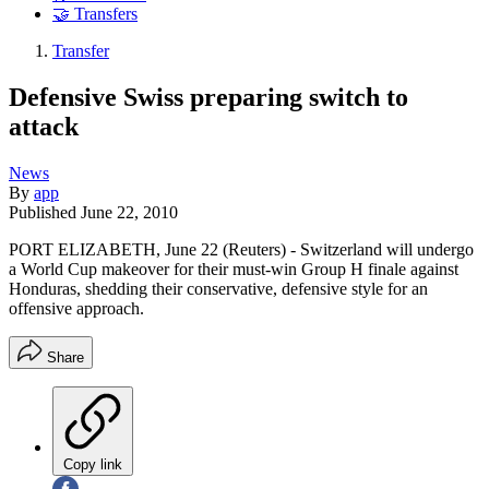
🤝 Transfers
Transfer
Defensive Swiss preparing switch to
attack
News
By
app
Published
June 22, 2010
PORT ELIZABETH, June 22 (Reuters) - Switzerland will undergo
a World Cup makeover for their must-win Group H finale against
Honduras, shedding their conservative, defensive style for an
offensive approach.
Share
Copy link