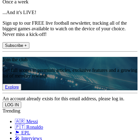
Once a week
...And it’s LIVE!
Sign up to our FREE live football newsletter, tracking all of the
biggest games available to watch on the device of your choice.
Never miss a kick-off!
Subscribe +
Join the club
Get full access to premium articles, exclusive features and a growing
list of member rewards.
Explore
An account already exists for this email address, please log in.
Trending
🇦🇷 Messi
🇵🇹 Ronaldo
🏴󠁧󠁢󠁥󠁮󠁧󠁿 EPL
🎤 Interviews