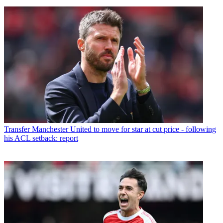
Transfer
Manchester United to move for star at cut price - following
his ACL setback: report