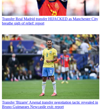
Transfer
Real Madrid transfer HIJACKED as Manchester City
breathe sigh of relief: report
Transfer
'Bizarre' Arsenal transfer negotiation tactic revealed in
Bruno Guimaraes Newcastle exit: report