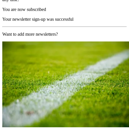
You are now subscribed
Your newsletter sign-up was successful
Want to add more newsletters?