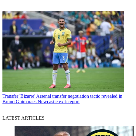
Transfer
'Bizarre' Arsenal transfer negotiation tactic revealed in
Bruno Guimaraes Newcastle exit: report
LATEST ARTICLES