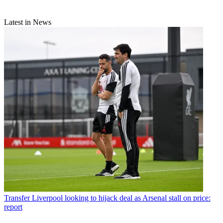
Latest in News
Transfer
Liverpool looking to hijack deal as Arsenal stall on price:
report