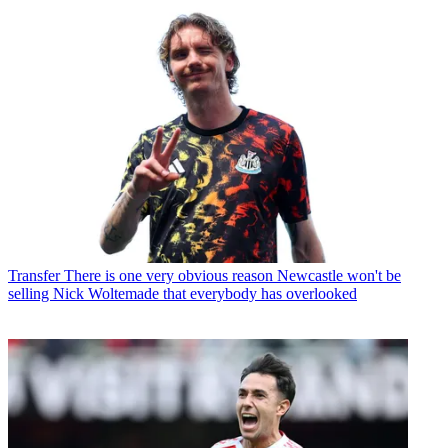
Transfer
There is one very obvious reason Newcastle won't be
selling Nick Woltemade that everybody has overlooked