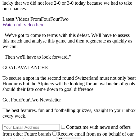
lucky that we did not lose 2-0 or 3-0 today because we had to take
our chances.
Latest Videos From
FourFourTwo
Watch full video here:
"We've got to come to terms with this defeat. We'll have to assess
this match and analyse this game and then regenerate as quickly as
we can.
"Then we'll have to look forward."
GOAL AVALANCHE
To secure a spot in the second round Switzerland must not only beat
Honduras but the Alpiners will be looking for an avalanche of goals
should their fate come down to goal difference.
Get FourFourTwo Newsletter
The best features, fun and footballing quizzes, straight to your inbox
every week.
Contact me with news and offers
from other Future brands
Receive email from us on behalf of our