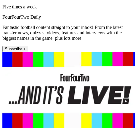
Five times a week
FourFourTwo Daily
Fantastic football content straight to your inbox! From the latest
transfer news, quizzes, videos, features and interviews with the
biggest names in the game, plus lots more.
Subscribe +