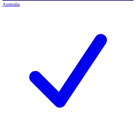
Australia