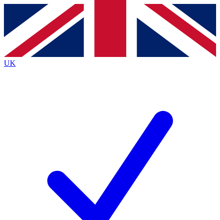
Contact me with news and offers from other Future
brands
By submitting your information you agree to the
Terms & Conditions
and
Privacy
Policy
and are aged 16 or over.
UK