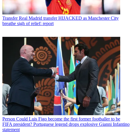
Transfer
Real Madrid transfer HIJACKED as Manchester City
breathe sigh of relief: report
Person
Could Luis Figo become the first former footballer to be
FIFA president? Portuguese legend drops explosive Gianni Infantino
statement