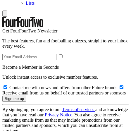
Lists
Get FourFourTwo Newsletter
The best features, fun and footballing quizzes, straight to your inbox
every week.
Become a Member in Seconds
Unlock instant access to exclusive member features.
Contact me with news and offers from other Future brands
Receive email from us on behalf of our trusted partners or sponsors
By signing up, you agree to our
Terms of services
and acknowledge
that you have read our
Privacy Notice
. You also agree to receive
marketing emails from us that may include promotions from our
trusted partners and sponsors, which you can unsubscribe from at
any time.