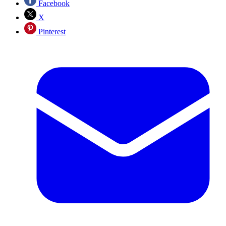
Facebook
X
Pinterest