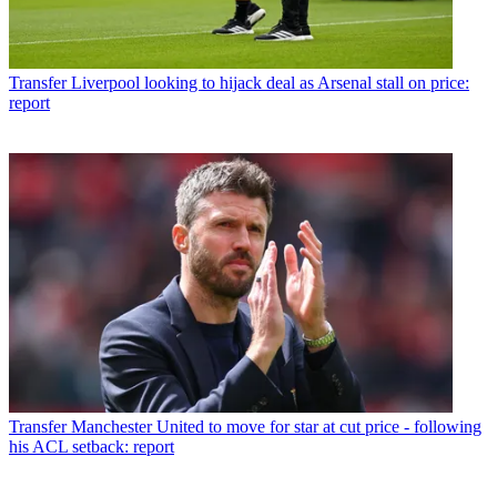
Transfer
Liverpool looking to hijack deal as Arsenal stall on price:
report
Transfer
Manchester United to move for star at cut price - following
his ACL setback: report