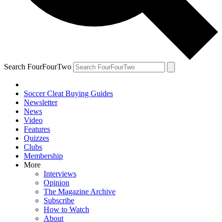
Search FourFourTwo
Soccer Cleat Buying Guides
Newsletter
News
Video
Features
Quizzes
Clubs
Membership
More
Interviews
Opinion
The Magazine Archive
Subscribe
How to Watch
About