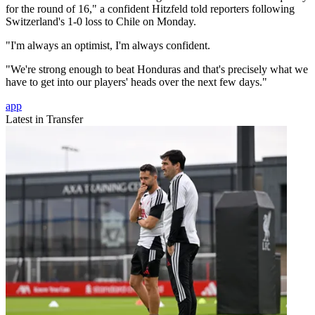
for the round of 16," a confident Hitzfeld told reporters following
Switzerland's 1-0 loss to Chile on Monday.
"I'm always an optimist, I'm always confident.
"We're strong enough to beat Honduras and that's precisely what we
have to get into our players' heads over the next few days."
app
Latest in Transfer