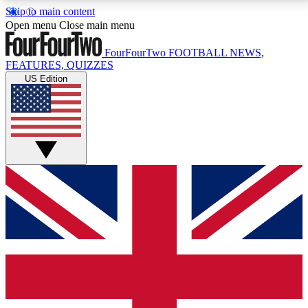
Skip to main content
17
24/7
5K+
Open menu
Close main menu
MEMBER FEATURES
ACCESS AVAILABLE
ACTIVE MEMBERS
FourFourTwo
FOOTBALL NEWS,
FEATURES, QUIZZES
US Edition
Live Q&A Sessions
Member Compet
Weekly interactive sessions
Win exclusive p
GET CLUB ACCESS QUICK
For the quickest way to join, simply enter your email
below and get access. We will send a confirmation
and sign you up to our newsletter to keep you
updated on all your football news.