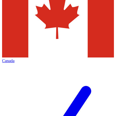
Canada