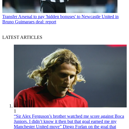
Transfer
Arsenal to pay 'hidden bonuses' to Newcastle United in
Bruno Guimaraes deal: report
LATEST ARTICLES
1
“Sir Alex Ferguson’s brother watched me score against Boca
Juniors. I didn’t know it then but that goal earned me my
Manchester United move” Diego Forlan on the goal that