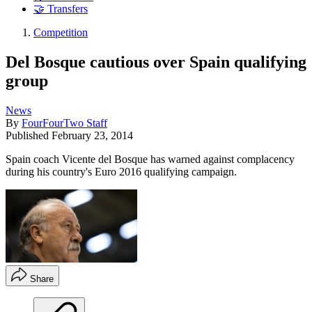
🤝 Transfers
Competition
Del Bosque cautious over Spain qualifying
group
News
By
FourFourTwo Staff
Published
February 23, 2014
Spain coach Vicente del Bosque has warned against complacency
during his country's Euro 2016 qualifying campaign.
Share