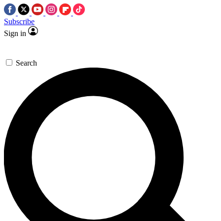
Subscribe
Sign in
Search