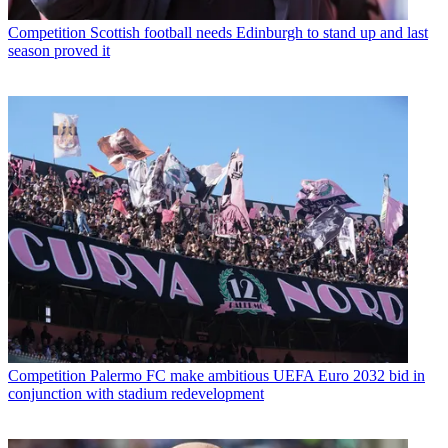
Competition
Scottish football needs Edinburgh to stand up and last
season proved it
Competition
Palermo FC make ambitious UEFA Euro 2032 bid in
conjunction with stadium redevelopment