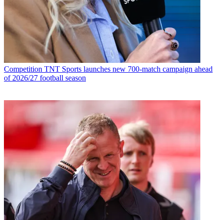
Competition
TNT Sports launches new 700-match campaign ahead
of 2026/27 football season