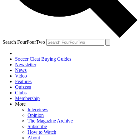
Search FourFourTwo
Soccer Cleat Buying Guides
Newsletter
News
Video
Features
Quizzes
Clubs
Membership
More
Interviews
Opinion
The Magazine Archive
Subscribe
How to Watch
About