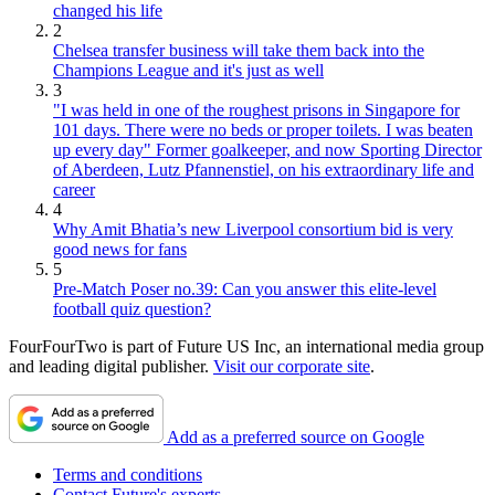
changed his life
2
Chelsea transfer business will take them back into the
Champions League and it's just as well
3
"I was held in one of the roughest prisons in Singapore for
101 days. There were no beds or proper toilets. I was beaten
up every day" Former goalkeeper, and now Sporting Director
of Aberdeen, Lutz Pfannenstiel, on his extraordinary life and
career
4
Why Amit Bhatia’s new Liverpool consortium bid is very
good news for fans
5
Pre-Match Poser no.39: Can you answer this elite-level
football quiz question?
FourFourTwo is part of Future US Inc, an international media group
and leading digital publisher.
Visit our corporate site
.
Add as a preferred source on Google
Terms and conditions
Contact Future's experts