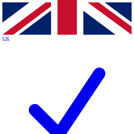
Contact me with news and offers from other Future
brands
By submitting your information you agree to the
Terms & Conditions
and
Privacy
Policy
and are aged 16 or over.
UK