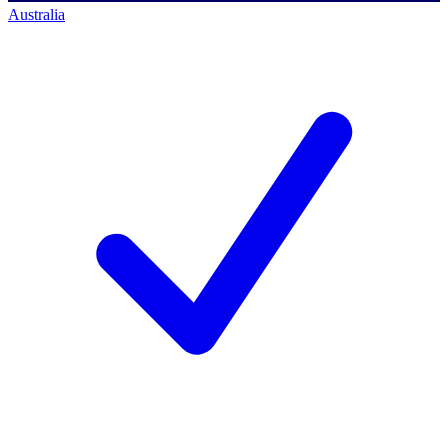
Australia