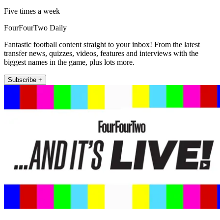
Five times a week
FourFourTwo Daily
Fantastic football content straight to your inbox! From the latest
transfer news, quizzes, videos, features and interviews with the
biggest names in the game, plus lots more.
Subscribe +