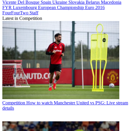
Vicente Del Bosque
Spain
Ukraine
Slovakia
Belarus
Macedonia
FYR
Luxembourg
European Championship
Euro 2016
FourFourTwo Staff
Latest in Competition
Competition
How to watch Manchester United vs PSG: Live stream
details