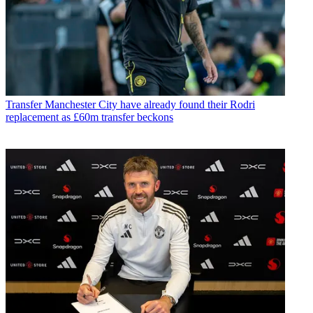
Transfer
Manchester City have already found their Rodri
replacement as £60m transfer beckons