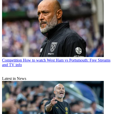
Competition
How to watch West Ham vs Portsmouth: Free Streams
and TV info
Latest in News