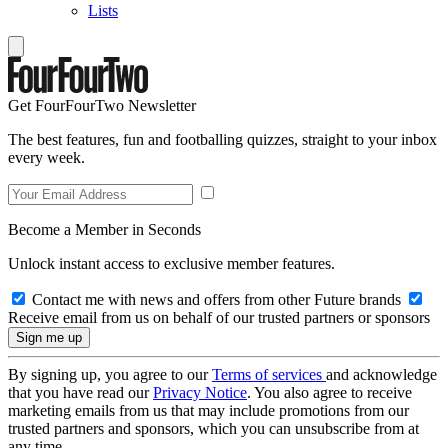
Lists
Get FourFourTwo Newsletter
The best features, fun and footballing quizzes, straight to your inbox
every week.
Become a Member in Seconds
Unlock instant access to exclusive member features.
Contact me with news and offers from other Future brands
Receive email from us on behalf of our trusted partners or sponsors
By signing up, you agree to our
Terms of services
and acknowledge
that you have read our
Privacy Notice
. You also agree to receive
marketing emails from us that may include promotions from our
trusted partners and sponsors, which you can unsubscribe from at
any time.