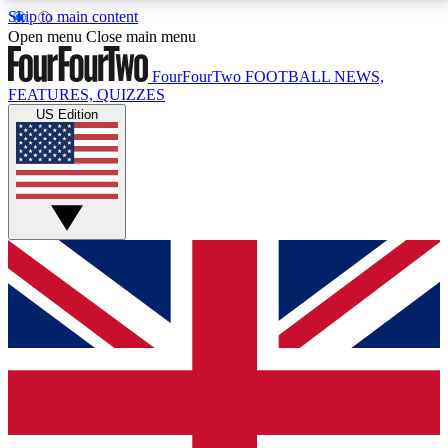
Skip to main content
17
24/7
5K+
Open menu
Close main menu
MEMBER FEATURES
ACCESS AVAILABLE
ACTIVE MEMBERS
FourFourTwo
FOOTBALL NEWS,
FEATURES, QUIZZES
US Edition
Live Q&A Sessions
Member Compet
Weekly interactive sessions
Win exclusive p
GET CLUB ACCESS QUICK
For the quickest way to join, simply enter your email
below and get access. We will send a confirmation
and sign you up to our newsletter to keep you
updated on all your football news.