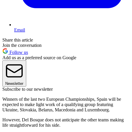
Email
Share this article
Join the conversation
Follow us
Add us as a preferred source on Google
Newsletter
Subscribe to our newsletter
Winners of the last two European Championships, Spain will be
expected to make light work of a qualifying group featuring
Ukraine, Slovakia, Belarus, Macedonia and Luxembourg.
However, Del Bosque does not anticipate the other teams making
life straightforward for his side.