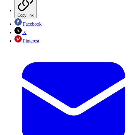
Copy link
Facebook
X
Pinterest