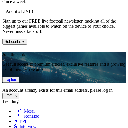
Once a week
...And it’s LIVE!
Sign up to our FREE live football newsletter, tracking all of the
biggest games available to watch on the device of your choice.
Never miss a kick-off!
Subscribe +
Join the club
Get full access to premium articles, exclusive features and a growing
list of member rewards.
Explore
An account already exists for this email address, please log in.
Trending
🇦🇷 Messi
🇵🇹 Ronaldo
🏴󠁧󠁢󠁥󠁮󠁧󠁿 EPL
🎤 Interviews