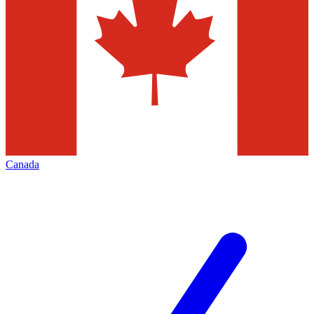
Canada