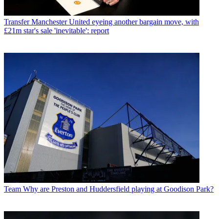
Transfer
Manchester United eyeing another bargain move, with
£21m star's sale 'inevitable': report
Team
Why are Preston and Huddersfield playing at Goodison Park?