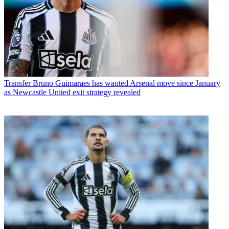
Transfer
Bruno Guimaraes has wanted Arsenal move since January
as Newcastle United exit strategy revealed