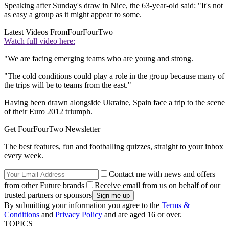
Speaking after Sunday's draw in Nice, the 63-year-old said: "It's not
as easy a group as it might appear to some.
Latest Videos From
FourFourTwo
Watch full video here:
"We are facing emerging teams who are young and strong.
"The cold conditions could play a role in the group because many of
the trips will be to teams from the east."
Having been drawn alongside Ukraine, Spain face a trip to the scene
of their Euro 2012 triumph.
Get FourFourTwo Newsletter
The best features, fun and footballing quizzes, straight to your inbox
every week.
Contact me with news and offers
from other Future brands
Receive email from us on behalf of our
trusted partners or sponsors
By submitting your information you agree to the
Terms &
Conditions
and
Privacy Policy
and are aged 16 or over.
TOPICS