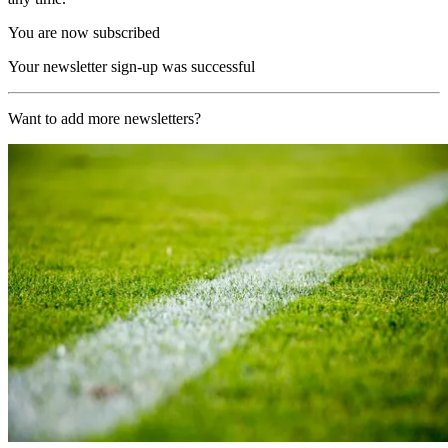
You are now subscribed
Your newsletter sign-up was successful
Want to add more newsletters?