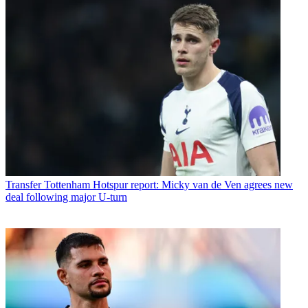
Transfer
Tottenham Hotspur report: Micky van de Ven agrees new
deal following major U-turn