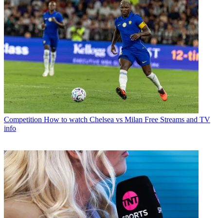
Competition
How to watch Chelsea vs Milan Free Streams and TV
info