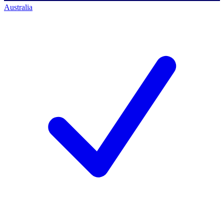
Australia