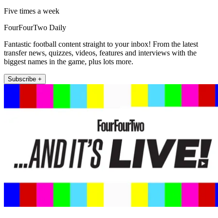
Five times a week
FourFourTwo Daily
Fantastic football content straight to your inbox! From the latest
transfer news, quizzes, videos, features and interviews with the
biggest names in the game, plus lots more.
Subscribe +