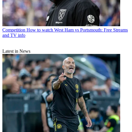
Competition
How to watch West Ham vs Portsmouth: Free Streams
and TV info
Latest in News