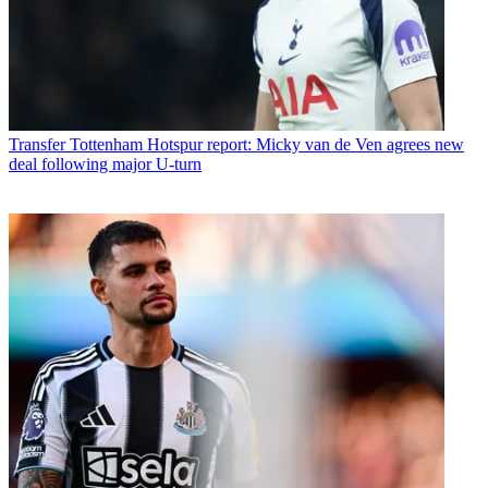
Transfer
Tottenham Hotspur report: Micky van de Ven agrees new
deal following major U-turn