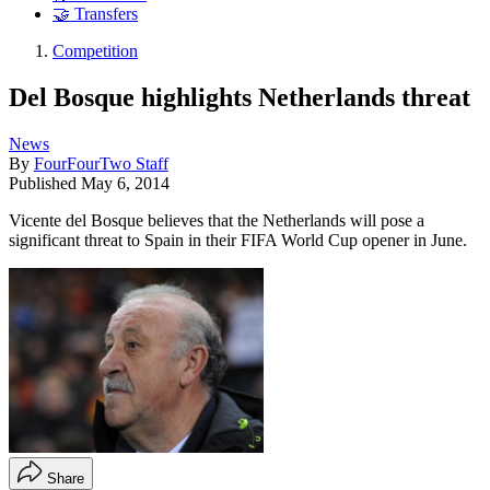
🤝 Transfers
Competition
Del Bosque highlights Netherlands threat
News
By
FourFourTwo Staff
Published
May 6, 2014
Vicente del Bosque believes that the Netherlands will pose a
significant threat to Spain in their FIFA World Cup opener in June.
Share