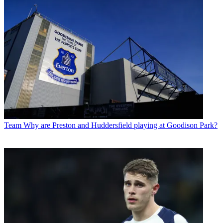
Team
Why are Preston and Huddersfield playing at Goodison Park?