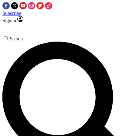
Subscribe
Sign in
Search