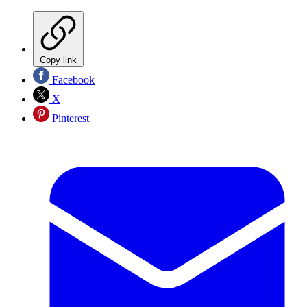
Copy link
Facebook
X
Pinterest