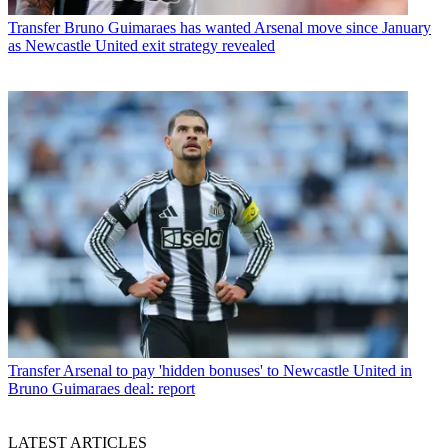
Transfer
Bruno Guimaraes has wanted Arsenal move since January
as Newcastle United exit strategy revealed
Transfer
Arsenal to pay 'hidden bonuses' to Newcastle United in
Bruno Guimaraes deal: report
LATEST ARTICLES