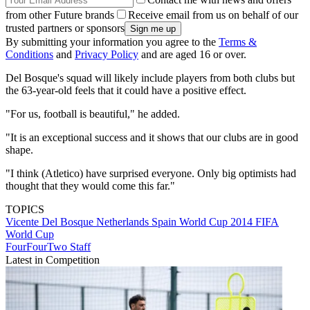
from other Future brands
Receive email from us on behalf of our
trusted partners or sponsors
By submitting your information you agree to the
Terms &
Conditions
and
Privacy Policy
and are aged 16 or over.
Del Bosque's squad will likely include players from both clubs but
the 63-year-old feels that it could have a positive effect.
"For us, football is beautiful," he added.
"It is an exceptional success and it shows that our clubs are in good
shape.
"I think (Atletico) have surprised everyone. Only big optimists had
thought that they would come this far."
TOPICS
Vicente Del Bosque
Netherlands
Spain
World Cup 2014
FIFA
World Cup
FourFourTwo Staff
Latest in Competition