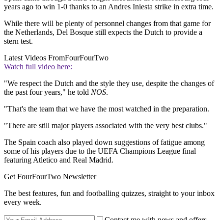
years ago to win 1-0 thanks to an Andres Iniesta strike in extra time.
While there will be plenty of personnel changes from that game for
the Netherlands, Del Bosque still expects the Dutch to provide a
stern test.
Latest Videos From
FourFourTwo
Watch full video here:
"We respect the Dutch and the style they use, despite the changes of
the past four years," he told
NOS
.
"That's the team that we have the most watched in the preparation.
"There are still major players associated with the very best clubs."
The Spain coach also played down suggestions of fatigue among
some of his players due to the UEFA Champions League final
featuring Atletico and Real Madrid.
Get FourFourTwo Newsletter
The best features, fun and footballing quizzes, straight to your inbox
every week.
Contact me with news and offers