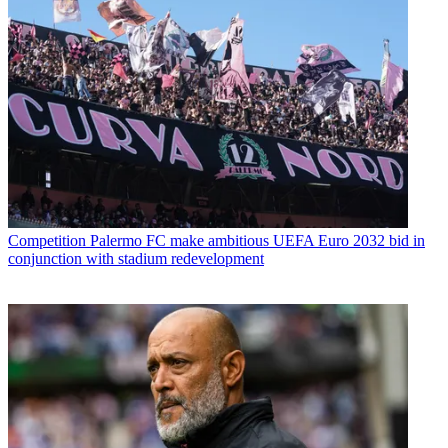
Competition
Palermo FC make ambitious UEFA Euro 2032 bid in
conjunction with stadium redevelopment