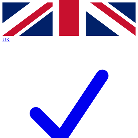
Contact me with news and offers from other Future
brands
By submitting your information you agree to the
Terms & Conditions
and
Privacy
Policy
and are aged 16 or over.
UK