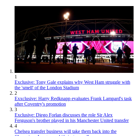
1
Exclusive: Tony Gale explains why West Ham struggle with
the 'smell' of the London Stadium
2
Exxclusive: Harry Redknapp evaluates Frank Lampard's task
after Coventry's promotion
3
Exclusive: Diego Forlan discusses the role Sir Alex
Ferguson's brother played in his Manchester United transfer
4
Chelsea transfer business will take them back into the