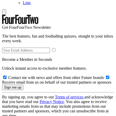
Lists
Get FourFourTwo Newsletter
The best features, fun and footballing quizzes, straight to your inbox
every week.
Become a Member in Seconds
Unlock instant access to exclusive member features.
Contact me with news and offers from other Future brands
Receive email from us on behalf of our trusted partners or sponsors
By signing up, you agree to our
Terms of services
and acknowledge
that you have read our
Privacy Notice
. You also agree to receive
marketing emails from us that may include promotions from our
trusted partners and sponsors, which you can unsubscribe from at
any time.