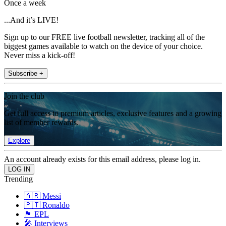
Once a week
...And it’s LIVE!
Sign up to our FREE live football newsletter, tracking all of the
biggest games available to watch on the device of your choice.
Never miss a kick-off!
Subscribe +
Join the club
Get full access to premium articles, exclusive features and a growing
list of member rewards.
Explore
An account already exists for this email address, please log in.
Trending
🇦🇷 Messi
🇵🇹 Ronaldo
🏴󠁧󠁢󠁥󠁮󠁧󠁿 EPL
🎤 Interviews