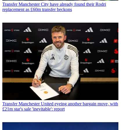
Transfer
Manchester City have already found their Rodri
replacement as £60m transfer beckons
Transfer
Manchester United eyeing another bargain move, with
£21m star's sale 'inevitable': report