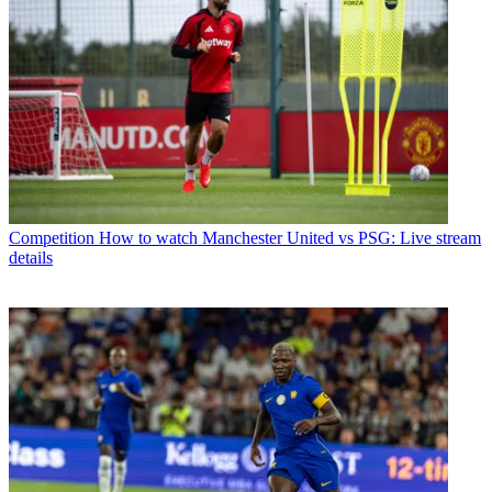
Competition
How to watch Manchester United vs PSG: Live stream
details