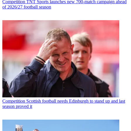
Competition
TNT Sports launches new 700-match campaign ahead
of 2026/27 football season
Competition
Scottish football needs Edinburgh to stand up and last
season proved it