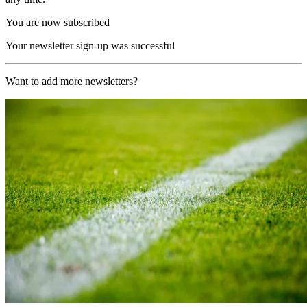
You are now subscribed
Your newsletter sign-up was successful
Want to add more newsletters?