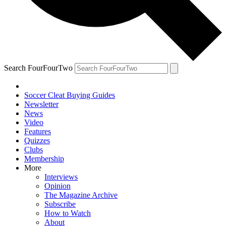
Search FourFourTwo
Soccer Cleat Buying Guides
Newsletter
News
Video
Features
Quizzes
Clubs
Membership
More
Interviews
Opinion
The Magazine Archive
Subscribe
How to Watch
About