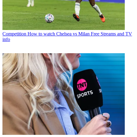
Competition
How to watch Chelsea vs Milan Free Streams and TV
info