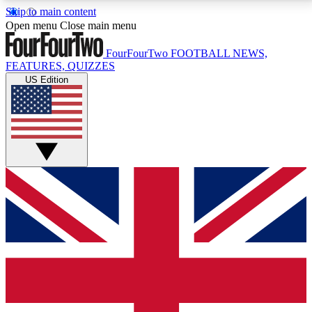
Skip to main content
17
24/7
5K+
Open menu
Close main menu
MEMBER FEATURES
ACCESS AVAILABLE
ACTIVE MEMBERS
FourFourTwo
FOOTBALL NEWS,
FEATURES, QUIZZES
US Edition
Live Q&A Sessions
Member Compet
Weekly interactive sessions
Win exclusive p
GET CLUB ACCESS QUICK
For the quickest way to join, simply enter your email
below and get access. We will send a confirmation
and sign you up to our newsletter to keep you
updated on all your football news.