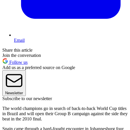
Email
Share this article
Join the conversation
Follow us
Add us as a preferred source on Google
Newsletter
Subscribe to our newsletter
The world champions go in search of back-to-back World Cup titles
in Brazil and will open their Group B campaign against the side they
beat in the 2010 final.
Spain came through a hard-fought encounter in Johannesburg four