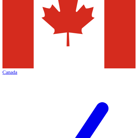
Canada