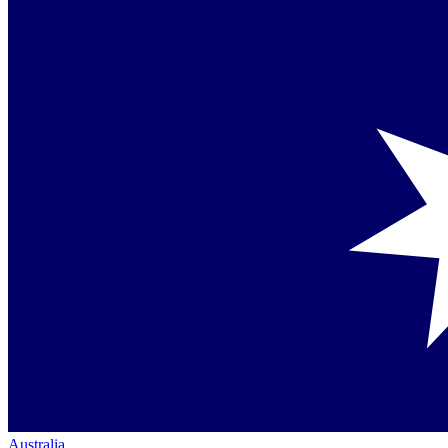
Australia