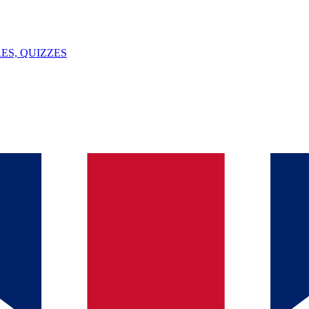
ES, QUIZZES