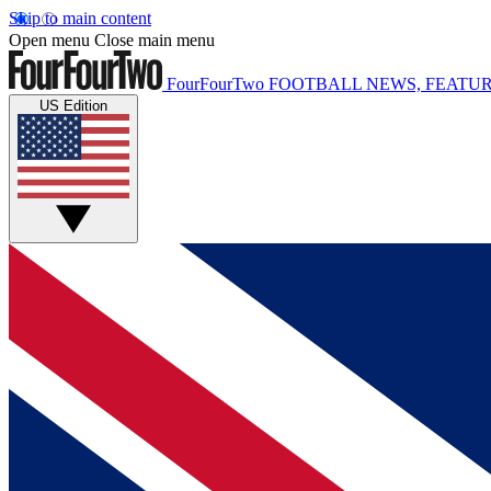
Skip to main content
Open menu
Close main menu
FourFourTwo
FOOTBALL NEWS, FEATUR
US Edition