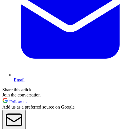
Email
Share this article
Join the conversation
Follow us
Add us as a preferred source on Google