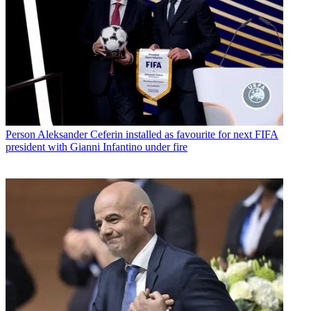
Person
Aleksander Ceferin installed as favourite for next FIFA
president with Gianni Infantino under fire