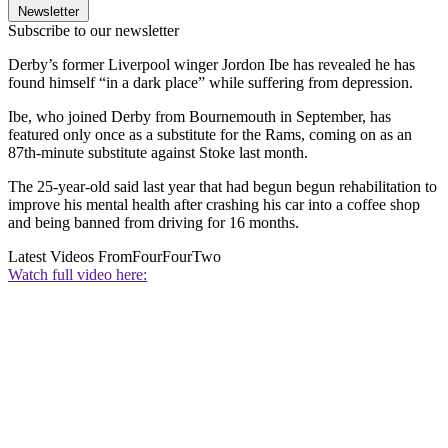
Newsletter
Subscribe to our newsletter
Derby’s former Liverpool winger Jordon Ibe has revealed he has
found himself “in a dark place” while suffering from depression.
Ibe, who joined Derby from Bournemouth in September, has
featured only once as a substitute for the Rams, coming on as an
87th-minute substitute against Stoke last month.
The 25-year-old said last year that had begun begun rehabilitation to
improve his mental health after crashing his car into a coffee shop
and being banned from driving for 16 months.
Latest Videos From
FourFourTwo
Watch full video here: