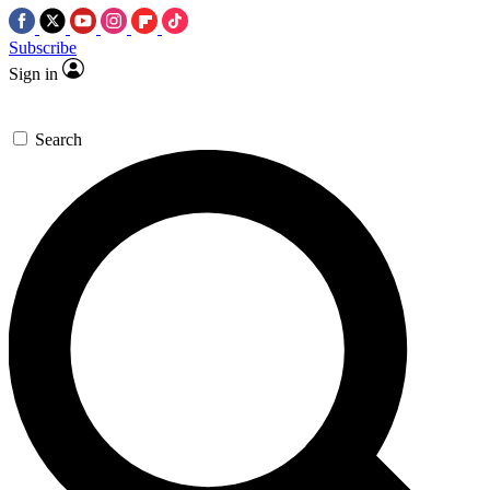
Subscribe
Sign in
Search