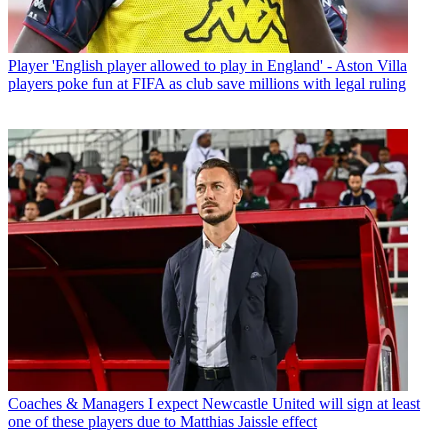
Player
'English player allowed to play in England' - Aston Villa
players poke fun at FIFA as club save millions with legal ruling
Coaches & Managers
I expect Newcastle United will sign at least
one of these players due to Matthias Jaissle effect