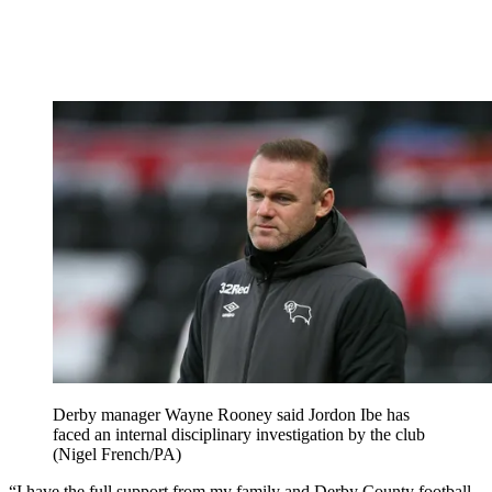
Derby manager Wayne Rooney said Jordon Ibe has
faced an internal disciplinary investigation by the club
(Nigel French/PA)
“I have the full support from my family and Derby County football