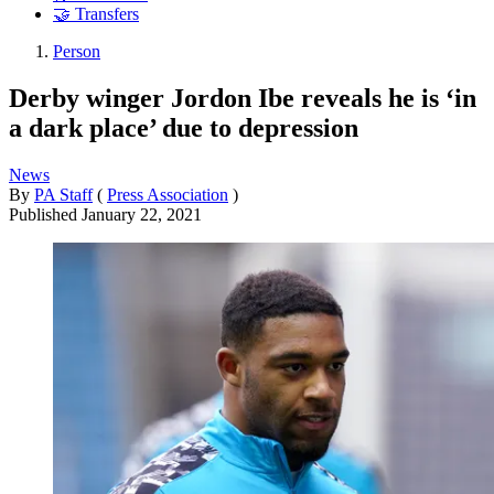
🤝 Transfers
Person
Derby winger Jordon Ibe reveals he is ‘in
a dark place’ due to depression
News
By
PA Staff
(
Press Association
)
Published
January 22, 2021