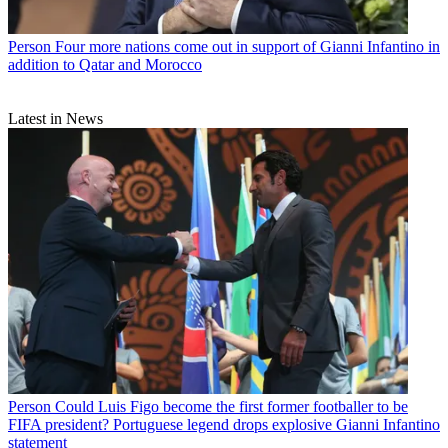
Person
Four more nations come out in support of Gianni Infantino in
addition to Qatar and Morocco
Latest in News
Person
Could Luis Figo become the first former footballer to be
FIFA president? Portuguese legend drops explosive Gianni Infantino
statement