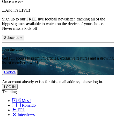
Once a week
...And it’s LIVE!
Sign up to our FREE live football newsletter, tracking all of the
biggest games available to watch on the device of your choice.
Never miss a kick-off!
Subscribe +
Join the club
Get full access to premium articles, exclusive features and a growing
list of member rewards.
Explore
An account already exists for this email address, please log in.
Trending
🇦🇷 Messi
🇵🇹 Ronaldo
🏴󠁧󠁢󠁥󠁮󠁧󠁿 EPL
🎤 Interviews