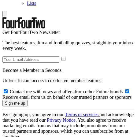
Lists
Get FourFourTwo Newsletter
The best features, fun and footballing quizzes, straight to your inbox
every week.
Become a Member in Seconds
Unlock instant access to exclusive member features.
Contact me with news and offers from other Future brands
Receive email from us on behalf of our trusted partners or sponsors
By signing up, you agree to our
Terms of services
and acknowledge
that you have read our
Privacy Notice
. You also agree to receive
marketing emails from us that may include promotions from our
trusted partners and sponsors, which you can unsubscribe from at
any time.