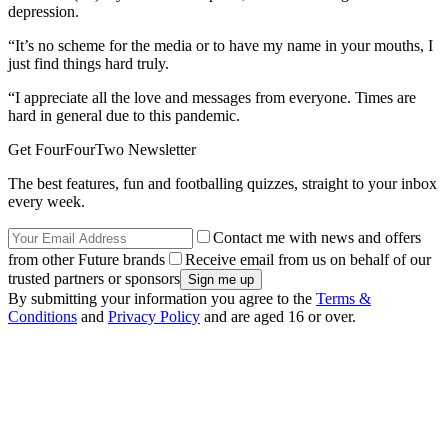
depression.
“It’s no scheme for the media or to have my name in your mouths, I
just find things hard truly.
“I appreciate all the love and messages from everyone. Times are
hard in general due to this pandemic.
Get FourFourTwo Newsletter
The best features, fun and footballing quizzes, straight to your inbox
every week.
Contact me with news and offers
from other Future brands
Receive email from us on behalf of our
trusted partners or sponsors
By submitting your information you agree to the
Terms &
Conditions
and
Privacy Policy
and are aged 16 or over.