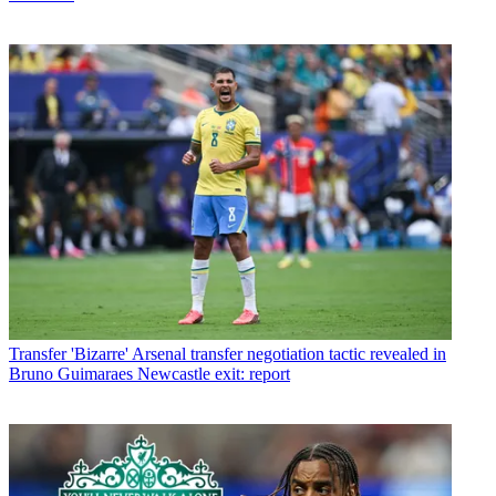
Transfer
'Bizarre' Arsenal transfer negotiation tactic revealed in
Bruno Guimaraes Newcastle exit: report