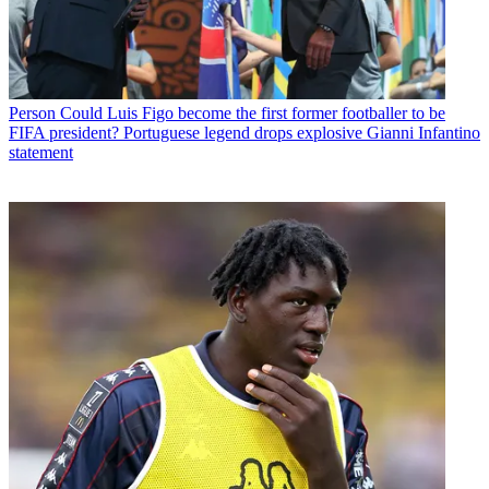
Person
Could Luis Figo become the first former footballer to be
FIFA president? Portuguese legend drops explosive Gianni Infantino
statement