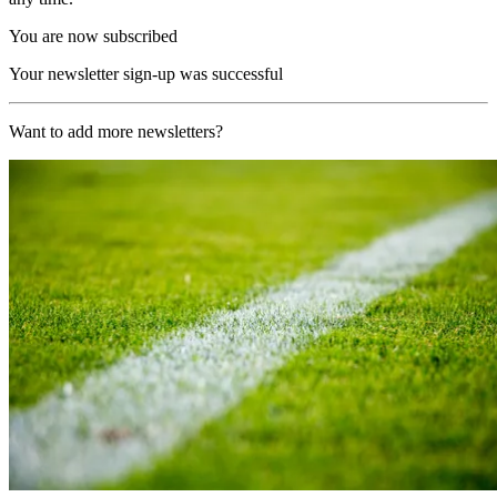
You are now subscribed
Your newsletter sign-up was successful
Want to add more newsletters?