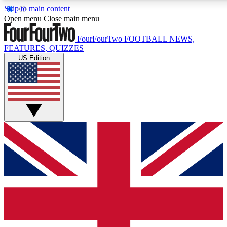
Skip to main content
17
24/7
5K+
Open menu
Close main menu
MEMBER FEATURES
ACCESS AVAILABLE
ACTIVE MEMBERS
FourFourTwo
FOOTBALL NEWS,
FEATURES, QUIZZES
US Edition
Live Q&A Sessions
Member Compet
Weekly interactive sessions
Win exclusive p
GET CLUB ACCESS QUICK
For the quickest way to join, simply enter your email below
and get access. We will send a confirmation and sign you
up to our newsletter to keep you updated on all your
football news.