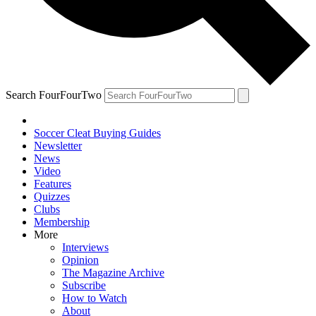
Search FourFourTwo
Soccer Cleat Buying Guides
Newsletter
News
Video
Features
Quizzes
Clubs
Membership
More
Interviews
Opinion
The Magazine Archive
Subscribe
How to Watch
About