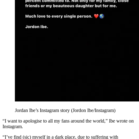
Jordan Ibe’s Instagram story (Jordon Ibe/Instagram)
“I want to apologise to all my fans around the world,” Ibe wrote on
Instagram.
“I’ve find (sic) myself in a dark place, due to suffering with