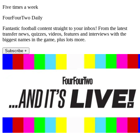
Five times a week
FourFourTwo Daily
Fantastic football content straight to your inbox! From the latest
transfer news, quizzes, videos, features and interviews with the
biggest names in the game, plus lots more.
Subscribe +