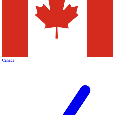
Canada