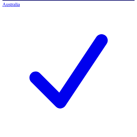
Australia