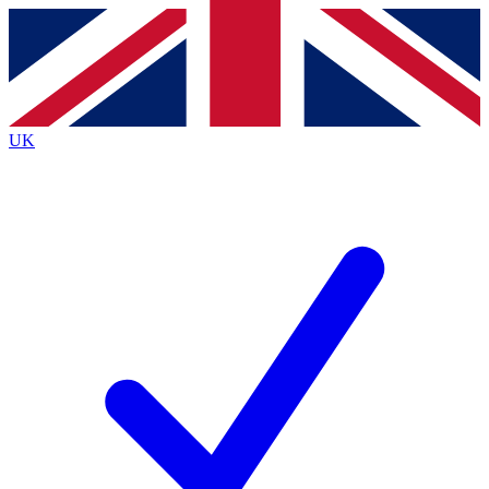
Contact me with news and offers from other Future brands
By submitting your information you agree to the
Terms & Conditions
and
Privacy Policy
and are aged 16 or over.
UK