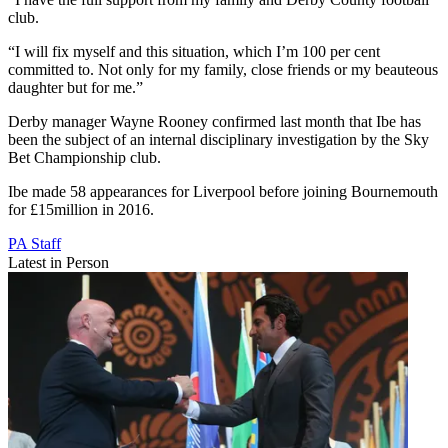
club.
“I will fix myself and this situation, which I’m 100 per cent
committed to. Not only for my family, close friends or my beauteous
daughter but for me.”
Derby manager Wayne Rooney confirmed last month that Ibe has
been the subject of an internal disciplinary investigation by the Sky
Bet Championship club.
Ibe made 58 appearances for Liverpool before joining Bournemouth
for £15million in 2016.
PA Staff
Latest in Person