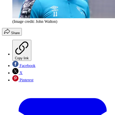
(Image credit: John Walton)
Share
Copy link
Facebook
X
Pinterest