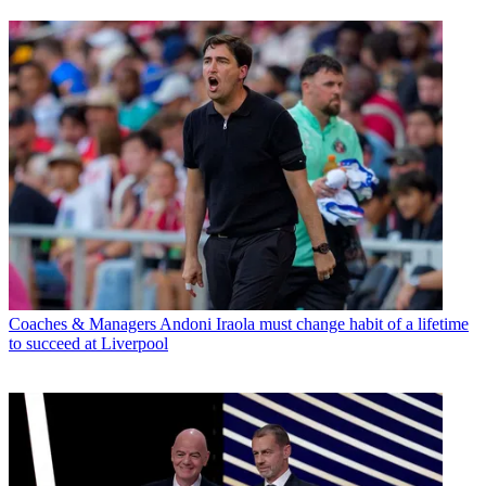
Coaches & Managers
Andoni Iraola must change habit of a lifetime
to succeed at Liverpool