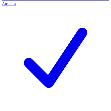
Australia