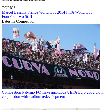
TOPICS
Marcel Desailly
France
World Cup 2014
FIFA World Cup
FourFourTwo Staff
Latest in Competition
Competition
Palermo FC make ambitious UEFA Euro 2032 bid in
conjunction with stadium redevelopment