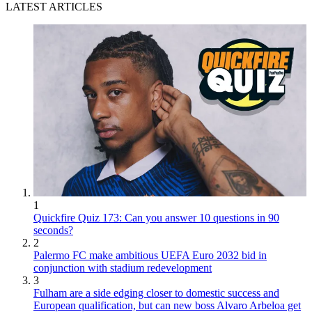
LATEST ARTICLES
1
Quickfire Quiz 173: Can you answer 10 questions in 90
seconds?
2
Palermo FC make ambitious UEFA Euro 2032 bid in
conjunction with stadium redevelopment
3
Fulham are a side edging closer to domestic success and
European qualification, but can new boss Alvaro Arbeloa get