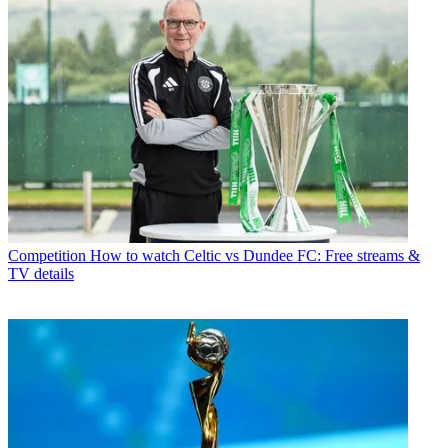
Competition
How to watch Celtic vs Dundee FC: Free streams &
TV details