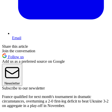
Email
Share this article
Join the conversation
Follow us
Add us as a preferred source on Google
Newsletter
Subscribe to our newsletter
France qualified for next month's tournament in dramatic
circumstances, overturning a 2-0 first-leg deficit to beat Ukraine 3-2
on aggregate in a play-off in November.