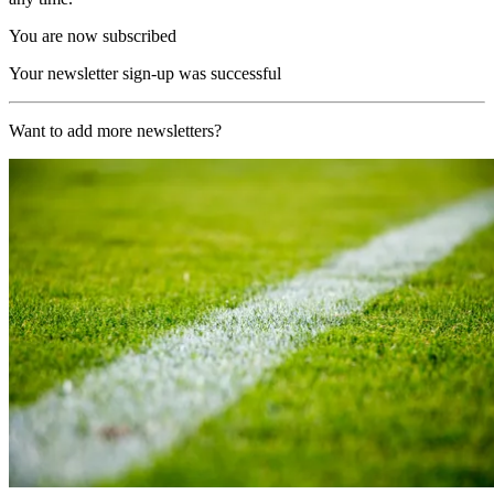
You are now subscribed
Your newsletter sign-up was successful
Want to add more newsletters?