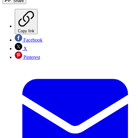
Share
Copy link
Facebook
X
Pinterest