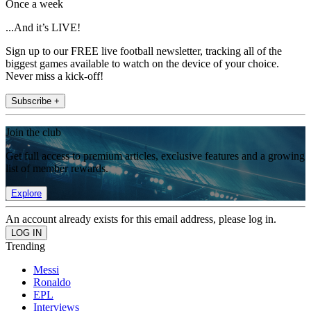
Once a week
...And it’s LIVE!
Sign up to our FREE live football newsletter, tracking all of the
biggest games available to watch on the device of your choice.
Never miss a kick-off!
Subscribe +
Join the club
Get full access to premium articles, exclusive features and a growing
list of member rewards.
Explore
An account already exists for this email address, please log in.
Trending
Messi
Ronaldo
EPL
Interviews