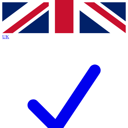
Contact me with news and offers from other Future
brands
By submitting your information you agree to the
Terms & Conditions
and
Privacy
Policy
and are aged 16 or over.
UK