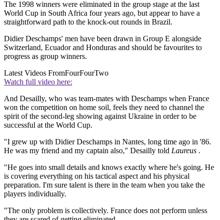
The 1998 winners were eliminated in the group stage at the last
World Cup in South Africa four years ago, but appear to have a
straightforward path to the knock-out rounds in Brazil.
Didier Deschamps' men have been drawn in Group E alongside
Switzerland, Ecuador and Honduras and should be favourites to
progress as group winners.
Latest Videos From
FourFourTwo
Watch full video here:
And Desailly, who was team-mates with Deschamps when France
won the competition on home soil, feels they need to channel the
spirit of the second-leg showing against Ukraine in order to be
successful at the World Cup.
"I grew up with Didier Deschamps in Nantes, long time ago in '86.
He was my friend and my captain also," Desailly told
Laureus
.
"He goes into small details and knows exactly where he's going. He
is covering everything on his tactical aspect and his physical
preparation. I'm sure talent is there in the team when you take the
players individually.
"The only problem is collectively. France does not perform unless
they are scared of getting eliminated.