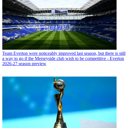
Team
Everton were noticeably improved last season, but there is still
a way to go if the Merseyside club wish to be competitive - Everton
2026-27 season preview