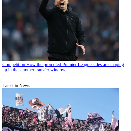
Competition
How the promoted Premier League sides are shaping
up in the summer transfer window
Latest in News