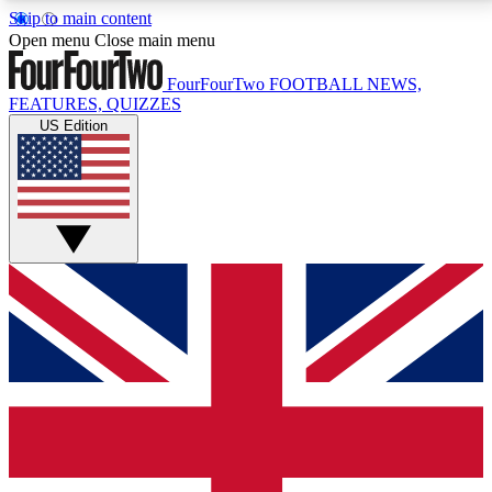
Skip to main content
17
24/7
5K+
Open menu
Close main menu
MEMBER FEATURES
ACCESS AVAILABLE
ACTIVE MEMBERS
FourFourTwo
FOOTBALL NEWS,
FEATURES, QUIZZES
US Edition
Live Q&A Sessions
Member Compet
Weekly interactive sessions
Win exclusive p
GET CLUB ACCESS QUICK
For the quickest way to join, simply enter your email
below and get access. We will send a confirmation
and sign you up to our newsletter to keep you
updated on all your football news.