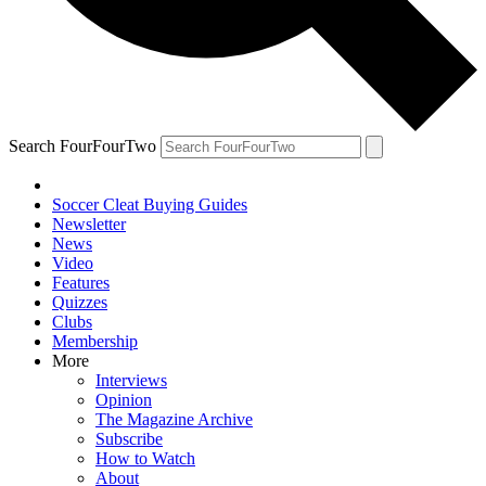
Search FourFourTwo
Soccer Cleat Buying Guides
Newsletter
News
Video
Features
Quizzes
Clubs
Membership
More
Interviews
Opinion
The Magazine Archive
Subscribe
How to Watch
About