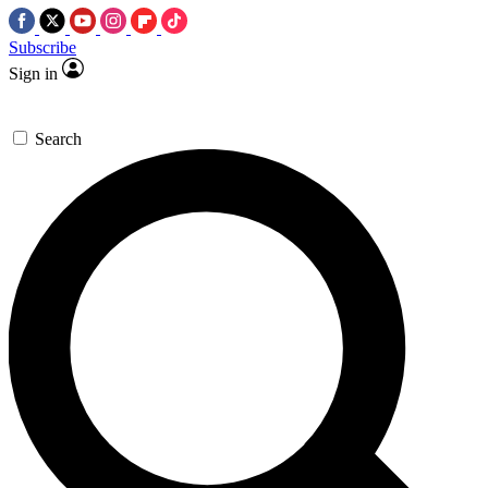
Subscribe
Sign in
Search