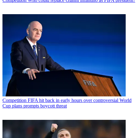
Competition
Who could replace Gianni Infantino as FIFA president?
Competition
FIFA hit back in early hours over controversial World
Cup plans prompts boycott threat