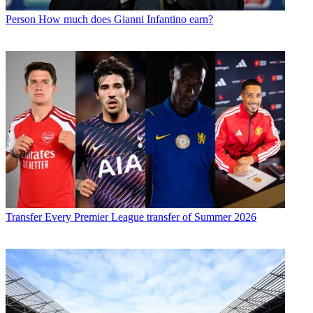
Person
How much does Gianni Infantino earn?
Transfer
Every Premier League transfer of Summer 2026