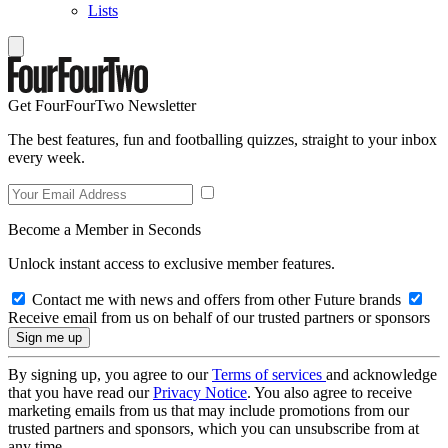
Lists
Get FourFourTwo Newsletter
The best features, fun and footballing quizzes, straight to your inbox
every week.
Become a Member in Seconds
Unlock instant access to exclusive member features.
Contact me with news and offers from other Future brands
Receive email from us on behalf of our trusted partners or sponsors
By signing up, you agree to our
Terms of services
and acknowledge
that you have read our
Privacy Notice
. You also agree to receive
marketing emails from us that may include promotions from our
trusted partners and sponsors, which you can unsubscribe from at
any time.