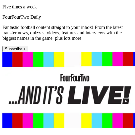
Five times a week
FourFourTwo Daily
Fantastic football content straight to your inbox! From the latest
transfer news, quizzes, videos, features and interviews with the
biggest names in the game, plus lots more.
Subscribe +