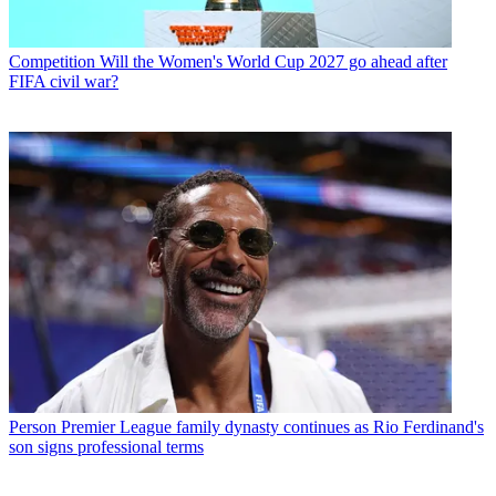
Competition
Will the Women's World Cup 2027 go ahead after
FIFA civil war?
Person
Premier League family dynasty continues as Rio Ferdinand's
son signs professional terms