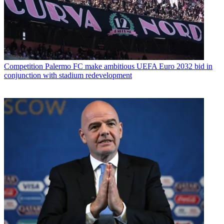
Competition
Palermo FC make ambitious UEFA Euro 2032 bid in
conjunction with stadium redevelopment