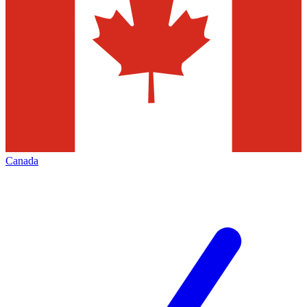
Canada