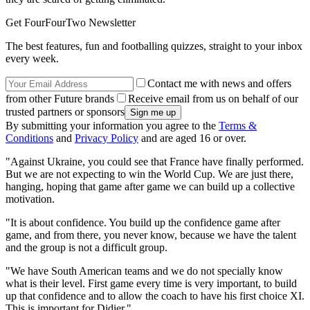
Get FourFourTwo Newsletter
The best features, fun and footballing quizzes, straight to your inbox
every week.
Contact me with news and offers
from other Future brands
Receive email from us on behalf of our
trusted partners or sponsors
By submitting your information you agree to the
Terms &
Conditions
and
Privacy Policy
and are aged 16 or over.
"Against Ukraine, you could see that France have finally performed.
But we are not expecting to win the World Cup. We are just there,
hanging, hoping that game after game we can build up a collective
motivation.
"It is about confidence. You build up the confidence game after
game, and from there, you never know, because we have the talent
and the group is not a difficult group.
"We have South American teams and we do not specially know
what is their level. First game every time is very important, to build
up that confidence and to allow the coach to have his first choice XI.
This is important for Didier."