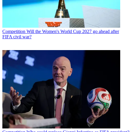
Competition
Will the Women's World Cup 2027 go ahead after
FIFA civil war?