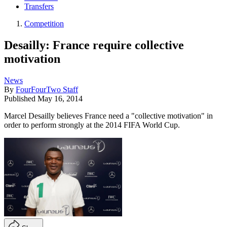
Transfers
Competition
Desailly: France require collective
motivation
News
By
FourFourTwo Staff
Published
May 16, 2014
Marcel Desailly believes France need a "collective motivation" in
order to perform strongly at the 2014 FIFA World Cup.