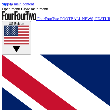
Skip to main content
Open menu
Close main menu
FourFourTwo
FOOTBALL NEWS, FEATUR
US Edition