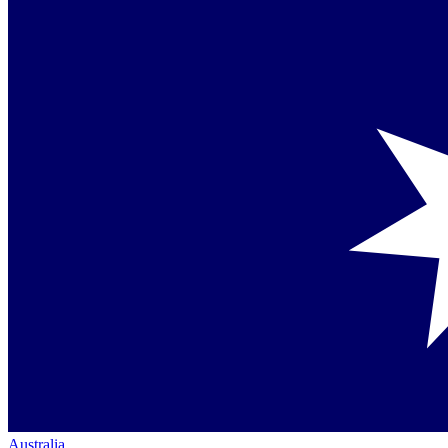
Australia