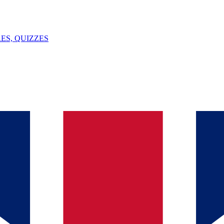
ES, QUIZZES