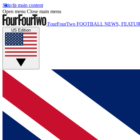
Skip to main content
Open menu
Close main menu
FourFourTwo
FOOTBALL NEWS, FEATUR
US Edition