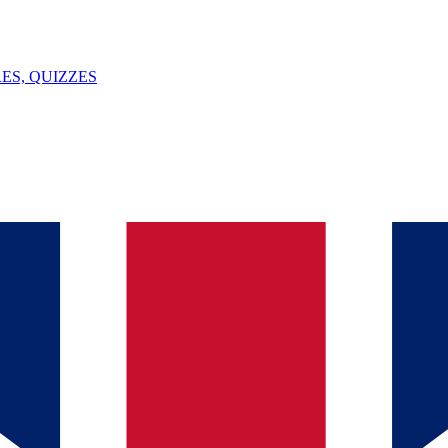
ES, QUIZZES