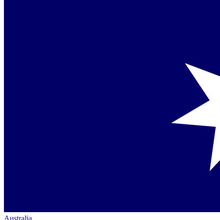
Australia