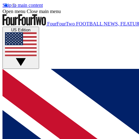
Skip to main content
Open menu
Close main menu
FourFourTwo
FOOTBALL NEWS, FEATUR
US Edition