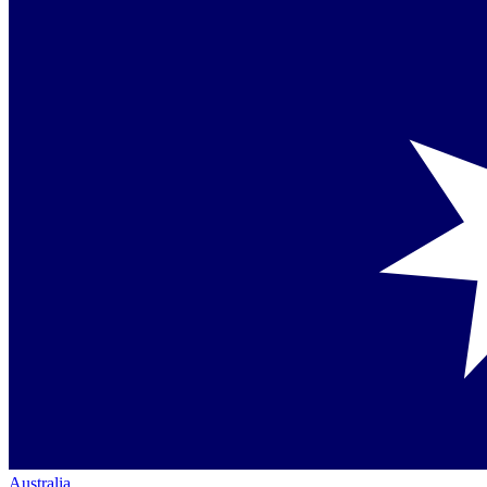
Australia