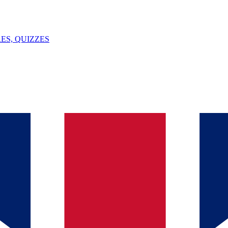
ES, QUIZZES