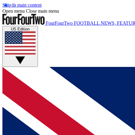
Skip to main content
Open menu
Close main menu
FourFourTwo
FOOTBALL NEWS, FEATUR
US Edition