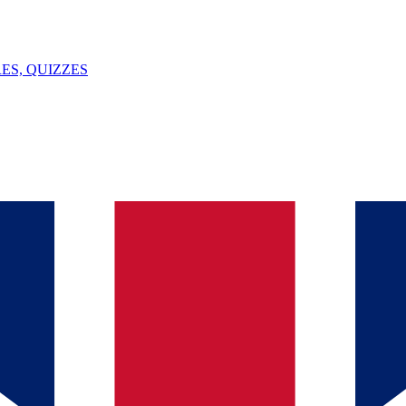
ES, QUIZZES