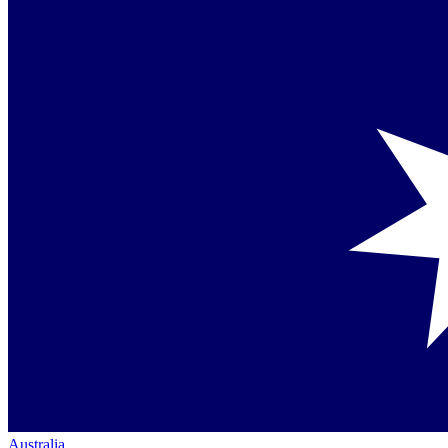
Australia