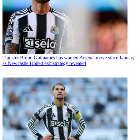
Transfer
Bruno Guimaraes has wanted Arsenal move since January
as Newcastle United exit strategy revealed