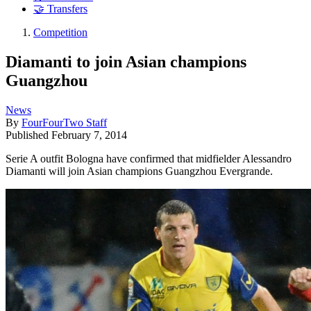
🤝 Transfers
Competition
Diamanti to join Asian champions
Guangzhou
News
By
FourFourTwo Staff
Published
February 7, 2014
Serie A outfit Bologna have confirmed that midfielder Alessandro
Diamanti will join Asian champions Guangzhou Evergrande.