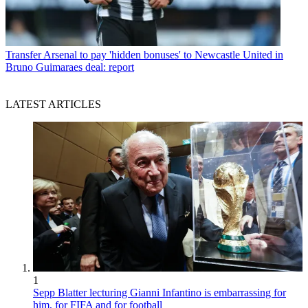
Transfer
Arsenal to pay 'hidden bonuses' to Newcastle United in
Bruno Guimaraes deal: report
LATEST ARTICLES
1
Sepp Blatter lecturing Gianni Infantino is embarrassing for
him, for FIFA and for football