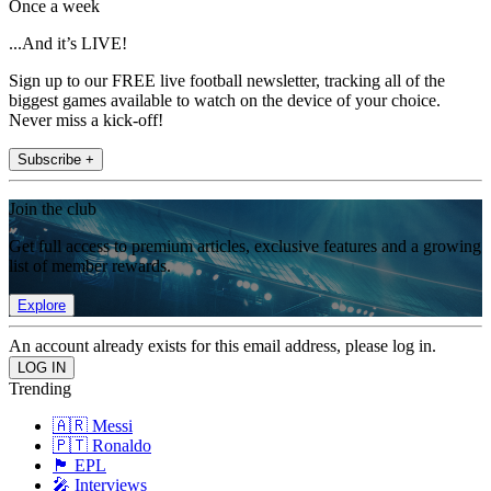
Once a week
...And it’s LIVE!
Sign up to our FREE live football newsletter, tracking all of the
biggest games available to watch on the device of your choice.
Never miss a kick-off!
Subscribe +
Join the club
Get full access to premium articles, exclusive features and a growing
list of member rewards.
Explore
An account already exists for this email address, please log in.
Trending
🇦🇷 Messi
🇵🇹 Ronaldo
🏴󠁧󠁢󠁥󠁮󠁧󠁿 EPL
🎤 Interviews