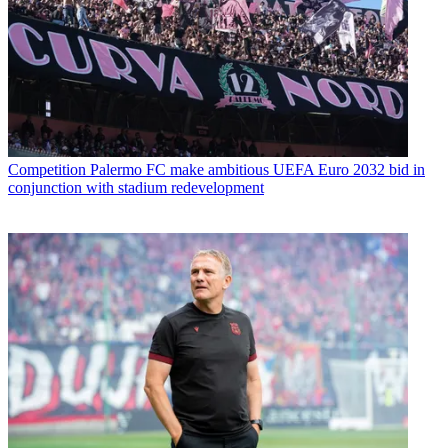
Competition
Palermo FC make ambitious UEFA Euro 2032 bid in
conjunction with stadium redevelopment