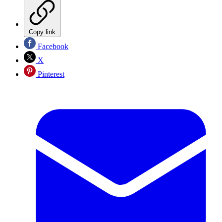
Copy link
Facebook
X
Pinterest