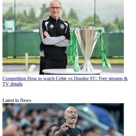
Competition
How to watch Celtic vs Dundee FC: Free streams &
TV details
Latest in News