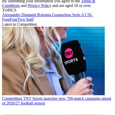
By submitting your information you agree to the
Terms &
Conditions
and
Privacy Policy
and are aged 16 or over.
TOPICS
Alessandro Diamanti
Bologna
Guangzhou
Serie A
CSL
FourFourTwo Staff
Latest in Competition
Competition
TNT Sports launches new 700-match campaign ahead
of 2026/27 football season