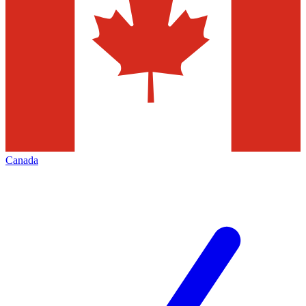
Canada