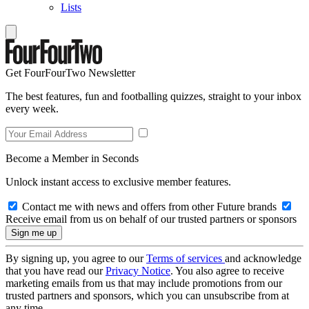
Lists
Get FourFourTwo Newsletter
The best features, fun and footballing quizzes, straight to your inbox
every week.
Become a Member in Seconds
Unlock instant access to exclusive member features.
Contact me with news and offers from other Future brands
Receive email from us on behalf of our trusted partners or sponsors
By signing up, you agree to our
Terms of services
and acknowledge
that you have read our
Privacy Notice
. You also agree to receive
marketing emails from us that may include promotions from our
trusted partners and sponsors, which you can unsubscribe from at
any time.