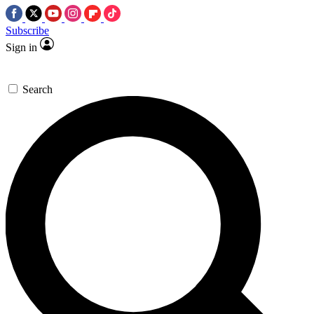
Subscribe
Sign in
Search