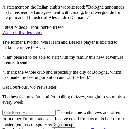
A statement on the Italian club's website read: "Bologna announces
that it has reached an agreement with Guangzhou Evergrande for
the permanent transfer of Alessandro Diamanti."
Latest Videos From
FourFourTwo
Watch full video here:
The former Livorno, West Ham and Brescia player is excited to
make the move to Asia.
"I am pleased to be able to start with my family this new adventure,"
Diamanti said.
"I thank the whole club and especially the city of Bologna, which
has made me feel important on and off the field."
Get FourFourTwo Newsletter
The best features, fun and footballing quizzes, straight to your inbox
every week.
Contact me with news and offers
from other Future brands
Receive email from us on behalf of our
trusted partners or sponsors