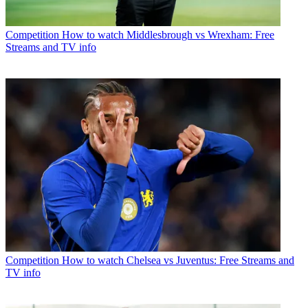
Competition
How to watch Middlesbrough vs Wrexham: Free
Streams and TV info
Competition
How to watch Chelsea vs Juventus: Free Streams and
TV info