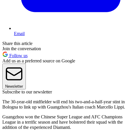
Email
Share this article
Join the conversation
Follow us
Add us as a preferred source on Google
Newsletter
Subscribe to our newsletter
The 30-year-old midfielder will end his two-and-a-half-year stint in
Bologna to link up with Guangzhou's Italian coach Marcello Lippi.
Guangzhou won the Chinese Super League and AFC Champions
League in a terrific season and have bolstered their squad with the
addition of the experienced Diamanti.