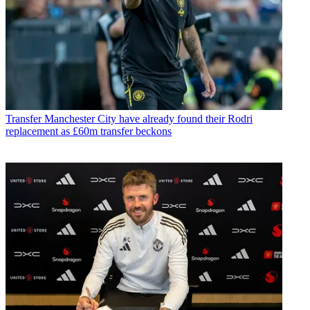
Transfer
Manchester City have already found their Rodri
replacement as £60m transfer beckons