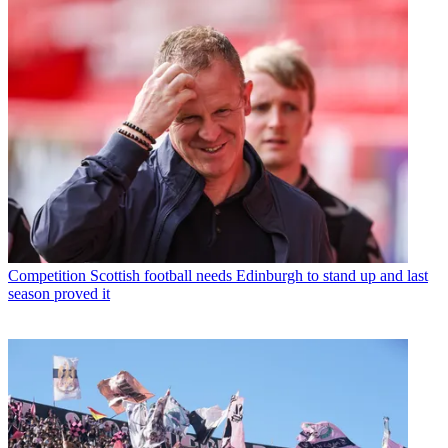
Competition
Scottish football needs Edinburgh to stand up and last
season proved it