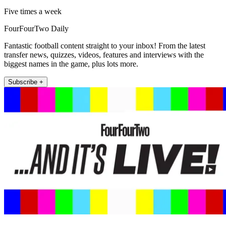
Five times a week
FourFourTwo Daily
Fantastic football content straight to your inbox! From the latest
transfer news, quizzes, videos, features and interviews with the
biggest names in the game, plus lots more.
Subscribe +