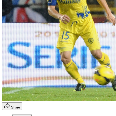
Share