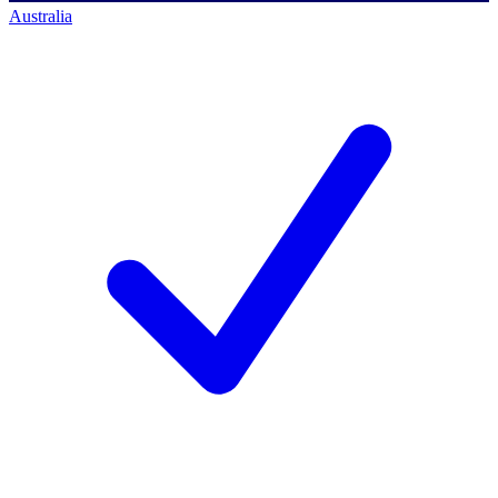
Australia