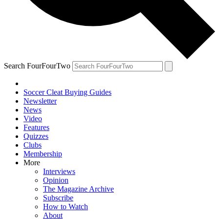
Search FourFourTwo
Soccer Cleat Buying Guides
Newsletter
News
Video
Features
Quizzes
Clubs
Membership
More
Interviews
Opinion
The Magazine Archive
Subscribe
How to Watch
About