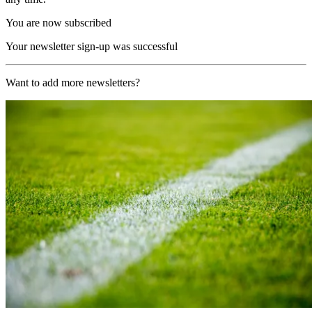
You are now subscribed
Your newsletter sign-up was successful
Want to add more newsletters?