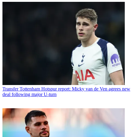
Transfer
Tottenham Hotspur report: Micky van de Ven agrees new
deal following major U-turn