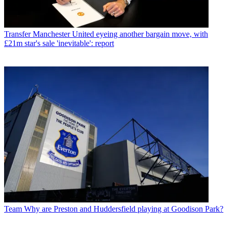
Transfer
Manchester United eyeing another bargain move, with
£21m star's sale 'inevitable': report
Team
Why are Preston and Huddersfield playing at Goodison Park?