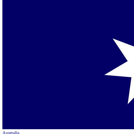
Australia