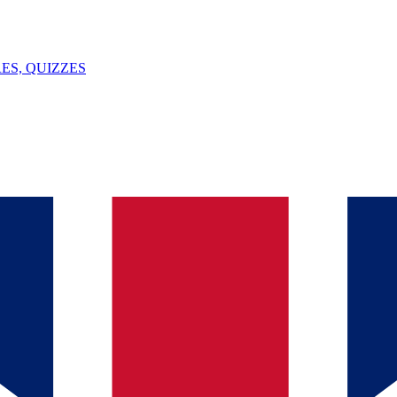
ES, QUIZZES