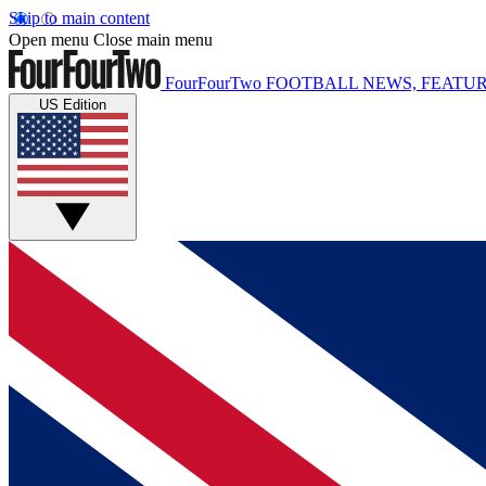
Skip to main content
Open menu
Close main menu
FourFourTwo
FOOTBALL NEWS, FEATUR
US Edition