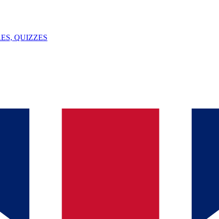
ES, QUIZZES