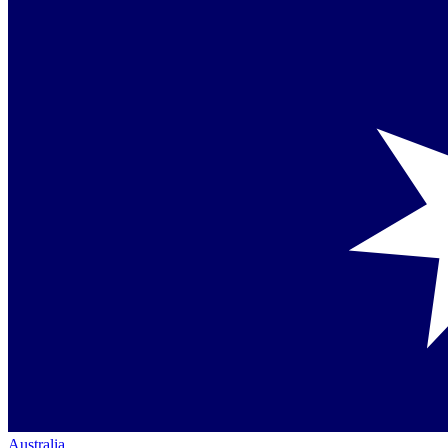
Australia