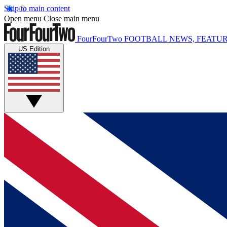
Skip to main content
Open menu
Close main menu
FourFourTwo
FOOTBALL NEWS, FEATUR
US Edition