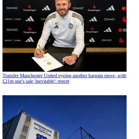
Transfer
Manchester United eyeing another bargain move, with
£21m star's sale 'inevitable': report