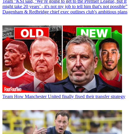
Team
"KSI said, ‘We’re going to get to the Premier League, but It
might take 20 years’ - it's not my job to tell him that's not possible”
Dagenham & Redbridge chief exec outlines club's ambitious plans
Team
How Manchester United finally fixed their transfer strategy