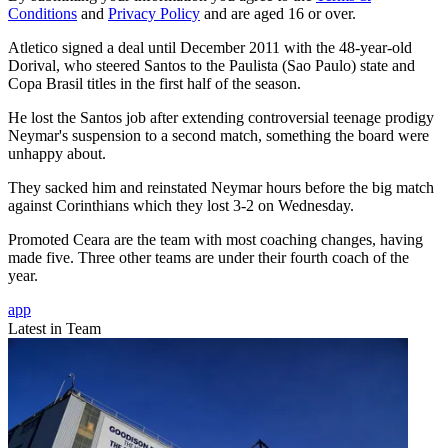
Conditions
and
Privacy Policy
and are aged 16 or over.
Atletico signed a deal until December 2011 with the 48-year-old
Dorival, who steered Santos to the Paulista (Sao Paulo) state and
Copa Brasil titles in the first half of the season.
He lost the Santos job after extending controversial teenage prodigy
Neymar's suspension to a second match, something the board were
unhappy about.
They sacked him and reinstated Neymar hours before the big match
against Corinthians which they lost 3-2 on Wednesday.
Promoted Ceara are the team with most coaching changes, having
made five. Three other teams are under their fourth coach of the
year.
app
Latest in Team