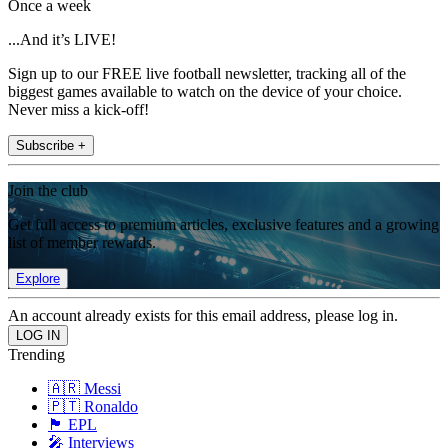
Once a week
...And it’s LIVE!
Sign up to our FREE live football newsletter, tracking all of the
biggest games available to watch on the device of your choice.
Never miss a kick-off!
Subscribe +
Join the club
Get full access to premium articles, exclusive features and a growing
list of member rewards.
Explore
An account already exists for this email address, please log in.
Trending
🇦🇷 Messi
🇵🇹 Ronaldo
🏴󠁧󠁢󠁥󠁮󠁧󠁿 EPL
🎤 Interviews