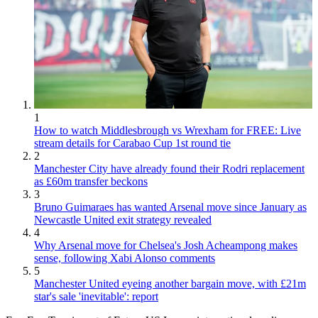
1
How to watch Middlesbrough vs Wrexham for FREE: Live
stream details for Carabao Cup 1st round tie
2
Manchester City have already found their Rodri replacement
as £60m transfer beckons
3
Bruno Guimaraes has wanted Arsenal move since January as
Newcastle United exit strategy revealed
4
Why Arsenal move for Chelsea's Josh Acheampong makes
sense, following Xabi Alonso comments
5
Manchester United eyeing another bargain move, with £21m
star's sale 'inevitable': report