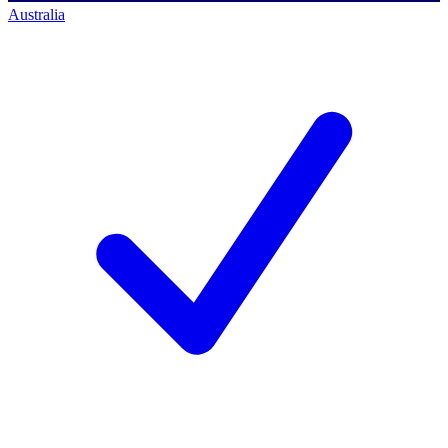
Australia