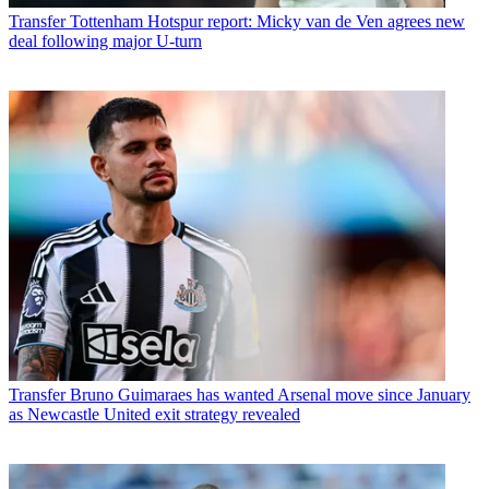
Transfer
Tottenham Hotspur report: Micky van de Ven agrees new
deal following major U-turn
Transfer
Bruno Guimaraes has wanted Arsenal move since January
as Newcastle United exit strategy revealed