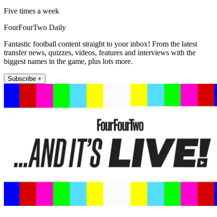
Five times a week
FourFourTwo Daily
Fantastic football content straight to your inbox! From the latest
transfer news, quizzes, videos, features and interviews with the
biggest names in the game, plus lots more.
Subscribe +