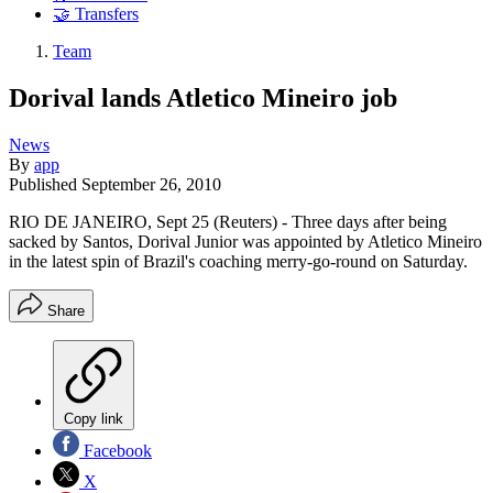
🤝 Transfers
Team
Dorival lands Atletico Mineiro job
News
By
app
Published
September 26, 2010
RIO DE JANEIRO, Sept 25 (Reuters) - Three days after being
sacked by Santos, Dorival Junior was appointed by Atletico Mineiro
in the latest spin of Brazil's coaching merry-go-round on Saturday.
Share
Copy link
Facebook
X