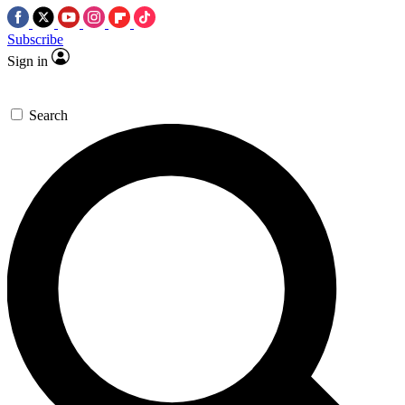
Subscribe
Sign in
Search