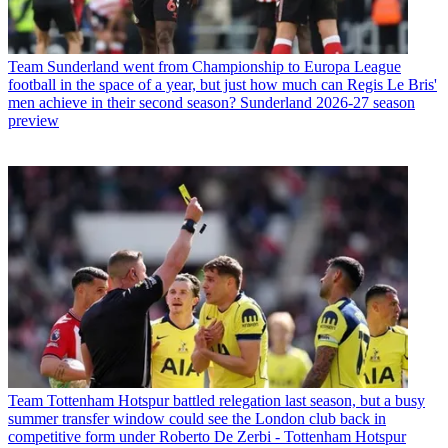
Team
Sunderland went from Championship to Europa League
football in the space of a year, but just how much can Regis Le Bris'
men achieve in their second season? Sunderland 2026-27 season
preview
Team
Tottenham Hotspur battled relegation last season, but a busy
summer transfer window could see the London club back in
competitive form under Roberto De Zerbi - Tottenham Hotspur