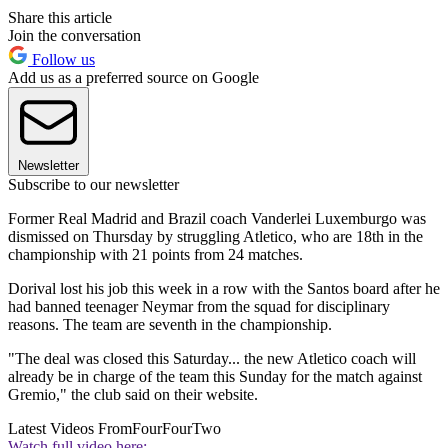
Share this article
Join the conversation
Follow us
Add us as a preferred source on Google
Newsletter
Subscribe to our newsletter
Former Real Madrid and Brazil coach Vanderlei Luxemburgo was
dismissed on Thursday by struggling Atletico, who are 18th in the
championship with 21 points from 24 matches.
Dorival lost his job this week in a row with the Santos board after he
had banned teenager Neymar from the squad for disciplinary
reasons. The team are seventh in the championship.
"The deal was closed this Saturday... the new Atletico coach will
already be in charge of the team this Sunday for the match against
Gremio," the club said on their website.
Latest Videos From
FourFourTwo
Watch full video here: