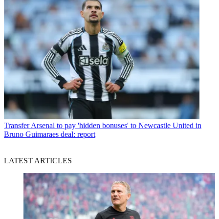
Transfer
Arsenal to pay 'hidden bonuses' to Newcastle United in
Bruno Guimaraes deal: report
LATEST ARTICLES