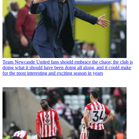
Team
Newcastle United fans should embrace the chaos; the club is
doing what it should have been doing all along, and it could make
for the most interesting and exciting season in years