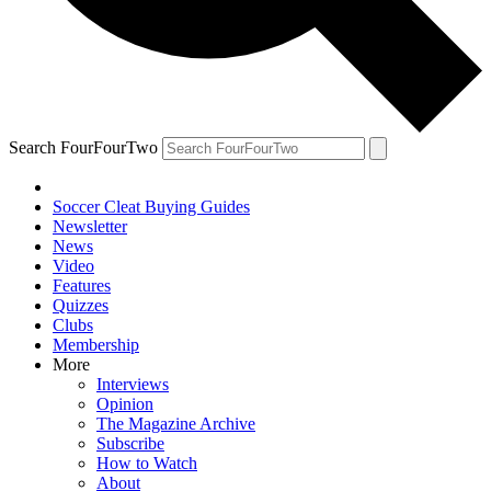
Search FourFourTwo
Soccer Cleat Buying Guides
Newsletter
News
Video
Features
Quizzes
Clubs
Membership
More
Interviews
Opinion
The Magazine Archive
Subscribe
How to Watch
About