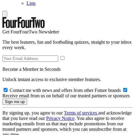
Lists
Get FourFourTwo Newsletter
The best features, fun and footballing quizzes, straight to your inbox
every week.
Become a Member in Seconds
Unlock instant access to exclusive member features.
Contact me with news and offers from other Future brands
Receive email from us on behalf of our trusted partners or sponsors
By signing up, you agree to our
Terms of services
and acknowledge
that you have read our
Privacy Notice
. You also agree to receive
marketing emails from us that may include promotions from our
trusted partners and sponsors, which you can unsubscribe from at
any time.