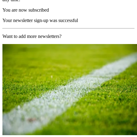
You are now subscribed
Your newsletter sign-up was successful
Want to add more newsletters?