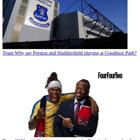
Team
Why are Preston and Huddersfield playing at Goodison Park?