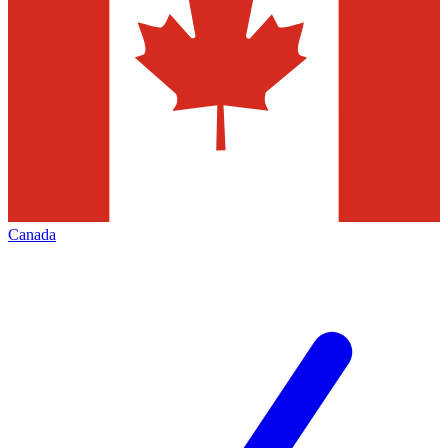
Canada