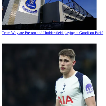
Team
Why are Preston and Huddersfield playing at Goodison Park?