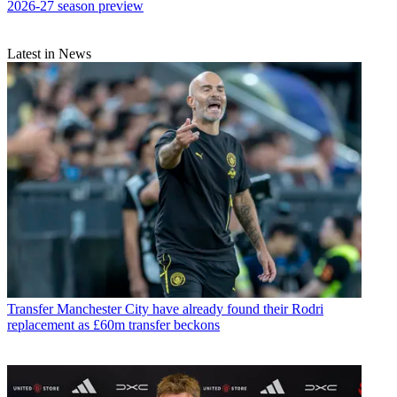
2026-27 season preview
Latest in News
Transfer
Manchester City have already found their Rodri
replacement as £60m transfer beckons