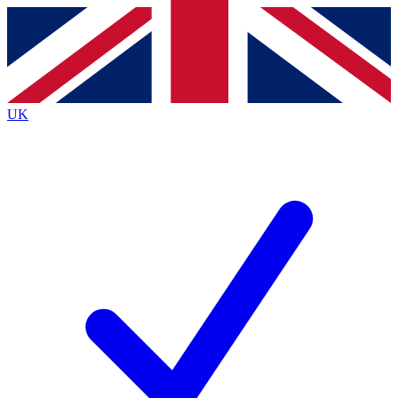
Contact me with news and offers from other Future
brands
By submitting your information you agree to the
Terms & Conditions
and
Privacy
Policy
and are aged 16 or over.
UK