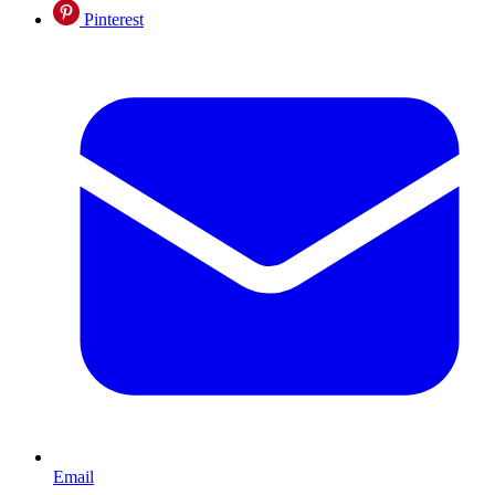
Pinterest
Email