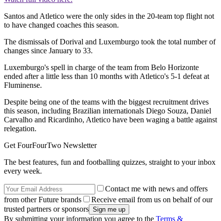
Santos and Atletico were the only sides in the 20-team top flight not
to have changed coaches this season.
The dismissals of Dorival and Luxemburgo took the total number of
changes since January to 33.
Luxemburgo's spell in charge of the team from Belo Horizonte
ended after a little less than 10 months with Atletico's 5-1 defeat at
Fluminense.
Despite being one of the teams with the biggest recruitment drives
this season, including Brazilian internationals Diego Souza, Daniel
Carvalho and Ricardinho, Atletico have been waging a battle against
relegation.
Get FourFourTwo Newsletter
The best features, fun and footballing quizzes, straight to your inbox
every week.
Contact me with news and offers
from other Future brands
Receive email from us on behalf of our
trusted partners or sponsors
By submitting your information you agree to the
Terms &