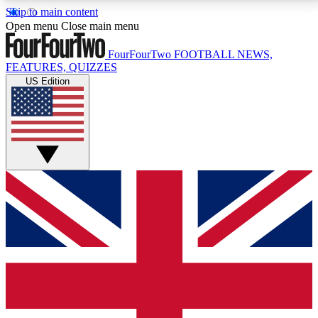
Skip to main content
17
24/7
5K+
Open menu
Close main menu
MEMBER FEATURES
ACCESS AVAILABLE
ACTIVE MEMBERS
FourFourTwo
FOOTBALL NEWS,
FEATURES, QUIZZES
US Edition
Live Q&A Sessions
Member Compet
Weekly interactive sessions
Win exclusive p
GET CLUB ACCESS QUICK
For the quickest way to join, simply enter your email
below and get access. We will send a confirmation
and sign you up to our newsletter to keep you
updated on all your football news.