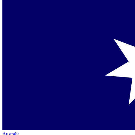
Australia