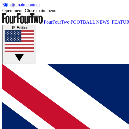
Skip to main content
Open menu
Close main menu
FourFourTwo
FOOTBALL NEWS, FEATUR
US Edition