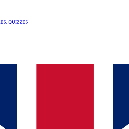
ES, QUIZZES