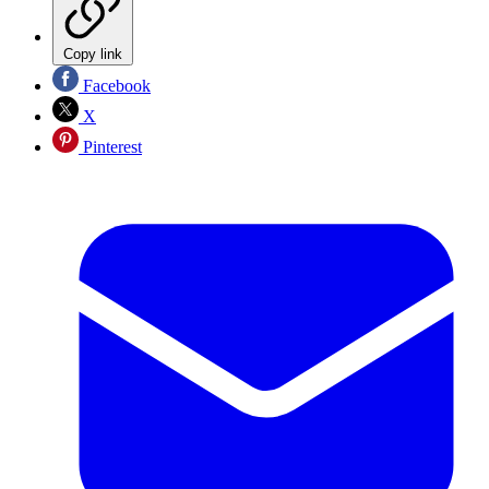
Copy link
Facebook
X
Pinterest