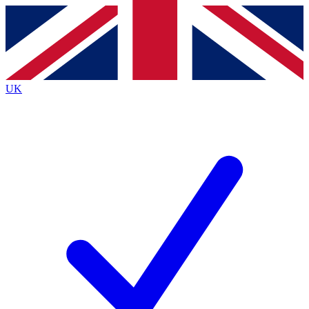
Contact me with news and offers from other Future
brands
By submitting your information you agree to the
Terms & Conditions
and
Privacy
Policy
and are aged 16 or over.
UK