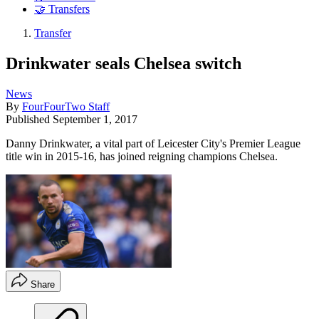
🤝 Transfers
Transfer
Drinkwater seals Chelsea switch
News
By
FourFourTwo Staff
Published
September 1, 2017
Danny Drinkwater, a vital part of Leicester City's Premier League
title win in 2015-16, has joined reigning champions Chelsea.
Share