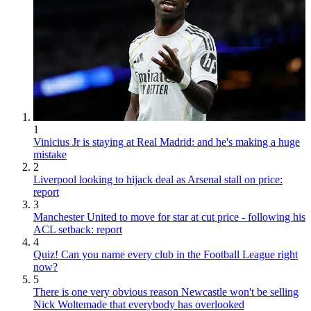
1
Vinicius Jr is staying at Real Madrid: and he's making a huge
mistake
2
Liverpool looking to hijack deal as Arsenal stall on price:
report
3
Manchester United to move for star at cut price - following his
ACL setback: report
4
Quiz! Can you name every club in the Football League right
now?
5
There is one very obvious reason Newcastle won't be selling
Nick Woltemade that everybody has overlooked