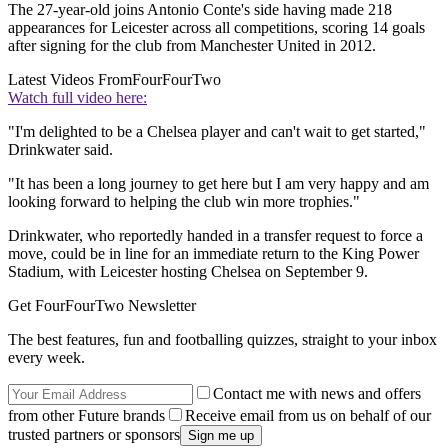
The 27-year-old joins Antonio Conte's side having made 218
appearances for Leicester across all competitions, scoring 14 goals
after signing for the club from Manchester United in 2012.
Latest Videos From
FourFourTwo
Watch full video here:
"I'm delighted to be a Chelsea player and can't wait to get started,"
Drinkwater said.
"It has been a long journey to get here but I am very happy and am
looking forward to helping the club win more trophies."
Drinkwater, who reportedly handed in a transfer request to force a
move, could be in line for an immediate return to the King Power
Stadium, with Leicester hosting Chelsea on September 9.
Get FourFourTwo Newsletter
The best features, fun and footballing quizzes, straight to your inbox
every week.
Contact me with news and offers
from other Future brands
Receive email from us on behalf of our
trusted partners or sponsors