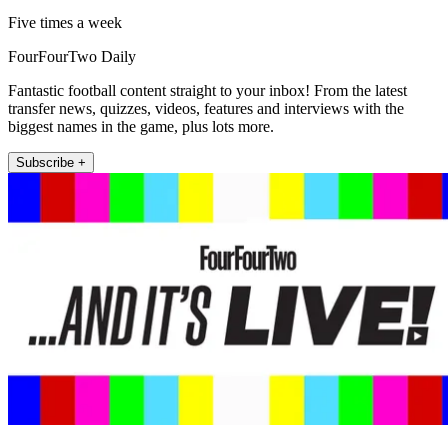
Five times a week
FourFourTwo Daily
Fantastic football content straight to your inbox! From the latest
transfer news, quizzes, videos, features and interviews with the
biggest names in the game, plus lots more.
Subscribe +