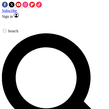
Subscribe
Sign in
Search