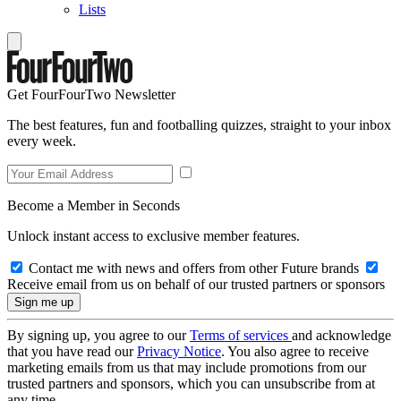
Lists
Get FourFourTwo Newsletter
The best features, fun and footballing quizzes, straight to your inbox
every week.
Become a Member in Seconds
Unlock instant access to exclusive member features.
Contact me with news and offers from other Future brands
Receive email from us on behalf of our trusted partners or sponsors
By signing up, you agree to our
Terms of services
and acknowledge
that you have read our
Privacy Notice
. You also agree to receive
marketing emails from us that may include promotions from our
trusted partners and sponsors, which you can unsubscribe from at
any time.