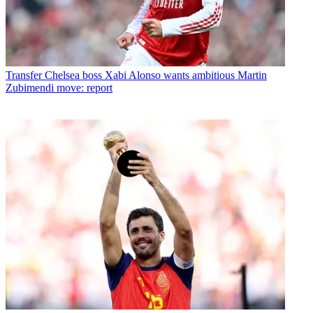
Transfer
Chelsea boss Xabi Alonso wants ambitious Martin
Zubimendi move: report