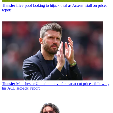
Transfer
Liverpool looking to hijack deal as Arsenal stall on price:
report
Transfer
Manchester United to move for star at cut price - following
his ACL setback: report