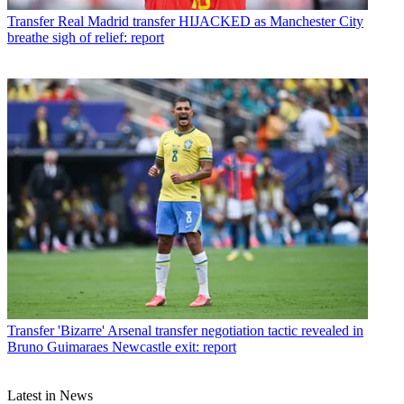
Transfer
Real Madrid transfer HIJACKED as Manchester City
breathe sigh of relief: report
Transfer
'Bizarre' Arsenal transfer negotiation tactic revealed in
Bruno Guimaraes Newcastle exit: report
Latest in News