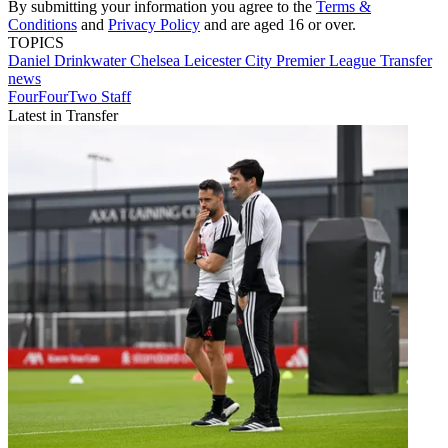
By submitting your information you agree to the
Terms &
Conditions
and
Privacy Policy
and are aged 16 or over.
TOPICS
Daniel Drinkwater
Chelsea
Leicester City
Premier League
Transfer
news
FourFourTwo Staff
Latest in Transfer