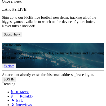
Once a week
...And it’s LIVE!
Sign up to our FREE live football newsletter, tracking all of the
biggest games available to watch on the device of your choice.
Never miss a kick-off!
Subscribe +
Join the club
Get full access to premium articles, exclusive features and a growing
list of member rewards.
Explore
An account already exists for this email address, please log in.
Trending
🇦🇷 Messi
🇵🇹 Ronaldo
🏴󠁧󠁢󠁥󠁮󠁧󠁿 EPL
🎤 Interviews