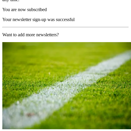
You are now subscribed
Your newsletter sign-up was successful
Want to add more newsletters?