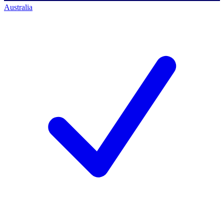
Australia