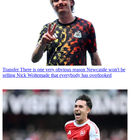
Transfer
There is one very obvious reason Newcastle won't be
selling Nick Woltemade that everybody has overlooked