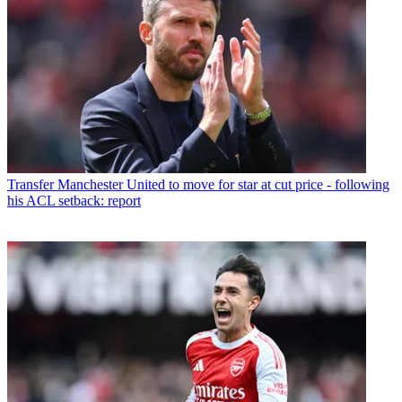
Transfer
Manchester United to move for star at cut price - following
his ACL setback: report