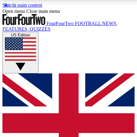
Skip to main content
17
24/7
5K+
Open menu
Close main menu
MEMBER FEATURES
ACCESS AVAILABLE
ACTIVE MEMBERS
FourFourTwo
FOOTBALL NEWS,
FEATURES, QUIZZES
US Edition
Live Q&A Sessions
Member Compet
Weekly interactive sessions
Win exclusive p
GET CLUB ACCESS QUICK
For the quickest way to join, simply enter your email
below and get access. We will send a confirmation
and sign you up to our newsletter to keep you
updated on all your football news.