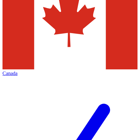
Canada