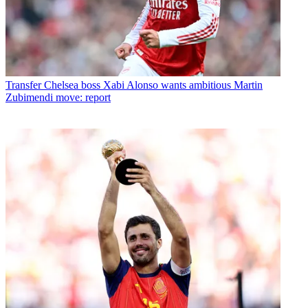
Transfer
Chelsea boss Xabi Alonso wants ambitious Martin
Zubimendi move: report