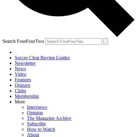
Search FourFourTwo
Soccer Cleat Buying Guides
Newsletter
News
Video
Features
Quizzes
Clubs
Membership
More
Interviews
Opinion
The Magazine Archive
Subscribe
How to Watch
About