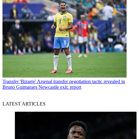
Transfer
'Bizarre' Arsenal transfer negotiation tactic revealed in
Bruno Guimaraes Newcastle exit: report
LATEST ARTICLES