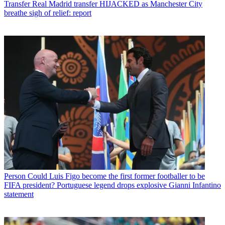
Transfer
Real Madrid transfer HIJACKED as Manchester City
breathe sigh of relief: report
Person
Could Luis Figo become the first former footballer to be
FIFA president? Portuguese legend drops explosive Gianni Infantino
statement