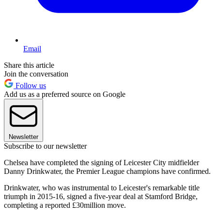
Email
Share this article
Join the conversation
Follow us
Add us as a preferred source on Google
Newsletter
Subscribe to our newsletter
Chelsea have completed the signing of Leicester City midfielder
Danny Drinkwater, the Premier League champions have confirmed.
Drinkwater, who was instrumental to Leicester's remarkable title
triumph in 2015-16, signed a five-year deal at Stamford Bridge,
completing a reported £30million move.