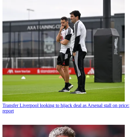
Transfer
Liverpool looking to hijack deal as Arsenal stall on price:
report