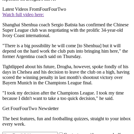
Latest Videos From
FourFourTwo
Watch full video here:
Shanghai Shenhua coach Sergio Batista has confirmed the Chinese
Super League club was negotiating with the prolific 34-year-old
Ivory Coast international.
"There is a big possibility he will come [to Shenhua] but it will
depend on the hard work the club puts into bringing him here," the
former Argentina coach said on Thursday.
Tightlipped about his future, Drogba, however, spoke fondly of his
days in Chelsea and his decision to leave the club on a high, having
scored the winning penalty in last month's shootout victory over
Bayern Munich in the Champions League final.
"I took my decision after the Champions League. I took my time
because I didn't want to take a too quick decision," he said.
Get FourFourTwo Newsletter
The best features, fun and footballing quizzes, straight to your inbox
every week.