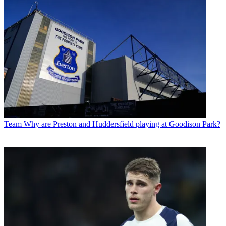
Team
Why are Preston and Huddersfield playing at Goodison Park?