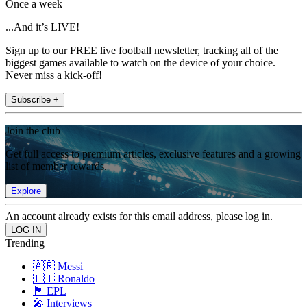
Once a week
...And it’s LIVE!
Sign up to our FREE live football newsletter, tracking all of the
biggest games available to watch on the device of your choice.
Never miss a kick-off!
Subscribe +
Join the club
Get full access to premium articles, exclusive features and a growing
list of member rewards.
Explore
An account already exists for this email address, please log in.
Trending
🇦🇷 Messi
🇵🇹 Ronaldo
🏴󠁧󠁢󠁥󠁮󠁧󠁿 EPL
🎤 Interviews