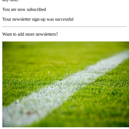
You are now subscribed
Your newsletter sign-up was successful
Want to add more newsletters?