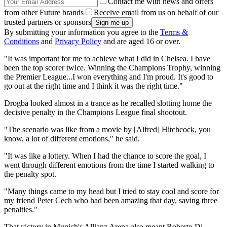
Contact me with news and offers
from other Future brands
Receive email from us on behalf of our
trusted partners or sponsors
By submitting your information you agree to the
Terms &
Conditions
and
Privacy Policy
and are aged 16 or over.
"It was important for me to achieve what I did in Chelsea. I have
been the top scorer twice. Winning the Champions Trophy, winning
the Premier League...I won everything and I'm proud. It's good to
go out at the right time and I think it was the right time."
Drogba looked almost in a trance as he recalled slotting home the
decisive penalty in the Champions League final shootout.
"The scenario was like from a movie by [Alfred] Hitchcock, you
know, a lot of different emotions," he said.
"It was like a lottery. When I had the chance to score the goal, I
went through different emotions from the time I started walking to
the penalty spot.
"Many things came to my head but I tried to stay cool and score for
my friend Peter Cech who had been amazing that day, saving three
penalties."
That victory in Munich's Allianz Arena also meant Roberto Di