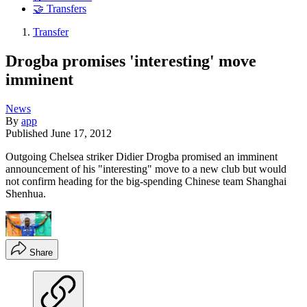
🤝 Transfers
Transfer
Drogba promises 'interesting' move
imminent
News
By
app
Published
June 17, 2012
Outgoing Chelsea striker Didier Drogba promised an imminent
announcement of his "interesting" move to a new club but would
not confirm heading for the big-spending Chinese team Shanghai
Shenhua.
Share