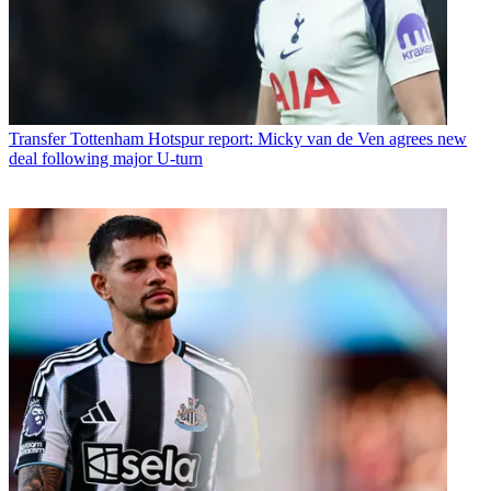
Transfer
Tottenham Hotspur report: Micky van de Ven agrees new
deal following major U-turn