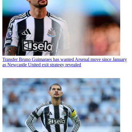
Transfer
Bruno Guimaraes has wanted Arsenal move since January
as Newcastle United exit strategy revealed