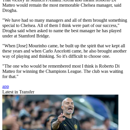
Matteo would remain the most memorable Chelsea manager, said
Drogba.
"We have had so many managers and all of them brought something
special to Chelsea. All of them I think were part of our success,"
Drogba said when asked to name the best manager he has played
under at Stamford Bridge.
"When [Jose] Mourinho came, he built up the spirit that we kept all
these years and when Carlo Ancelotti came, he also brought another
way of playing and thinking. So it's difficult to choose one.
"The one who would be remembered most I think is Roberto Di
Matteo for winning the Champions League. The club was waiting
for that."
app
Latest in Transfer