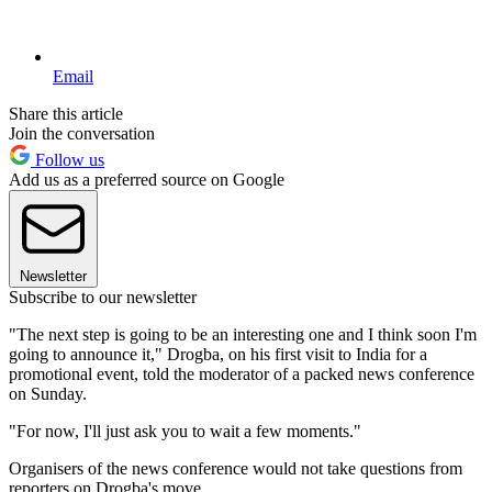
Email
Share this article
Join the conversation
Follow us
Add us as a preferred source on Google
Newsletter
Subscribe to our newsletter
"The next step is going to be an interesting one and I think soon I'm
going to announce it," Drogba, on his first visit to India for a
promotional event, told the moderator of a packed news conference
on Sunday.
"For now, I'll just ask you to wait a few moments."
Organisers of the news conference would not take questions from
reporters on Drogba's move.