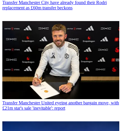
Transfer
Manchester City have already found their Rodri
replacement as £60m transfer beckons
Transfer
Manchester United eyeing another bargain move, with
£21m star's sale 'inevitable': report