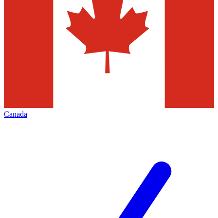
Canada