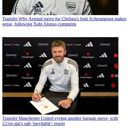
Transfer
Why Arsenal move for Chelsea's Josh Acheampong makes
sense, following Xabi Alonso comments
Transfer
Manchester United eyeing another bargain move, with
£21m star's sale 'inevitable': report