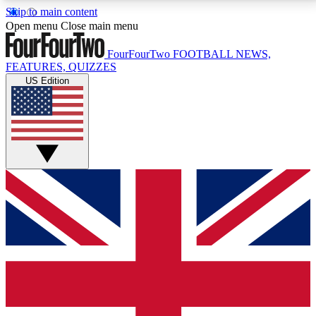
Skip to main content
17
24/7
5K+
Open menu
Close main menu
MEMBER FEATURES
ACCESS AVAILABLE
ACTIVE MEMBERS
FourFourTwo
FOOTBALL NEWS,
FEATURES, QUIZZES
US Edition
Live Q&A Sessions
Member Compet
Weekly interactive sessions
Win exclusive p
GET CLUB ACCESS QUICK
For the quickest way to join, simply enter your email
below and get access. We will send a confirmation
and sign you up to our newsletter to keep you
updated on all your football news.