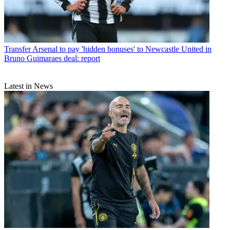
Transfer
Arsenal to pay 'hidden bonuses' to Newcastle United in
Bruno Guimaraes deal: report
Latest in News