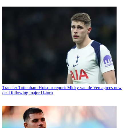
Transfer
Tottenham Hotspur report: Micky van de Ven agrees new
deal following major U-turn