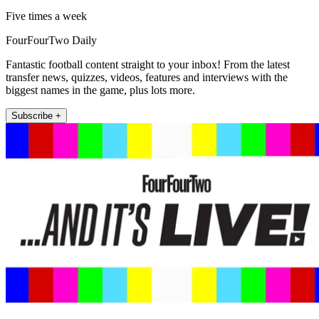
Five times a week
FourFourTwo Daily
Fantastic football content straight to your inbox! From the latest
transfer news, quizzes, videos, features and interviews with the
biggest names in the game, plus lots more.
Subscribe +