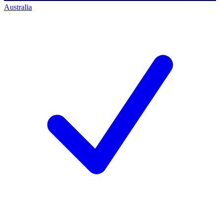
Australia