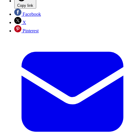
Copy link
Facebook
X
Pinterest