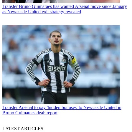
Transfer
Bruno Guimaraes has wanted Arsenal move since January
as Newcastle United exit strategy revealed
Transfer
Arsenal to pay 'hidden bonuses' to Newcastle United in
Bruno Guimaraes deal: report
LATEST ARTICLES