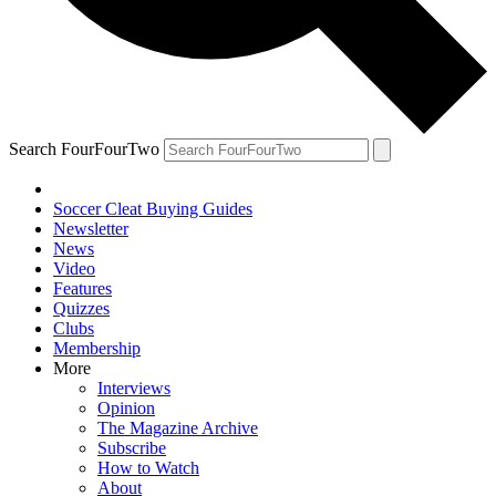
Search FourFourTwo
Soccer Cleat Buying Guides
Newsletter
News
Video
Features
Quizzes
Clubs
Membership
More
Interviews
Opinion
The Magazine Archive
Subscribe
How to Watch
About