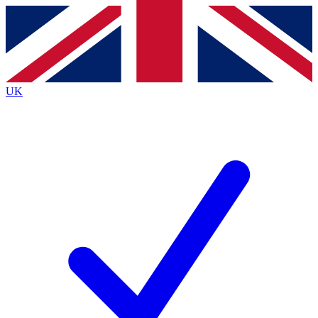
Contact me with news and offers from other Future
brands
By submitting your information you agree to the
Terms & Conditions
and
Privacy
Policy
and are aged 16 or over.
UK