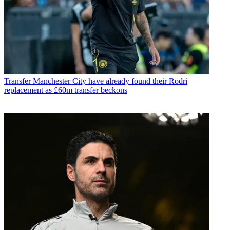
Transfer
Manchester City have already found their Rodri
replacement as £60m transfer beckons