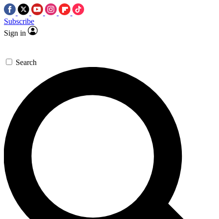
Subscribe
Sign in
Search