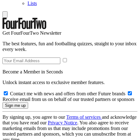
Lists
Get FourFourTwo Newsletter
The best features, fun and footballing quizzes, straight to your inbox
every week.
Become a Member in Seconds
Unlock instant access to exclusive member features.
Contact me with news and offers from other Future brands
Receive email from us on behalf of our trusted partners or sponsors
By signing up, you agree to our
Terms of services
and acknowledge
that you have read our
Privacy Notice
. You also agree to receive
marketing emails from us that may include promotions from our
trusted partners and sponsors, which you can unsubscribe from at
any time.