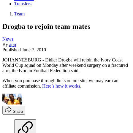
Transfers
Team
Drogba to rejoin team-mates
News
By
app
Published
June 7, 2010
JOHANNESBURG - Didier Drogba will rejoin the Ivory Coast
World Cup squad on Monday after weekend surgery on a fractured
arm, the Ivorian Football Federation said.
When you purchase through links on our site, we may earn an
affiliate commission.
Here’s how it works
.
Share