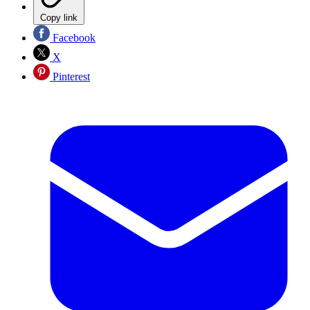
Copy link
Facebook
X
Pinterest