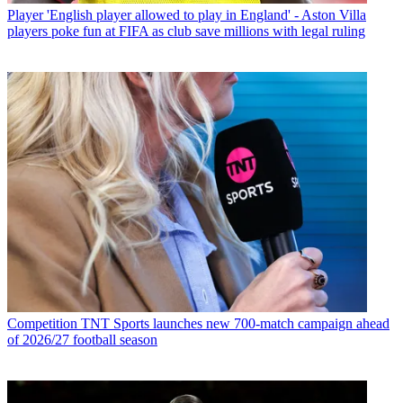
Player
'English player allowed to play in England' - Aston Villa
players poke fun at FIFA as club save millions with legal ruling
Competition
TNT Sports launches new 700-match campaign ahead
of 2026/27 football season