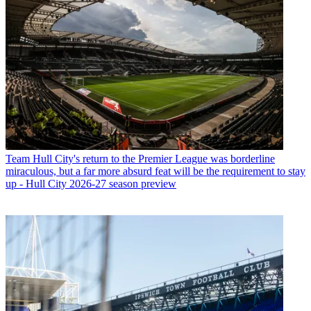
Team
Hull City's return to the Premier League was borderline
miraculous, but a far more absurd feat will be the requirement to stay
up - Hull City 2026-27 season preview