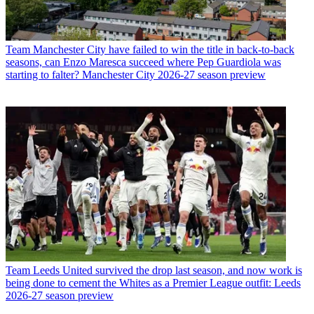
Team
Manchester City have failed to win the title in back-to-back
seasons, can Enzo Maresca succeed where Pep Guardiola was
starting to falter? Manchester City 2026-27 season preview
Team
Leeds United survived the drop last season, and now work is
being done to cement the Whites as a Premier League outfit: Leeds
2026-27 season preview