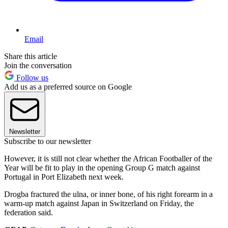
Email
Share this article
Join the conversation
Follow us
Add us as a preferred source on Google
Newsletter
Subscribe to our newsletter
However, it is still not clear whether the African Footballer of the
Year will be fit to play in the opening Group G match against
Portugal in Port Elizabeth next week.
Drogba fractured the ulna, or inner bone, of his right forearm in a
warm-up match against Japan in Switzerland on Friday, the
federation said.