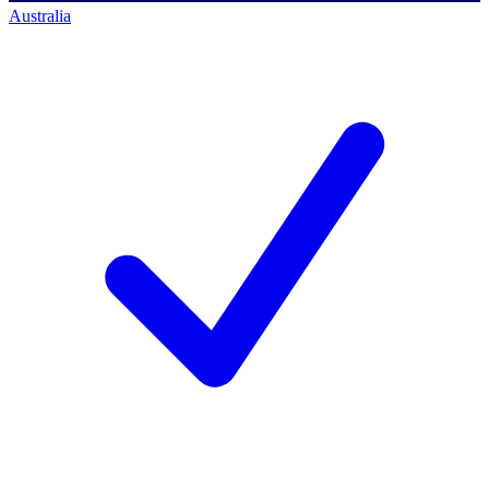
Australia