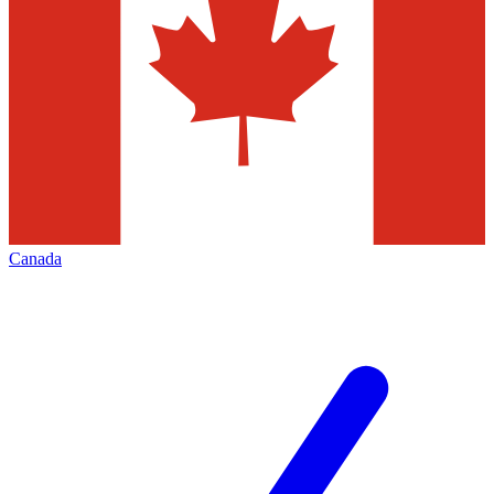
Canada