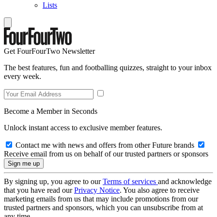
Lists
Get FourFourTwo Newsletter
The best features, fun and footballing quizzes, straight to your inbox
every week.
Become a Member in Seconds
Unlock instant access to exclusive member features.
Contact me with news and offers from other Future brands
Receive email from us on behalf of our trusted partners or sponsors
By signing up, you agree to our
Terms of services
and acknowledge
that you have read our
Privacy Notice
. You also agree to receive
marketing emails from us that may include promotions from our
trusted partners and sponsors, which you can unsubscribe from at
any time.