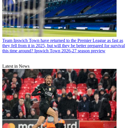
Team
Ipswich Town have returned to the Premier League as fast as
they fell from it in 2025, but will they be better prepared for survival
this time around? Ipswich Town 2026-27 season preview
Latest in News