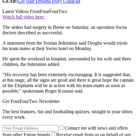
GEAR:
Get your Drogba Ivory Coast kit
Latest Videos From
FourFourTwo
Watch full video here:
The striker had surgery in Berne on Saturday, an operation Swiss
doctors described as successful.
A statement from the Ivorian federation said Drogba would rejoin
his team mates at their Swiss hotel on Monday.
He spent the weekend in hospital, surrounded by his wife and three
children, the federation added.
"His recovery has been extremely encouraging. It is suggested that,
at this stage, all the signs are good and there is great hope the captain
of the Elephants will be in action with his team-mates as soon as
possible," spokesman Roger Kouassi said.
Get FourFourTwo Newsletter
The best features, fun and footballing quizzes, straight to your inbox
every week.
Contact me with news and offers
from other Future brands
Receive email from us on behalf of our