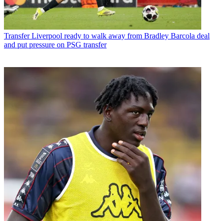
Transfer
Liverpool ready to walk away from Bradley Barcola deal
and put pressure on PSG transfer