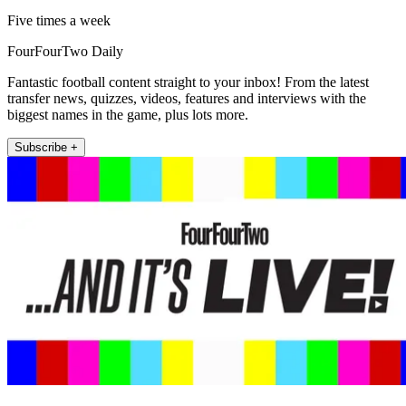
Five times a week
FourFourTwo Daily
Fantastic football content straight to your inbox! From the latest
transfer news, quizzes, videos, features and interviews with the
biggest names in the game, plus lots more.
Subscribe +