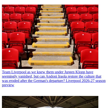
Team
Liverpool as we knew them under Jurgen Klopp have
seemingly vanished, but can Andoni Iraola restore the culture that
was eroded after the German's departure? Liverpool 2026-27 season
preview