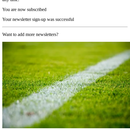
You are now subscribed
Your newsletter sign-up was successful
Want to add more newsletters?