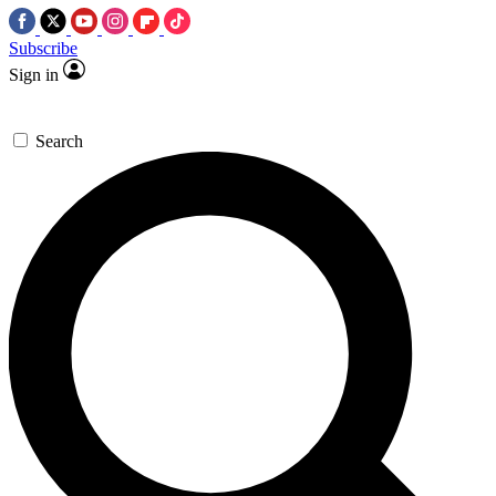
Subscribe
Sign in
Search