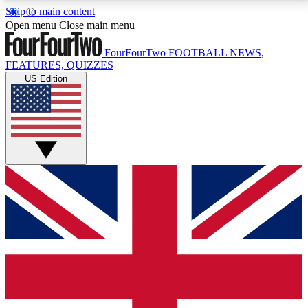
Skip to main content
17
24/7
5K+
Open menu
Close main menu
MEMBER FEATURES
ACCESS AVAILABLE
ACTIVE MEMBERS
FourFourTwo
FOOTBALL NEWS,
FEATURES, QUIZZES
US Edition
Live Q&A Sessions
Member Compet
Weekly interactive sessions
Win exclusive p
GET CLUB ACCESS QUICK
For the quickest way to join, simply enter your email
below and get access. We will send a confirmation
and sign you up to our newsletter to keep you
updated on all your football news.