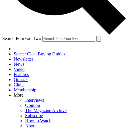
Search FourFourTwo
Soccer Cleat Buying Guides
Newsletter
News
Video
Features
Quizzes
Clubs
Membership
More
Interviews
Opinion
The Magazine Archive
Subscribe
How to Watch
About