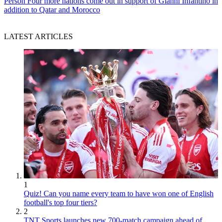
Person
Four more nations come out in support of Gianni Infantino in
addition to Qatar and Morocco
LATEST ARTICLES
1
Quiz! Can you name every team to have won one of English
football's top four tiers?
2
TNT Sports launches new 700-match campaign ahead of