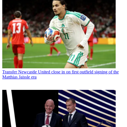
Transfer
Newcastle United close in on first outfield signing of the
Matthias Jaissle era