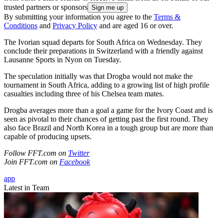
trusted partners or sponsors
By submitting your information you agree to the
Terms &
Conditions
and
Privacy Policy
and are aged 16 or over.
The Ivorian squad departs for South Africa on Wednesday. They
conclude their preparations in Switzerland with a friendly against
Lausanne Sports in Nyon on Tuesday.
The speculation initially was that Drogba would not make the
tournament in South Africa, adding to a growing list of high profile
casualties including three of his Chelsea team mates.
Drogba averages more than a goal a game for the Ivory Coast and is
seen as pivotal to their chances of getting past the first round. They
also face Brazil and North Korea in a tough group but are more than
capable of producing upsets.
Follow FFT.com on
Twitter
Join FFT.com on
Facebook
app
Latest in Team