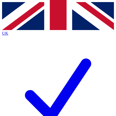
Contact me with news and offers from other Future
brands
By submitting your information you agree to the
Terms & Conditions
and
Privacy
Policy
and are aged 16 or over.
UK