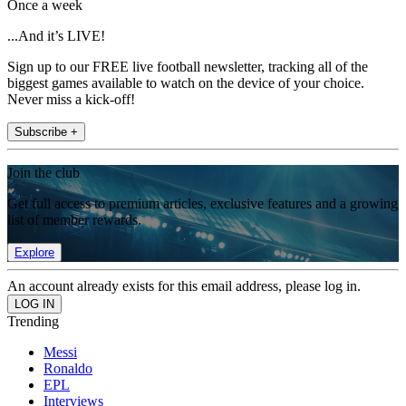
Once a week
...And it’s LIVE!
Sign up to our FREE live football newsletter, tracking all of the
biggest games available to watch on the device of your choice.
Never miss a kick-off!
Subscribe +
Join the club
Get full access to premium articles, exclusive features and a growing
list of member rewards.
Explore
An account already exists for this email address, please log in.
Trending
Messi
Ronaldo
EPL
Interviews