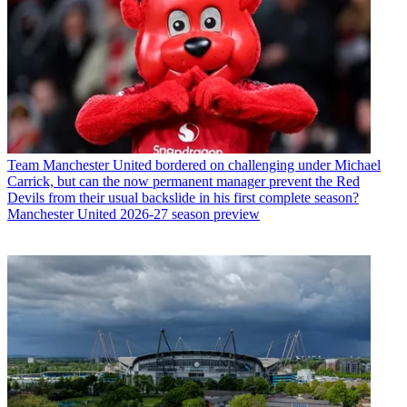
Team
Manchester United bordered on challenging under Michael
Carrick, but can the now permanent manager prevent the Red
Devils from their usual backslide in his first complete season?
Manchester United 2026-27 season preview