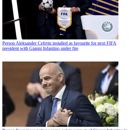
Person
Aleksander Ceferin installed as favourite for next FIFA
president with Gianni Infantino under fire