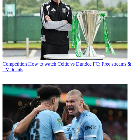
Competition
How to watch Celtic vs Dundee FC: Free streams &
TV details