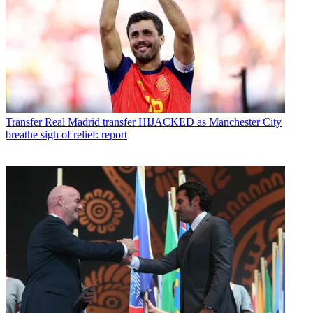
Transfer
Real Madrid transfer HIJACKED as Manchester City
breathe sigh of relief: report