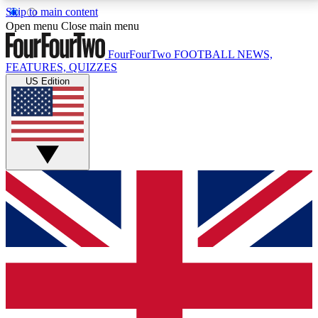
Skip to main content
17
24/7
5K+
Open menu
Close main menu
MEMBER FEATURES
ACCESS AVAILABLE
ACTIVE MEMBERS
FourFourTwo
FOOTBALL NEWS,
FEATURES, QUIZZES
US Edition
Live Q&A Sessions
Member Compet
Weekly interactive sessions
Win exclusive p
GET CLUB ACCESS QUICK
For the quickest way to join, simply enter your email
below and get access. We will send a confirmation
and sign you up to our newsletter to keep you
updated on all your football news.