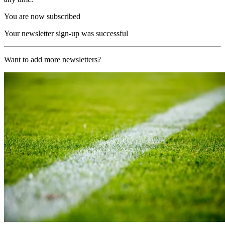
You are now subscribed
Your newsletter sign-up was successful
Want to add more newsletters?