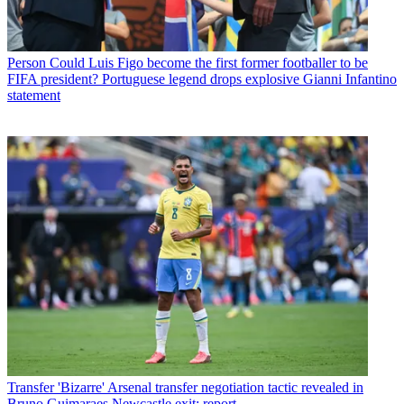
Person
Could Luis Figo become the first former footballer to be
FIFA president? Portuguese legend drops explosive Gianni Infantino
statement
Transfer
'Bizarre' Arsenal transfer negotiation tactic revealed in
Bruno Guimaraes Newcastle exit: report