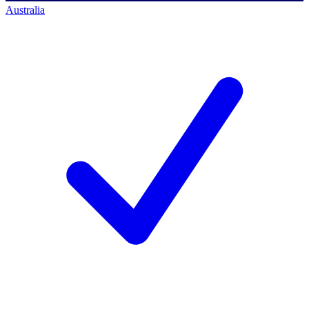
Australia