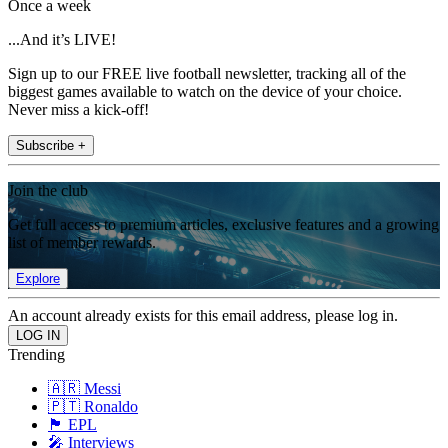
Once a week
...And it’s LIVE!
Sign up to our FREE live football newsletter, tracking all of the
biggest games available to watch on the device of your choice.
Never miss a kick-off!
Subscribe +
Join the club
Get full access to premium articles, exclusive features and a growing
list of member rewards.
Explore
An account already exists for this email address, please log in.
Trending
🇦🇷 Messi
🇵🇹 Ronaldo
🏴󠁧󠁢󠁥󠁮󠁧󠁿 EPL
🎤 Interviews