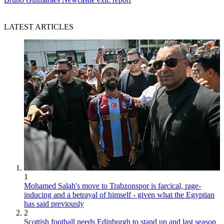
LATEST ARTICLES
1
Mohamed Salah's move to Trabzonspor is farcical, rage-
inducing and a betrayal of himself - given what the Egyptian
has said previously
2
Scottish football needs Edinburgh to stand up and last season