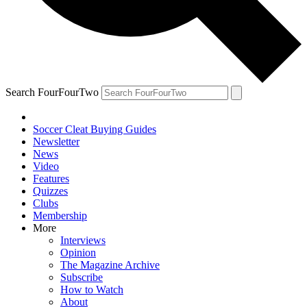
Search FourFourTwo
Soccer Cleat Buying Guides
Newsletter
News
Video
Features
Quizzes
Clubs
Membership
More
Interviews
Opinion
The Magazine Archive
Subscribe
How to Watch
About