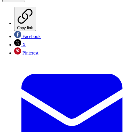
Copy link
Facebook
X
Pinterest