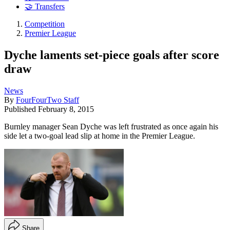
🤝 Transfers
Competition
Premier League
Dyche laments set-piece goals after score
draw
News
By
FourFourTwo Staff
Published
February 8, 2015
Burnley manager Sean Dyche was left frustrated as once again his
side let a two-goal lead slip at home in the Premier League.
Share