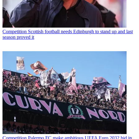
Competition
Scottish football needs Edinburgh to stand up and last
season proved it
Competition
Palermo FC make ambitious UEFA Euro 2032 bid in