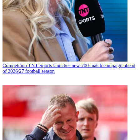
Competition
TNT Sports launches new 700-match campaign ahead
of 2026/27 football season