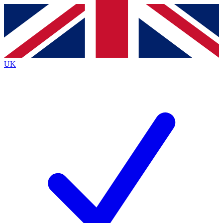
Contact me with news and offers from other Future
brands
By submitting your information you agree to the
Terms & Conditions
and
Privacy
Policy
and are aged 16 or over.
UK