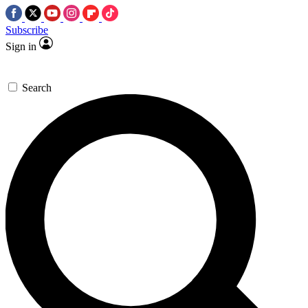
Subscribe
Sign in
Search