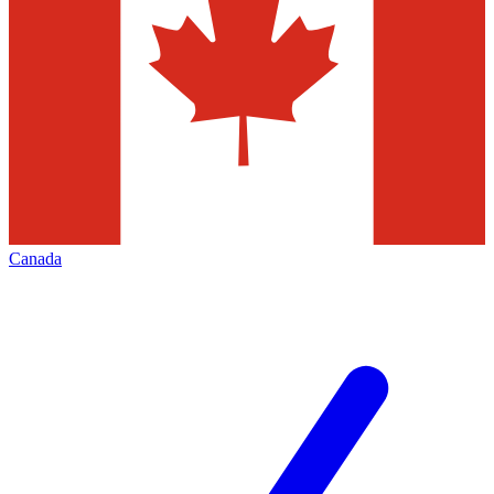
Canada