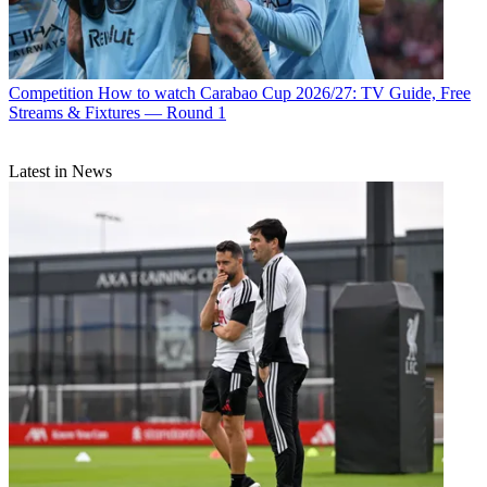
Competition
How to watch Carabao Cup 2026/27: TV Guide, Free
Streams & Fixtures — Round 1
Latest in News