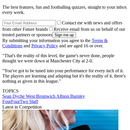
The best features, fun and footballing quizzes, straight to your inbox
every week.
Contact me with news and offers
from other Future brands
Receive email from us on behalf of our
trusted partners or sponsors
By submitting your information you agree to the
Terms &
Conditions
and
Privacy Policy
and are aged 16 or over.
"That's the reality of this level, the game's never done, people
thought we were down at Manchester City at 2-0.
"You've got to be tuned into your performance for every inch of it.
The players are learning and adapting but it's the reality of it, there's
nothing as given in this league."
TOPICS
Sean Dyche
West Bromwich Albion
Burnley
FourFourTwo Staff
Latest in Competition