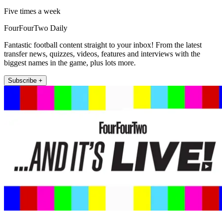
Five times a week
FourFourTwo Daily
Fantastic football content straight to your inbox! From the latest
transfer news, quizzes, videos, features and interviews with the
biggest names in the game, plus lots more.
Subscribe +