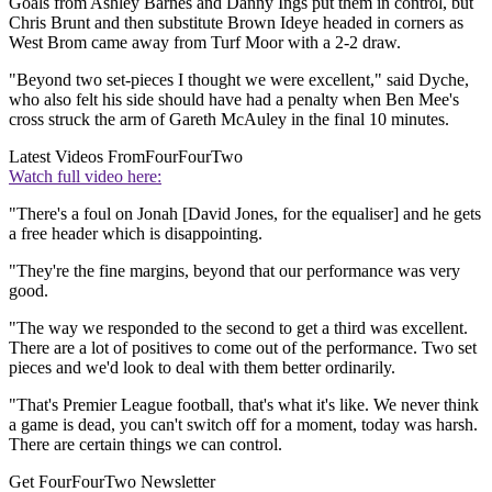
Goals from Ashley Barnes and Danny Ings put them in control, but
Chris Brunt and then substitute Brown Ideye headed in corners as
West Brom came away from Turf Moor with a 2-2 draw.
"Beyond two set-pieces I thought we were excellent," said Dyche,
who also felt his side should have had a penalty when Ben Mee's
cross struck the arm of Gareth McAuley in the final 10 minutes.
Latest Videos From
FourFourTwo
Watch full video here:
"There's a foul on Jonah [David Jones, for the equaliser] and he gets
a free header which is disappointing.
"They're the fine margins, beyond that our performance was very
good.
"The way we responded to the second to get a third was excellent.
There are a lot of positives to come out of the performance. Two set
pieces and we'd look to deal with them better ordinarily.
"That's Premier League football, that's what it's like. We never think
a game is dead, you can't switch off for a moment, today was harsh.
There are certain things we can control.
Get FourFourTwo Newsletter