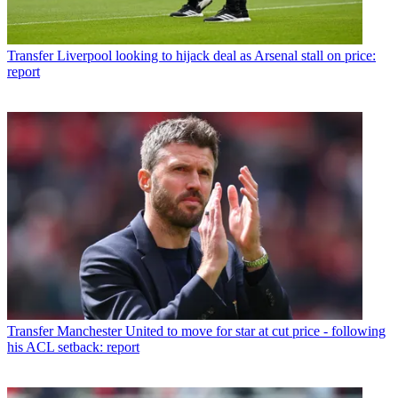
Transfer
Liverpool looking to hijack deal as Arsenal stall on price:
report
Transfer
Manchester United to move for star at cut price - following
his ACL setback: report