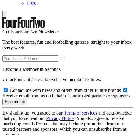
Lists
Get FourFourTwo Newsletter
The best features, fun and footballing quizzes, straight to your inbox
every week.
Become a Member in Seconds
Unlock instant access to exclusive member features.
Contact me with news and offers from other Future brands
Receive email from us on behalf of our trusted partners or sponsors
By signing up, you agree to our
Terms of services
and acknowledge
that you have read our
Privacy Notice
. You also agree to receive
marketing emails from us that may include promotions from our
trusted partners and sponsors, which you can unsubscribe from at
any time.