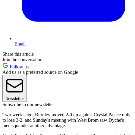
Email
Share this article
Join the conversation
Follow us
Add us as a preferred source on Google
Newsletter
Subscribe to our newsletter
Two weeks ago, Burnley moved 2-0 up against Crystal Palace only
to lose 3-2, and Sunday's meeting with West Brom saw Dyche's
men squander another advantage.