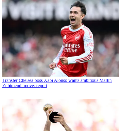
Transfer
Chelsea boss Xabi Alonso wants ambitious Martin
Zubimendi move: report