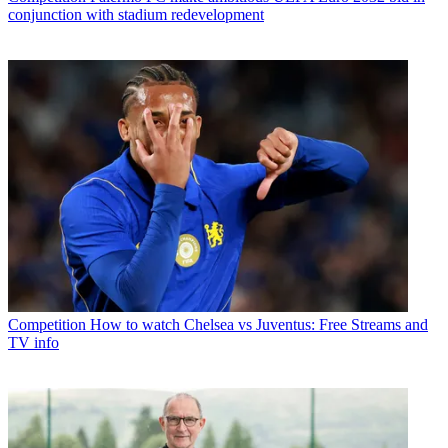
conjunction with stadium redevelopment
Competition
How to watch Chelsea vs Juventus: Free Streams and
TV info