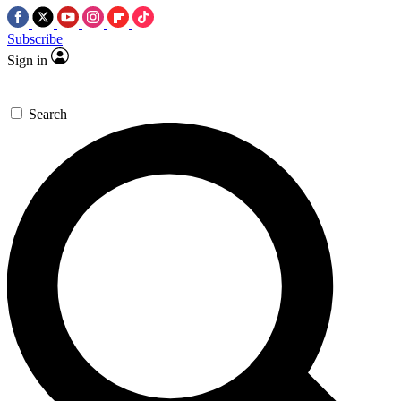
Subscribe
Sign in
Search