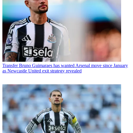
Transfer
Bruno Guimaraes has wanted Arsenal move since January
as Newcastle United exit strategy revealed