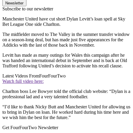
Newsletter
Subscribe to our newsletter
Manchester United have cut short Dylan Levitt’s loan spell at Sky
Bet League One side Charlton.
The midfielder moved to The Valley in the summer transfer window
on a season-long deal, but has made just five appearances for the
Addicks with the last of those back in November.
Levitt has made as many outings for Wales this campaign after he
was handed an international debut in September and is back at Old
Trafford following United’s decision to activate his recall clause.
Latest Videos From
FourFourTwo
Watch full video here:
Charlton boss Lee Bowyer told the official club website: “Dylan is a
professional lad and a very talented footballer.
“I’d like to thank Nicky Butt and Manchester United for allowing us
to bring in Dylan on loan. He worked hard during his time here and
we wish him the best for the future.”
Get FourFourTwo Newsletter