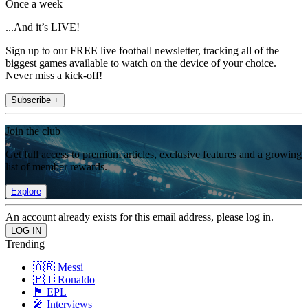
Once a week
...And it’s LIVE!
Sign up to our FREE live football newsletter, tracking all of the
biggest games available to watch on the device of your choice.
Never miss a kick-off!
Subscribe +
Join the club
Get full access to premium articles, exclusive features and a growing
list of member rewards.
Explore
An account already exists for this email address, please log in.
Trending
🇦🇷 Messi
🇵🇹 Ronaldo
🏴󠁧󠁢󠁥󠁮󠁧󠁿 EPL
🎤 Interviews