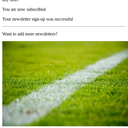
You are now subscribed
Your newsletter sign-up was successful
Want to add more newsletters?