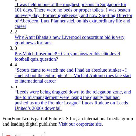
"I was held in one of the roughest prisons in Singapore for
101 days. There were no beds or proper toilets. I was beaten
up every day" Former goalkeeper, and now Sporting Director
of Aberdeen, Lutz Pfannenstiel, on his extraordinary life and
career
2
Why Amit Bhatia’s new Liverpool consortium bid is very
good news for fans
3
Pre-Match Poser no.39: Can you answer this elite-level
football quiz question?
4
"Scouts came to watch me and I had an absolute stinker - I
smelled out the entire pitch!" - Michail Antonio rues late start
to international career
5
“Leeds were being dragged down to the relegation zone, and
due to mismanagement were losing the quality that had
pushed us up the Premier League” Lucas Radebe on Leeds
United’s 2000s downfall
FourFourTwo is part of Future US Inc, an international media group
and leading digital publisher.
Visit our corporate site
.