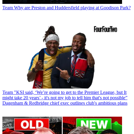
Team
Why are Preston and Huddersfield playing at Goodison Park?
Team
"KSI said, ‘We’re going to get to the Premier League, but It
might take 20 years’ - it's not my job to tell him that's not possible”
Dagenham & Redbridge chief exec outlines club's ambitious plans