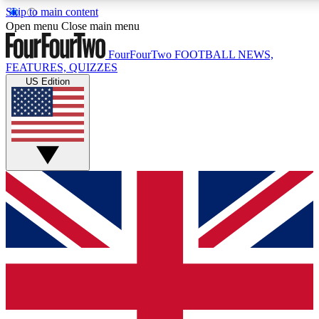
Skip to main content
17
24/7
5K+
Open menu
Close main menu
MEMBER FEATURES
ACCESS AVAILABLE
ACTIVE MEMBERS
FourFourTwo
FOOTBALL NEWS,
FEATURES, QUIZZES
US Edition
Live Q&A Sessions
Member Compet
Weekly interactive sessions
Win exclusive p
GET CLUB ACCESS QUICK
For the quickest way to join, simply enter your email below
and get access. We will send a confirmation and sign you
up to our newsletter to keep you updated on all your
football news.