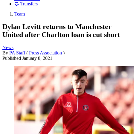
🤝 Transfers
Team
Dylan Levitt returns to Manchester
United after Charlton loan is cut short
News
By
PA Staff
(
Press Association
)
Published
January 8, 2021