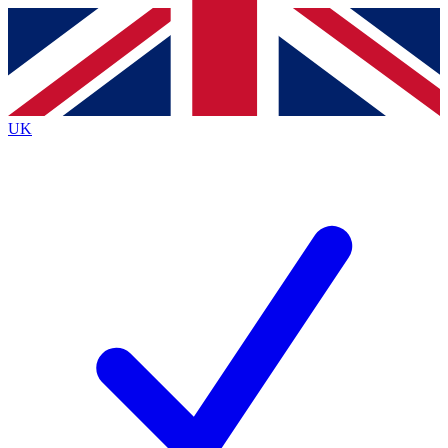
Contact me with news and offers from other Future brands
By submitting your information you agree to the
Terms & Conditions
and
Privacy Policy
and are aged 16 or over.
UK