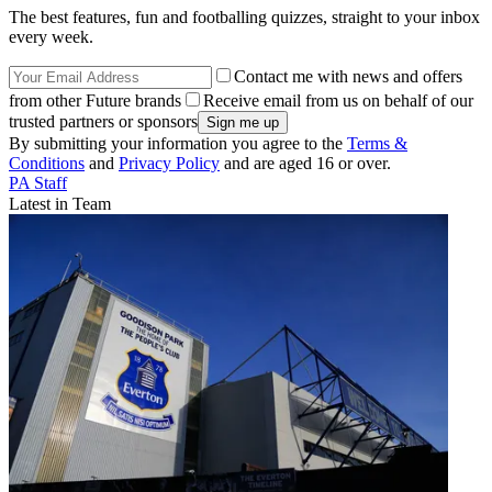
The best features, fun and footballing quizzes, straight to your inbox
every week.
Contact me with news and offers
from other Future brands
Receive email from us on behalf of our
trusted partners or sponsors
By submitting your information you agree to the
Terms &
Conditions
and
Privacy Policy
and are aged 16 or over.
PA Staff
Latest in Team