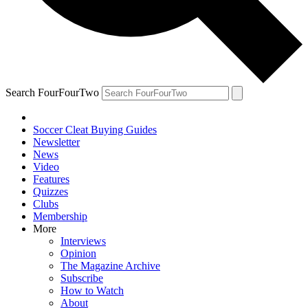
Search FourFourTwo
Soccer Cleat Buying Guides
Newsletter
News
Video
Features
Quizzes
Clubs
Membership
More
Interviews
Opinion
The Magazine Archive
Subscribe
How to Watch
About