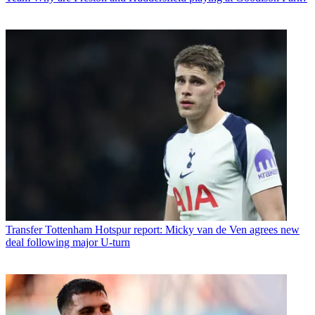
Transfer
Tottenham Hotspur report: Micky van de Ven agrees new
deal following major U-turn