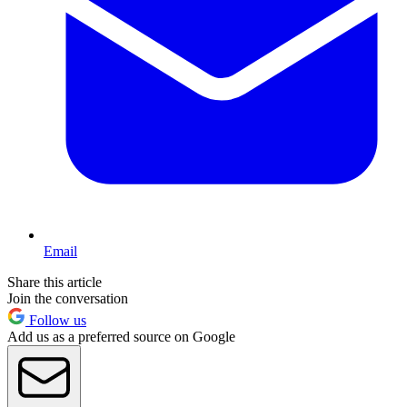
Email
Share this article
Join the conversation
Follow us
Add us as a preferred source on Google