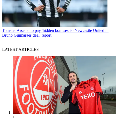
Transfer
Arsenal to pay 'hidden bonuses' to Newcastle United in
Bruno Guimaraes deal: report
LATEST ARTICLES
1