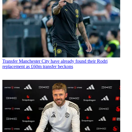
Transfer
Manchester City have already found their Rodri
replacement as £60m transfer beckons