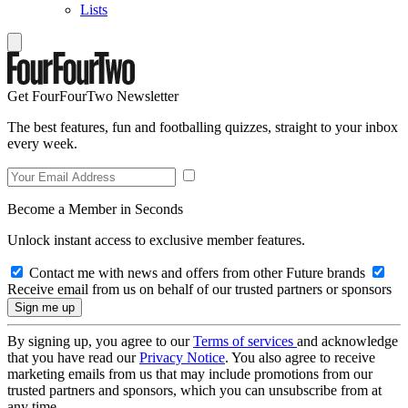
Lists
Get FourFourTwo Newsletter
The best features, fun and footballing quizzes, straight to your inbox
every week.
Become a Member in Seconds
Unlock instant access to exclusive member features.
Contact me with news and offers from other Future brands
Receive email from us on behalf of our trusted partners or sponsors
By signing up, you agree to our
Terms of services
and acknowledge
that you have read our
Privacy Notice
. You also agree to receive
marketing emails from us that may include promotions from our
trusted partners and sponsors, which you can unsubscribe from at
any time.