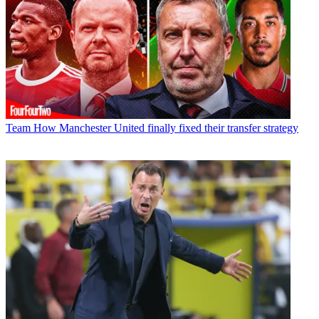
Team
How Manchester United finally fixed their transfer strategy