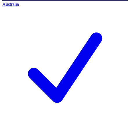
Australia