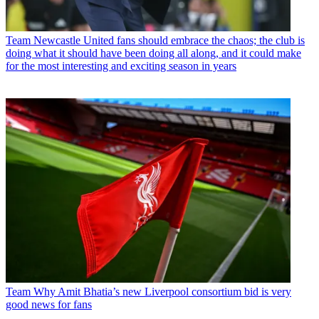
Team
Newcastle United fans should embrace the chaos; the club is
doing what it should have been doing all along, and it could make
for the most interesting and exciting season in years
Team
Why Amit Bhatia’s new Liverpool consortium bid is very
good news for fans