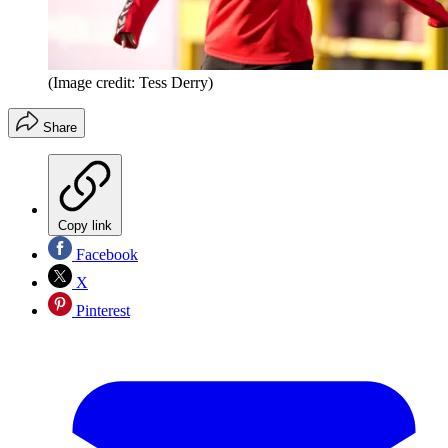
(Image credit: Tess Derry)
Share
Copy link
Facebook
X
Pinterest