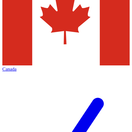
Canada