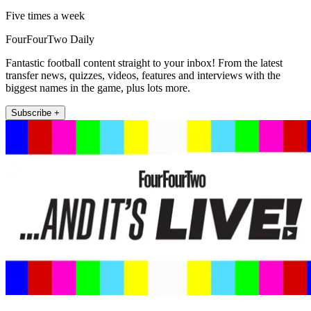
Five times a week
FourFourTwo Daily
Fantastic football content straight to your inbox! From the latest
transfer news, quizzes, videos, features and interviews with the
biggest names in the game, plus lots more.
Subscribe +