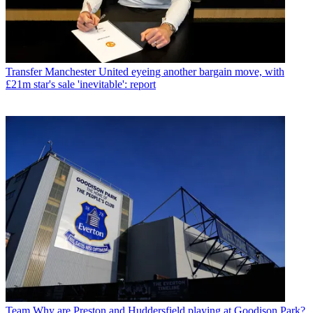
Transfer
Manchester United eyeing another bargain move, with
£21m star's sale 'inevitable': report
Team
Why are Preston and Huddersfield playing at Goodison Park?