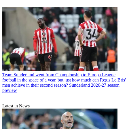
Team
Sunderland went from Championship to Europa League
football in the space of a year, but just how much can Regis Le Bris'
men achieve in their second season? Sunderland 2026-27 season
preview
Latest in News