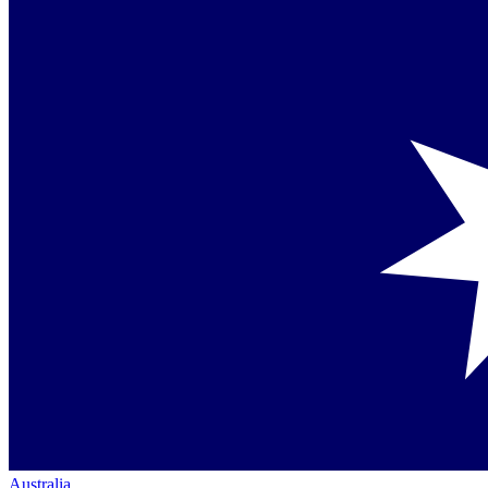
Australia