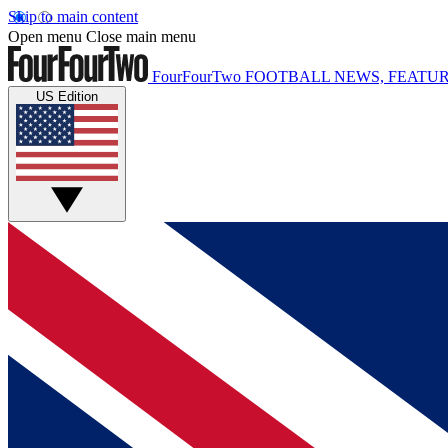
Skip to main content
Open menu
Close main menu
FourFourTwo
FOOTBALL NEWS, FEATUR
US Edition