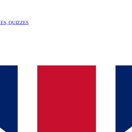
ES, QUIZZES