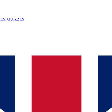
ES, QUIZZES