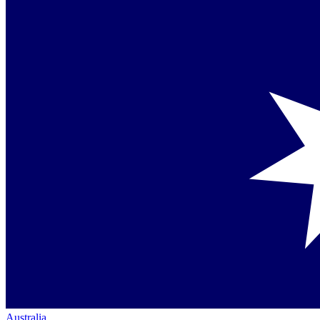
Australia