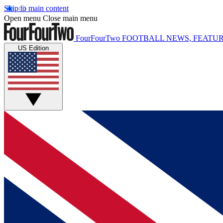
Skip to main content
Open menu
Close main menu
FourFourTwo
FOOTBALL NEWS, FEATUR
US Edition