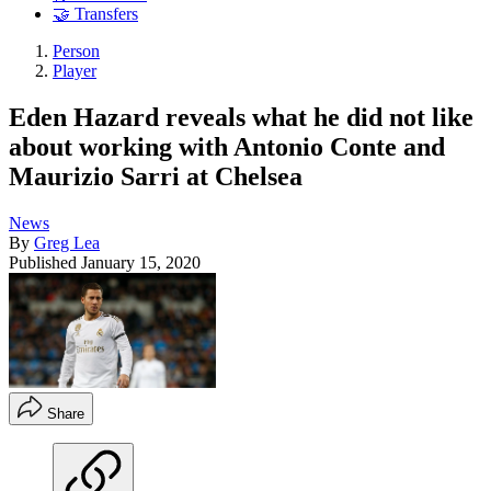
🤝 Transfers
Person
Player
Eden Hazard reveals what he did not like
about working with Antonio Conte and
Maurizio Sarri at Chelsea
News
By
Greg Lea
Published
January 15, 2020
Share