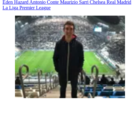
Eden Hazard
Antonio Conte
Maurizio Sarri
Chelsea
Real Madrid
La Liga
Premier League