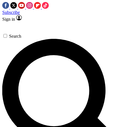
Subscribe
Sign in
Search