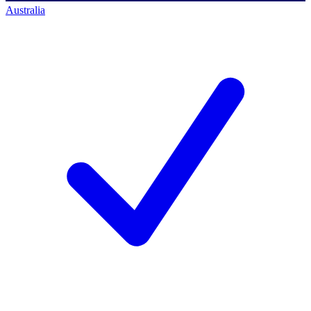
Australia