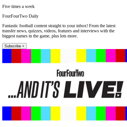
Five times a week
FourFourTwo Daily
Fantastic football content straight to your inbox! From the latest
transfer news, quizzes, videos, features and interviews with the
biggest names in the game, plus lots more.
Subscribe +