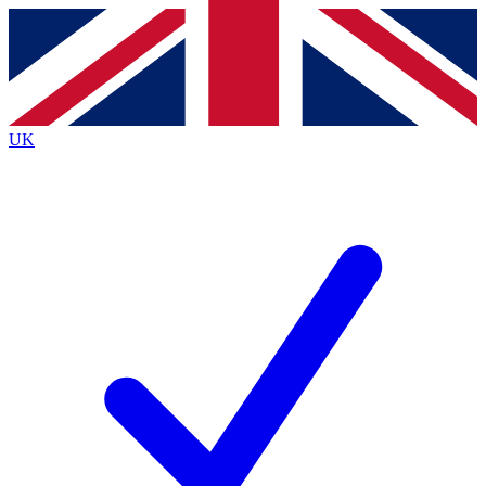
Contact me with news and offers from other Future
brands
By submitting your information you agree to the
Terms & Conditions
and
Privacy
Policy
and are aged 16 or over.
UK