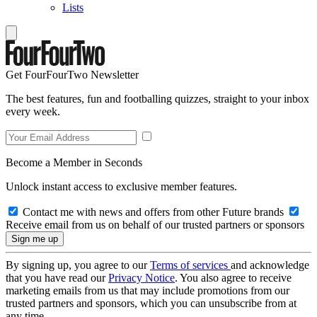
Lists
Get FourFourTwo Newsletter
The best features, fun and footballing quizzes, straight to your inbox
every week.
Become a Member in Seconds
Unlock instant access to exclusive member features.
Contact me with news and offers from other Future brands
Receive email from us on behalf of our trusted partners or sponsors
By signing up, you agree to our
Terms of services
and acknowledge
that you have read our
Privacy Notice
. You also agree to receive
marketing emails from us that may include promotions from our
trusted partners and sponsors, which you can unsubscribe from at
any time.