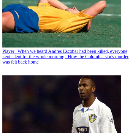
Player
"When we heard Andres Escobar had been killed, everyone
kept silent for the whole morning" How the Colombia star's murder
was felt back home