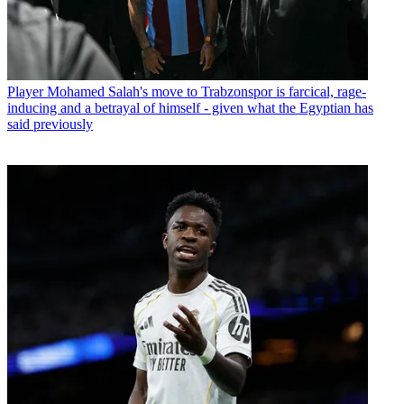
Player
Mohamed Salah's move to Trabzonspor is farcical, rage-
inducing and a betrayal of himself - given what the Egyptian has
said previously