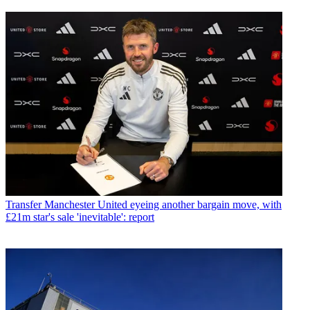
Transfer
Manchester United eyeing another bargain move, with
£21m star's sale 'inevitable': report