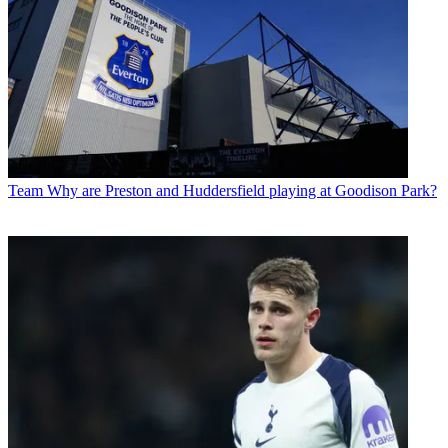
Team
Why are Preston and Huddersfield playing at Goodison Park?