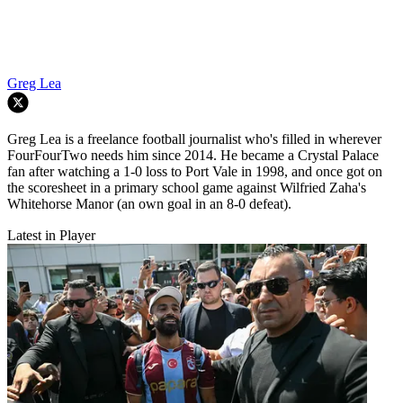
Greg Lea
Greg Lea is a freelance football journalist who's filled in wherever
FourFourTwo needs him since 2014. He became a Crystal Palace
fan after watching a 1-0 loss to Port Vale in 1998, and once got on
the scoresheet in a primary school game against Wilfried Zaha's
Whitehorse Manor (an own goal in an 8-0 defeat).
Latest in Player