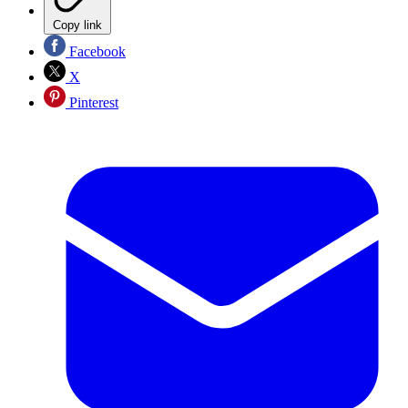
Copy link
Facebook
X
Pinterest