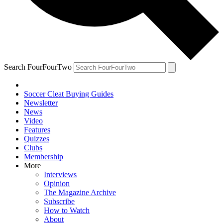
Search FourFourTwo
Soccer Cleat Buying Guides
Newsletter
News
Video
Features
Quizzes
Clubs
Membership
More
Interviews
Opinion
The Magazine Archive
Subscribe
How to Watch
About