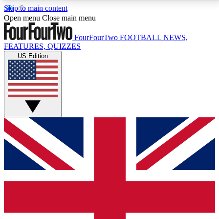
Skip to main content
17
24/7
5K+
Open menu
Close main menu
MEMBER FEATURES
ACCESS AVAILABLE
ACTIVE MEMBERS
FourFourTwo
FOOTBALL NEWS,
FEATURES, QUIZZES
US Edition
Live Q&A Sessions
Member Compet
Weekly interactive sessions
Win exclusive p
GET CLUB ACCESS QUICK
For the quickest way to join, simply enter your email
below and get access. We will send a confirmation
and sign you up to our newsletter to keep you
updated on all your football news.