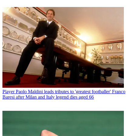
Player
Paolo Maldini leads tributes to 'greatest footballer' Franco
Baresi after Milan and Italy legend dies aged 66