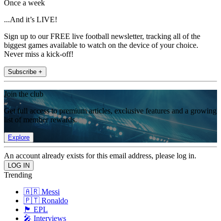
Once a week
...And it’s LIVE!
Sign up to our FREE live football newsletter, tracking all of the
biggest games available to watch on the device of your choice.
Never miss a kick-off!
Subscribe +
Join the club
Get full access to premium articles, exclusive features and a growing
list of member rewards.
Explore
An account already exists for this email address, please log in.
Trending
🇦🇷 Messi
🇵🇹 Ronaldo
🏴󠁧󠁢󠁥󠁮󠁧󠁿 EPL
🎤 Interviews