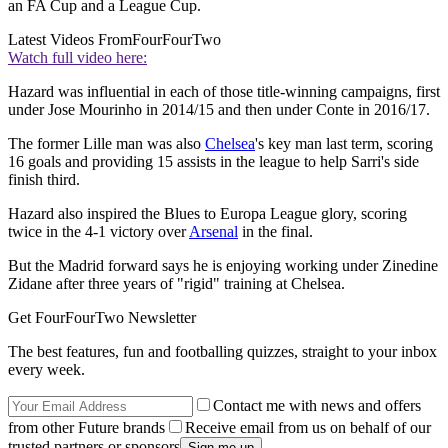
an FA Cup and a League Cup.
Latest Videos From
FourFourTwo
Watch full video here:
Hazard was influential in each of those title-winning campaigns, first
under Jose Mourinho in 2014/15 and then under Conte in 2016/17.
The former Lille man was also
Chelsea
's key man last term, scoring
16 goals and providing 15 assists in the league to help Sarri's side
finish third.
Hazard also inspired the Blues to Europa League glory, scoring
twice in the 4-1 victory over
Arsenal
in the final.
But the Madrid forward says he is enjoying working under Zinedine
Zidane after three years of "rigid" training at Chelsea.
Get FourFourTwo Newsletter
The best features, fun and footballing quizzes, straight to your inbox
every week.
Contact me with news and offers
from other Future brands
Receive email from us on behalf of our
trusted partners or sponsors