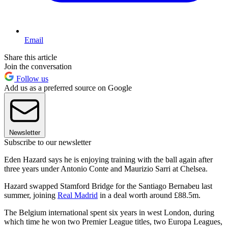
Email
Share this article
Join the conversation
Follow us
Add us as a preferred source on Google
Newsletter
Subscribe to our newsletter
Eden Hazard says he is enjoying training with the ball again after
three years under Antonio Conte and Maurizio Sarri at Chelsea.
Hazard swapped Stamford Bridge for the Santiago Bernabeu last
summer, joining
Real Madrid
in a deal worth around £88.5m.
The Belgium international spent six years in west London, during
which time he won two Premier League titles, two Europa Leagues,