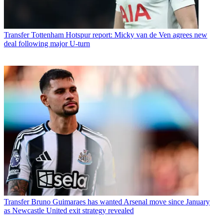
Transfer
Tottenham Hotspur report: Micky van de Ven agrees new
deal following major U-turn
Transfer
Bruno Guimaraes has wanted Arsenal move since January
as Newcastle United exit strategy revealed