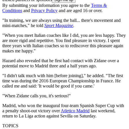
By submitting your information you agree to the
Terms &
Conditions
and
Privacy Policy
and are aged 16 or over.
"In training, we are always using the ball... there's movement and
mini-matches," he told
Sport Magazine
.
"When you meet Italian coaches like I did, you are less happy. They
are more rigid and repetitive. You find pleasure in victory. I spent
three years with Italian coaches so to rediscover this pleasure again
makes me happy."
Hazard also revealed that he first had contact with Zidane over a
potential move to Madrid three and a half years ago.
"I didn't talk much with him [before joining]," he added. "The first
time was during the 2016 European Championship in France. He
called me and said: 'It would be good if you came.'
"When Zidane calls you, it's serious!"
Madrid, who won the inaugural four-team Spanish Super Cup with
a penalty shoot-out victory over
Atletico Madrid
last weekend,
return to La Liga action against Sevilla on Saturday.
TOPICS