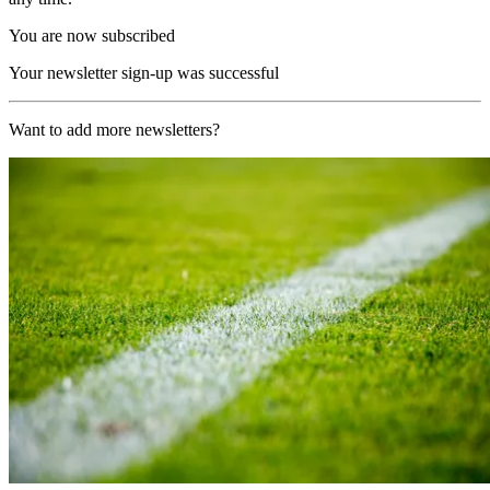
You are now subscribed
Your newsletter sign-up was successful
Want to add more newsletters?