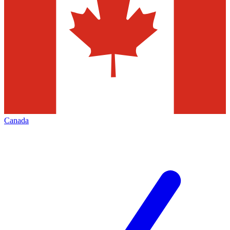
Canada