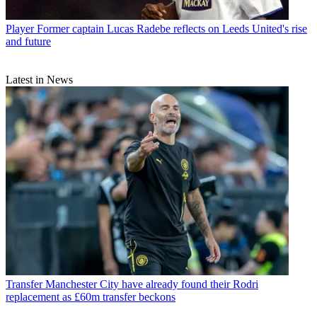
Player
Former captain Lucas Radebe reflects on Leeds United's rise
and future
Latest in News
Transfer
Manchester City have already found their Rodri
replacement as £60m transfer beckons