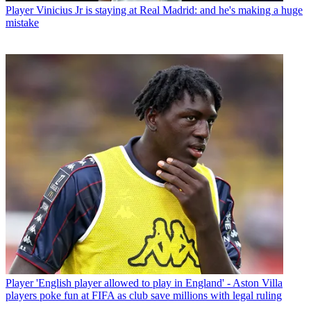
Player
Vinicius Jr is staying at Real Madrid: and he's making a huge
mistake
Player
'English player allowed to play in England' - Aston Villa
players poke fun at FIFA as club save millions with legal ruling