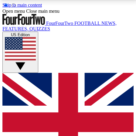
Skip to main content
17
24/7
5K+
Open menu
Close main menu
MEMBER FEATURES
ACCESS AVAILABLE
ACTIVE MEMBERS
FourFourTwo
FOOTBALL NEWS,
FEATURES, QUIZZES
US Edition
Live Q&A Sessions
Member Compet
Weekly interactive sessions
Win exclusive p
GET CLUB ACCESS QUICK
For the quickest way to join, simply enter your email
below and get access. We will send a confirmation
and sign you up to our newsletter to keep you
updated on all your football news.