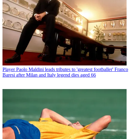
Player
Paolo Maldini leads tributes to 'greatest footballer' Franco
Baresi after Milan and Italy legend dies aged 66