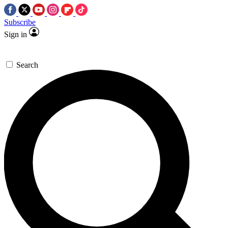
Subscribe
Sign in
Search