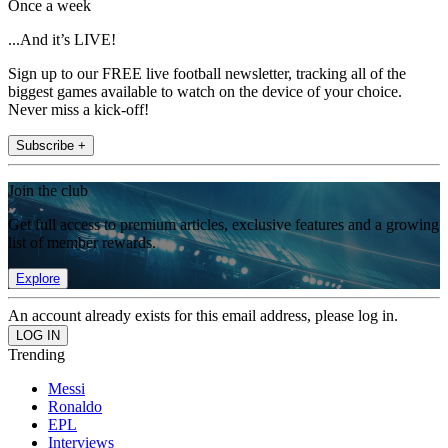
Once a week
...And it’s LIVE!
Sign up to our FREE live football newsletter, tracking all of the
biggest games available to watch on the device of your choice.
Never miss a kick-off!
Subscribe +
Join the club
Get full access to premium articles, exclusive features and a growing
list of member rewards.
Explore
An account already exists for this email address, please log in.
Trending
Messi
Ronaldo
EPL
Interviews