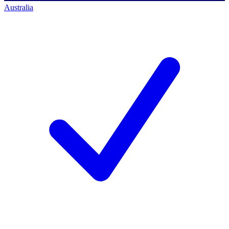
Australia