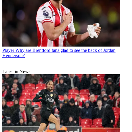
Player
Why are Brentford fans glad to see the back of Jordan
Henderson?
Latest in News