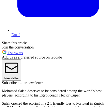
Email
Share this article
Join the conversation
Follow us
Add us as a preferred source on Google
Newsletter
Subscribe to our newsletter
Mohamed Salah deserves to be considered among the world's best
players, according to his Egypt coach Hector Cuper.
Salah opened the scoring in a 2-1 friendly loss to Portugal in Zurich