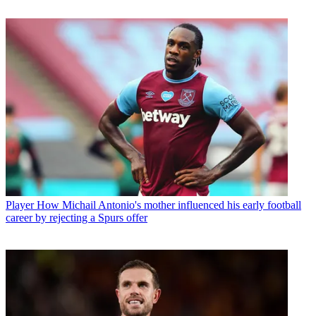
Player
How Michail Antonio's mother influenced his early football
career by rejecting a Spurs offer