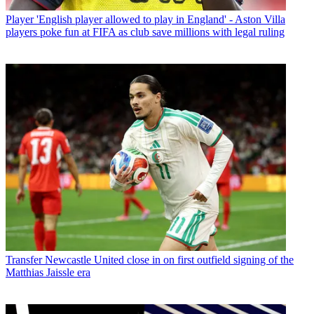
Player
'English player allowed to play in England' - Aston Villa
players poke fun at FIFA as club save millions with legal ruling
Transfer
Newcastle United close in on first outfield signing of the
Matthias Jaissle era