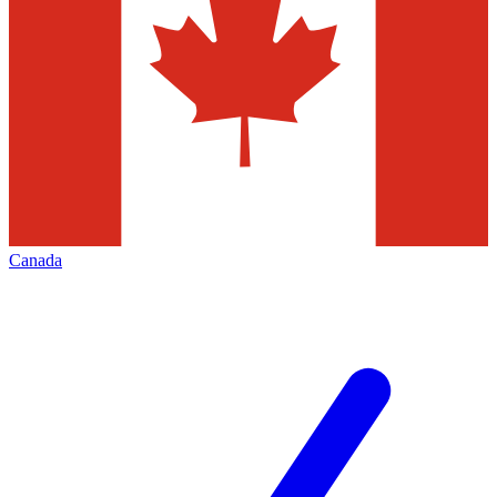
Canada