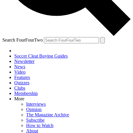
Search FourFourTwo
Soccer Cleat Buying Guides
Newsletter
News
Video
Features
Quizzes
Clubs
Membership
More
Interviews
Opinion
The Magazine Archive
Subscribe
How to Watch
About