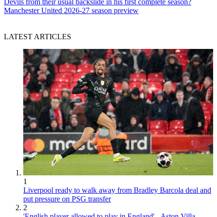
Devils from their usual backslide in his first complete season?
Manchester United 2026-27 season preview
LATEST ARTICLES
1
Liverpool ready to walk away from Bradley Barcola deal and
put pressure on PSG transfer
2
'English player allowed to play in England' - Aston Villa