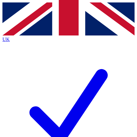
Contact me with news and offers from other Future
brands
By submitting your information you agree to the
Terms & Conditions
and
Privacy
Policy
and are aged 16 or over.
UK