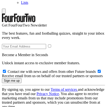
Lists
Get FourFourTwo Newsletter
The best features, fun and footballing quizzes, straight to your inbox
every week.
Become a Member in Seconds
Unlock instant access to exclusive member features.
Contact me with news and offers from other Future brands
Receive email from us on behalf of our trusted partners or sponsors
By signing up, you agree to our
Terms of services
and acknowledge
that you have read our
Privacy Notice
. You also agree to receive
marketing emails from us that may include promotions from our
trusted partners and sponsors, which you can unsubscribe from at
any time.