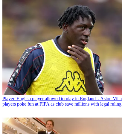
Player
'English player allowed to play in England' - Aston Villa
players poke fun at FIFA as club save millions with legal ruling