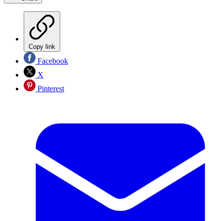
Copy link
Facebook
X
Pinterest