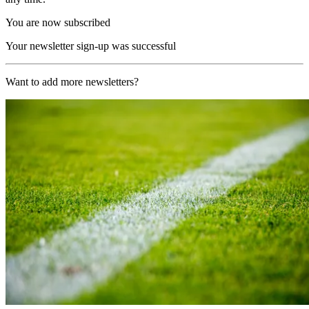
You are now subscribed
Your newsletter sign-up was successful
Want to add more newsletters?