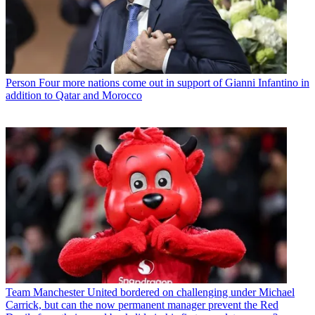
Person
Four more nations come out in support of Gianni Infantino in
addition to Qatar and Morocco
Team
Manchester United bordered on challenging under Michael
Carrick, but can the now permanent manager prevent the Red