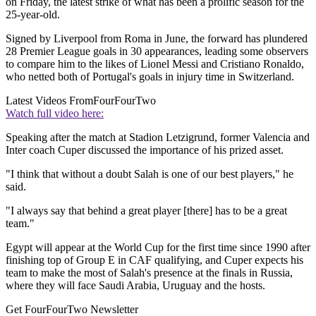
on Friday, the latest strike of what has been a prolific season for the
25-year-old.
Signed by Liverpool from Roma in June, the forward has plundered
28 Premier League goals in 30 appearances, leading some observers
to compare him to the likes of Lionel Messi and Cristiano Ronaldo,
who netted both of Portugal's goals in injury time in Switzerland.
Latest Videos From
FourFourTwo
Watch full video here:
Speaking after the match at Stadion Letzigrund, former Valencia and
Inter coach Cuper discussed the importance of his prized asset.
"I think that without a doubt Salah is one of our best players," he
said.
"I always say that behind a great player [there] has to be a great
team."
Egypt will appear at the World Cup for the first time since 1990 after
finishing top of Group E in CAF qualifying, and Cuper expects his
team to make the most of Salah's presence at the finals in Russia,
where they will face Saudi Arabia, Uruguay and the hosts.
Get FourFourTwo Newsletter