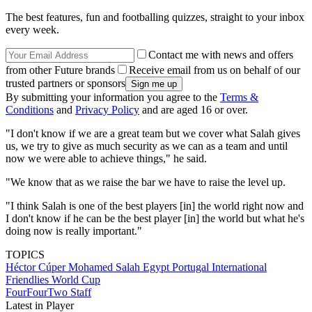
The best features, fun and footballing quizzes, straight to your inbox
every week.
Contact me with news and offers
from other Future brands
Receive email from us on behalf of our
trusted partners or sponsors
By submitting your information you agree to the
Terms &
Conditions
and
Privacy Policy
and are aged 16 or over.
"I don't know if we are a great team but we cover what Salah gives
us, we try to give as much security as we can as a team and until
now we were able to achieve things," he said.
"We know that as we raise the bar we have to raise the level up.
"I think Salah is one of the best players [in] the world right now and
I don't know if he can be the best player [in] the world but what he's
doing now is really important."
TOPICS
Héctor Cúper
Mohamed Salah
Egypt
Portugal
International
Friendlies
World Cup
FourFourTwo Staff
Latest in Player