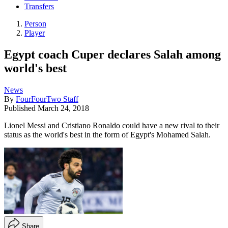
Transfers
Person
Player
Egypt coach Cuper declares Salah among
world's best
News
By
FourFourTwo Staff
Published
March 24, 2018
Lionel Messi and Cristiano Ronaldo could have a new rival to their
status as the world's best in the form of Egypt's Mohamed Salah.
Share