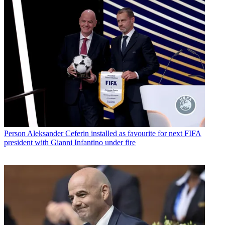
Person
Aleksander Ceferin installed as favourite for next FIFA
president with Gianni Infantino under fire