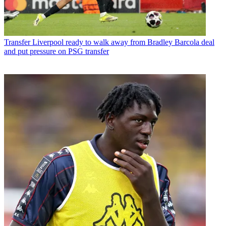
Transfer
Liverpool ready to walk away from Bradley Barcola deal
and put pressure on PSG transfer