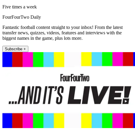
Five times a week
FourFourTwo Daily
Fantastic football content straight to your inbox! From the latest
transfer news, quizzes, videos, features and interviews with the
biggest names in the game, plus lots more.
Subscribe +