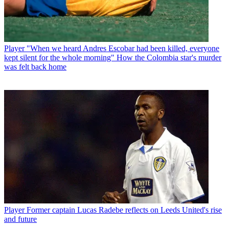
Player
"When we heard Andres Escobar had been killed, everyone
kept silent for the whole morning" How the Colombia star's murder
was felt back home
Player
Former captain Lucas Radebe reflects on Leeds United's rise
and future